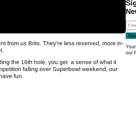
Si
Ne
ent from us Brits. They're less reserved, more in-
Your
ot.
our
nding the 16th hole, you get a sense of what it
ompetition falling over Superbowl weekend, our
 have fun.