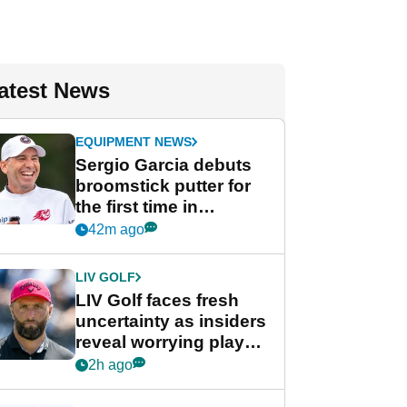
atest News
EQUIPMENT NEWS
Sergio Garcia debuts
broomstick putter for
the first time in
competition at LIV Golf
42m ago
New York
LIV GOLF
LIV Golf faces fresh
uncertainty as insiders
reveal worrying player
stance
2h ago