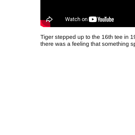
Tiger stepped up to the 16th tee in 
there was a feeling that something s