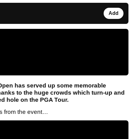
Add
Open has served up some memorable
thanks to the huge crowds which turn-up and
sed hole on the PGA Tour.
ts from the event…