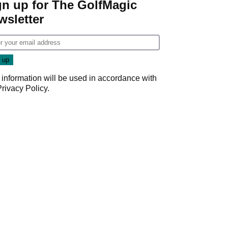
gn up for The GolfMagic
wsletter
 information will be used in accordance with
Privacy Policy
.