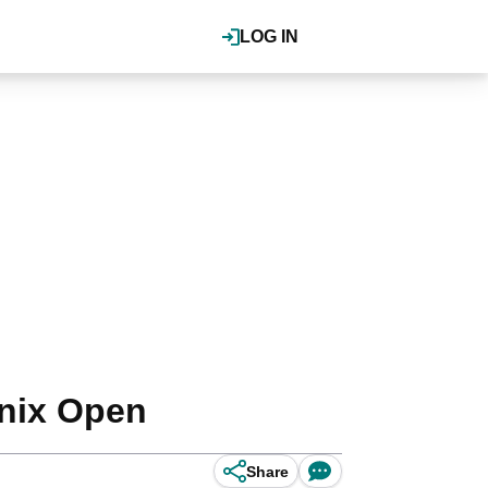
LOG IN
nix Open
Share