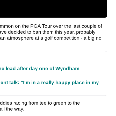
mon on the PGA Tour over the last couple of
ave decided to ban them this year, probably
an atmosphere at a golf competition - a big no
the lead after day one of Wyndham
ent talk: "I'm in a really happy place in my
ddies racing from tee to green to the
ll the way.