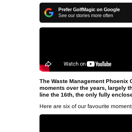
Prefer GolfMagic on Google
See our stories more often
The Waste Management Phoenix 
moments over the years, largely 
line the 16th, the only fully enclo
Here are six of our favourite momen