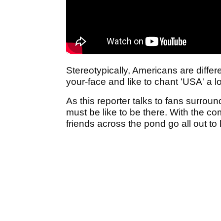
Stereotypically, Americans are differ
your-face and like to chant 'USA' a l
As this reporter talks to fans surrou
must be like to be there. With the c
friends across the pond go all out to