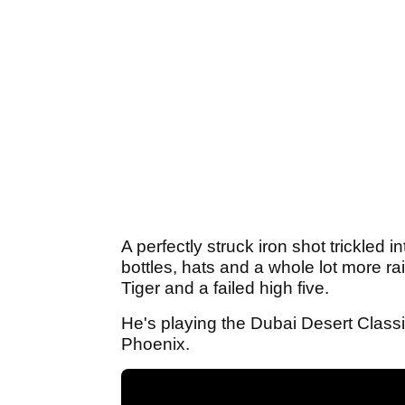
A perfectly struck iron shot trickled 
bottles, hats and a whole lot more r
Tiger and a failed high five.
He's playing the Dubai Desert Classi
Phoenix.