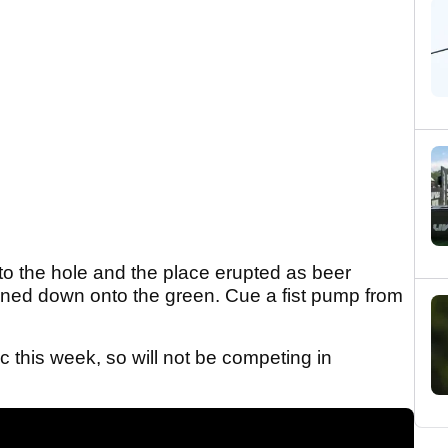
into the hole and the place erupted as beer
ained down onto the green. Cue a fist pump from
c this week, so will not be competing in