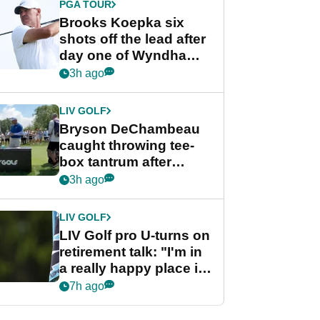
PGA TOUR
Brooks Koepka six
shots off the lead after
day one of Wyndham
Championship
3h ago
LIV GOLF
Bryson DeChambeau
caught throwing tee-
box tantrum after
nightmare LIV Golf
3h ago
start
LIV GOLF
LIV Golf pro U-turns on
retirement talk: "I'm in
a really happy place in
my life"
7h ago