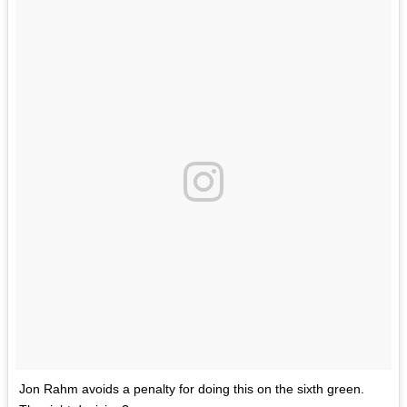
Jon Rahm avoids a penalty for doing this on the sixth green.