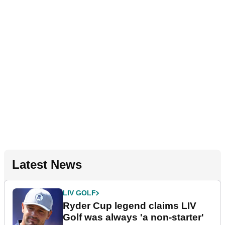
Latest News
LIV GOLF
Ryder Cup legend claims LIV
Golf was always 'a non-starter'