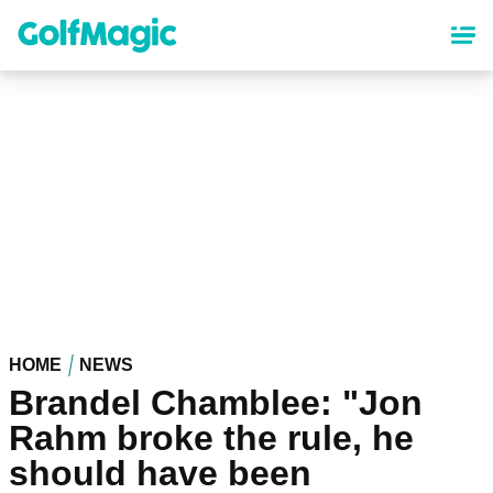
Skip
to
main
content
HOME
NEWS
Brandel Chamblee: "Jon
Rahm broke the rule, he
should have been