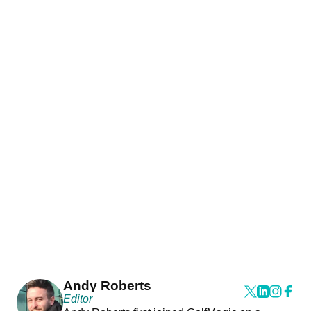
Andy Roberts
Editor