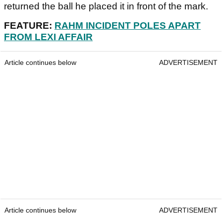
returned the ball he placed it in front of the mark.
FEATURE:
RAHM INCIDENT POLES APART
FROM LEXI AFFAIR
Article continues below
ADVERTISEMENT
Article continues below
ADVERTISEMENT