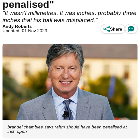
penalised"
"It wasn't millimetres. It was inches, probably three
inches that his ball was misplaced."
Andy Roberts
Share
Updated: 01 Nov 2023
brandel chamblee says rahm should have been penalised at
irish open