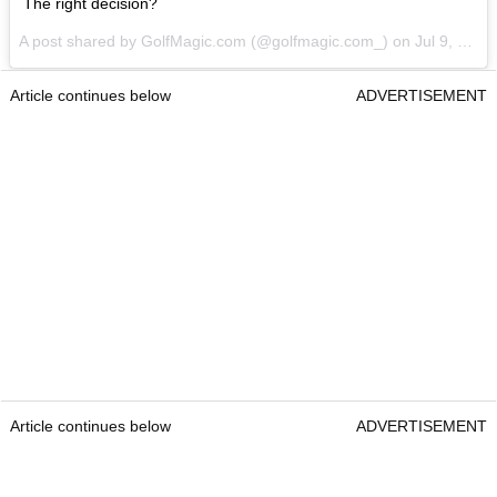
The right decision?
A post shared by GolfMagic.com (@golfmagic.com_) on
Jul 9, 2017 at 7:56am PDT
Article continues below
ADVERTISEMENT
Article continues below
ADVERTISEMENT