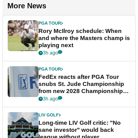
More News
PGA TOUR
Rory McIlroy schedule: When
and where the Masters champ is
playing next
3h ago
PGA TOUR
FedEx reacts after PGA Tour
snubs St. Jude Championship
from new 2028 Championship
Series
3h ago
LIV GOLF
Long-time LIV Golf critic: "No
sane investor" would back
league without player