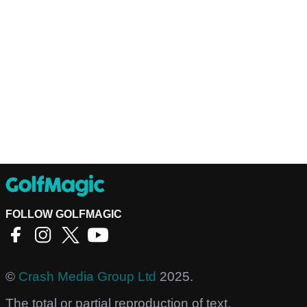
FOLLOW GOLFMAGIC
©
Crash Media Group Ltd
2025.
The total or partial reproduction of text,