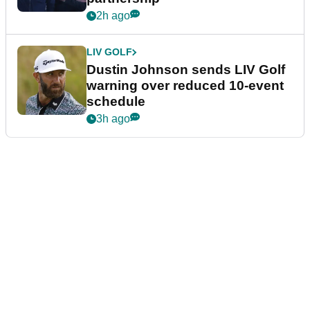
2h ago
LIV GOLF
Dustin Johnson sends LIV Golf
warning over reduced 10-event
schedule
3h ago