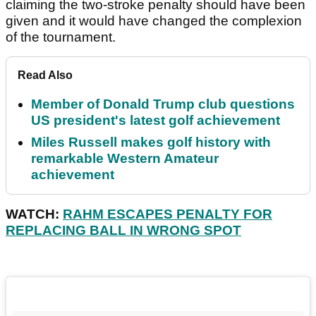
claiming the two-stroke penalty should have been
given and it would have changed the complexion
of the tournament.
Read Also
Member of Donald Trump club questions
US president's latest golf achievement
Miles Russell makes golf history with
remarkable Western Amateur
achievement
WATCH:
RAHM ESCAPES PENALTY FOR
REPLACING BALL IN WRONG SPOT