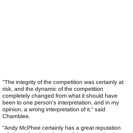
"The integrity of the competition was certainly at
risk, and the dynamic of the competition
completely changed from what it should have
been to one person's interpretation, and in my
opinion, a wrong interpretation of it," said
Chamblee.
"Andy McPhee certainly has a great reputation