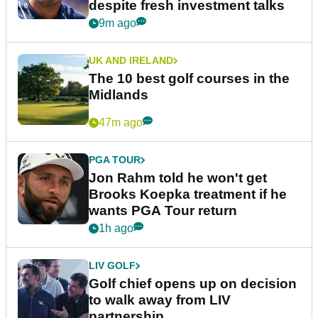
despite fresh investment talks
9m ago
UK AND IRELAND
The 10 best golf courses in the
Midlands
47m ago
PGA TOUR
Jon Rahm told he won't get
Brooks Koepka treatment if he
wants PGA Tour return
1h ago
LIV GOLF
Golf chief opens up on decision
to walk away from LIV
partnership