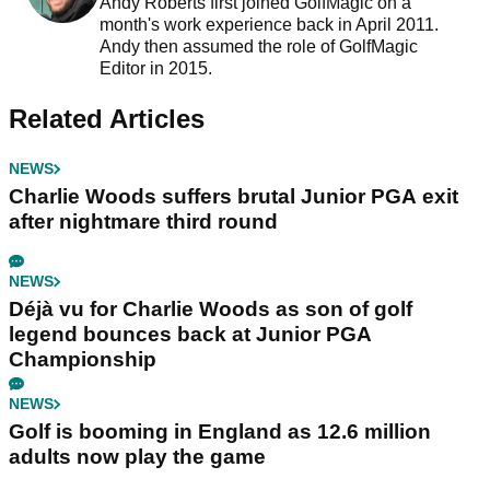
Andy Roberts first joined GolfMagic on a
month's work experience back in April 2011.
Andy then assumed the role of GolfMagic
Editor in 2015.
Related Articles
NEWS
Charlie Woods suffers brutal Junior PGA exit
after nightmare third round
NEWS
Déjà vu for Charlie Woods as son of golf
legend bounces back at Junior PGA
Championship
NEWS
Golf is booming in England as 12.6 million
adults now play the game