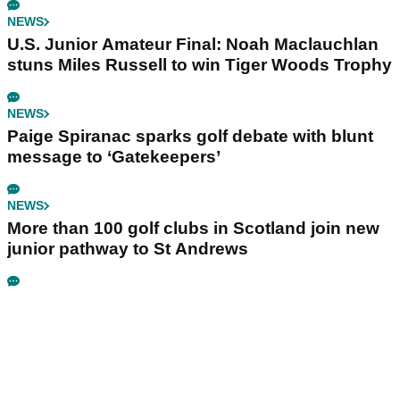
NEWS
U.S. Junior Amateur Final: Noah Maclauchlan
stuns Miles Russell to win Tiger Woods Trophy
NEWS
Paige Spiranac sparks golf debate with blunt
message to ‘Gatekeepers’
NEWS
More than 100 golf clubs in Scotland join new
junior pathway to St Andrews