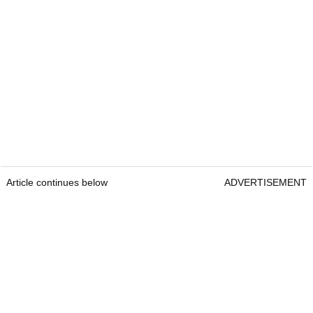
Article continues below
ADVERTISEMENT