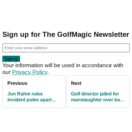
Sign up for The GolfMagic Newsletter
Your information will be used in accordance with
our
Privacy Policy
.
Previous
Next
Jon Rahm rules
Golf director jailed for
incident poles apart
manslaughter over ball
from Lexi Thompson
collector's lake death
affair