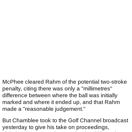
McPhee cleared Rahm of the potential two-stroke
penalty, citing there was only a "millimetres"
difference between where the ball was initially
marked and where it ended up, and that Rahm
made a "reasonable judgement."
But Chamblee took to the Golf Channel broadcast
yesterday to give his take on proceedings,