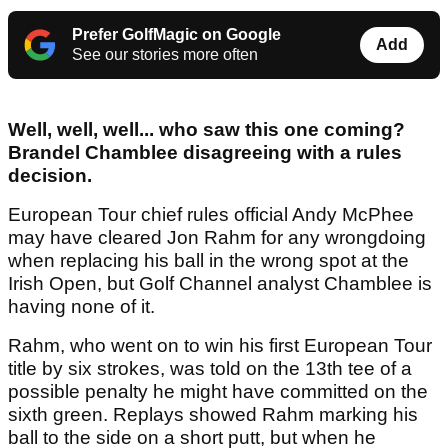
Prefer GolfMagic on Google
Add
See our stories more often
Well, well, well... who saw this one coming?
Brandel Chamblee disagreeing with a rules
decision.
European Tour chief rules official Andy McPhee
may have cleared Jon Rahm for any wrongdoing
when replacing his ball in the wrong spot at the
Irish Open, but Golf Channel analyst Chamblee is
having none of it.
Rahm, who went on to win his first European Tour
title by six strokes, was told on the 13th tee of a
possible penalty he might have committed on the
sixth green. Replays showed Rahm marking his
ball to the side on a short putt, but when he