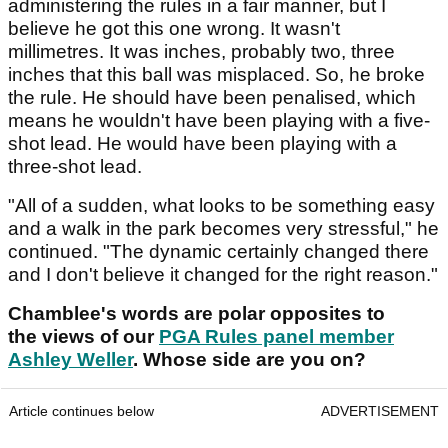
administering the rules in a fair manner, but I
believe he got this one wrong. It wasn't
millimetres. It was inches, probably two, three
inches that this ball was misplaced. So, he broke
the rule. He should have been penalised, which
means he wouldn't have been playing with a five-
shot lead. He would have been playing with a
three-shot lead.
"All of a sudden, what looks to be something easy
and a walk in the park becomes very stressful," he
continued. "The dynamic certainly changed there
and I don't believe it changed for the right reason."
Chamblee's words are polar opposites to
the views of our
PGA Rules panel member
Ashley Weller
. Whose side are you on?
Article continues below
ADVERTISEMENT