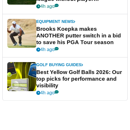
guarantees
4h ago
EQUIPMENT NEWS
Brooks Koepka makes
ANOTHER putter switch in a bid
to save his PGA Tour season
4h ago
GOLF BUYING GUIDES
Best Yellow Golf Balls 2026: Our
top picks for performance and
visibility
4h ago