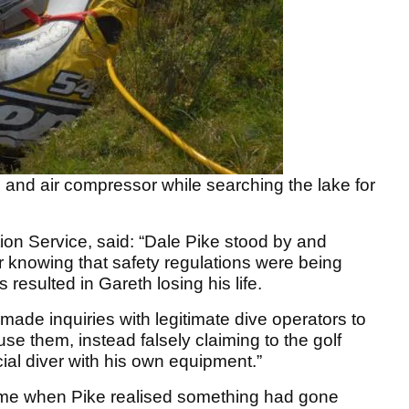
 and air compressor while searching the lake for
ion Service, said: “Dale Pike stood by and
 knowing that safety regulations were being
resulted in Gareth losing his life.
ade inquiries with legitimate dive operators to
 use them, instead falsely claiming to the golf
ial diver with his own equipment.”
ime when Pike realised something had gone