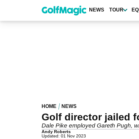
Skip
to
NEWS
TOUR
EQ
main
content
HOME
NEWS
Golf director jailed 
Dale Pike employed Gareth Pugh, who ha
Andy Roberts
Updated: 01 Nov 2023