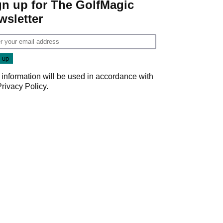
gn up for The GolfMagic
wsletter
 information will be used in accordance with
Privacy Policy
.