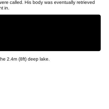
re called. His body was eventually retrieved
t in.
the 2.4m (8ft) deep lake.