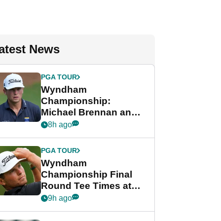
atest News
PGA TOUR
Wyndham
Championship:
Michael Brennan and
Beau Hossler share
8h ago
lead after dramatic
final round
PGA TOUR
Wyndham
Championship Final
Round Tee Times at
PGA Tour's final
9h ago
regular season FedEx
Cup event