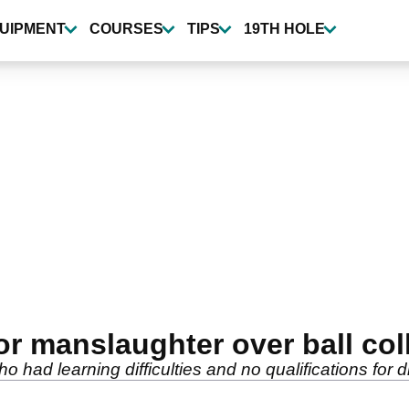
UIPMENT
COURSES
TIPS
19TH HOLE
for manslaughter over ball col
d learning difficulties and no qualifications for divi