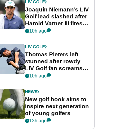
LIV GOLF
Joaquin Niemann’s LIV
Golf lead slashed after
Harold Varner III fires
stunning 65
10h ago
LIV GOLF
Thomas Pieters left
stunned after rowdy
LIV Golf fan screams
‘Get in the hole!’
10h ago
NEWS
New golf book aims to
inspire next generation
of young golfers
13h ago