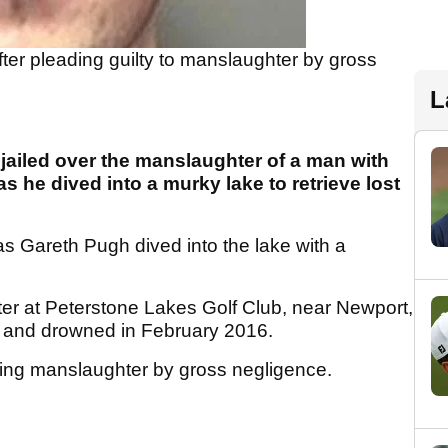
fter pleading guilty to manslaughter by gross
L
jailed over the manslaughter of a man with
s he dived into a murky lake to retrieve lost
s Gareth Pugh dived into the lake with a
er at Peterstone Lakes Golf Club, near Newport,
nt and drowned in February 2016.
ting manslaughter by gross negligence.