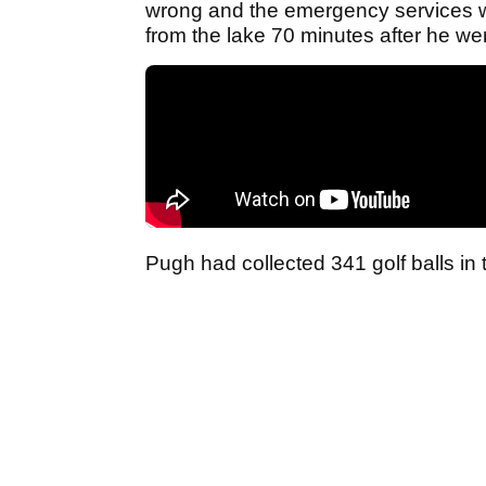
wrong and the emergency services we
from the lake 70 minutes after he wen
Pugh had collected 341 golf balls in 