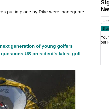
Si
Ne
res put in place by Pike were inadequate.
Your
our
 next generation of young golfers
uestions US president's latest golf