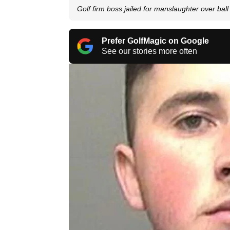
Golf firm boss jailed for manslaughter over ball
Prefer GolfMagic on Google
See our stories more often