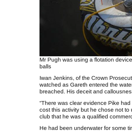
Mr Pugh was using a flotation device
balls
Iwan Jenkins, of the Crown Prosecut
watched as Gareth entered the water
breached. His deceit and callousness 
“There was clear evidence Pike had m
cost this activity but he chose not to
club that he was a qualified commerc
He had been underwater for some t