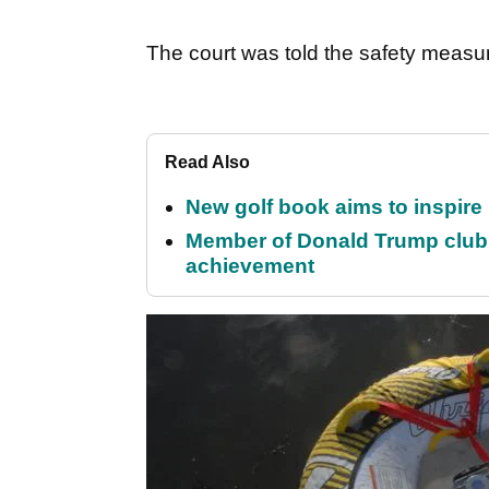
The court was told the safety measu
Read Also
New golf book aims to inspire
Member of Donald Trump club q
achievement