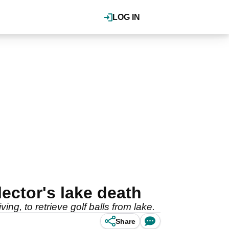
LOG IN
lector's lake death
ng, to retrieve golf balls from lake.
Share