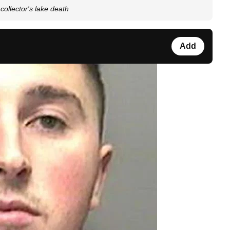
 collector's lake death
Add