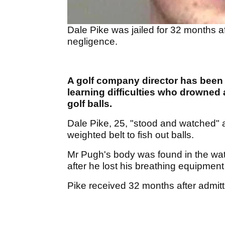
Dale Pike was jailed for 32 months a
negligence.
A golf company director has been 
learning difficulties who drowned a
golf balls.
Dale Pike, 25, "stood and watched" a
weighted belt to fish out balls.
Mr Pugh's body was found in the wat
after he lost his breathing equipme
Pike received 32 months after admit