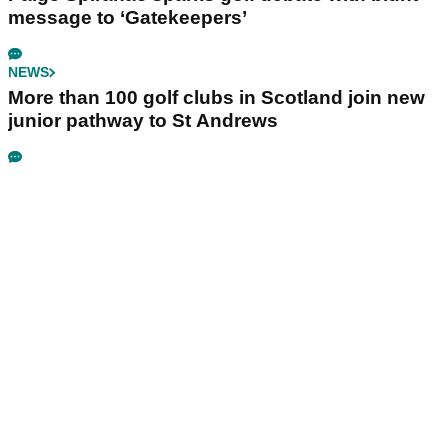
message to ‘Gatekeepers’
NEWS
More than 100 golf clubs in Scotland join new
junior pathway to St Andrews