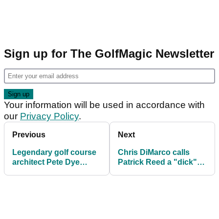
Sign up for The GolfMagic Newsletter
Your information will be used in accordance with
our
Privacy Policy
.
Previous
Next
Legendary golf course
Chris DiMarco calls
architect Pete Dye
Patrick Reed a "dick"
passes away aged 94
and that he "cheated"