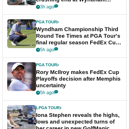
Championship
3h ago
PGA TOUR
Wyndham Championship Third
Round Tee Times at PGA Tour's
final regular season FedEx Cup
event
5h ago
PGA TOUR
Rory McIlroy makes FedEx Cup
Playoffs decision after Memphis
uncertainty
5h ago
LPGA TOUR
Iona Stephen reveals the highs,
lows and unexpected turns of
her career in new GolfMagic