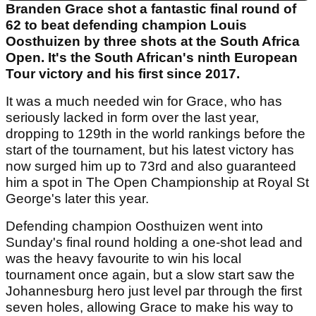
Branden Grace shot a fantastic final round of
62 to beat defending champion Louis
Oosthuizen by three shots at the South Africa
Open. It's the South African's ninth European
Tour victory and his first since 2017.
It was a much needed win for Grace, who has
seriously lacked in form over the last year,
dropping to 129th in the world rankings before the
start of the tournament, but his latest victory has
now surged him up to 73rd and also guaranteed
him a spot in The Open Championship at Royal St
George's later this year.
Defending champion Oosthuizen went into
Sunday's final round holding a one-shot lead and
was the heavy favourite to win his local
tournament once again, but a slow start saw the
Johannesburg hero just level par through the first
seven holes, allowing Grace to make his way to