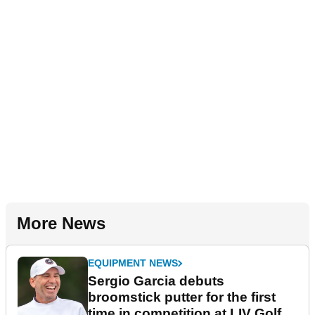
More News
EQUIPMENT NEWS
Sergio Garcia debuts
broomstick putter for the first
time in competition at LIV Golf