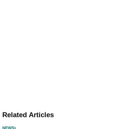
Related Articles
NEWS