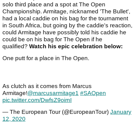
solo third place and a spot at The Open
Championship. Armitage, nicknamed 'The Bullet',
had a local caddie on his bag for the tournament
in South Africa, but going by the caddie's reaction,
could Armitage have possibly told his caddie he
could be on his bag for The Open if he
qualified?
Watch his epic celebration below:
One putt for a place in The Open.
As clutch as it comes from Marcus
Armitage!
@marcusarmitage1
#SAOpen
pic.twitter.com/DwfsZ9oimI
— The European Tour (@EuropeanTour)
January
12, 2020