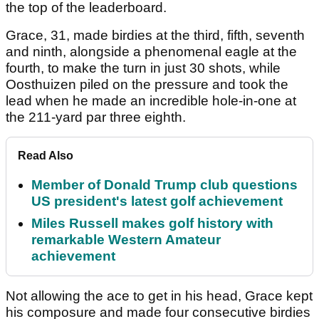
the top of the leaderboard.
Grace, 31, made birdies at the third, fifth, seventh
and ninth, alongside a phenomenal eagle at the
fourth, to make the turn in just 30 shots, while
Oosthuizen piled on the pressure and took the
lead when he made an incredible hole-in-one at
the 211-yard par three eighth.
Read Also
Member of Donald Trump club questions
US president's latest golf achievement
Miles Russell makes golf history with
remarkable Western Amateur
achievement
Not allowing the ace to get in his head, Grace kept
his composure and made four consecutive birdies