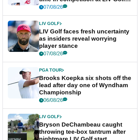
New York
07/08/26
LIV GOLF
LIV Golf faces fresh uncertainty
as insiders reveal worrying
player stance
07/08/26
PGA TOUR
Brooks Koepka six shots off the
lead after day one of Wyndham
Championship
06/08/26
LIV GOLF
Bryson DeChambeau caught
throwing tee-box tantrum after
nightmare LIV Golf start