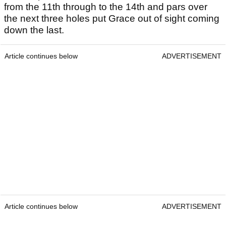
from the 11th through to the 14th and pars over
the next three holes put Grace out of sight coming
down the last.
Article continues below
ADVERTISEMENT
Article continues below
ADVERTISEMENT