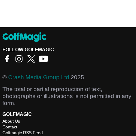
FOLLOW GOLFMAGIC
©
Crash Media Group Ltd
2025.
The total or partial reproduction of text,
photographs or illustrations is not permitted in any
form.
GOLFMAGIC
About Us
Contact
Golfmagic RSS Feed