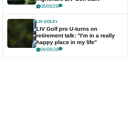
06/08/26
LIV GOLF
LIV Golf pro U-turns on
retirement talk: "I'm in a really
happy place in my life"
06/08/26