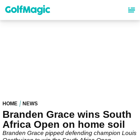
Skip
to
main
content
HOME
NEWS
Branden Grace wins South
Africa Open on home soil
Branden Grace pipped defending champion Louis