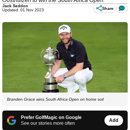
Oosthuizen to win the South Africa Open.
Jack Seddon
Share
Updated: 01 Nov 2023
Branden Grace wins South Africa Open on home soil
Prefer GolfMagic on Google
Add
See our stories more often