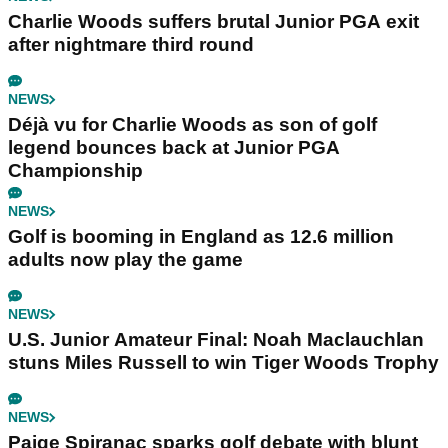
Charlie Woods suffers brutal Junior PGA exit
after nightmare third round
NEWS
Déjà vu for Charlie Woods as son of golf
legend bounces back at Junior PGA
Championship
NEWS
Golf is booming in England as 12.6 million
adults now play the game
NEWS
U.S. Junior Amateur Final: Noah Maclauchlan
stuns Miles Russell to win Tiger Woods Trophy
NEWS
Paige Spiranac sparks golf debate with blunt