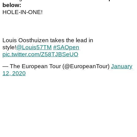
below:
HOLE-IN-ONE!
Louis Oosthuizen takes the lead in
style!
@Louis57TM
#SAOpen
pic.twitter.com/Z58TJBSeUO
— The European Tour (@EuropeanTour)
January
12, 2020