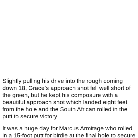
Slightly pulling his drive into the rough coming
down 18, Grace's approach shot fell well short of
the green, but he kept his composure with a
beautiful approach shot which landed eight feet
from the hole and the South African rolled in the
putt to secure victory.
It was a huge day for Marcus Armitage who rolled
in a 15-foot putt for birdie at the final hole to secure