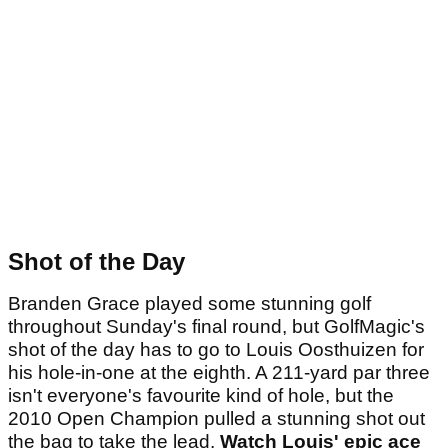
Shot of the Day
Branden Grace played some stunning golf
throughout Sunday's final round, but GolfMagic's
shot of the day has to go to Louis Oosthuizen for
his hole-in-one at the eighth. A 211-yard par three
isn't everyone's favourite kind of hole, but the
2010 Open Champion pulled a stunning shot out
the bag to take the lead.
Watch Louis' epic ace