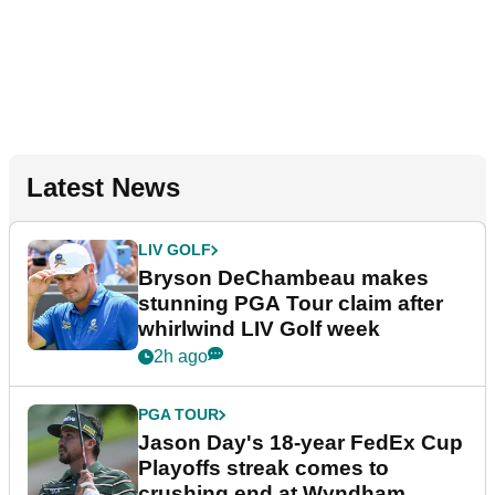
Latest News
LIV GOLF
Bryson DeChambeau makes
stunning PGA Tour claim after
whirlwind LIV Golf week
2h ago
PGA TOUR
Jason Day's 18-year FedEx Cup
Playoffs streak comes to
crushing end at Wyndham