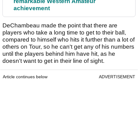
remarkable Western Amateur
achievement
DeChambeau made the point that there are
players who take a long time to get to their ball,
compared to himself who hits it further than a lot of
others on Tour, so he can't get any of his numbers
until the players behind him have hit, as he
doesn't want to get in their line of sight.
Article continues below
ADVERTISEMENT