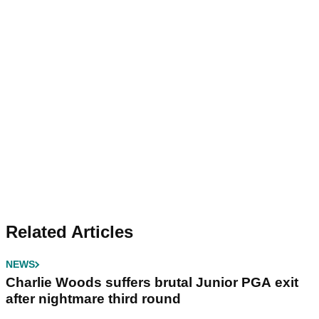
Related Articles
NEWS
Charlie Woods suffers brutal Junior PGA exit
after nightmare third round