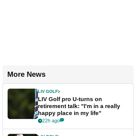
More News
LIV GOLF
LIV Golf pro U-turns on
retirement talk: "I'm in a really
happy place in my life"
22h ago