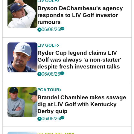
LIV GOLF
Bryson DeChambeau's agency
responds to LIV Golf investor
rumours
06/08/26
LIV GOLF
Ryder Cup legend claims LIV
Golf was always 'a non-starter'
despite fresh investment talks
06/08/26
PGA TOUR
Brandel Chamblee takes savage
dig at LIV Golf with Kentucky
Derby quip
06/08/26