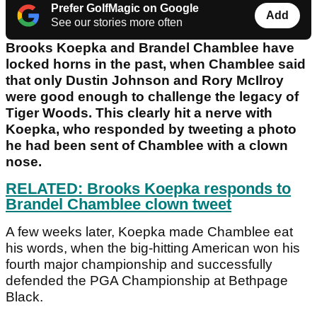
Prefer GolfMagic on Google
Add
See our stories more often
Brooks Koepka and Brandel Chamblee have
locked horns in the past, when Chamblee said
that only Dustin Johnson and Rory McIlroy
were good enough to challenge the legacy of
Tiger Woods. This clearly hit a nerve with
Koepka, who responded by tweeting a photo
he had been sent of Chamblee with a clown
nose.
RELATED: Brooks Koepka responds to
Brandel Chamblee clown tweet
A few weeks later, Koepka made Chamblee eat
his words, when the big-hitting American won his
fourth major championship and successfully
defended the PGA Championship at Bethpage
Black.