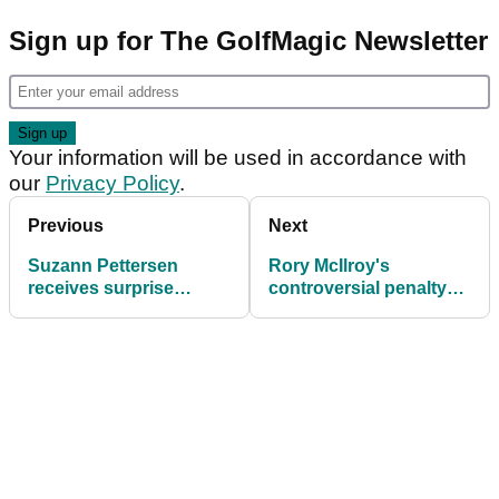
Sign up for The GolfMagic Newsletter
Your information will be used in accordance with
our
Privacy Policy
.
Previous
Next
Suzann Pettersen
Rory McIlroy's
receives surprise
controversial penalty
European Solheim Cup
gets rescinded
wildcard