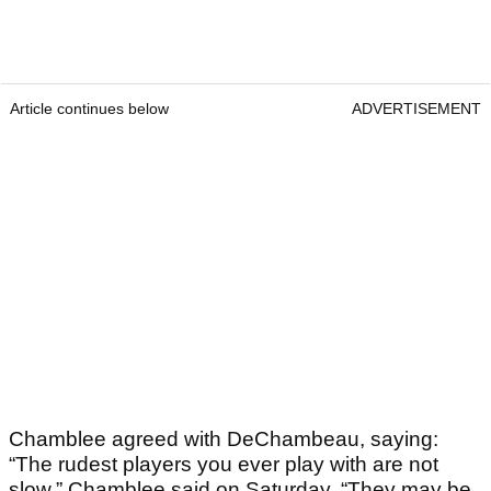
Article continues below
ADVERTISEMENT
Chamblee agreed with DeChambeau, saying:
“The rudest players you ever play with are not
slow,” Chamblee said on Saturday. “They may be