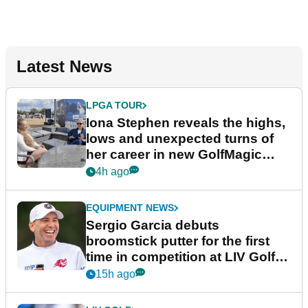
Latest News
LPGA TOUR
Iona Stephen reveals the highs,
lows and unexpected turns of
her career in new GolfMagic
podcast Her Game
4h ago
EQUIPMENT NEWS
Sergio Garcia debuts
broomstick putter for the first
time in competition at LIV Golf
New York
15h ago