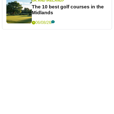
UK AND IRELAND
The 10 best golf courses in the
Midlands
06/08/26