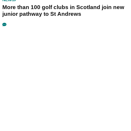
More than 100 golf clubs in Scotland join new
junior pathway to St Andrews