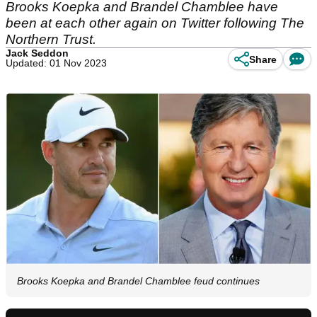
Brooks Koepka and Brandel Chamblee have
been at each other again on Twitter following The
Northern Trust.
Jack Seddon
Share
Updated: 01 Nov 2023
Brooks Koepka and Brandel Chamblee feud continues