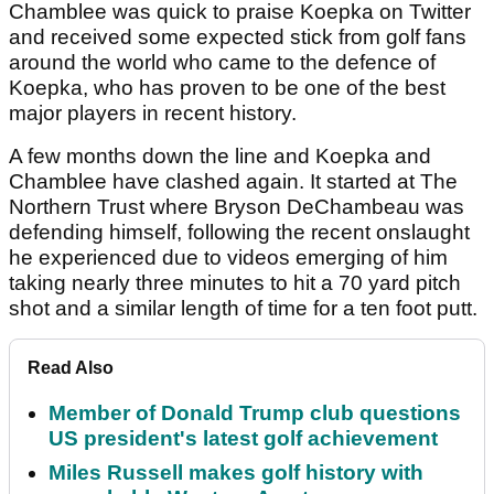
Chamblee was quick to praise Koepka on Twitter
and received some expected stick from golf fans
around the world who came to the defence of
Koepka, who has proven to be one of the best
major players in recent history.
A few months down the line and Koepka and
Chamblee have clashed again. It started at The
Northern Trust where Bryson DeChambeau was
defending himself, following the recent onslaught
he experienced due to videos emerging of him
taking nearly three minutes to hit a 70 yard pitch
shot and a similar length of time for a ten foot putt.
Read Also
Member of Donald Trump club questions
US president's latest golf achievement
Miles Russell makes golf history with