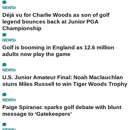
NEWS
Déjà vu for Charlie Woods as son of golf
legend bounces back at Junior PGA
Championship
NEWS
Golf is booming in England as 12.6 million
adults now play the game
NEWS
U.S. Junior Amateur Final: Noah Maclauchlan
stuns Miles Russell to win Tiger Woods Trophy
NEWS
Paige Spiranac sparks golf debate with blunt
message to ‘Gatekeepers’
NEWS