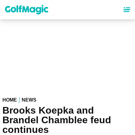
Skip
to
main
content
HOME
NEWS
Brooks Koepka and
Brandel Chamblee feud
continues