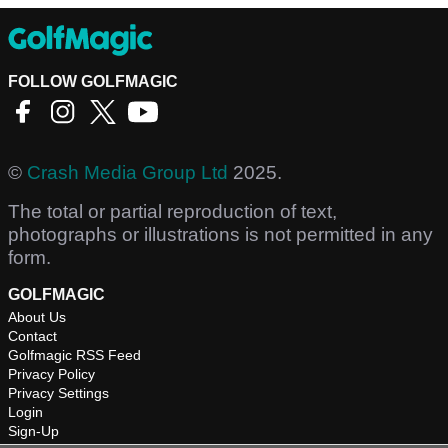
FOLLOW GOLFMAGIC
©
Crash Media Group Ltd
2025.
The total or partial reproduction of text,
photographs or illustrations is not permitted in any
form.
GOLFMAGIC
About Us
Contact
Golfmagic RSS Feed
Privacy Policy
Privacy Settings
Login
Sign-Up