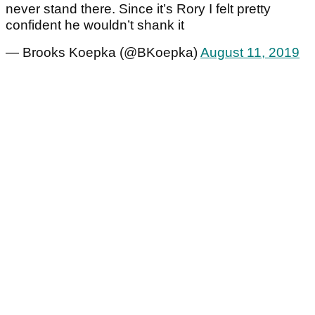
never stand there. Since it’s Rory I felt pretty
confident he wouldn’t shank it
— Brooks Koepka (@BKoepka)
August 11, 2019