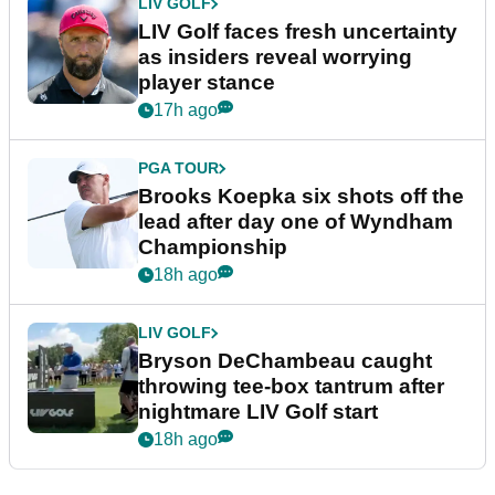
LIV GOLF
LIV Golf faces fresh uncertainty
as insiders reveal worrying
player stance
17h ago
PGA TOUR
Brooks Koepka six shots off the
lead after day one of Wyndham
Championship
18h ago
LIV GOLF
Bryson DeChambeau caught
throwing tee-box tantrum after
nightmare LIV Golf start
18h ago