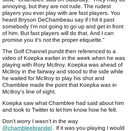
annoying, but they are not rude. The rudest
players you ever play with are fast players. You
heard Bryson DeChambeau say if I hit it past
somebody I’m not going to go up and get in front
of him. But fast players will do that. And I can
promise you it’s not the proper etiquette.”
The Golf Channel pundit then referenced to a
video of Koepka earlier in the week when he was
playing with Rory McIlroy. Koepka was ahead of
McIlroy in the fairway and stood to the side while
he waited for McIlroy to play his shot and
Chamblee made the point that Koepka was in
McIlroy's line of sight.
Koepka saw what Chamblee had said about him
and took to Twitter to let him know how he felt.
Don’t worry I wasn’t in the way
@chambleebrandel
. If it was you playing I would