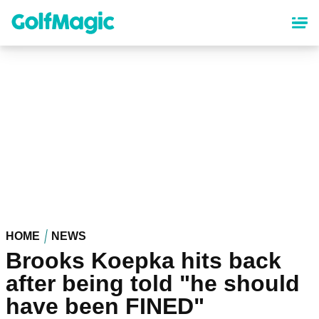
Skip
to
main
content
HOME
NEWS
Brooks Koepka hits back
after being told "he should
have been FINED"