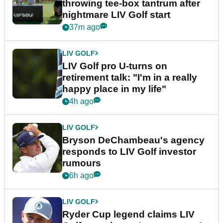
throwing tee-box tantrum after
nightmare LIV Golf start
37m ago
LIV GOLF
LIV Golf pro U-turns on
retirement talk: "I'm in a really
happy place in my life"
4h ago
LIV GOLF
Bryson DeChambeau's agency
responds to LIV Golf investor
rumours
6h ago
LIV GOLF
Ryder Cup legend claims LIV