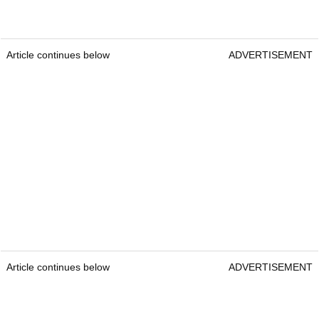
Article continues below
ADVERTISEMENT
Article continues below
ADVERTISEMENT