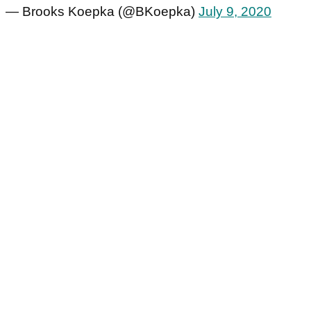
— Brooks Koepka (@BKoepka)
July 9, 2020