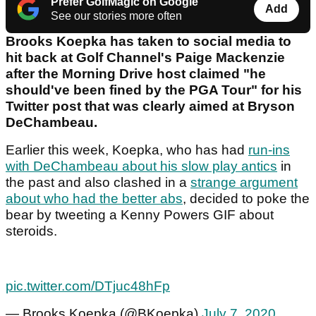
Prefer GolfMagic on Google
Add
See our stories more often
Brooks Koepka has taken to social media to
hit back at Golf Channel's Paige Mackenzie
after the Morning Drive host claimed "he
should've been fined by the PGA Tour" for his
Twitter post that was clearly aimed at Bryson
DeChambeau.
Earlier this week, Koepka, who has had
run-ins
with DeChambeau about his slow play antics
in
the past and also clashed in a
strange argument
about who had the better abs
, decided to poke the
bear by tweeting a Kenny Powers GIF about
steroids.
pic.twitter.com/DTjuc48hFp
— Brooks Koepka (@BKoepka)
July 7, 2020