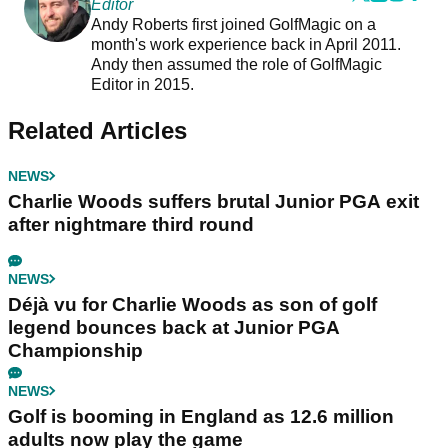
Editor
Andy Roberts first joined GolfMagic on a
month's work experience back in April 2011.
Andy then assumed the role of GolfMagic
Editor in 2015.
Related Articles
NEWS
Charlie Woods suffers brutal Junior PGA exit
after nightmare third round
NEWS
Déjà vu for Charlie Woods as son of golf
legend bounces back at Junior PGA
Championship
NEWS
Golf is booming in England as 12.6 million
adults now play the game