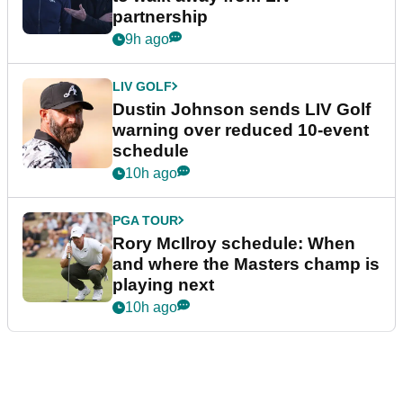
partnership
9h ago
LIV GOLF
Dustin Johnson sends LIV Golf
warning over reduced 10-event
schedule
10h ago
PGA TOUR
Rory McIlroy schedule: When
and where the Masters champ is
playing next
10h ago