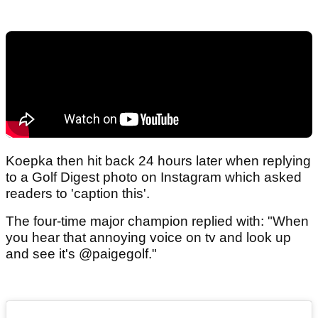
Koepka then hit back 24 hours later when replying
to a Golf Digest photo on Instagram which asked
readers to 'caption this'.
The four-time major champion replied with: "When
you hear that annoying voice on tv and look up
and see it's @paigegolf."