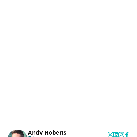
Andy Roberts