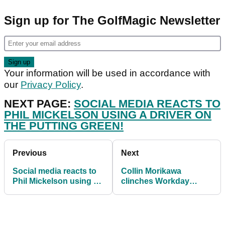
Sign up for The GolfMagic Newsletter
Your information will be used in accordance with
our
Privacy Policy
.
NEXT PAGE:
SOCIAL MEDIA REACTS TO
PHIL MICKELSON USING A DRIVER ON
THE PUTTING GREEN!
Previous
Next
Social media reacts to
Collin Morikawa
Phil Mickelson using a
clinches Workday
DRIVER on putting
Charity Open after play-
green!
off