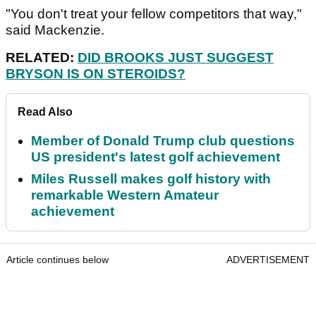
"You don't treat your fellow competitors that way,"
said Mackenzie.
RELATED:
DID BROOKS JUST SUGGEST
BRYSON IS ON STEROIDS?
Read Also
Member of Donald Trump club questions
US president's latest golf achievement
Miles Russell makes golf history with
remarkable Western Amateur
achievement
Article continues below
ADVERTISEMENT