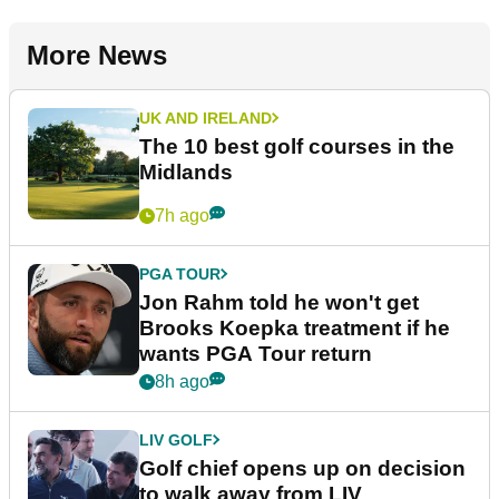
More News
UK AND IRELAND
The 10 best golf courses in the
Midlands
7h ago
PGA TOUR
Jon Rahm told he won't get
Brooks Koepka treatment if he
wants PGA Tour return
8h ago
LIV GOLF
Golf chief opens up on decision
to walk away from LIV