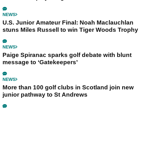
NEWS
U.S. Junior Amateur Final: Noah Maclauchlan
stuns Miles Russell to win Tiger Woods Trophy
NEWS
Paige Spiranac sparks golf debate with blunt
message to ‘Gatekeepers’
NEWS
More than 100 golf clubs in Scotland join new
junior pathway to St Andrews