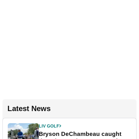
Latest News
LIV GOLF
Bryson DeChambeau caught