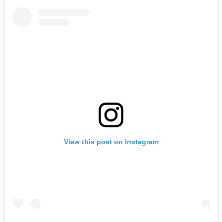
View this post on Instagram