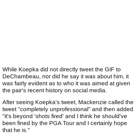
While Koepka did not directly tweet the GIF to
DeChambeau, nor did he say it was about him, it
was fairly evident as to who it was aimed at given
the pair's recent history on social media.
After seeing Koepka's tweet, Mackenzie called the
tweet "completely unprofessional" and then added
"it's beyond 'shots fired' and I think he should've
been fined by the PGA Tour and I certainly hope
that he is."