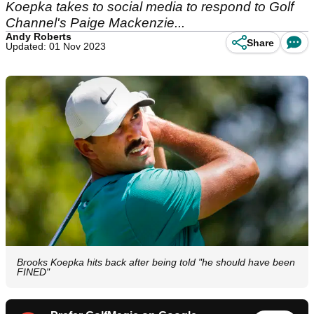
Koepka takes to social media to respond to Golf
Channel's Paige Mackenzie...
Andy Roberts
Share
Updated: 01 Nov 2023
Brooks Koepka hits back after being told "he should have been
FINED"