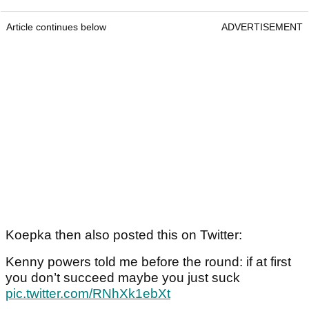
Article continues below
ADVERTISEMENT
Koepka then also posted this on Twitter:
Kenny powers told me before the round: if at first
you don’t succeed maybe you just suck
pic.twitter.com/RNhXk1ebXt