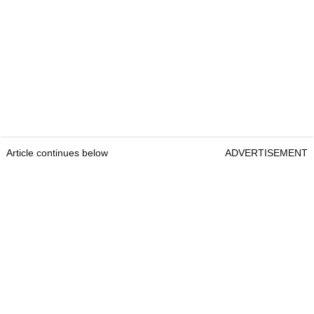
Article continues below
ADVERTISEMENT