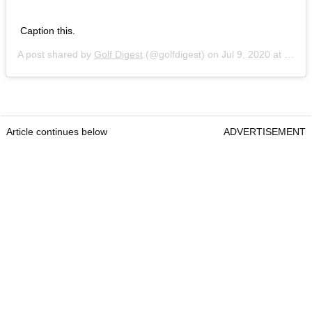
Caption this.
A post shared by
Golf Digest
(@golfdigest) on
Jul 9, 2020 at 12:31pm PDT
Article continues below
ADVERTISEMENT