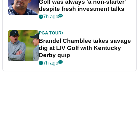
Golf was always 'a non-starter'
despite fresh investment talks
7h ago
PGA TOUR
Brandel Chamblee takes savage
dig at LIV Golf with Kentucky
Derby quip
7h ago