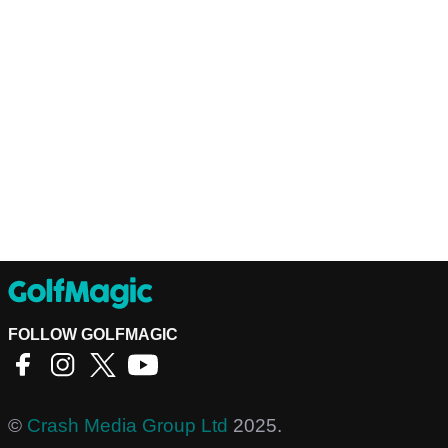
FOLLOW GOLFMAGIC
©
Crash Media Group Ltd
2025.