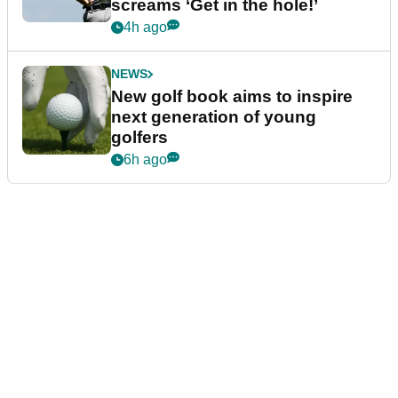
screams ‘Get in the hole!’
4h ago
NEWS
New golf book aims to inspire
next generation of young
golfers
6h ago