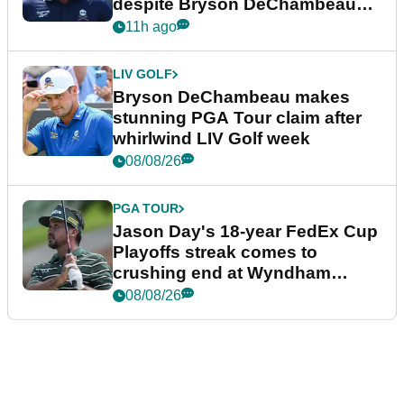
despite Bryson DeChambeau
plea
11h ago
LIV GOLF
Bryson DeChambeau makes
stunning PGA Tour claim after
whirlwind LIV Golf week
08/08/26
PGA TOUR
Jason Day's 18-year FedEx Cup
Playoffs streak comes to
crushing end at Wyndham
Championship
08/08/26