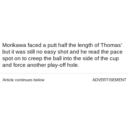
Morikawa faced a putt half the length of Thomas'
but it was still no easy shot and he read the pace
spot on to creep the ball into the side of the cup
and force another play-off hole.
Article continues below
ADVERTISEMENT