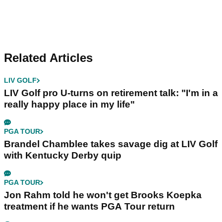
Related Articles
LIV GOLF
LIV Golf pro U-turns on retirement talk: "I'm in a
really happy place in my life"
PGA TOUR
Brandel Chamblee takes savage dig at LIV Golf
with Kentucky Derby quip
PGA TOUR
Jon Rahm told he won't get Brooks Koepka
treatment if he wants PGA Tour return