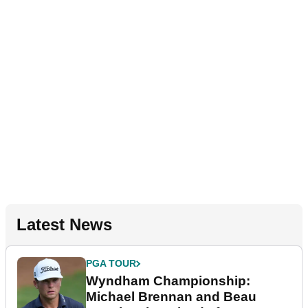
Latest News
PGA TOUR
Wyndham Championship:
Michael Brennan and Beau