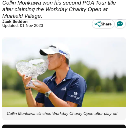
Collin Morikawa won his second PGA Tour title
after claiming the Workday Charity Open at
Muirfield Village.
Jack Seddon
Share
Updated: 01 Nov 2023
Collin Morikawa clinches Workday Charity Open after play-off