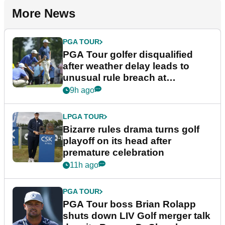
More News
PGA TOUR
PGA Tour golfer disqualified
after weather delay leads to
unusual rule breach at
Wyndham Championship
9h ago
LPGA TOUR
Bizarre rules drama turns golf
playoff on its head after
premature celebration
11h ago
PGA TOUR
PGA Tour boss Brian Rolapp
shuts down LIV Golf merger talk