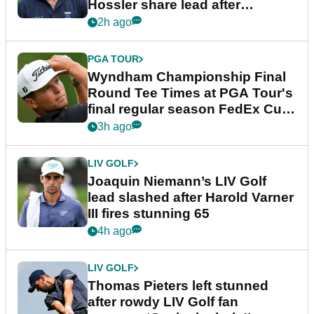
Hossler share lead after
dramatic final round
2h ago
PGA TOUR
Wyndham Championship Final
Round Tee Times at PGA Tour's
final regular season FedEx Cup
event
3h ago
LIV GOLF
Joaquin Niemann’s LIV Golf
lead slashed after Harold Varner
III fires stunning 65
4h ago
LIV GOLF
Thomas Pieters left stunned
after rowdy LIV Golf fan