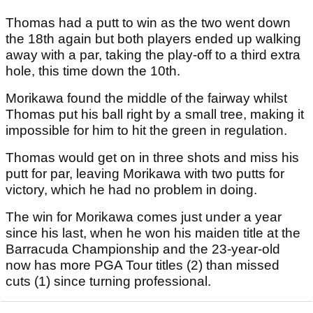
Thomas had a putt to win as the two went down
the 18th again but both players ended up walking
away with a par, taking the play-off to a third extra
hole, this time down the 10th.
Morikawa found the middle of the fairway whilst
Thomas put his ball right by a small tree, making it
impossible for him to hit the green in regulation.
Thomas would get on in three shots and miss his
putt for par, leaving Morikawa with two putts for
victory, which he had no problem in doing.
The win for Morikawa comes just under a year
since his last, when he won his maiden title at the
Barracuda Championship and the 23-year-old
now has more PGA Tour titles (2) than missed
cuts (1) since turning professional.