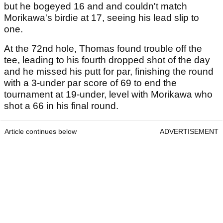
but he bogeyed 16 and and couldn't match
Morikawa's birdie at 17, seeing his lead slip to
one.
At the 72nd hole, Thomas found trouble off the
tee, leading to his fourth dropped shot of the day
and he missed his putt for par, finishing the round
with a 3-under par score of 69 to end the
tournament at 19-under, level with Morikawa who
shot a 66 in his final round.
Article continues below
ADVERTISEMENT