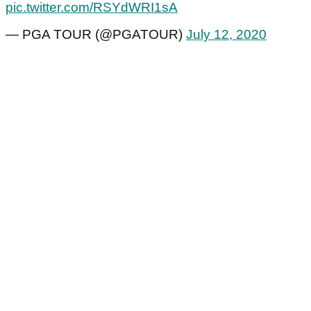
pic.twitter.com/RSYdWRI1sA
— PGA TOUR (@PGATOUR)
July 12, 2020