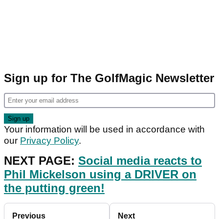
Sign up for The GolfMagic Newsletter
Your information will be used in accordance with
our
Privacy Policy
.
NEXT PAGE:
Social media reacts to
Phil Mickelson using a DRIVER on
the putting green!
Previous
Next