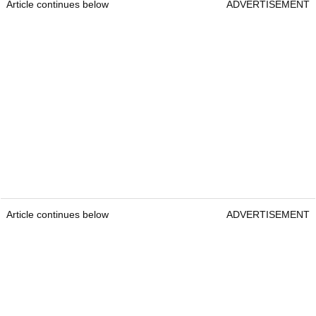
Article continues below
ADVERTISEMENT
Article continues below
ADVERTISEMENT