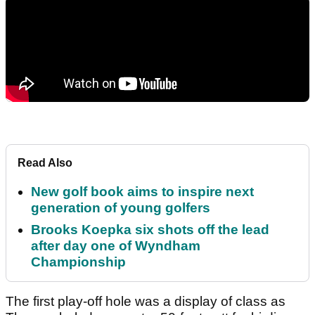
Read Also
New golf book aims to inspire next
generation of young golfers
Brooks Koepka six shots off the lead
after day one of Wyndham
Championship
The first play-off hole was a display of class as