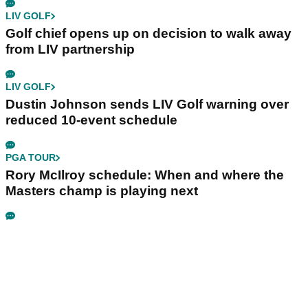
LIV GOLF
Golf chief opens up on decision to walk away
from LIV partnership
LIV GOLF
Dustin Johnson sends LIV Golf warning over
reduced 10-event schedule
PGA TOUR
Rory McIlroy schedule: When and where the
Masters champ is playing next