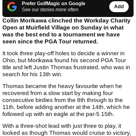
Prefer GolfMagic on Google
Add
See our stories more often
Collin Morikawa clinched the Workday Charity
Open at Muirfield Village on Sunday in what
was the best end to a tournament we have
seen since the PGA Tour returned.
It took three play-off holes to decide a winner in
Ohio, but Morikawa found his second PGA Tour
title and left Justin Thomas frustrated, who was in
search for his 13th win.
Thomas became the heavy favourite when he
recovered from a slow start by making four
consecutive birdies from the 8th through to the
11th, before adding another at the 14th, which he
followed up with an eagle at the par-5 15th.
With a three-shot lead with just three to play, it
looked as though Thomas would cruise to victory,