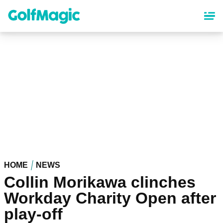
Skip
to
main
content
HOME
NEWS
Collin Morikawa clinches
Workday Charity Open after
play-off