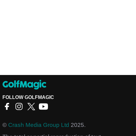
FOLLOW GOLFMAGIC
©
Crash Media Group Ltd
2025.