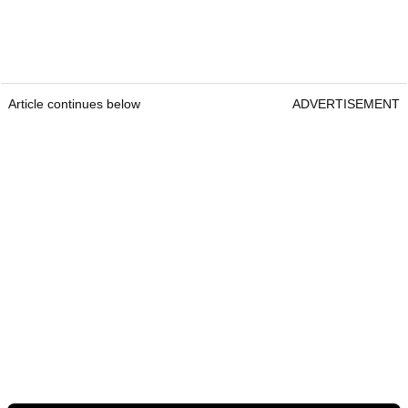
Article continues below
ADVERTISEMENT