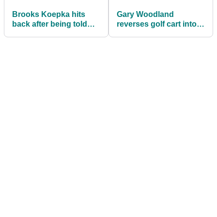
Brooks Koepka hits
Gary Woodland
back after being told
reverses golf cart into
"he should have been
FENCE at Workday
FINED"
Charity Open