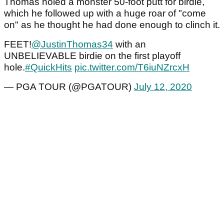
Thomas holed a monster 50-foot putt for birdie,
which he followed up with a huge roar of "come
on" as he thought he had done enough to clinch it.
FEET!
@JustinThomas34
with an
UNBELIEVABLE birdie on the first playoff
hole.
#QuickHits
pic.twitter.com/T6iuNZrcxH
— PGA TOUR (@PGATOUR)
July 12, 2020