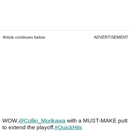
Article continues below
ADVERTISEMENT
WOW.
@Collin_Morikawa
with a MUST-MAKE putt
to extend the playoff.
#QuickHits