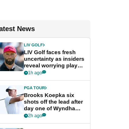
atest News
LIV GOLF
LIV Golf faces fresh
uncertainty as insiders
reveal worrying player
stance
1h ago
PGA TOUR
Brooks Koepka six
shots off the lead after
day one of Wyndham
Championship
2h ago