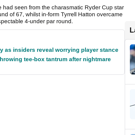
we had seen from the charasmatic Ryder Cup star
und of 67, whilst in-form Tyrrell Hatton overcame
pectable 4-under par round.
L
ty as insiders reveal worrying player stance
rowing tee-box tantrum after nightmare