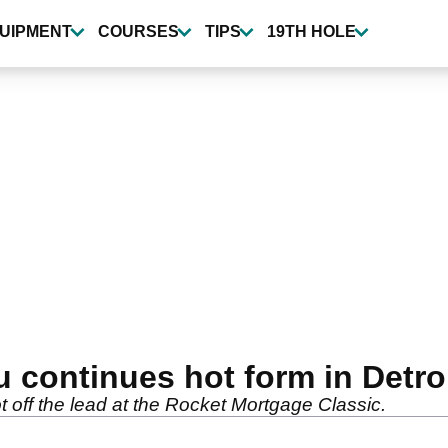
UIPMENT
COURSES
TIPS
19TH HOLE
continues hot form in Detro
off the lead at the Rocket Mortgage Classic.