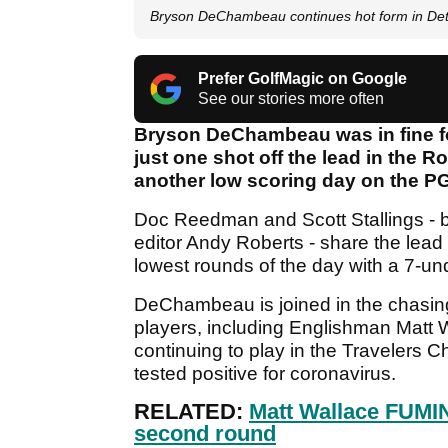
Bryson DeChambeau continues hot form in Det
Prefer GolfMagic on Google
See our stories more often
Bryson DeChambeau was in fine fo
just one shot off the lead in the 
another low scoring day on the P
Doc Reedman and Scott Stallings - b
editor Andy Roberts - share the lead 
lowest rounds of the day with a 7-un
DeChambeau is joined in the chasing 
players, including Englishman Matt W
continuing to play in the Travelers 
tested positive for coronavirus.
RELATED:
Matt Wallace FUMIN
second round