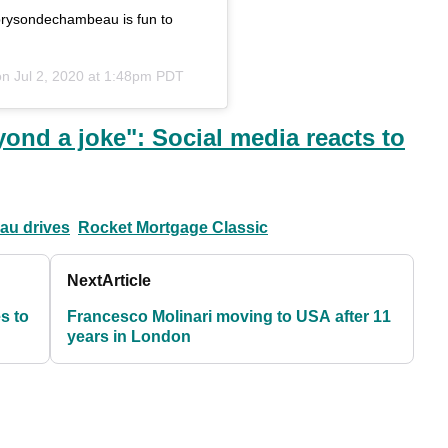
@brysondechambeau is fun to
on
Jul 2, 2020 at 1:48pm PDT
ond a joke": Social media reacts to
au drives
Rocket Mortgage Classic
Next
Article
es to
Francesco Molinari moving to USA after 11
years in London