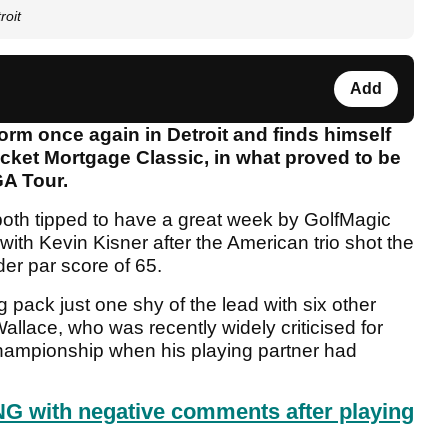
roit
Add
rm once again in Detroit and finds himself
Rocket Mortgage Classic, in what proved to be
GA Tour.
oth tipped to have a great week by GolfMagic
with Kevin Kisner after the American trio shot the
der par score of 65.
pack just one shy of the lead with six other
allace, who was recently widely criticised for
Championship when his playing partner had
G with negative comments after playing