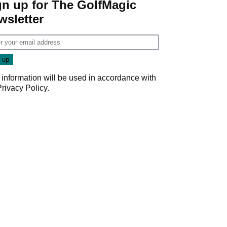
gn up for The GolfMagic
wsletter
 information will be used in accordance with
Privacy Policy
.