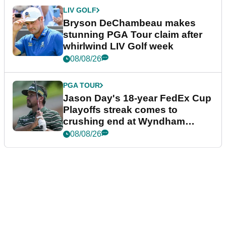
LIV GOLF
Bryson DeChambeau makes
stunning PGA Tour claim after
whirlwind LIV Golf week
08/08/26
PGA TOUR
Jason Day's 18-year FedEx Cup
Playoffs streak comes to
crushing end at Wyndham
Championship
08/08/26