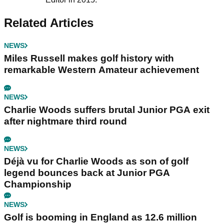
Related Articles
NEWS
Miles Russell makes golf history with
remarkable Western Amateur achievement
NEWS
Charlie Woods suffers brutal Junior PGA exit
after nightmare third round
NEWS
Déjà vu for Charlie Woods as son of golf
legend bounces back at Junior PGA
Championship
NEWS
Golf is booming in England as 12.6 million