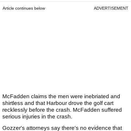
Article continues below
ADVERTISEMENT
McFadden claims the men were inebriated and
shirtless and that Harbour drove the golf cart
recklessly before the crash. McFadden suffered
serious injuries in the crash.
Gozzer's attorneys say there's no evidence that