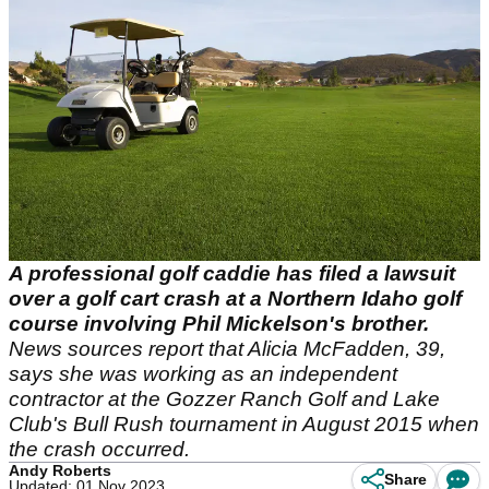
A professional golf caddie has filed a lawsuit
over a golf cart crash at a Northern Idaho golf
course involving Phil Mickelson's brother.
News sources report that Alicia McFadden, 39,
says she was working as an independent
contractor at the Gozzer Ranch Golf and Lake
Club's Bull Rush tournament in August 2015 when
the crash occurred.
Andy Roberts
Share
Updated: 01 Nov 2023