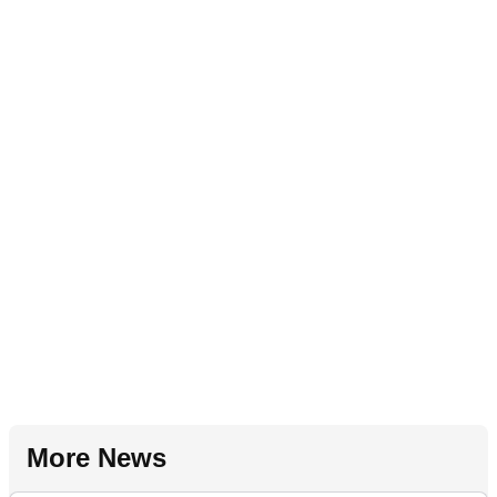
More News