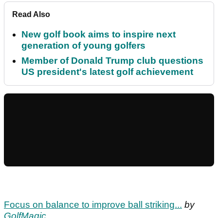
Read Also
New golf book aims to inspire next
generation of young golfers
Member of Donald Trump club questions
US president's latest golf achievement
Focus on balance to improve ball striking...
by
GolfMagic