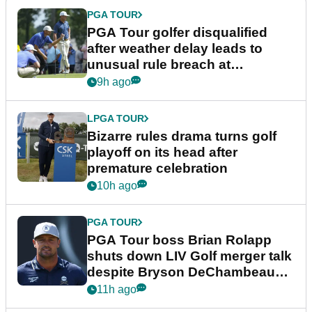
PGA TOUR
PGA Tour golfer disqualified
after weather delay leads to
unusual rule breach at
Wyndham Championship
9h ago
LPGA TOUR
Bizarre rules drama turns golf
playoff on its head after
premature celebration
10h ago
PGA TOUR
PGA Tour boss Brian Rolapp
shuts down LIV Golf merger talk
despite Bryson DeChambeau
plea
11h ago