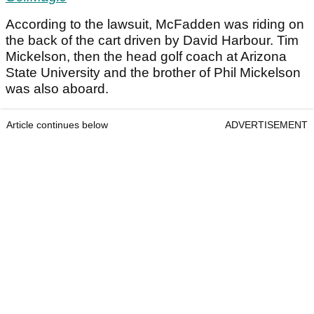
According to the lawsuit, McFadden was riding on
the back of the cart driven by David Harbour. Tim
Mickelson, then the head golf coach at Arizona
State University and the brother of Phil Mickelson
was also aboard.
Article continues below
ADVERTISEMENT