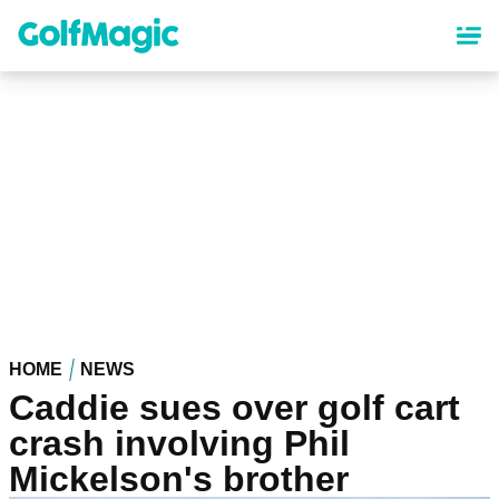
Skip
to
main
content
HOME
NEWS
Caddie sues over golf cart
crash involving Phil
Mickelson's brother