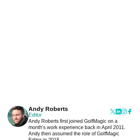
Andy Roberts
Editor
Andy Roberts first joined GolfMagic on a
month's work experience back in April 2011.
Andy then assumed the role of GolfMagic
Editor in 2015.