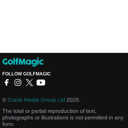
FOLLOW GOLFMAGIC
©
Crash Media Group Ltd
2025.
The total or partial reproduction of text,
photographs or illustrations is not permitted in any
form.