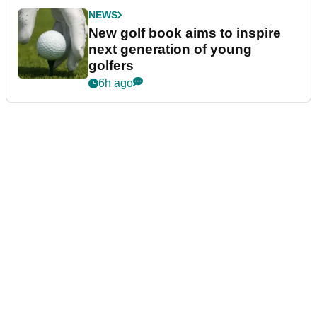
NEWS
New golf book aims to inspire
next generation of young
golfers
6h ago