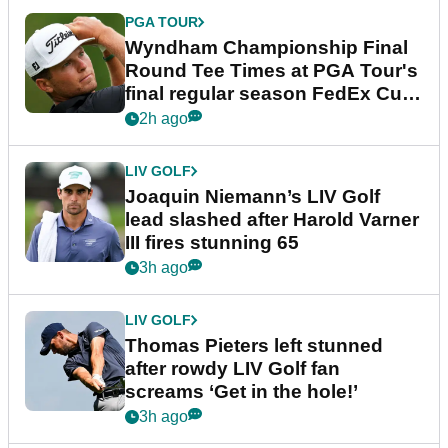
PGA TOUR
Wyndham Championship Final
Round Tee Times at PGA Tour's
final regular season FedEx Cup
event
2h ago
LIV GOLF
Joaquin Niemann’s LIV Golf
lead slashed after Harold Varner
III fires stunning 65
3h ago
LIV GOLF
Thomas Pieters left stunned
after rowdy LIV Golf fan
screams ‘Get in the hole!’
3h ago