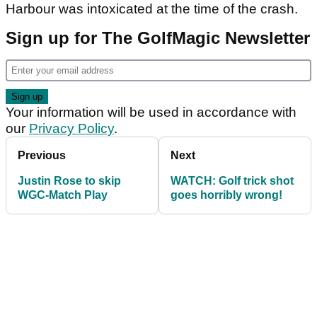
Harbour was intoxicated at the time of the crash.
Sign up for The GolfMagic Newsletter
Your information will be used in accordance with
our
Privacy Policy
.
Previous
Next
Justin Rose to skip
WATCH: Golf trick shot
WGC-Match Play
goes horribly wrong!