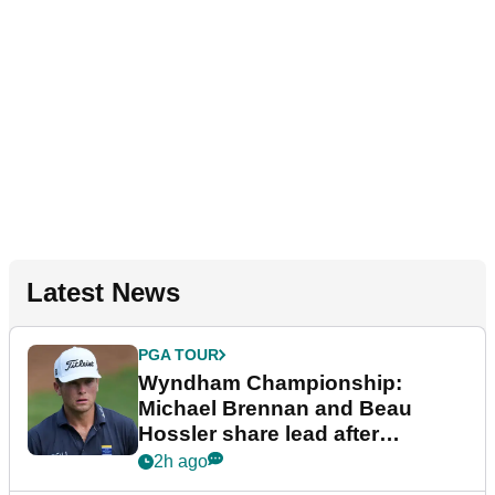
Latest News
PGA TOUR
Wyndham Championship:
Michael Brennan and Beau
Hossler share lead after
dramatic final round
2h ago