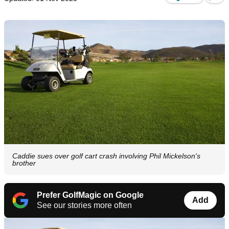
Caddie sues over golf cart crash involving Phil Mickelson's
brother
Prefer GolfMagic on Google
Add
See our stories more often