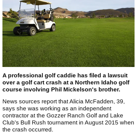
A professional golf caddie has filed a lawsuit
over a golf cart crash at a Northern Idaho golf
course involving Phil Mickelson's brother.
News sources report that Alicia McFadden, 39,
says she was working as an independent
contractor at the Gozzer Ranch Golf and Lake
Club's Bull Rush tournament in August 2015 when
the crash occurred.