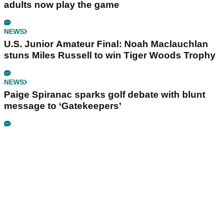
adults now play the game
NEWS
U.S. Junior Amateur Final: Noah Maclauchlan
stuns Miles Russell to win Tiger Woods Trophy
NEWS
Paige Spiranac sparks golf debate with blunt
message to ‘Gatekeepers’