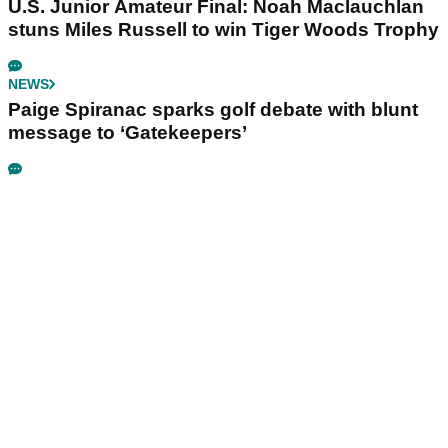
U.S. Junior Amateur Final: Noah Maclauchlan
stuns Miles Russell to win Tiger Woods Trophy
NEWS
Paige Spiranac sparks golf debate with blunt
message to ‘Gatekeepers’