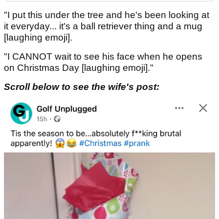
"I put this under the tree and he's been looking at
it everyday... it's a ball retriever thing and a mug
[laughing emoji].
"I CANNOT wait to see his face when he opens
on Christmas Day [laughing emoji]."
Scroll below to see the wife's post: