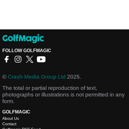
FOLLOW GOLFMAGIC
©
Crash Media Group Ltd
2025.
The total or partial reproduction of text,
photographs or illustrations is not permitted in any
form.
GOLFMAGIC
About Us
Contact