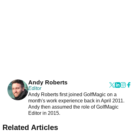
Andy Roberts
Editor
Andy Roberts first joined GolfMagic on a
month's work experience back in April 2011.
Andy then assumed the role of GolfMagic
Editor in 2015.
Related Articles