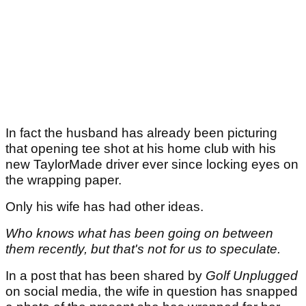
In fact the husband has already been picturing
that opening tee shot at his home club with his
new TaylorMade driver ever since locking eyes on
the wrapping paper.
Only his wife has had other ideas.
Who knows what has been going on between
them recently, but that's not for us to speculate.
In a post that has been shared by
Golf Unplugged
on social media, the wife in question has snapped