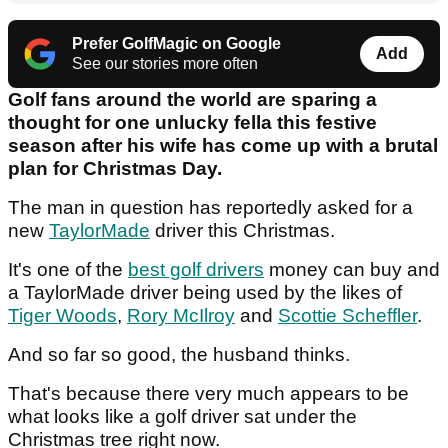
Prefer GolfMagic on Google
Add
See our stories more often
Golf fans around the world are sparing a
thought for one unlucky fella this festive
season after his wife has come up with a brutal
plan for Christmas Day.
The man in question has reportedly asked for a
new
TaylorMade
driver this Christmas.
It's one of the
best golf drivers
money can buy and
a TaylorMade driver being used by the likes of
Tiger Woods
,
Rory McIlroy
and
Scottie Scheffler
.
And so far so good, the husband thinks.
That's because there very much appears to be
what looks like a golf driver sat under the
Christmas tree right now.