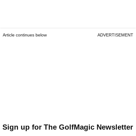
Article continues below
ADVERTISEMENT
Sign up for The GolfMagic Newsletter