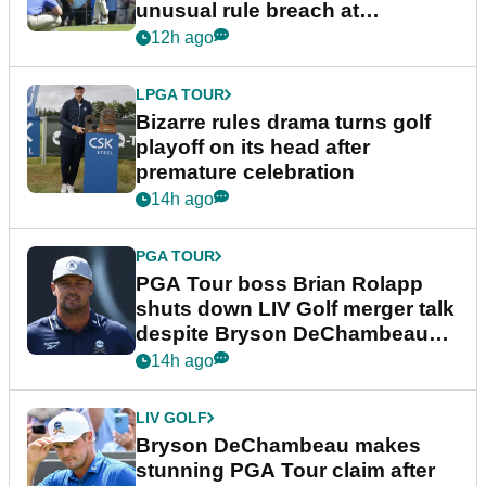
unusual rule breach at
Wyndham Championship
12h ago
LPGA TOUR
Bizarre rules drama turns golf
playoff on its head after
premature celebration
14h ago
PGA TOUR
PGA Tour boss Brian Rolapp
shuts down LIV Golf merger talk
despite Bryson DeChambeau
plea
14h ago
LIV GOLF
Bryson DeChambeau makes
stunning PGA Tour claim after