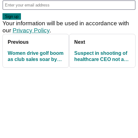
Your information will be used in accordance with
our
Privacy Policy
.
Previous
Next
Women drive golf boom
Suspect in shooting of
as club sales soar by
healthcare CEO not a
more than a third
fan of leading golf
analyst