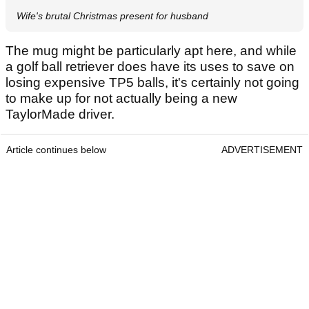
Wife's brutal Christmas present for husband
The mug might be particularly apt here, and while
a golf ball retriever does have its uses to save on
losing expensive TP5 balls, it's certainly not going
to make up for not actually being a new
TaylorMade driver.
Article continues below
ADVERTISEMENT