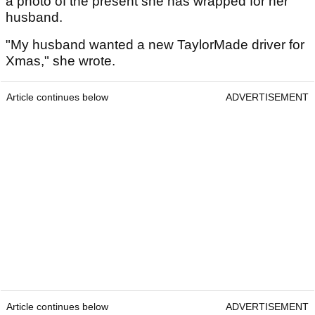
a photo of the present she has wrapped for her
husband.
"My husband wanted a new TaylorMade driver for
Xmas," she wrote.
Article continues below
ADVERTISEMENT
Article continues below
ADVERTISEMENT