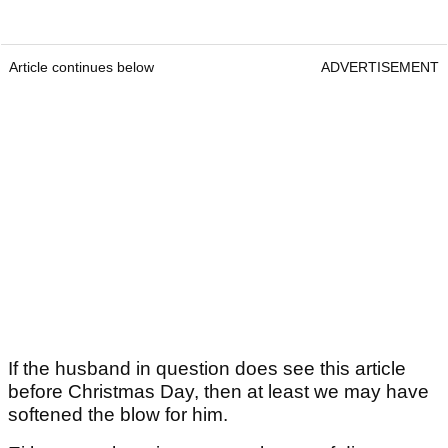
Article continues below
ADVERTISEMENT
If the husband in question does see this article
before Christmas Day, then at least we may have
softened the blow for him.