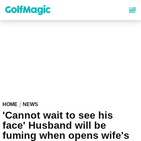
Skip
to
main
content
HOME
NEWS
'Cannot wait to see his
face' Husband will be
fuming when opens wife's