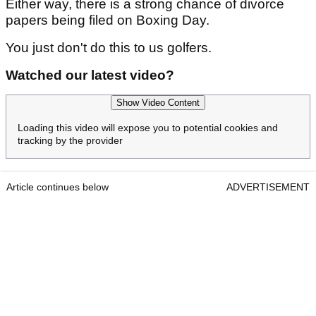
Either way, there is a strong chance of divorce
papers being filed on Boxing Day.
You just don't do this to us golfers.
Watched our latest video?
Show Video Content
Loading this video will expose you to potential cookies and
tracking by the provider
Article continues below
ADVERTISEMENT