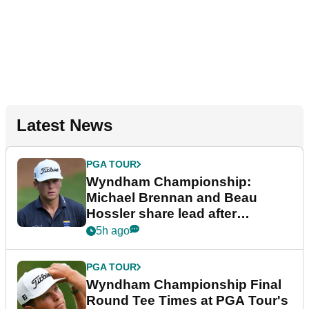
Latest News
PGA TOUR
Wyndham Championship:
Michael Brennan and Beau
Hossler share lead after
dramatic final round
5h ago
PGA TOUR
Wyndham Championship Final
Round Tee Times at PGA Tour's