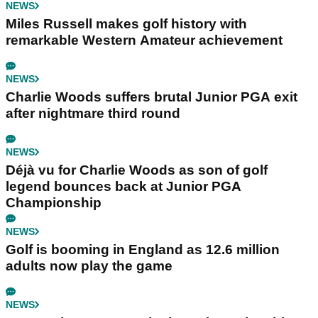
NEWS
Miles Russell makes golf history with
remarkable Western Amateur achievement
NEWS
Charlie Woods suffers brutal Junior PGA exit
after nightmare third round
NEWS
Déjà vu for Charlie Woods as son of golf
legend bounces back at Junior PGA
Championship
NEWS
Golf is booming in England as 12.6 million
adults now play the game
NEWS