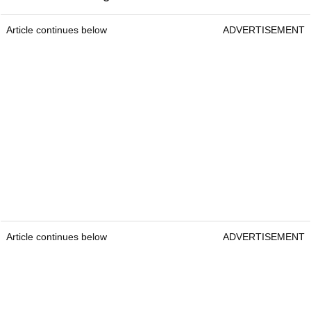
Article continues below
ADVERTISEMENT
Article continues below
ADVERTISEMENT