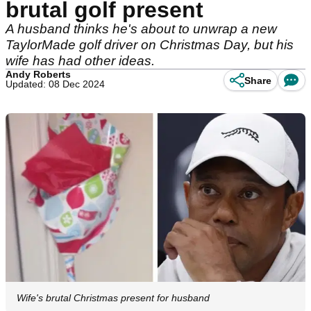
brutal golf present
A husband thinks he's about to unwrap a new
TaylorMade golf driver on Christmas Day, but his
wife has had other ideas.
Andy Roberts
Share
Updated: 08 Dec 2024
Wife's brutal Christmas present for husband