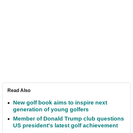
Read Also
New golf book aims to inspire next
generation of young golfers
Member of Donald Trump club questions
US president's latest golf achievement