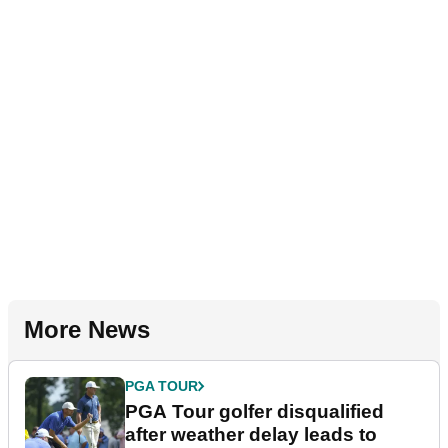
More News
PGA TOUR
PGA Tour golfer disqualified
after weather delay leads to