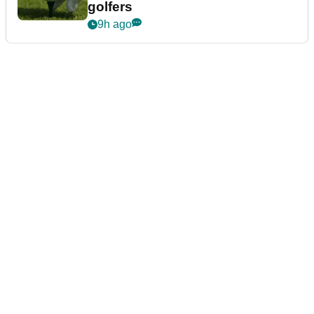
golfers
9h ago