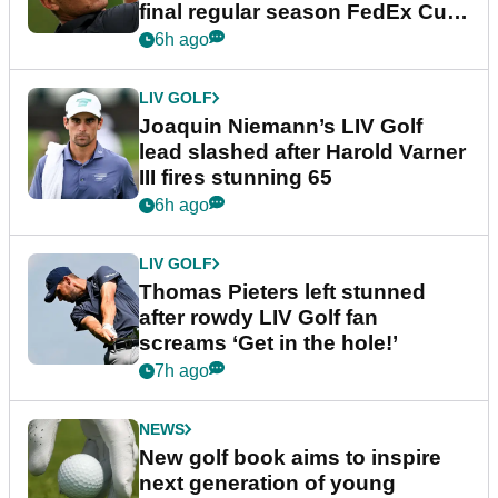
final regular season FedEx Cup
event
6h ago
LIV GOLF
Joaquin Niemann’s LIV Golf
lead slashed after Harold Varner
III fires stunning 65
6h ago
LIV GOLF
Thomas Pieters left stunned
after rowdy LIV Golf fan
screams ‘Get in the hole!’
7h ago
NEWS
New golf book aims to inspire
next generation of young