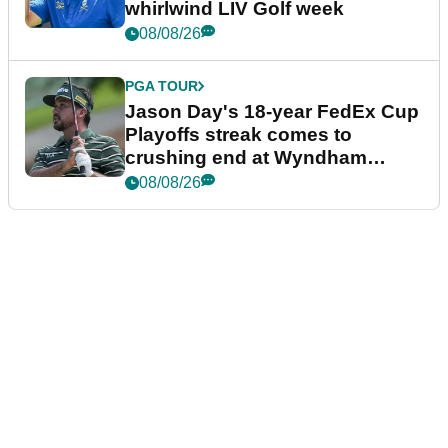
whirlwind LIV Golf week
08/08/26
PGA TOUR
Jason Day's 18-year FedEx Cup
Playoffs streak comes to
crushing end at Wyndham
Championship
08/08/26