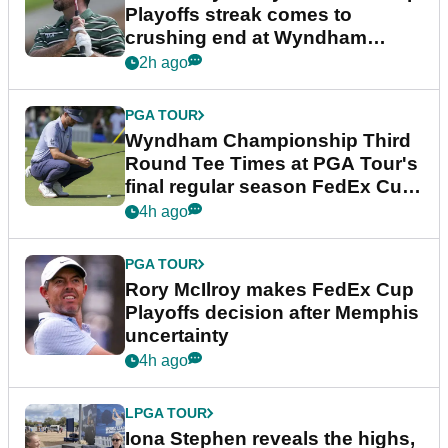
Playoffs streak comes to
crushing end at Wyndham
Championship
2h ago
PGA TOUR
Wyndham Championship Third
Round Tee Times at PGA Tour's
final regular season FedEx Cup
event
4h ago
PGA TOUR
Rory McIlroy makes FedEx Cup
Playoffs decision after Memphis
uncertainty
4h ago
LPGA TOUR
Iona Stephen reveals the highs,