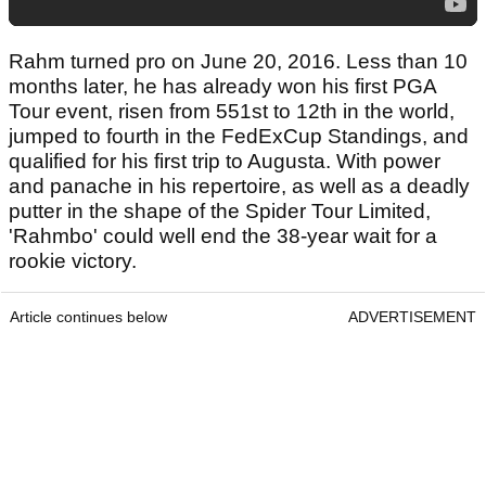
Rahm turned pro on June 20, 2016. Less than 10
months later, he has already won his first PGA
Tour event, risen from 551st to 12th in the world,
jumped to fourth in the FedExCup Standings, and
qualified for his first trip to Augusta. With power
and panache in his repertoire, as well as a deadly
putter in the shape of the Spider Tour Limited,
'Rahmbo' could well end the 38-year wait for a
rookie victory.
Article continues below
ADVERTISEMENT