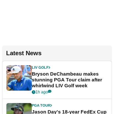
Latest News
LIV GOLF
Bryson DeChambeau makes
stunning PGA Tour claim after
whirlwind LIV Golf week
1h ago
PGA TOUR
Jason Day's 18-year FedEx Cup