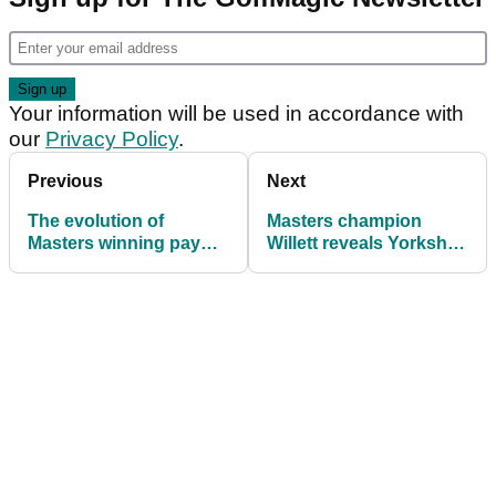
Your information will be used in accordance with
our
Privacy Policy
.
Previous
Next
The evolution of
Masters champion
Masters winning pay
Willett reveals Yorkshire
cheques is insane!
Champions Dinner