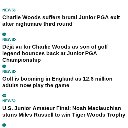
NEWS
Charlie Woods suffers brutal Junior PGA exit
after nightmare third round
NEWS
Déjà vu for Charlie Woods as son of golf
legend bounces back at Junior PGA
Championship
NEWS
Golf is booming in England as 12.6 million
adults now play the game
NEWS
U.S. Junior Amateur Final: Noah Maclauchlan
stuns Miles Russell to win Tiger Woods Trophy