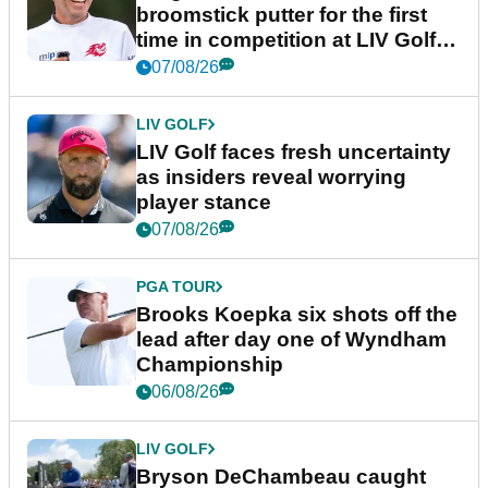
broomstick putter for the first
time in competition at LIV Golf
New York
07/08/26
LIV GOLF
LIV Golf faces fresh uncertainty
as insiders reveal worrying
player stance
07/08/26
PGA TOUR
Brooks Koepka six shots off the
lead after day one of Wyndham
Championship
06/08/26
LIV GOLF
Bryson DeChambeau caught