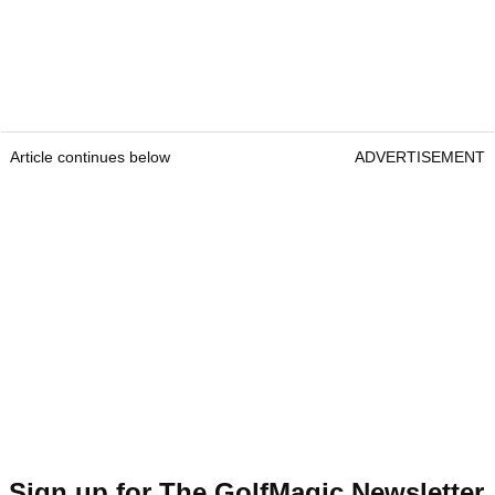
Article continues below
ADVERTISEMENT
Sign up for The GolfMagic Newsletter