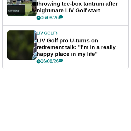
throwing tee-box tantrum after
nightmare LIV Golf start
06/08/26
LIV GOLF
LIV Golf pro U-turns on
retirement talk: "I'm in a really
happy place in my life"
06/08/26