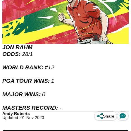
JON RAHM
ODDS:
28/1
WORLD RANK:
#12
PGA TOUR WINS:
1
MAJOR WINS:
0
MASTERS RECORD:
-
Andy Roberts
Share
Updated: 01 Nov 2023