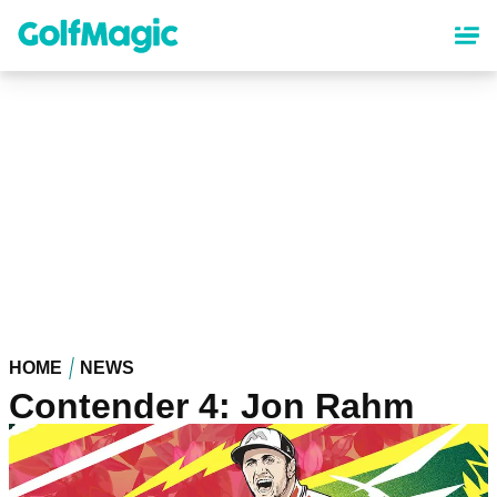
Skip
to
main
content
HOME
NEWS
Contender 4: Jon Rahm