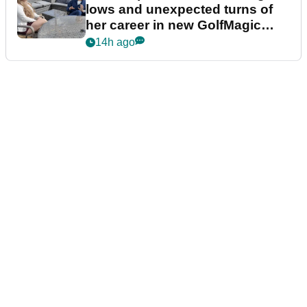
lows and unexpected turns of
her career in new GolfMagic
podcast Her Game
14h ago