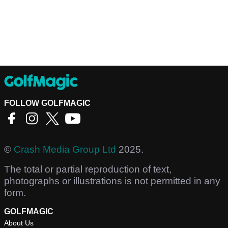
FOLLOW GOLFMAGIC
©
Crash Media Group Ltd
2025.
The total or partial reproduction of text,
photographs or illustrations is not permitted in any
form.
GOLFMAGIC
About Us