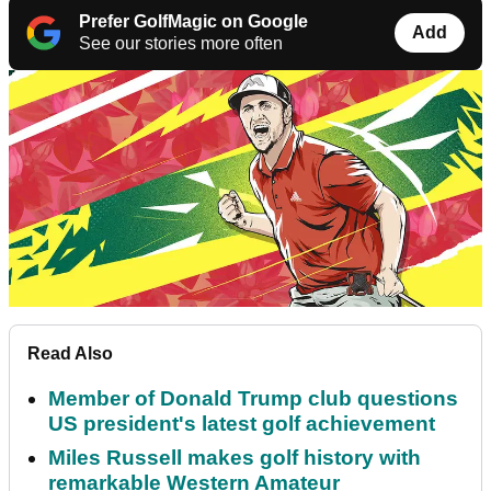
Prefer GolfMagic on Google
Add
See our stories more often
Read Also
Member of Donald Trump club questions
US president's latest golf achievement
Miles Russell makes golf history with
remarkable Western Amateur