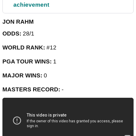
achievement
JON RAHM
ODDS:
28/1
WORLD RANK:
#12
PGA TOUR WINS:
1
MAJOR WINS:
0
MASTERS RECORD:
-