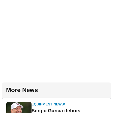
More News
EQUIPMENT NEWS
Sergio Garcia debuts