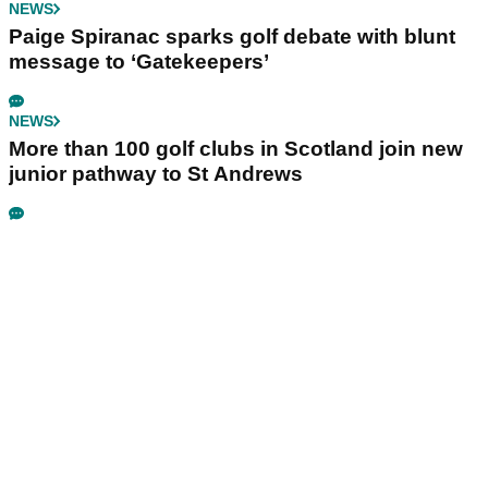
NEWS
Paige Spiranac sparks golf debate with blunt
message to ‘Gatekeepers’
NEWS
More than 100 golf clubs in Scotland join new
junior pathway to St Andrews