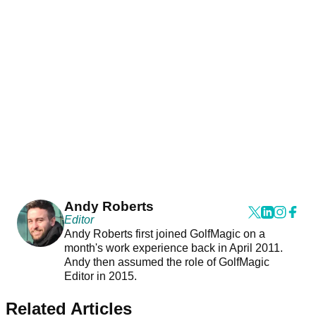
Andy Roberts
Editor
Andy Roberts first joined GolfMagic on a
month's work experience back in April 2011.
Andy then assumed the role of GolfMagic
Editor in 2015.
Related Articles