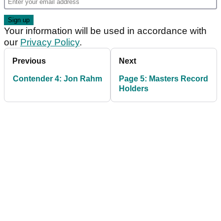
Your information will be used in accordance with
our
Privacy Policy
.
Previous
Next
Contender 4: Jon Rahm
Page 5: Masters Record
Holders