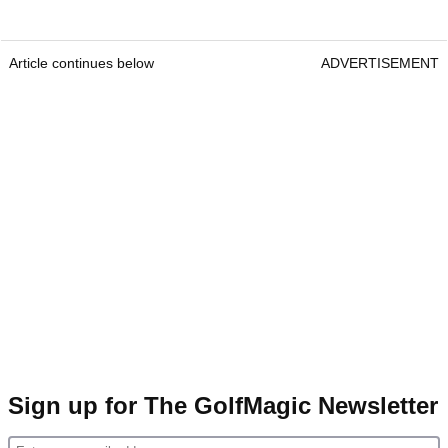
Article continues below
ADVERTISEMENT
Sign up for The GolfMagic Newsletter