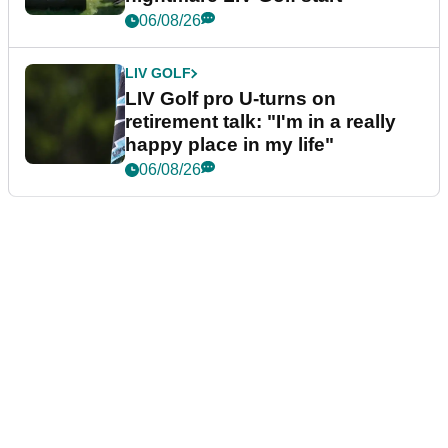
06/08/26
LIV GOLF
LIV Golf pro U-turns on
retirement talk: "I'm in a really
happy place in my life"
06/08/26