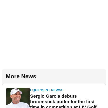
More News
EQUIPMENT NEWS
Sergio Garcia debuts
broomstick putter for the first
time in competition at LIV Golf