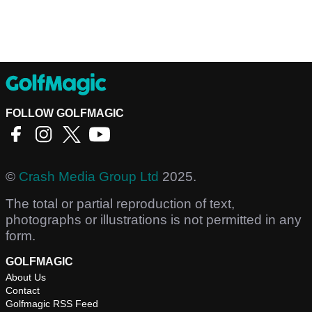
FOLLOW GOLFMAGIC
©
Crash Media Group Ltd
2025.
The total or partial reproduction of text,
photographs or illustrations is not permitted in any
form.
GOLFMAGIC
About Us
Contact
Golfmagic RSS Feed