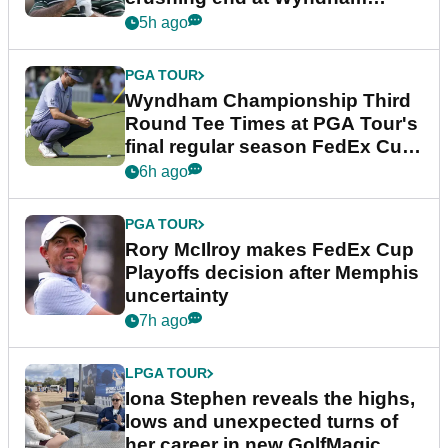
Championship
5h ago
PGA TOUR
Wyndham Championship Third
Round Tee Times at PGA Tour's
final regular season FedEx Cup
event
6h ago
PGA TOUR
Rory McIlroy makes FedEx Cup
Playoffs decision after Memphis
uncertainty
7h ago
LPGA TOUR
Iona Stephen reveals the highs,
lows and unexpected turns of
her career in new GolfMagic