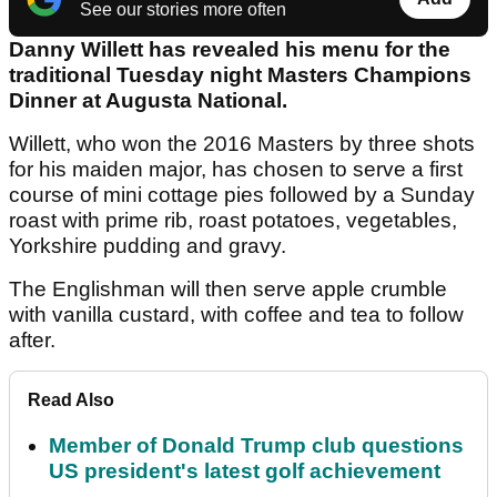
See our stories more often
Danny Willett has revealed his menu for the
traditional Tuesday night Masters Champions
Dinner at Augusta National.
Willett, who won the 2016 Masters by three shots
for his maiden major, has chosen to serve a first
course of mini cottage pies followed by a Sunday
roast with prime rib, roast potatoes, vegetables,
Yorkshire pudding and gravy.
The Englishman will then serve apple crumble
with vanilla custard, with coffee and tea to follow
after.
Read Also
Member of Donald Trump club questions
US president's latest golf achievement