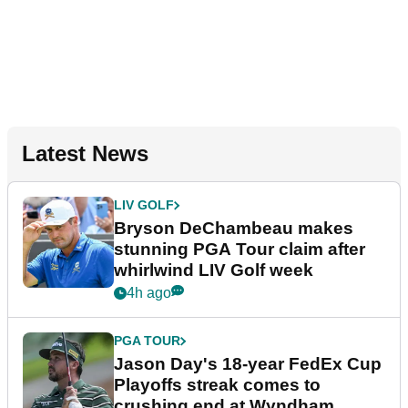
Latest News
LIV GOLF
Bryson DeChambeau makes
stunning PGA Tour claim after
whirlwind LIV Golf week
4h ago
PGA TOUR
Jason Day's 18-year FedEx Cup
Playoffs streak comes to
crushing end at Wyndham