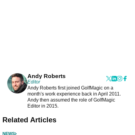
Andy Roberts
Editor
Andy Roberts first joined GolfMagic on a
month's work experience back in April 2011.
Andy then assumed the role of GolfMagic
Editor in 2015.
Related Articles
NEWS