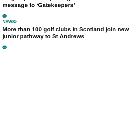
message to ‘Gatekeepers’
NEWS
More than 100 golf clubs in Scotland join new
junior pathway to St Andrews