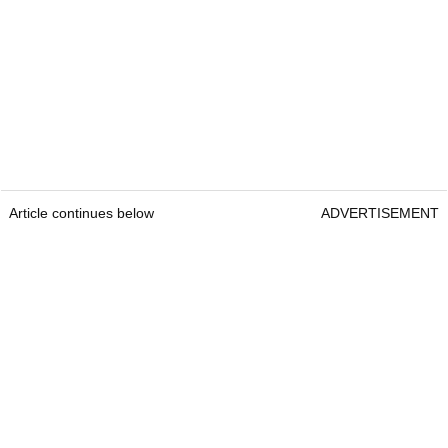
Article continues below
ADVERTISEMENT