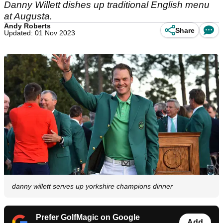
Danny Willett dishes up traditional English menu
at Augusta.
Andy Roberts
Share
Updated: 01 Nov 2023
danny willett serves up yorkshire champions dinner
Prefer GolfMagic on Google
Add