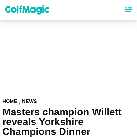
Skip
to
main
content
HOME
NEWS
Masters champion Willett
reveals Yorkshire
Champions Dinner