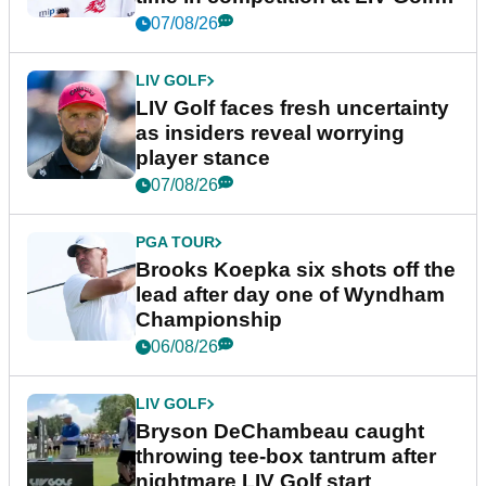
New York
07/08/26
LIV GOLF
LIV Golf faces fresh uncertainty
as insiders reveal worrying
player stance
07/08/26
PGA TOUR
Brooks Koepka six shots off the
lead after day one of Wyndham
Championship
06/08/26
LIV GOLF
Bryson DeChambeau caught
throwing tee-box tantrum after
nightmare LIV Golf start