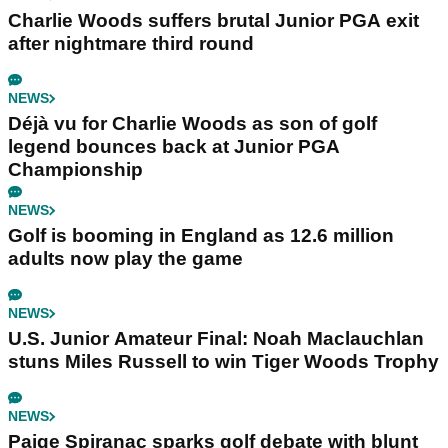
Charlie Woods suffers brutal Junior PGA exit
after nightmare third round
NEWS
Déjà vu for Charlie Woods as son of golf
legend bounces back at Junior PGA
Championship
NEWS
Golf is booming in England as 12.6 million
adults now play the game
NEWS
U.S. Junior Amateur Final: Noah Maclauchlan
stuns Miles Russell to win Tiger Woods Trophy
NEWS
Paige Spiranac sparks golf debate with blunt