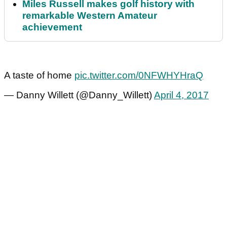
Miles Russell makes golf history with
remarkable Western Amateur
achievement
A taste of home
pic.twitter.com/0NFWHYHraQ
— Danny Willett (@Danny_Willett)
April 4, 2017