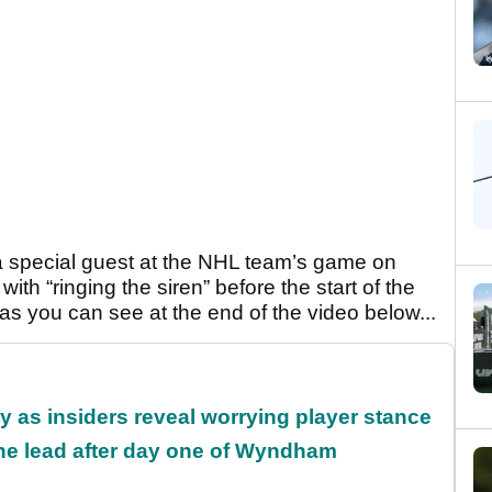
a special guest at the NHL team’s game on
th “ringing the siren” before the start of the
 as you can see at the end of the video below...
ty as insiders reveal worrying player stance
the lead after day one of Wyndham