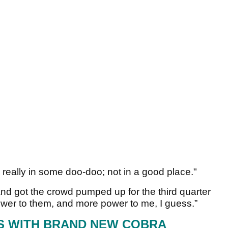
m really in some doo-doo; not in a good place."
and got the crowd pumped up for the third quarter
ower to them, and more power to me, I guess.”
S WITH BRAND NEW COBRA