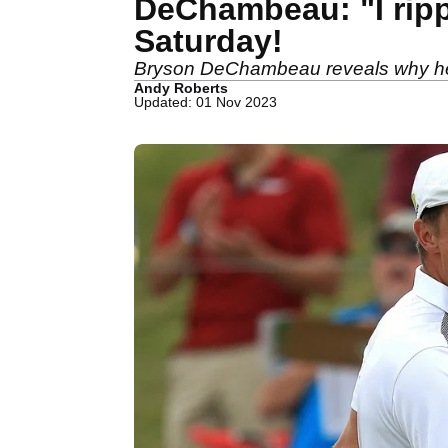
DeChambeau: "I ripp
Saturday!
Bryson DeChambeau reveals why he w
Andy Roberts
Updated: 01 Nov 2023