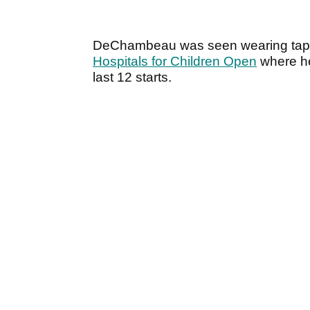
DeChambeau was seen wearing tape o
Hospitals for Children Open
where he 
last 12 starts.