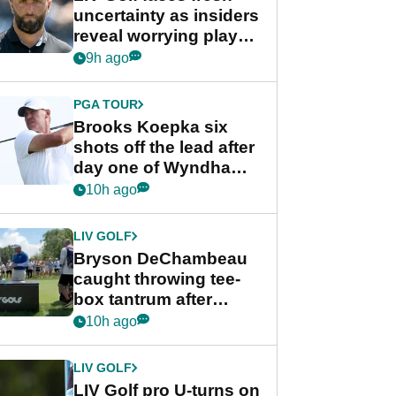
uncertainty as insiders
reveal worrying player
stance
9h ago
PGA TOUR
Brooks Koepka six
shots off the lead after
day one of Wyndham
Championship
10h ago
LIV GOLF
Bryson DeChambeau
caught throwing tee-
box tantrum after
nightmare LIV Golf
10h ago
start
LIV GOLF
LIV Golf pro U-turns on