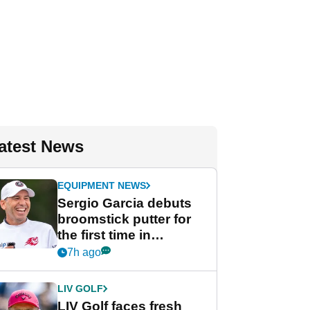
atest News
EQUIPMENT NEWS
Sergio Garcia debuts
broomstick putter for
the first time in
competition at LIV Golf
7h ago
New York
LIV GOLF
LIV Golf faces fresh