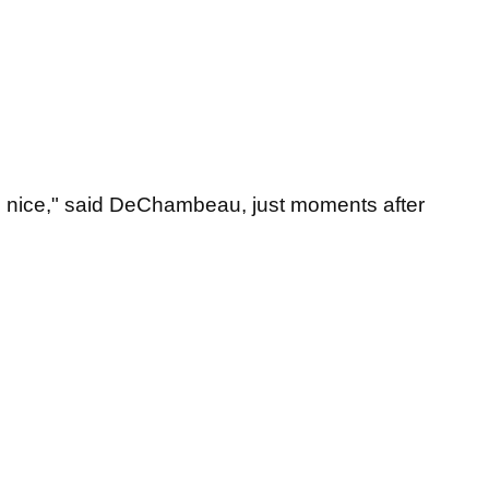
 is nice," said DeChambeau, just moments after