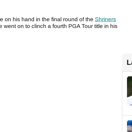
n his hand in the final round of the
Shriners
went on to clinch a fourth PGA Tour title in his
L