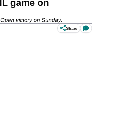
NHL game on
 Open victory on Sunday.
Share