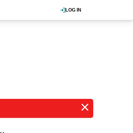
LOG IN