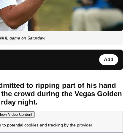
t NHL game on Saturday!
Add
itted to ripping part of his hand
ut the crowd during the Vegas Golden
rday night.
how Video Content
u to potential cookies and tracking by the provider