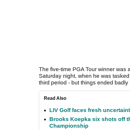
The five-time PGA Tour winner was 
Saturday night, when he was tasked wi
third period - but things ended badly
Read Also
LIV Golf faces fresh uncertain
Brooks Koepka six shots off 
Championship