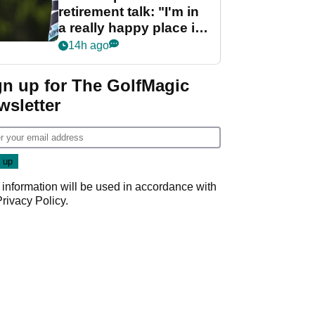
retirement talk: "I'm in
a really happy place in
my life"
14h ago
gn up for The GolfMagic
wsletter
 information will be used in accordance with
Privacy Policy
.