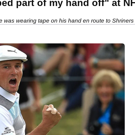
ed part of my hand off" at 
as wearing tape on his hand en route to Shriners