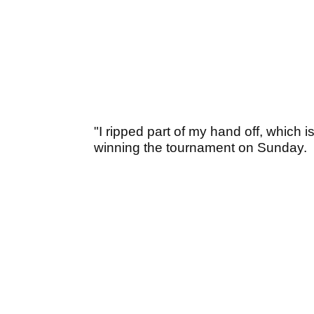
"I ripped part of my hand off, which
winning the tournament on Sunday.