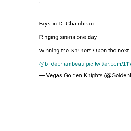
Bryson DeChambeau.....
Ringing sirens one day
Winning the Shriners Open the next
@b_dechambeau
pic.twitter.com/
— Vegas Golden Knights (@Golden