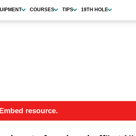
UIPMENT
COURSES
TIPS
19TH HOLE
 oEmbed resource.