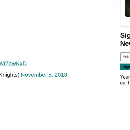
Si
Ne
1TWr7awKxD
Knights)
November 5, 2018
Your
our