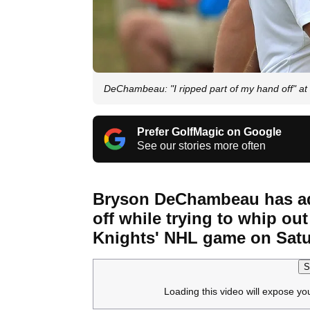
DeChambeau: "I ripped part of my hand off" a
Prefer GolfMagic on Google
See our stories more often
Bryson DeChambeau has adm
off while trying to whip o
Knights' NHL game on Satu
S
Loading this video will expose yo