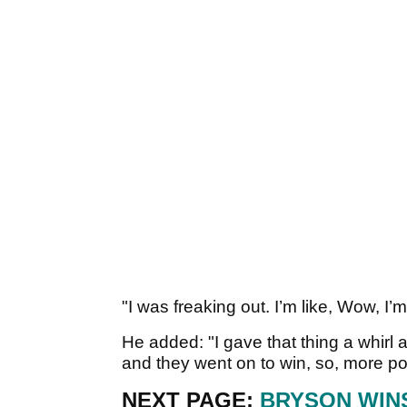
"I was freaking out. I’m like, Wow, I’
He added: "I gave that thing a whirl 
and they went on to win, so, more p
NEXT PAGE:
BRYSON WIN