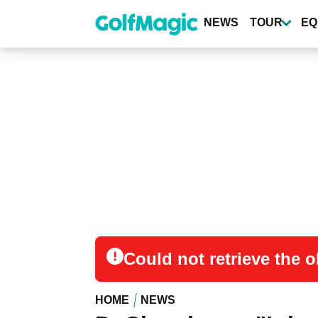
Skip
to
NEWS
TOUR
EQ
main
content
Could not retrieve the
HOME
NEWS