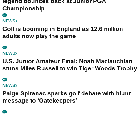
legend bounces back at Junior PGA
Championship
NEWS
Golf is booming in England as 12.6 million
adults now play the game
NEWS
U.S. Junior Amateur Final: Noah Maclauchlan
stuns Miles Russell to win Tiger Woods Trophy
NEWS
Paige Spiranac sparks golf debate with blunt
message to ‘Gatekeepers’