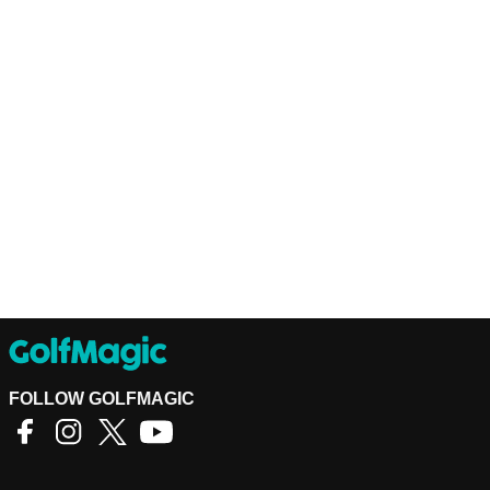
FOLLOW GOLFMAGIC