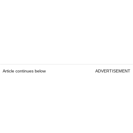
Article continues below
ADVERTISEMENT