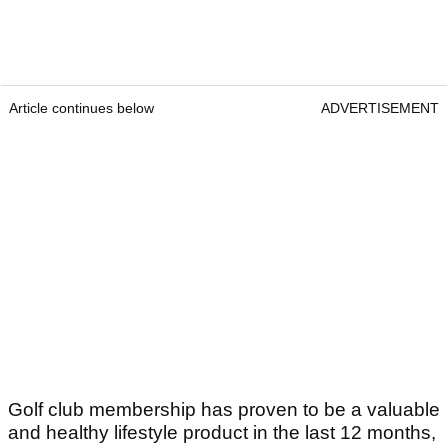
Article continues below
ADVERTISEMENT
Golf club membership has proven to be a valuable
and healthy lifestyle product in the last 12 months,