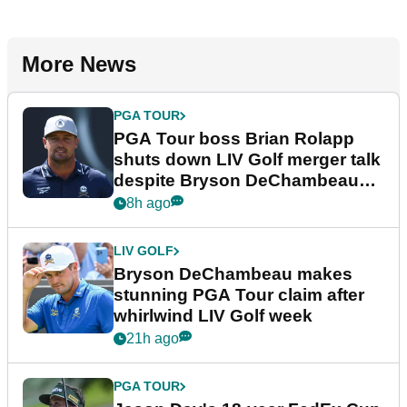
More News
PGA TOUR
PGA Tour boss Brian Rolapp
shuts down LIV Golf merger talk
despite Bryson DeChambeau
plea
8h ago
LIV GOLF
Bryson DeChambeau makes
stunning PGA Tour claim after
whirlwind LIV Golf week
21h ago
PGA TOUR