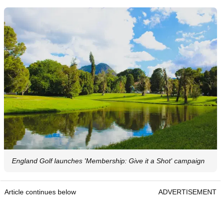
England Golf launches 'Membership: Give it a Shot' campaign
Article continues below
ADVERTISEMENT