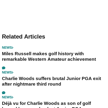
Related Articles
NEWS
Miles Russell makes golf history with
remarkable Western Amateur achievement
NEWS
Charlie Woods suffers brutal Junior PGA exit
after nightmare third round
NEWS
Déjà vu for Charlie Woods as son of golf