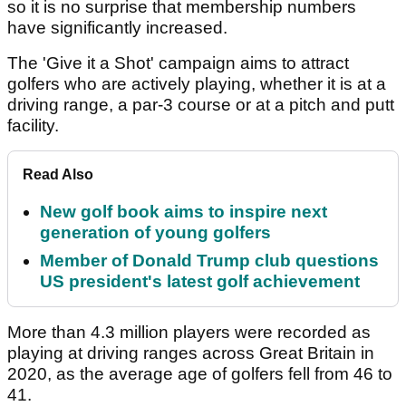
so it is no surprise that membership numbers
have significantly increased.
The 'Give it a Shot' campaign aims to attract
golfers who are actively playing, whether it is at a
driving range, a par-3 course or at a pitch and putt
facility.
Read Also
New golf book aims to inspire next
generation of young golfers
Member of Donald Trump club questions
US president's latest golf achievement
More than 4.3 million players were recorded as
playing at driving ranges across Great Britain in
2020, as the average age of golfers fell from 46 to
41.