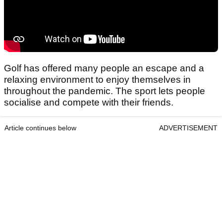
Golf has offered many people an escape and a
relaxing environment to enjoy themselves in
throughout the pandemic. The sport lets people
socialise and compete with their friends.
Article continues below
ADVERTISEMENT