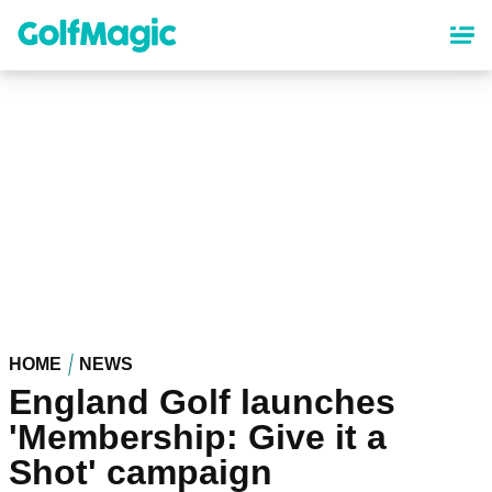
Skip
to
main
content
HOME
NEWS
England Golf launches
'Membership: Give it a
Shot' campaign