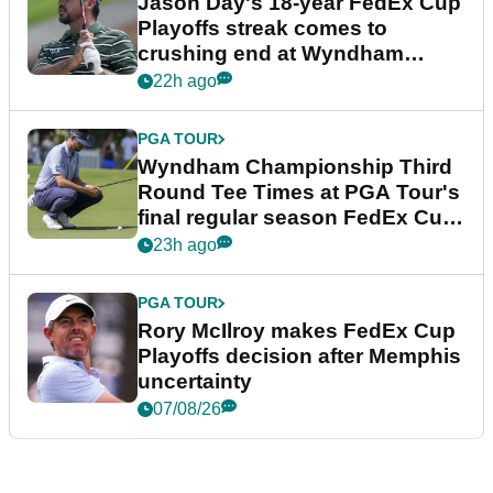
Jason Day's 18-year FedEx Cup
Playoffs streak comes to
crushing end at Wyndham
Championship
22h ago
PGA TOUR
Wyndham Championship Third
Round Tee Times at PGA Tour's
final regular season FedEx Cup
event
23h ago
PGA TOUR
Rory McIlroy makes FedEx Cup
Playoffs decision after Memphis
uncertainty
07/08/26