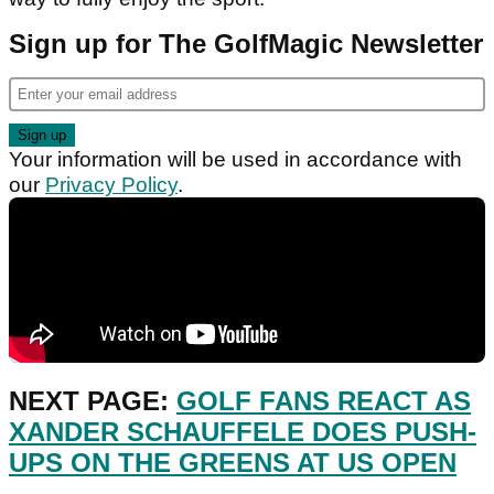
Sign up for The GolfMagic Newsletter
Your information will be used in accordance with
our
Privacy Policy
.
NEXT PAGE:
GOLF FANS REACT AS
XANDER SCHAUFFELE DOES PUSH-
UPS ON THE GREENS AT US OPEN