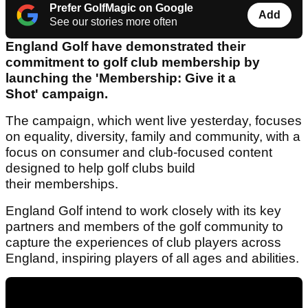
Prefer GolfMagic on Google
Add
See our stories more often
England Golf have demonstrated their
commitment to golf club membership by
launching the 'Membership: Give it a
Shot' campaign.
The campaign, which went live yesterday, focuses
on equality, diversity, family and community, with a
focus on consumer and club-focused content
designed to help golf clubs build
their memberships.
England Golf intend to work closely with its key
partners and members of the golf community to
capture the experiences of club players across
England, inspiring players of all ages and abilities.