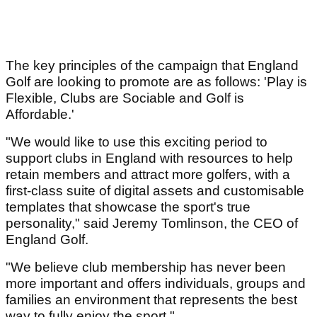
The key principles of the campaign that England
Golf are looking to promote are as follows: 'Play is
Flexible, Clubs are Sociable and Golf is
Affordable.'
"We would like to use this exciting period to
support clubs in England with resources to help
retain members and attract more golfers, with a
first-class suite of digital assets and customisable
templates that showcase the sport's true
personality," said Jeremy Tomlinson, the CEO of
England Golf.
"We believe club membership has never been
more important and offers individuals, groups and
families an environment that represents the best
way to fully enjoy the sport."