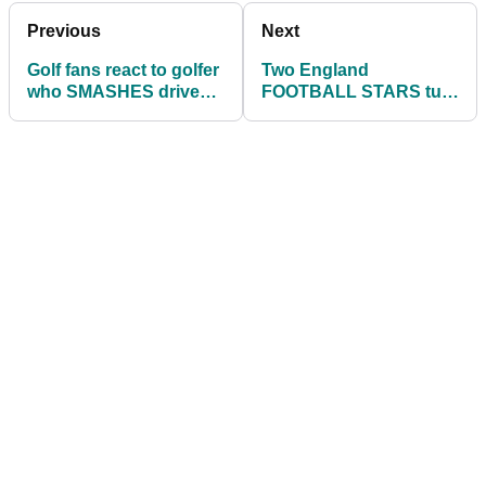
Previous
Next
Golf fans react to golfer
Two England
who SMASHES drive
FOOTBALL STARS turn
after drive with ONE
their hand to golf
HAND!
management