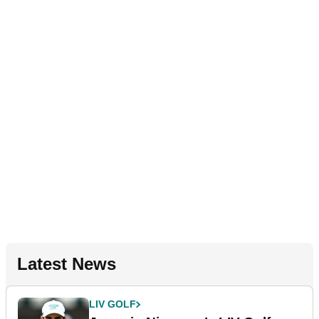
Latest News
LIV GOLF