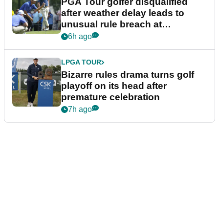
PGA Tour golfer disqualified
after weather delay leads to
unusual rule breach at
Wyndham Championship
6h ago
LPGA TOUR
Bizarre rules drama turns golf
playoff on its head after
premature celebration
7h ago