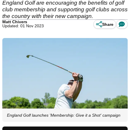
England Golf are encouraging the benefits of golf
club membership and supporting golf clubs across
the country with their new campaign.
Matt Chivers
Share
Updated: 01 Nov 2023
England Golf launches 'Membership: Give it a Shot' campaign