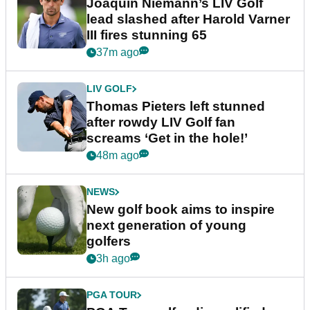
Joaquin Niemann’s LIV Golf
lead slashed after Harold Varner
III fires stunning 65
37m ago
LIV GOLF
Thomas Pieters left stunned
after rowdy LIV Golf fan
screams ‘Get in the hole!’
48m ago
NEWS
New golf book aims to inspire
next generation of young
golfers
3h ago
PGA TOUR