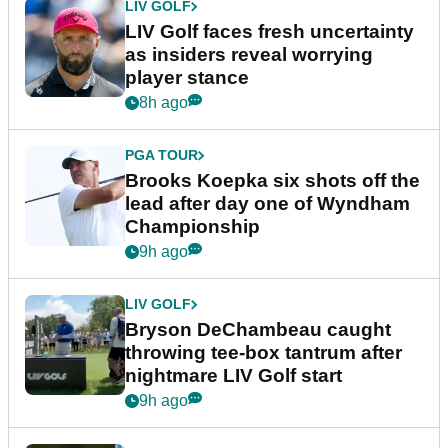
LIV GOLF
LIV Golf faces fresh uncertainty
as insiders reveal worrying
player stance
8h ago
PGA TOUR
Brooks Koepka six shots off the
lead after day one of Wyndham
Championship
9h ago
LIV GOLF
Bryson DeChambeau caught
throwing tee-box tantrum after
nightmare LIV Golf start
9h ago