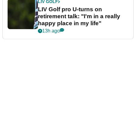
LIV GOLF
LIV Golf pro U-turns on
retirement talk: "I'm in a really
happy place in my life"
13h ago