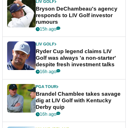
LIV GOLF
Bryson DeChambeau's agency
responds to LIV Golf investor
rumours
15h ago
LIV GOLF
Ryder Cup legend claims LIV
Golf was always 'a non-starter'
despite fresh investment talks
16h ago
PGA TOUR
Brandel Chamblee takes savage
dig at LIV Golf with Kentucky
Derby quip
16h ago