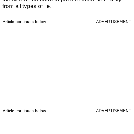
from all types of lie.
Article continues below
ADVERTISEMENT
Article continues below
ADVERTISEMENT