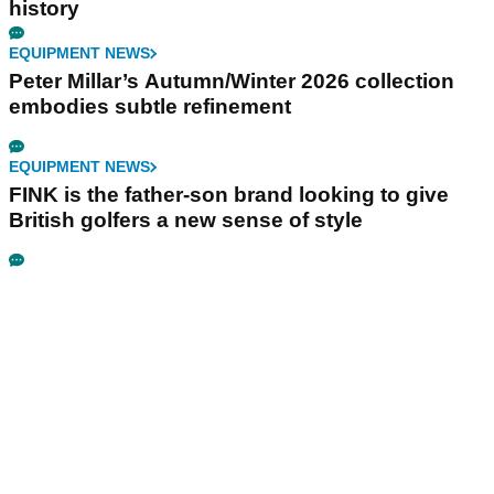
history
EQUIPMENT NEWS
Peter Millar’s Autumn/Winter 2026 collection
embodies subtle refinement
EQUIPMENT NEWS
FINK is the father-son brand looking to give
British golfers a new sense of style