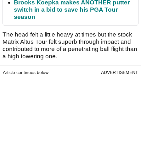
Brooks Koepka makes ANOTHER putter
switch in a bid to save his PGA Tour
season
The head felt a little heavy at times but the stock
Matrix Altus Tour felt superb through impact and
contributed to more of a penetrating ball flight than
a high towering one.
Article continues below
ADVERTISEMENT