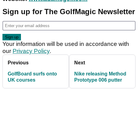
Sign up for The GolfMagic Newsletter
Your information will be used in accordance with
our
Privacy Policy
.
Previous
Next
GolfBoard surfs onto
Nike releasing Method
UK courses
Prototype 006 putter