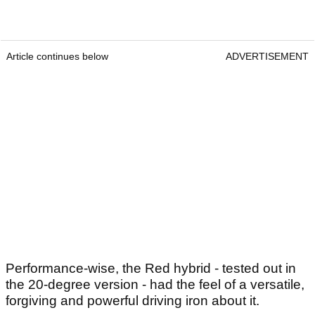
Article continues below
ADVERTISEMENT
Performance-wise, the Red hybrid - tested out in
the 20-degree version - had the feel of a versatile,
forgiving and powerful driving iron about it.