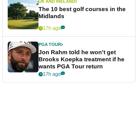
UK AND IRELAND
The 10 best golf courses in the
Midlands
17h ago
PGA TOUR
Jon Rahm told he won't get
Brooks Koepka treatment if he
wants PGA Tour return
17h ago