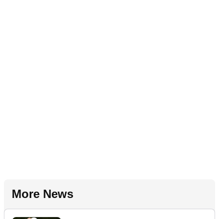
More News