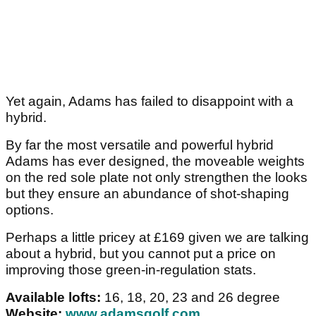
Yet again, Adams has failed to disappoint with a
hybrid.
By far the most versatile and powerful hybrid
Adams has ever designed, the moveable weights
on the red sole plate not only strengthen the looks
but they ensure an abundance of shot-shaping
options.
Perhaps a little pricey at £169 given we are talking
about a hybrid, but you cannot put a price on
improving those green-in-regulation stats.
Available lofts:
16, 18, 20, 23 and 26 degree
Website:
www.adamsgolf.com