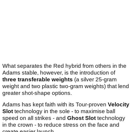
What separates the Red hybrid from others in the
Adams stable, however, is the introduction of
three transferable weights
(a silver 25-gram
weight and two plastic two-gram weights) that lend
greater shot-shape options.
Adams has kept faith with its Tour-proven
Velocity
Slot
technology in the sole - to maximise ball
speed on all strikes - and
Ghost Slot
technology
in the crown - to reduce stress on the face and
create easier launch.