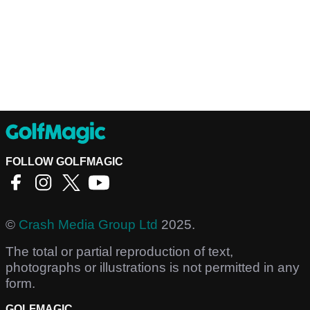
FOLLOW GOLFMAGIC
©
Crash Media Group Ltd
2025.
The total or partial reproduction of text,
photographs or illustrations is not permitted in any
form.
GOLFMAGIC