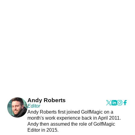
Andy Roberts
Editor
Andy Roberts first joined GolfMagic on a
month's work experience back in April 2011.
Andy then assumed the role of GolfMagic
Editor in 2015.