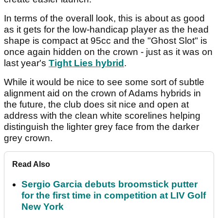
In terms of the overall look, this is about as good
as it gets for the low-handicap player as the head
shape is compact at 95cc and the "Ghost Slot" is
once again hidden on the crown - just as it was on
last year's
Tight Lies hybrid
.
While it would be nice to see some sort of subtle
alignment aid on the crown of Adams hybrids in
the future, the club does sit nice and open at
address with the clean white scorelines helping
distinguish the lighter grey face from the darker
grey crown.
Read Also
Sergio Garcia debuts broomstick putter
for the first time in competition at LIV Golf
New York