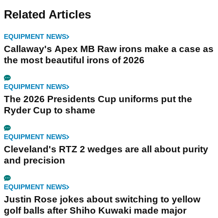
Related Articles
EQUIPMENT NEWS
Callaway's Apex MB Raw irons make a case as
the most beautiful irons of 2026
EQUIPMENT NEWS
The 2026 Presidents Cup uniforms put the
Ryder Cup to shame
EQUIPMENT NEWS
Cleveland's RTZ 2 wedges are all about purity
and precision
EQUIPMENT NEWS
Justin Rose jokes about switching to yellow
golf balls after Shiho Kuwaki made major