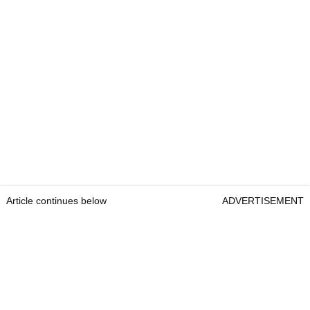
Article continues below
ADVERTISEMENT