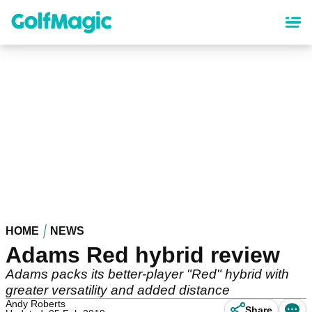
Skip
to
main
content
HOME
NEWS
Adams Red hybrid review
Adams packs its better-player "Red" hybrid with
greater versatility and added distance
Andy Roberts
Share