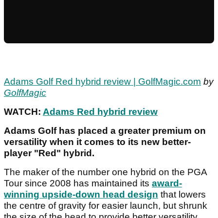
Adams Golf Red hybrid review | GolfMagic.com
by
GolfMagic
WATCH:
Adams Red hybrid review
Adams Golf has placed a greater premium on
versatility when it comes to its new better-
player "Red" hybrid.
The maker of the number one hybrid on the PGA
Tour since 2008 has maintained its
award-
winning upside-down head design
that lowers
the centre of gravity for easier launch, but shrunk
the size of the head to provide better versatility