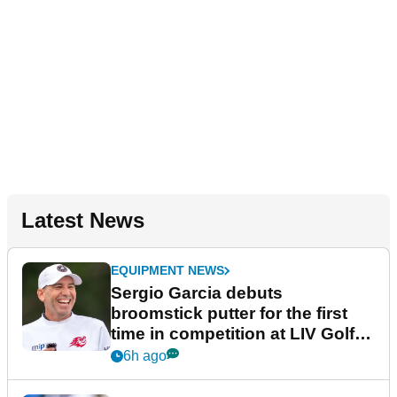
Latest News
EQUIPMENT NEWS
Sergio Garcia debuts
broomstick putter for the first
time in competition at LIV Golf
New York
6h ago