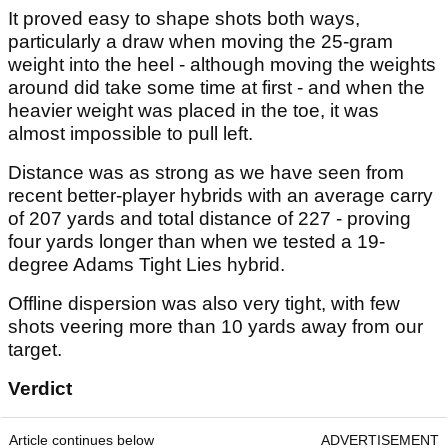
It proved easy to shape shots both ways,
particularly a draw when moving the 25-gram
weight into the heel - although moving the weights
around did take some time at first - and when the
heavier weight was placed in the toe, it was
almost impossible to pull left.
Distance was as strong as we have seen from
recent better-player hybrids with an average carry
of 207 yards and total distance of 227 - proving
four yards longer than when we tested a 19-
degree Adams Tight Lies hybrid.
Offline dispersion was also very tight, with few
shots veering more than 10 yards away from our
target.
Verdict
Article continues below
ADVERTISEMENT