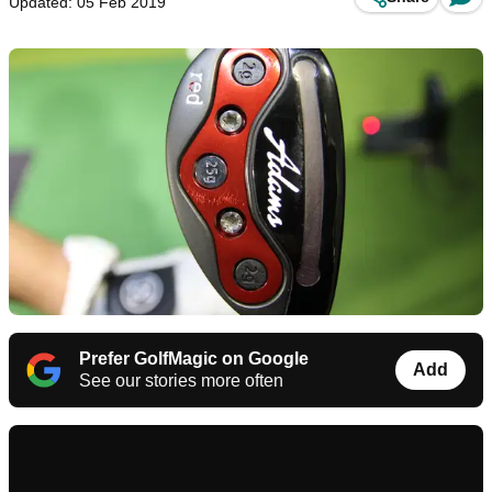
Updated: 05 Feb 2019
Prefer GolfMagic on Google
Add
See our stories more often