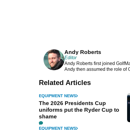
Andy Roberts
Editor
Andy Roberts first joined GolfM
Andy then assumed the role of 
Related Articles
EQUIPMENT NEWS
The 2026 Presidents Cup
uniforms put the Ryder Cup to
shame
EQUIPMENT NEWS