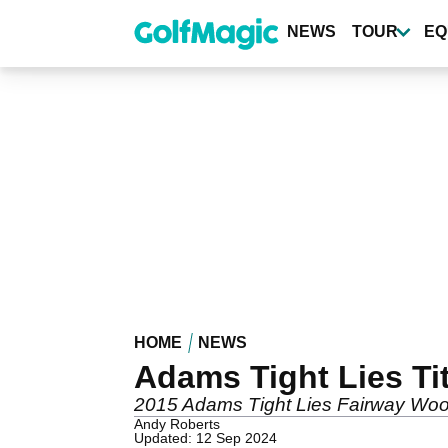
Skip
to
NEWS
TOUR
EQ
main
content
HOME
NEWS
Adams Tight Lies T
2015 Adams Tight Lies Fairway Woo
Andy Roberts
Updated: 12 Sep 2024