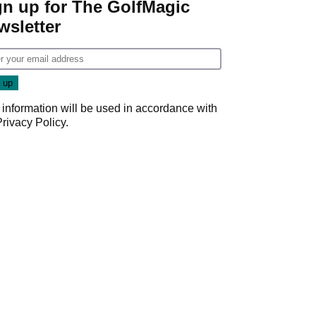
gn up for The GolfMagic
wsletter
 information will be used in accordance with
Privacy Policy
.