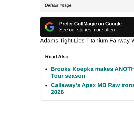
Default Image
Prefer GolfMagic on Google
See our stories more often
Adams Tight Lies Titanium Fairwa
Read Also
Brooks Koepka makes ANOTHER
Tour season
Callaway's Apex MB Raw irons 
2026