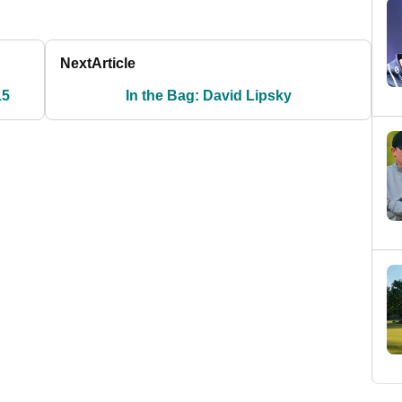
Next
Article
15
In the Bag: David Lipsky