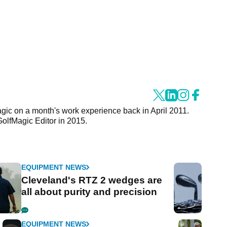
agic on a month's work experience back in April 2011.
GolfMagic Editor in 2015.
EQUIPMENT NEWS
Cleveland's RTZ 2 wedges are
all about purity and precision
EQUIPMENT NEWS