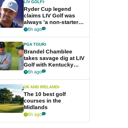
LIV GOLF
Ryder Cup legend
claims LIV Golf was
always 'a non-starter'
despite fresh
6h ago
investment talks
PGA TOUR
Brandel Chamblee
takes savage dig at LIV
Golf with Kentucky
Derby quip
6h ago
UK AND IRELAND
The 10 best golf
courses in the
Midlands
6h ago