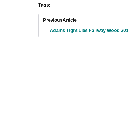
Tags:
Previous
Article
Adams Tight Lies Fairway Wood 20