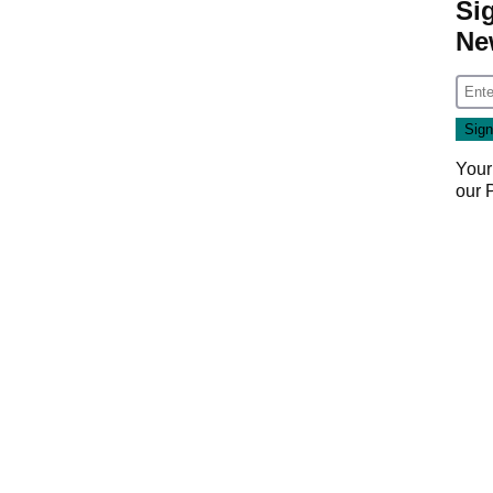
Si
Ne
Your
our