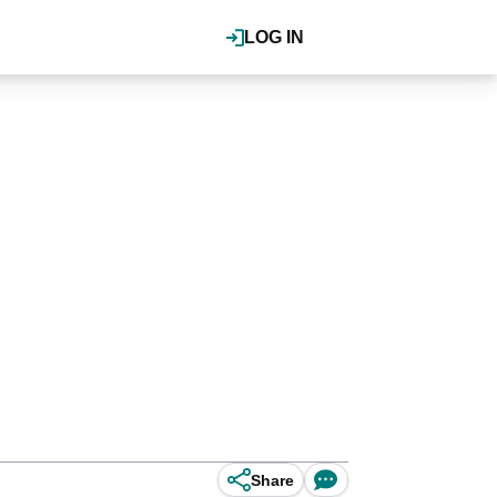
LOG IN
Share