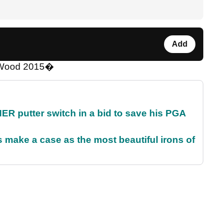
Add
y Wood 2015�
 putter switch in a bid to save his PGA
make a case as the most beautiful irons of