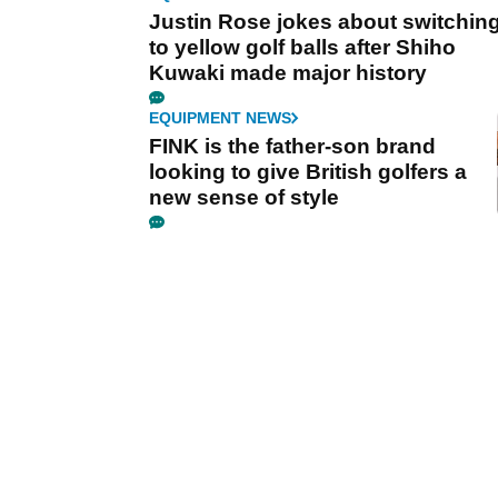
Justin Rose jokes about switchin
to yellow golf balls after Shiho
Kuwaki made major history
EQUIPMENT NEWS
FINK is the father-son brand
looking to give British golfers a
new sense of style