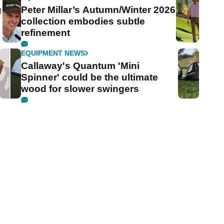
g
Peter Millar’s Autumn/Winter 2026
collection embodies subtle
refinement
EQUIPMENT NEWS
Callaway's Quantum 'Mini
Spinner' could be the ultimate
wood for slower swingers