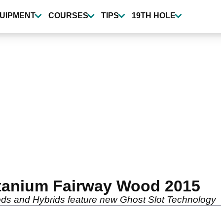
UIPMENT
COURSES
TIPS
19TH HOLE
itanium Fairway Wood 2015
ds and Hybrids feature new Ghost Slot Technology