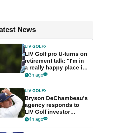
atest News
LIV GOLF
LIV Golf pro U-turns on
retirement talk: "I'm in
a really happy place in
my life"
3h ago
LIV GOLF
Bryson DeChambeau's
agency responds to
LIV Golf investor
rumours
4h ago