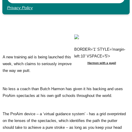
Privacy Policy
BORDER='1' STYLE='margin-
left:10' VSPACE='5'>
A new training aid is being launched this
Harmon with a pupil
week, which claims to seriously improve
the way we putt.
No less a coach than Butch Harmon has given it his backing and uses
ProAim spectacles at his own golf schools throughout the world.
The ProAim device – a ‘virtual guidance system’ - has a grid overprinted
on the lenses of the spectacles, which identifies the path the putter
should take to achieve a pure stroke – as long as you keep your head