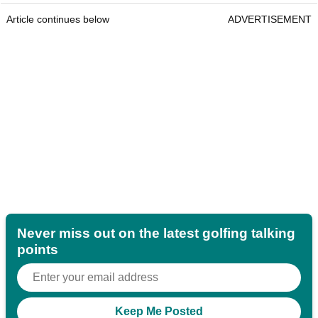
Article continues below
ADVERTISEMENT
Never miss out on the latest golfing talking
points