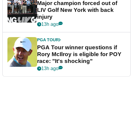
Major champion forced out of
LIV Golf New York with back
injury
13h ago
PGA TOUR
PGA Tour winner questions if
Rory McIlroy is eligible for POY
race: "It's shocking"
13h ago