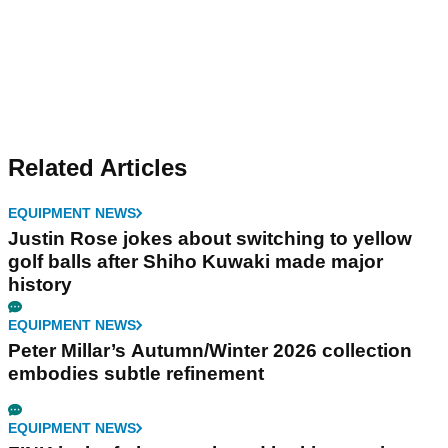
Related Articles
EQUIPMENT NEWS
Justin Rose jokes about switching to yellow
golf balls after Shiho Kuwaki made major
history
EQUIPMENT NEWS
Peter Millar’s Autumn/Winter 2026 collection
embodies subtle refinement
EQUIPMENT NEWS