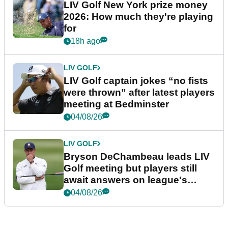
LIV Golf New York prize money
2026: How much they're playing
for
18h ago
LIV GOLF
LIV Golf captain jokes “no fists
were thrown” after latest players
meeting at Bedminster
04/08/26
LIV GOLF
Bryson DeChambeau leads LIV
Golf meeting but players still
await answers on league's
future
04/08/26