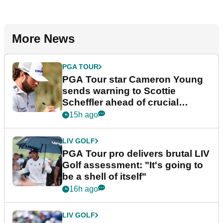
More News
PGA TOUR
PGA Tour star Cameron Young
sends warning to Scottie
Scheffler ahead of crucial
stretch
15h ago
LIV GOLF
PGA Tour pro delivers brutal LIV
Golf assessment: "It's going to
be a shell of itself"
16h ago
LIV GOLF