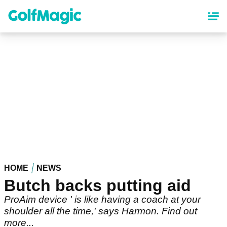
Skip
to
main
content
HOME
NEWS
Butch backs putting aid
ProAim device ' is like having a coach at your
shoulder all the time,' says Harmon. Find out
more...