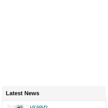
Latest News
LIV GOLF