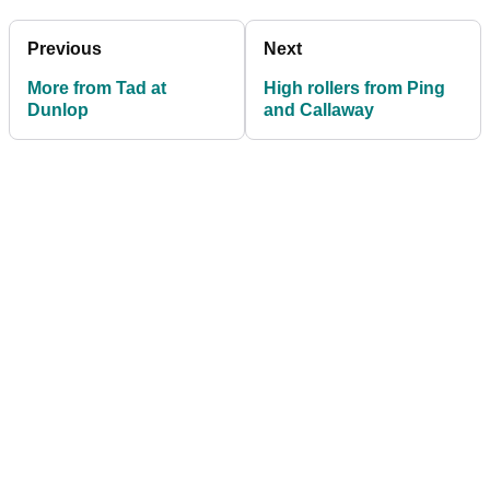
Previous
Next
More from Tad at
High rollers from Ping
Dunlop
and Callaway