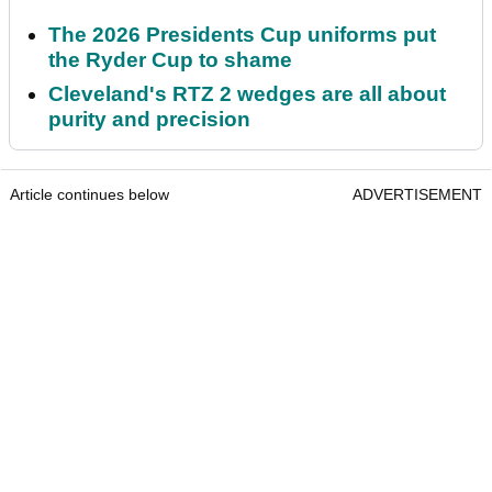
The 2026 Presidents Cup uniforms put
the Ryder Cup to shame
Cleveland's RTZ 2 wedges are all about
purity and precision
Article continues below
ADVERTISEMENT