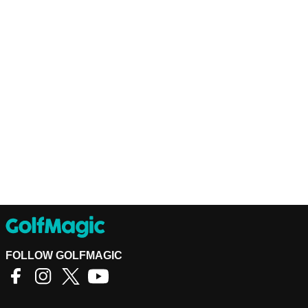
FOLLOW GOLFMAGIC