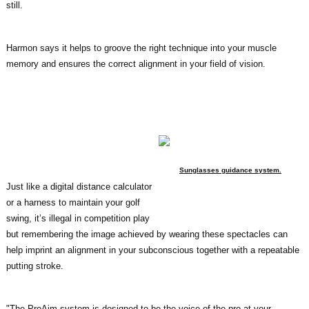
still.
Harmon says it helps to groove the right technique into your muscle
memory and ensures the correct alignment in your field of vision.
Sunglasses guidance system.
Just like a digital distance calculator
or a harness to maintain your golf
swing, it’s illegal in competition play
but remembering the image achieved by wearing these spectacles can
help imprint an alignment in your subconscious together with a repeatable
putting stroke.
"The ProAim system is designed to be the voice of the pro at your