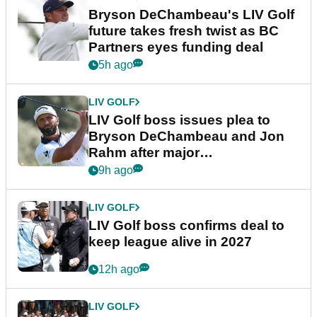
Bryson DeChambeau's LIV Golf
future takes fresh twist as BC
Partners eyes funding deal
5h ago
LIV GOLF
LIV Golf boss issues plea to
Bryson DeChambeau and Jon
Rahm after major
announcement
9h ago
LIV GOLF
LIV Golf boss confirms deal to
keep league alive in 2027
12h ago
LIV GOLF