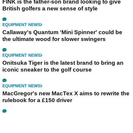
FINK is the father-son brand looking to give
British golfers a new sense of style
EQUIPMENT NEWS
Callaway's Quantum 'Mini Spinner' could be
the ultimate wood for slower swingers
EQUIPMENT NEWS
Onitsuka Tiger is the latest brand to bring an
iconic sneaker to the golf course
EQUIPMENT NEWS
MacGregor's new MacTex X aims to rewrite the
rulebook for a £150 driver