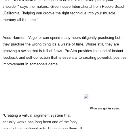
shoulder," says the makers, Greenhouse International from Pebble Beach
,California, "helping you groove the right technique into your muscle
memory all the time."
Adds Harmon: "A golfer can spend many hours diligently practising but if
they practise the wrong thing it's a waste of time. Worse still, they are
grooving a swing that is full of flaws. ProAim provides the kind of instant
feedback and self-correction that is essential to creating powerful, positive
improvement in someone's game.
What the golfer sees.
"Creating a virtual alignment system that
actually works has long been one of the 'holy
grails' of instructional aids. I have seen them all