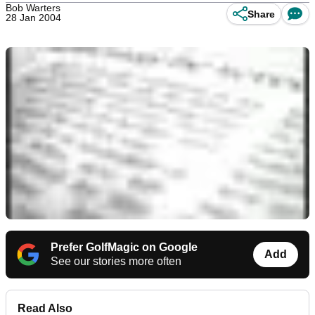
Bob Warters
Share
28 Jan 2004
Prefer GolfMagic on Google
Add
See our stories more often
Read Also