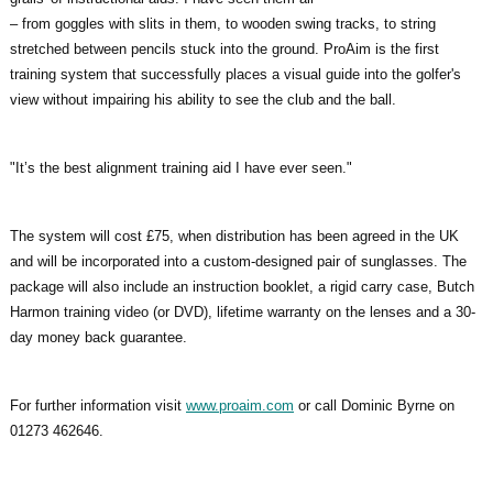
– from goggles with slits in them, to wooden swing tracks, to string
stretched between pencils stuck into the ground. ProAim is the first
training system that successfully places a visual guide into the golfer's
view without impairing his ability to see the club and the ball.
"It’s the best alignment training aid I have ever seen."
The system will cost £75, when distribution has been agreed in the UK
and will be incorporated into a custom-designed pair of sunglasses. The
package will also include an instruction booklet, a rigid carry case, Butch
Harmon training video (or DVD), lifetime warranty on the lenses and a 30-
day money back guarantee.
For further information visit
www.proaim.com
or call Dominic Byrne on
01273 462646.