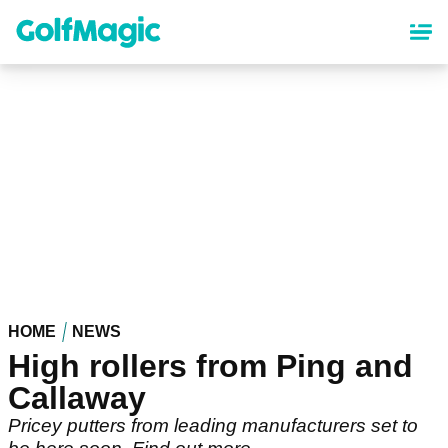
Skip
to
main
content
HOME
NEWS
High rollers from Ping and
Callaway
Pricey putters from leading manufacturers set to