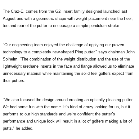
The Craz-E, comes from the G2i insert family designed launched last
August and with a geometric shape with weight placement near the heel,
toe and rear of the putter to encourage a simple pendulum stroke.
"Our engineering team enjoyed the challenge of applying our proven
technology to a completely new-shaped Ping putter," says chairman John
Solheim. "The combination of the weight distribution and the use of the
lightweight urethane inserts in the face and flange allowed us to eliminate
unnecessary material while maintaining the solid feel golfers expect from
their putters.
"We also focused the design around creating an optically pleasing putter.
We had some fun with the name. It’s kind of crazy looking for us, but it
performs to our high standards and we’re confident the putter’s
performance and unique look will result in a lot of golfers making a lot of
putts," he added.