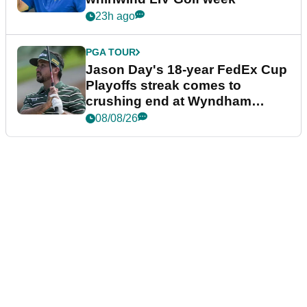
23h ago
PGA TOUR
Jason Day's 18-year FedEx Cup
Playoffs streak comes to
crushing end at Wyndham
Championship
08/08/26