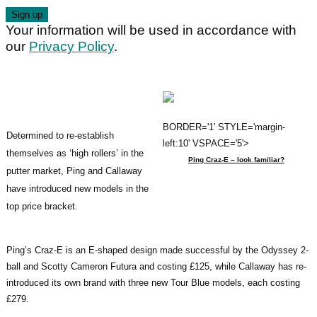
Your information will be used in accordance with
our
Privacy Policy
.
BORDER='1' STYLE='margin-
Determined to re-establish
left:10' VSPACE='5'>
themselves as ‘high rollers’ in the
Ping Craz-E – look familiar?
putter market, Ping and Callaway
have introduced new models in the
top price bracket.
Ping’s Craz-E is an E-shaped design made successful by the Odyssey 2-
ball and Scotty Cameron Futura and costing £125, while Callaway has re-
introduced its own brand with three new Tour Blue models, each costing
£279.