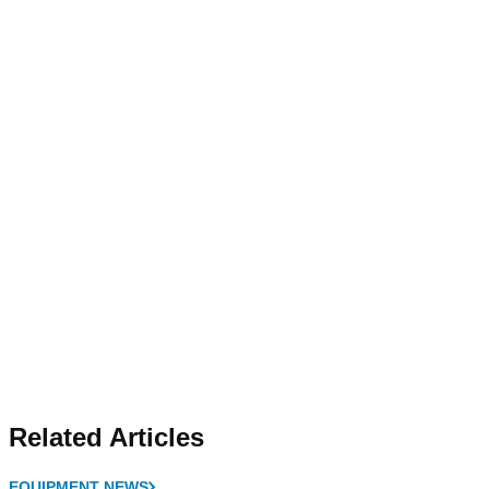
Related Articles
EQUIPMENT NEWS