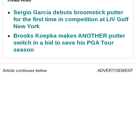
Sergio Garcia debuts broomstick putter
for the first time in competition at LIV Golf
New York
Brooks Koepka makes ANOTHER putter
switch in a bid to save his PGA Tour
season
Article continues below
ADVERTISEMENT