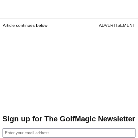
Article continues below
ADVERTISEMENT
Sign up for The GolfMagic Newsletter