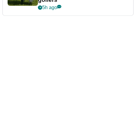
5h ago