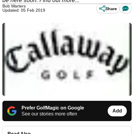
be here soon. Find out more...
Bob Warters
Share
Updated: 05 Feb 2019
Prefer GolfMagic on Google
Add
See our stories more often
Read Also