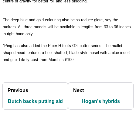
centre of gravity for better roll and less skidding.
The deep blue and gold colouring also helps reduce glare, say the
makers. All three models will be available in lengths from 33 to 36 inches
in right-hand only.
*Ping has also added the Piper H to its G2i putter series. The mallet-
shaped head features a heel-shafted, blade style hosel with a blue insert
and grip. Likely cost from March is £100.
Previous
Next
Butch backs putting aid
Hogan's hybrids