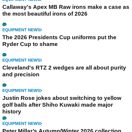
Callaway's Apex MB Raw irons make a case as
the most beautiful irons of 2026
EQUIPMENT NEWS
The 2026 Presidents Cup uniforms put the
Ryder Cup to shame
EQUIPMENT NEWS
Cleveland's RTZ 2 wedges are all about purity
and precision
EQUIPMENT NEWS
Justin Rose jokes about switching to yellow
golf balls after Shiho Kuwaki made major
history
EQUIPMENT NEWS
Peter Millar’s Autumn/Winter 2026 collection