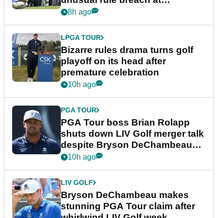
Wyndham Championship
8h ago
LPGA TOUR
Bizarre rules drama turns golf
playoff on its head after
premature celebration
10h ago
PGA TOUR
PGA Tour boss Brian Rolapp
shuts down LIV Golf merger talk
despite Bryson DeChambeau
plea
10h ago
LIV GOLF
Bryson DeChambeau makes
stunning PGA Tour claim after
whirlwind LIV Golf week