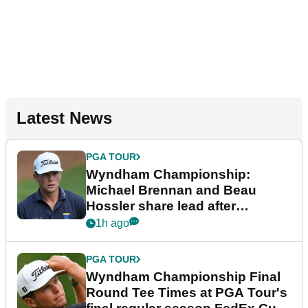
Latest News
PGA TOUR
Wyndham Championship:
Michael Brennan and Beau
Hossler share lead after
dramatic final round
1h ago
PGA TOUR
Wyndham Championship Final
Round Tee Times at PGA Tour's