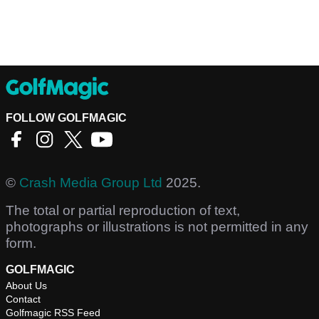
FOLLOW GOLFMAGIC
©
Crash Media Group Ltd
2025.
The total or partial reproduction of text,
photographs or illustrations is not permitted in any
form.
GOLFMAGIC
About Us
Contact
Golfmagic RSS Feed