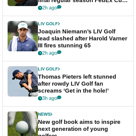
final regular season FedEx Cup
event
2h ago
LIV GOLF
Joaquin Niemann’s LIV Golf
lead slashed after Harold Varner
III fires stunning 65
2h ago
LIV GOLF
Thomas Pieters left stunned
after rowdy LIV Golf fan
screams ‘Get in the hole!’
3h ago
NEWS
New golf book aims to inspire
next generation of young
golfers