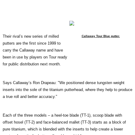
Their rival’s new series of milled
Callaway Tour Blue putter.
putters are the first since 1999 to
carry the Callaway name and have
been in use by players on Tour ready
for public distribution next month.
Says Callaway’s Ron Drapeau: "We positioned dense tungsten weight
inserts into the sole of the titanium putterhead, where they help to produce
a true roll and better accuracy."
Each of the three models – a heel-toe blade (TT-1), scoop blade with
offset hosel (TT-2) and face-balanced mallet (TT-3) starts as a block of
pure titanium, which is blended with the inserts to help create a lower