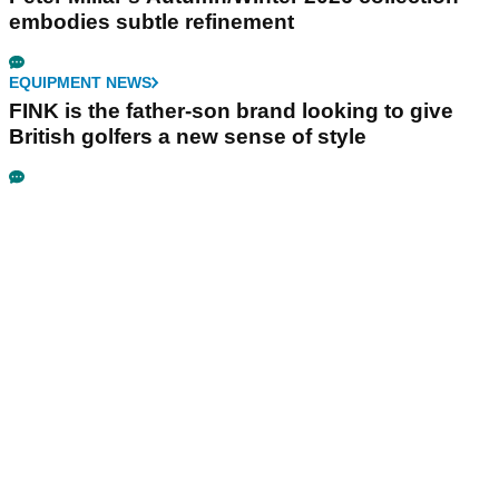
embodies subtle refinement
EQUIPMENT NEWS
FINK is the father-son brand looking to give
British golfers a new sense of style