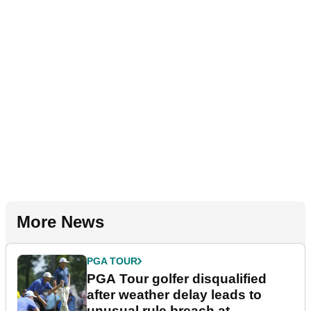
More News
PGA TOUR
PGA Tour golfer disqualified
after weather delay leads to
unusual rule breach at