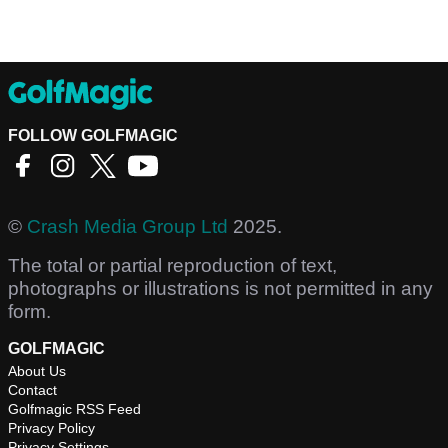
FOLLOW GOLFMAGIC
©
Crash Media Group Ltd
2025.
The total or partial reproduction of text,
photographs or illustrations is not permitted in any
form.
GOLFMAGIC
About Us
Contact
Golfmagic RSS Feed
Privacy Policy
Privacy Settings