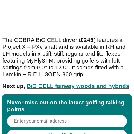
The COBRA BiO CELL driver (
£249
) features a
Project X – PXv shaft and is available in RH and
LH models in x-stiff, stiff, regular and lite flexes
featuring MyFly8TM, providing golfers with loft
settings from 9.0° to 12.0°. It comes fitted with a
Lamkin – R.E.L. 3GEN 360 grip.
Next up,
BiO CELL fairway woods and hybrids
Never miss out on the latest golfing talking
points