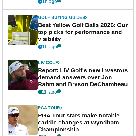
1h ago
GOLF BUYING GUIDES
Best Yellow Golf Balls 2026: Our
top picks for performance and
visibility
1h ago
LIV GOLF
Report: LIV Golf's new investors
demand answers over Jon
Rahm and Bryson DeChambeau
2h ago
PGA TOUR
PGA Tour stars make notable
caddie changes at Wyndham
Championship