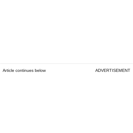
Article continues below
ADVERTISEMENT