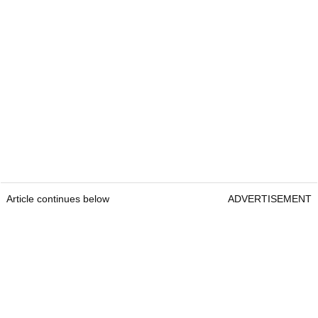
Article continues below
ADVERTISEMENT