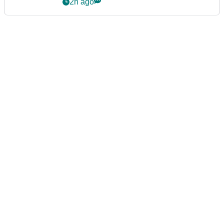
2h ago