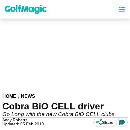
Skip
to
main
content
HOME
NEWS
Cobra BiO CELL driver
Go Long with the new Cobra BiO CELL clubs
Andy Roberts
Share
Updated: 05 Feb 2019