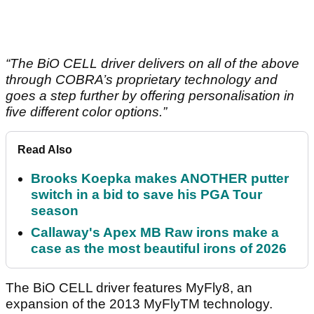
“The BiO CELL driver delivers on all of the above
through COBRA’s proprietary technology and
goes a step further by offering personalisation in
five different color options.”
Read Also
Brooks Koepka makes ANOTHER putter
switch in a bid to save his PGA Tour
season
Callaway's Apex MB Raw irons make a
case as the most beautiful irons of 2026
The BiO CELL driver features MyFly8, an
expansion of the 2013 MyFlyTM technology.