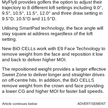
MyFly8 provides golfers the option to adjust their
trajectory to 8 different loft settings including 9.0°,
9.5°, 10.5°, 11.5°, 12.0° and three draw setting in
9.5°D, 10.5°D and 11.5°D.
Utilising SmartPad technology, the face angle will
stay square at address regardless of the loft
setting.
New BiO CELLs work with E9 Face Technology to
remove weight from the face and reposition it low
and back to deliver higher MOI.
The repositioned weight provides a larger effective
Sweet Zone to deliver longer and straighter drives
on off-centre hits. In addition, the BiO CELLS
remove weight from the crown and face providing
a lower CG and higher MOI for faster ball speeds.
Article continues below
ADVERTISEMENT