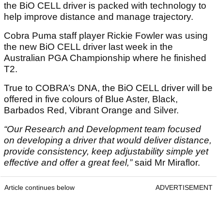
the BiO CELL driver is packed with technology to
help improve distance and manage trajectory.
Cobra Puma staff player Rickie Fowler was using
the new BiO CELL driver last week in the
Australian PGA Championship where he finished
T2.
True to COBRA’s DNA, the BiO CELL driver will be
offered in five colours of Blue Aster, Black,
Barbados Red, Vibrant Orange and Silver.
“Our Research and Development team focused
on developing a driver that would deliver distance,
provide consistency, keep adjustability simple yet
effective and offer a great feel,”
said Mr Miraflor.
Article continues below
ADVERTISEMENT