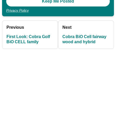
Privacy Policy
Previous
Next
First Look: Cobra Golf
Cobra BiO Cell fairway
BiO CELL family
wood and hybrid