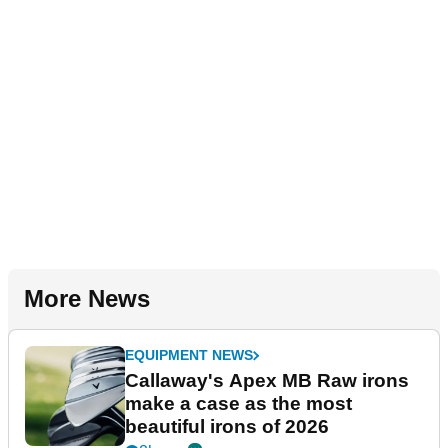
More News
EQUIPMENT NEWS
Callaway's Apex MB Raw irons
make a case as the most
beautiful irons of 2026