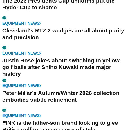
The 2026 Presidents Cup uniforms put the
Ryder Cup to shame
EQUIPMENT NEWS
Cleveland's RTZ 2 wedges are all about purity
and precision
EQUIPMENT NEWS
Justin Rose jokes about switching to yellow
golf balls after Shiho Kuwaki made major
history
EQUIPMENT NEWS
Peter Millar’s Autumn/Winter 2026 collection
embodies subtle refinement
EQUIPMENT NEWS
FINK is the father-son brand looking to give
British golfers a new sense of style