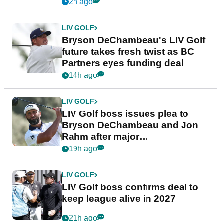
2h ago
LIV GOLF
Bryson DeChambeau's LIV Golf
future takes fresh twist as BC
Partners eyes funding deal
14h ago
LIV GOLF
LIV Golf boss issues plea to
Bryson DeChambeau and Jon
Rahm after major
announcement
19h ago
LIV GOLF
LIV Golf boss confirms deal to
keep league alive in 2027
21h ago