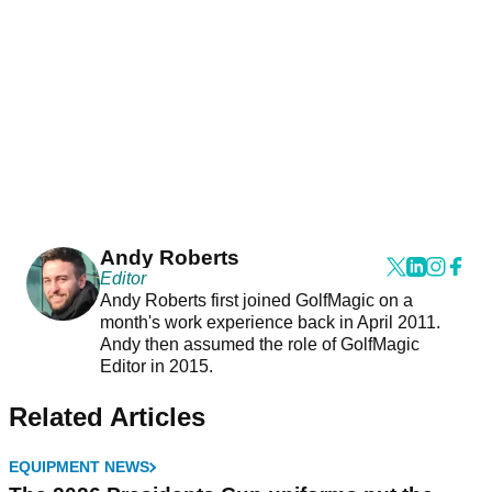
Andy Roberts
Editor
Andy Roberts first joined GolfMagic on a
month's work experience back in April 2011.
Andy then assumed the role of GolfMagic
Editor in 2015.
Related Articles
EQUIPMENT NEWS