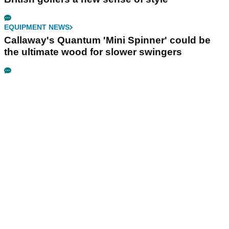
EQUIPMENT NEWS
Callaway's Quantum 'Mini Spinner' could be
the ultimate wood for slower swingers