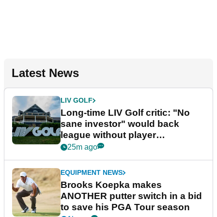
Latest News
LIV GOLF
Long-time LIV Golf critic: "No
sane investor" would back
league without player
guarantees
25m ago
EQUIPMENT NEWS
Brooks Koepka makes
ANOTHER putter switch in a bid
to save his PGA Tour season