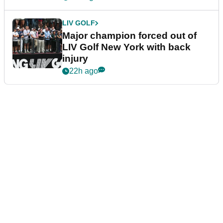
LIV GOLF
Major champion forced out of
LIV Golf New York with back
injury
22h ago