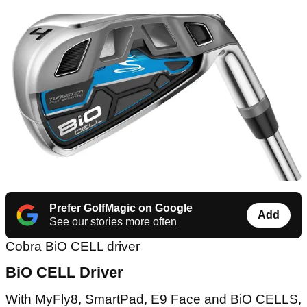
Prefer GolfMagic on Google
Add
See our stories more often
Cobra BiO CELL driver
BiO CELL Driver
With MyFly8, SmartPad, E9 Face and BiO CELLS,