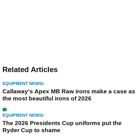
Related Articles
EQUIPMENT NEWS
Callaway's Apex MB Raw irons make a case as
the most beautiful irons of 2026
EQUIPMENT NEWS
The 2026 Presidents Cup uniforms put the
Ryder Cup to shame