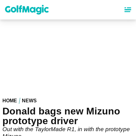
Skip
to
main
content
HOME
NEWS
Donald bags new Mizuno
prototype driver
Out with the TaylorMade R1, in with the prototype