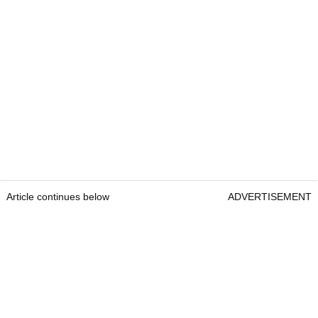
Article continues below
ADVERTISEMENT