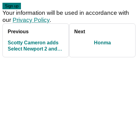
Your information will be used in accordance with
our
Privacy Policy
.
Previous
Next
Scotty Cameron adds
Honma
Select Newport 2 and
GoLo 7 models to Dual
Balance line-up