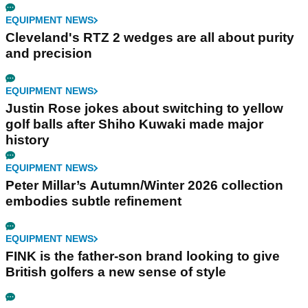
EQUIPMENT NEWS
Cleveland's RTZ 2 wedges are all about purity
and precision
EQUIPMENT NEWS
Justin Rose jokes about switching to yellow
golf balls after Shiho Kuwaki made major
history
EQUIPMENT NEWS
Peter Millar’s Autumn/Winter 2026 collection
embodies subtle refinement
EQUIPMENT NEWS
FINK is the father-son brand looking to give
British golfers a new sense of style