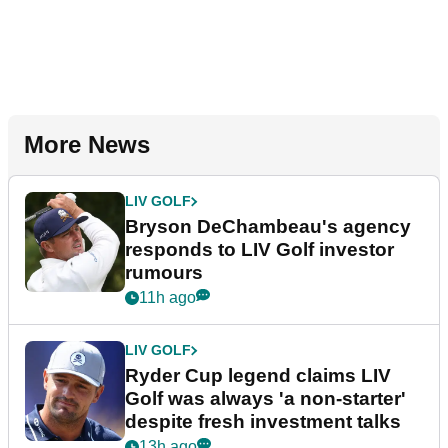
More News
LIV GOLF
Bryson DeChambeau's agency
responds to LIV Golf investor
rumours
11h ago
LIV GOLF
Ryder Cup legend claims LIV
Golf was always 'a non-starter'
despite fresh investment talks
13h ago