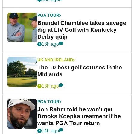
PGA TOUR
Brandel Chamblee takes savage
dig at LIV Golf with Kentucky
Derby quip
13h ago
UK AND IRELAND
The 10 best golf courses in the
Midlands
13h ago
PGA TOUR
Jon Rahm told he won't get
Brooks Koepka treatment if he
wants PGA Tour return
14h ago