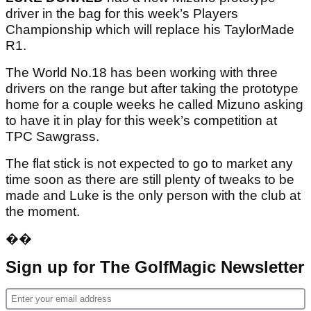
driver in the bag for this week’s Players
Championship which will replace his TaylorMade
R1.
The World No.18 has been working with three
drivers on the range but after taking the prototype
home for a couple weeks he called Mizuno asking
to have it in play for this week’s competition at
TPC Sawgrass.
The flat stick is not expected to go to market any
time soon as there are still plenty of tweaks to be
made and Luke is the only person with the club at
the moment.
��
Sign up for The GolfMagic Newsletter