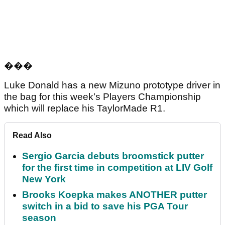
��
�
Luke Donald has a new Mizuno prototype driver in
the bag for this week’s Players Championship
which will replace his TaylorMade R1.
Read Also
Sergio Garcia debuts broomstick putter
for the first time in competition at LIV Golf
New York
Brooks Koepka makes ANOTHER putter
switch in a bid to save his PGA Tour
season