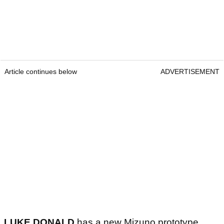
Article continues below
ADVERTISEMENT
LUKE DONALD
has a new Mizuno prototype