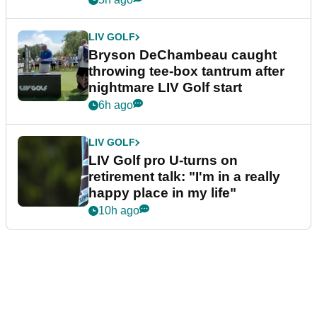
LIV GOLF
Bryson DeChambeau caught
throwing tee-box tantrum after
nightmare LIV Golf start
6h ago
LIV GOLF
LIV Golf pro U-turns on
retirement talk: "I'm in a really
happy place in my life"
10h ago