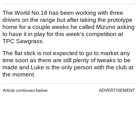
The World No.18 has been working with three
drivers on the range but after taking the prototype
home for a couple weeks he called Mizuno asking
to have it in play for this week’s competition at
TPC Sawgrass.
The flat stick is not expected to go to market any
time soon as there are still plenty of tweaks to be
made and Luke is the only person with the club at
the moment.
Article continues below
ADVERTISEMENT