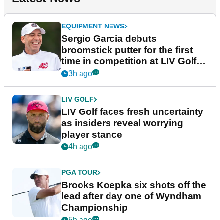
EQUIPMENT NEWS
Sergio Garcia debuts
broomstick putter for the first
time in competition at LIV Golf
New York
3h ago
LIV GOLF
LIV Golf faces fresh uncertainty
as insiders reveal worrying
player stance
4h ago
PGA TOUR
Brooks Koepka six shots off the
lead after day one of Wyndham
Championship
5h ago