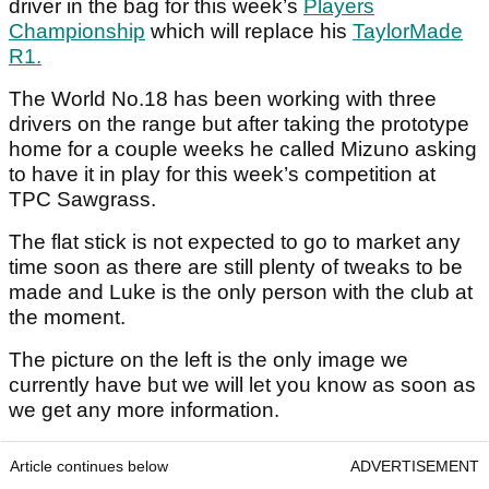
driver in the bag for this week’s
Players
Championship
which will replace his
TaylorMade
R1.
The World No.18 has been working with three
drivers on the range but after taking the prototype
home for a couple weeks he called Mizuno asking
to have it in play for this week’s competition at
TPC Sawgrass.
The flat stick is not expected to go to market any
time soon as there are still plenty of tweaks to be
made and Luke is the only person with the club at
the moment.
The picture on the left is the only image we
currently have but we will let you know as soon as
we get any more information.
Article continues below
ADVERTISEMENT