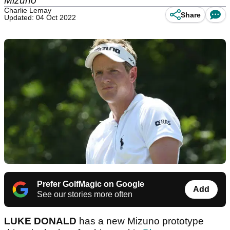
Mizuno
Charlie Lemay
Share
Updated: 04 Oct 2022
Prefer GolfMagic on Google
Add
See our stories more often
LUKE DONALD
has a new Mizuno prototype