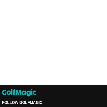
FOLLOW GOLFMAGIC