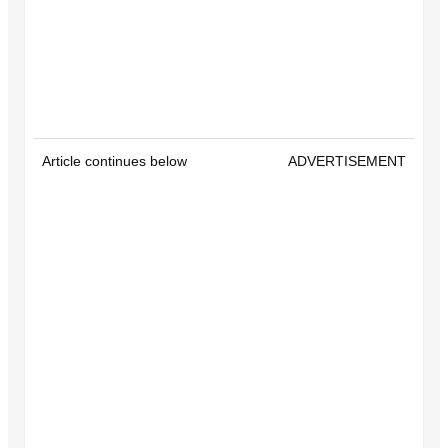
Article continues below
ADVERTISEMENT