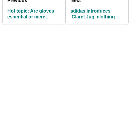
Previous
Next
Hot topic: Are gloves
adidas introduces
essential or mere
'Claret Jug' clothing
fashion?