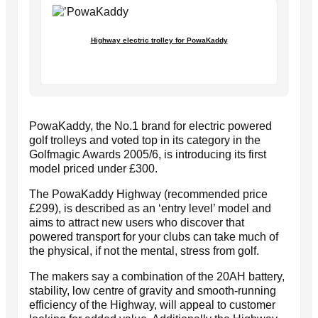
Highway electric trolley for PowaKaddy
PowaKaddy, the No.1 brand for electric powered
golf trolleys and voted top in its category in the
Golfmagic Awards 2005/6, is introducing its first
model priced under £300.
The PowaKaddy Highway (recommended price
£299), is described as an ‘entry level’ model and
aims to attract new users who discover that
powered transport for your clubs can take much of
the physical, if not the mental, stress from golf.
The makers say a combination of the 20AH battery,
stability, low centre of gravity and smooth-running
efficiency of the Highway, will appeal to customer