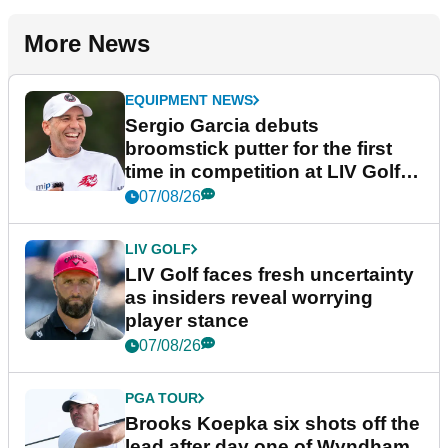
More News
EQUIPMENT NEWS
Sergio Garcia debuts
broomstick putter for the first
time in competition at LIV Golf
New York
07/08/26
LIV GOLF
LIV Golf faces fresh uncertainty
as insiders reveal worrying
player stance
07/08/26
PGA TOUR
Brooks Koepka six shots off the
lead after day one of Wyndham