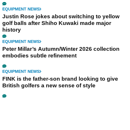
EQUIPMENT NEWS
Justin Rose jokes about switching to yellow
golf balls after Shiho Kuwaki made major
history
EQUIPMENT NEWS
Peter Millar’s Autumn/Winter 2026 collection
embodies subtle refinement
EQUIPMENT NEWS
FINK is the father-son brand looking to give
British golfers a new sense of style