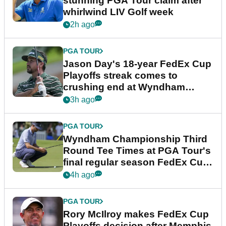
stunning PGA Tour claim after
whirlwind LIV Golf week
2h ago
PGA TOUR
Jason Day's 18-year FedEx Cup
Playoffs streak comes to
crushing end at Wyndham
Championship
3h ago
PGA TOUR
Wyndham Championship Third
Round Tee Times at PGA Tour's
final regular season FedEx Cup
event
4h ago
PGA TOUR
Rory McIlroy makes FedEx Cup
Playoffs decision after Memphis