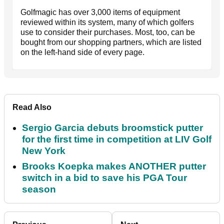
Golfmagic has over 3,000 items of equipment
reviewed within its system, many of which golfers
use to consider their purchases. Most, too, can be
bought from our shopping partners, which are listed
on the left-hand side of every page.
Read Also
Sergio Garcia debuts broomstick putter
for the first time in competition at LIV Golf
New York
Brooks Koepka makes ANOTHER putter
switch in a bid to save his PGA Tour
season