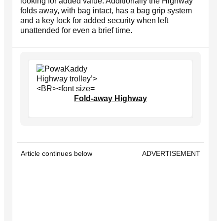
looking for added value. Additionally the Highway
folds away, with bag intact, has a bag grip system
and a key lock for added security when left
unattended for even a brief time.
Fold-away Highway
Article continues below
ADVERTISEMENT