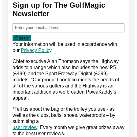
Sign up for The GolfMagic
Newsletter
Your information will be used in accordance with
our
Privacy Policy
.
Chief executive Alan Thomson says the Highway
adds to a range which also includes the new P5
(£499) and the Sport Freeway Digital (£399)
models: "Our product portfolio meets the needs of
all of the various golfers and the Highway is an
important addition as we broaden PowaKaddy’s
appeal."
*Tell us about the bag or the trolley you use - as
well as the clubs, balls, shoes, waterproofs – by
submitting a
user review
. Every month we give great prizes away
to the best user-reviews.