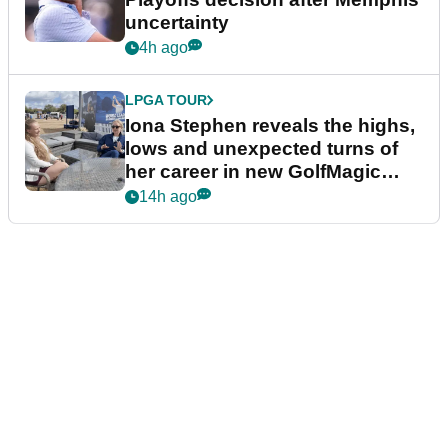
uncertainty
4h ago
LPGA TOUR
Iona Stephen reveals the highs,
lows and unexpected turns of
her career in new GolfMagic
podcast Her Game
14h ago