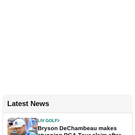
Latest News
LIV GOLF
Bryson DeChambeau makes