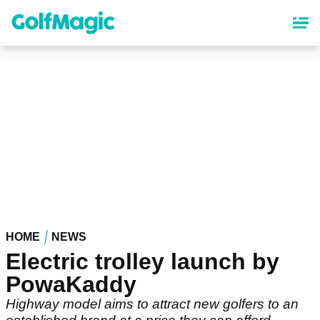
Skip
to
main
content
HOME
NEWS
Electric trolley launch by
PowaKaddy
Highway model aims to attract new golfers to an