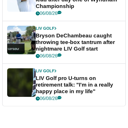
Championship
06/08/26
LIV GOLF
Bryson DeChambeau caught
throwing tee-box tantrum after
nightmare LIV Golf start
06/08/26
LIV GOLF
LIV Golf pro U-turns on
retirement talk: "I'm in a really
happy place in my life"
06/08/26