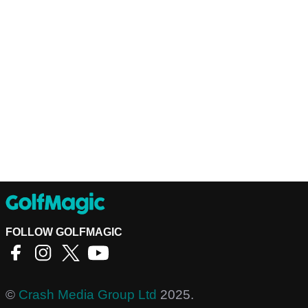
FOLLOW GOLFMAGIC
©
Crash Media Group Ltd
2025.