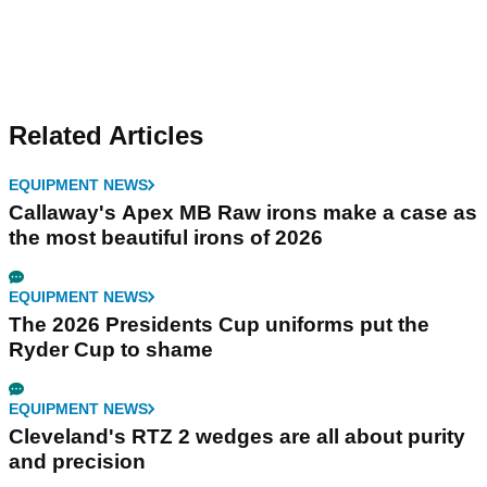
Related Articles
EQUIPMENT NEWS
Callaway's Apex MB Raw irons make a case as
the most beautiful irons of 2026
EQUIPMENT NEWS
The 2026 Presidents Cup uniforms put the
Ryder Cup to shame
EQUIPMENT NEWS
Cleveland's RTZ 2 wedges are all about purity
and precision