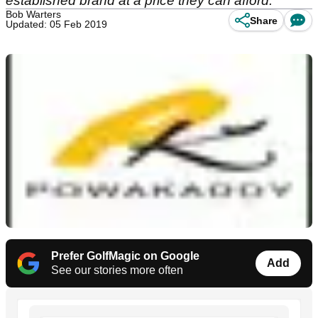
established brand at a price they can afford.
Bob Warters
Share
Updated: 05 Feb 2019
Prefer GolfMagic on Google
Add
See our stories more often