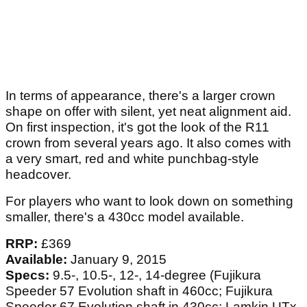
In terms of appearance, there's a larger crown
shape on offer with silent, yet neat alignment aid.
On first inspection, it's got the look of the R11
crown from several years ago. It also comes with
a very smart, red and white punchbag-style
headcover.
For players who want to look down on something
smaller, there's a 430cc model available.
RRP:
£369
Available:
January 9, 2015
Specs:
9.5-, 10.5-, 12-, 14-degree (Fujikura
Speeder 57 Evolution shaft in 460cc; Fujikura
Speeder 67 Evolution shaft in 430cc; Lamkin UTx