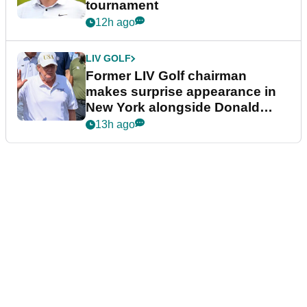
tournament
12h ago
LIV GOLF
Former LIV Golf chairman
makes surprise appearance in
New York alongside Donald
Trump
13h ago