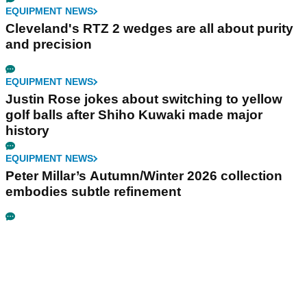
EQUIPMENT NEWS
Cleveland's RTZ 2 wedges are all about purity
and precision
EQUIPMENT NEWS
Justin Rose jokes about switching to yellow
golf balls after Shiho Kuwaki made major
history
EQUIPMENT NEWS
Peter Millar’s Autumn/Winter 2026 collection
embodies subtle refinement