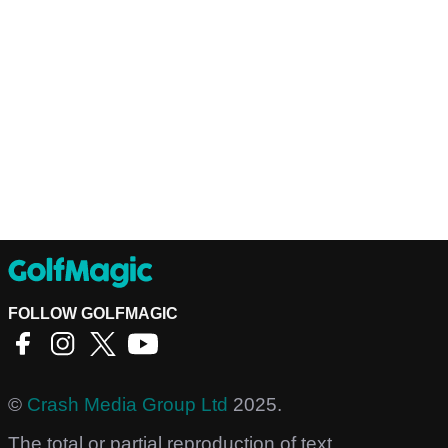
FOLLOW GOLFMAGIC
©
Crash Media Group Ltd
2025.
The total or partial reproduction of text,