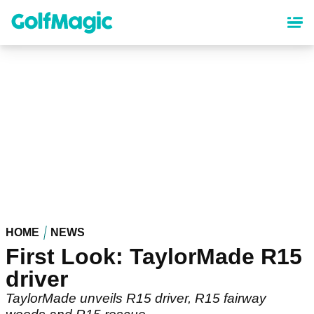
Skip
to
main
content
HOME
NEWS
First Look: TaylorMade R15
driver
TaylorMade unveils R15 driver, R15 fairway