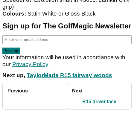
grip)
Colours:
Satin White or Gloss Black
Sign up for The GolfMagic Newsletter
Your information will be used in accordance with
our
Privacy Policy
.
Next up,
TaylorMade R15 fairway woods
Previous
Next
R15 driver face