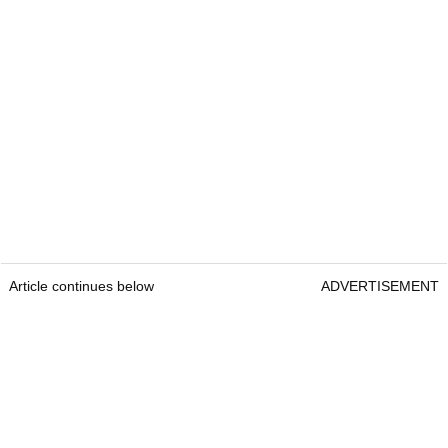
Article continues below
ADVERTISEMENT