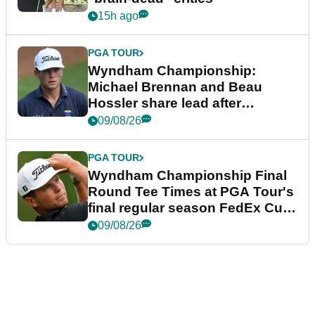
15h ago
PGA TOUR
Wyndham Championship:
Michael Brennan and Beau
Hossler share lead after
dramatic final round
09/08/26
PGA TOUR
Wyndham Championship Final
Round Tee Times at PGA Tour's
final regular season FedEx Cup
event
09/08/26