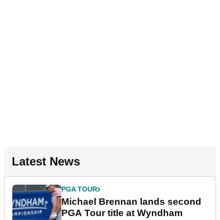
Latest News
PGA TOUR
Michael Brennan lands second
PGA Tour title at Wyndham