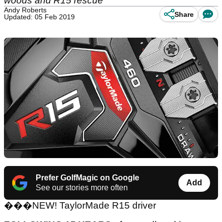
woods and R15 rescue
Andy Roberts
Share
Updated: 05 Feb 2019
Prefer GolfMagic on Google
Add
See our stories more often
���
NEW! TaylorMade R15 driver