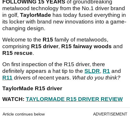
FOLLOWING 15 YEARS
of groundbreaking
metalwood technology from the No.1 driver brand
in golf,
TaylorMade
has today fused everything in
its locker with brand new innovations into a game-
changing design.
Welcome to the
R15
family of metalwoods,
comprising
R15 driver
,
R15 fairway woods
and
R15 rescue
.
On first inspection of the R15 driver, there
definitely appears a hat tip to the
SLDR
,
R1
and
R11
drivers of recent years.
What do you think?
TaylorMade R15 driver
WATCH:
TAYLORMADE R15 DRIVER REVIEW
Article continues below
ADVERTISEMENT