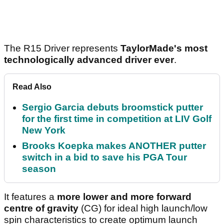
The R15 Driver represents
TaylorMade's most
technologically advanced driver ever
.
Read Also
Sergio Garcia debuts broomstick putter
for the first time in competition at LIV Golf
New York
Brooks Koepka makes ANOTHER putter
switch in a bid to save his PGA Tour
season
It features a
more lower and more forward
centre of gravity
(CG) for ideal high launch/low
spin characteristics to create optimum launch