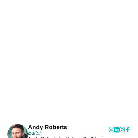
Andy Roberts
Editor