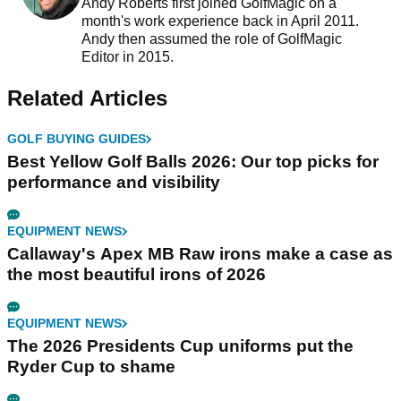
Andy Roberts first joined GolfMagic on a
month's work experience back in April 2011.
Andy then assumed the role of GolfMagic
Editor in 2015.
Related Articles
GOLF BUYING GUIDES
Best Yellow Golf Balls 2026: Our top picks for
performance and visibility
EQUIPMENT NEWS
Callaway's Apex MB Raw irons make a case as
the most beautiful irons of 2026
EQUIPMENT NEWS
The 2026 Presidents Cup uniforms put the
Ryder Cup to shame