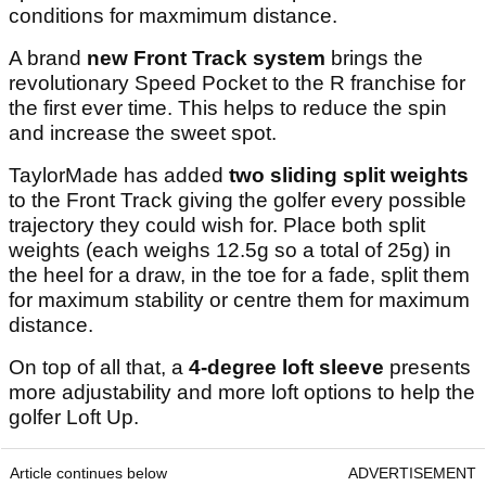
conditions for maxmimum distance.
A brand
new
Front Track system
brings the
revolutionary Speed Pocket to the R franchise for
the first ever time. This helps to reduce the spin
and increase the sweet spot.
TaylorMade has added
two
sliding split weights
to the Front Track giving the golfer every possible
trajectory they could wish for. Place both split
weights (each weighs 12.5g so a total of 25g) in
the heel for a draw, in the toe for a fade, split them
for maximum stability or centre them for maximum
distance.
On top of all that, a
4-degree loft sleeve
presents
more adjustability and more loft options to help the
golfer Loft Up.
Article continues below
ADVERTISEMENT