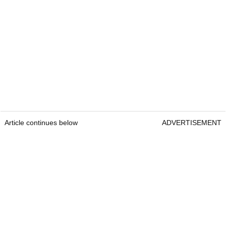
Article continues below
ADVERTISEMENT