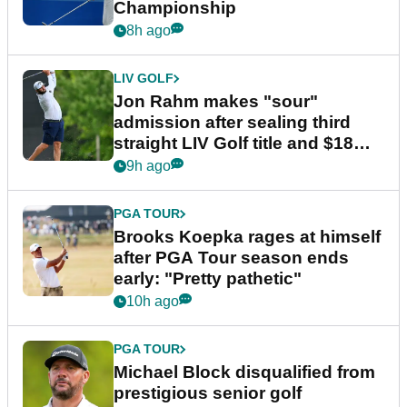
Championship
8h ago
LIV GOLF
Jon Rahm makes "sour"
admission after sealing third
straight LIV Golf title and $18m
bonus
9h ago
PGA TOUR
Brooks Koepka rages at himself
after PGA Tour season ends
early: "Pretty pathetic"
10h ago
PGA TOUR
Michael Block disqualified from
prestigious senior golf