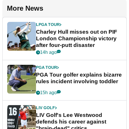
More News
LPGA TOUR
Charley Hull misses out on PIF
London Championship victory
after four-putt disaster
14h ago
PGA TOUR
PGA Tour golfer explains bizarre
rules incident involving toddler
15h ago
LIV GOLF
LIV Golf's Lee Westwood
defends his career against
"brain-dead" critics