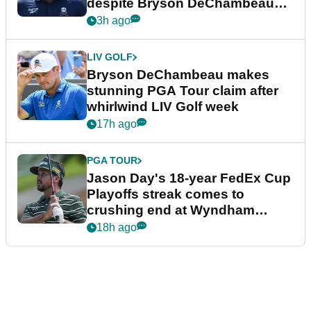
despite Bryson DeChambeau
plea
3h ago
LIV GOLF
Bryson DeChambeau makes
stunning PGA Tour claim after
whirlwind LIV Golf week
17h ago
PGA TOUR
Jason Day's 18-year FedEx Cup
Playoffs streak comes to
crushing end at Wyndham
Championship
18h ago