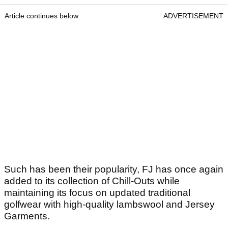
Article continues below
ADVERTISEMENT
Such has been their popularity, FJ has once again
added to its collection of Chill-Outs while
maintaining its focus on updated traditional
golfwear with high-quality lambswool and Jersey
Garments.