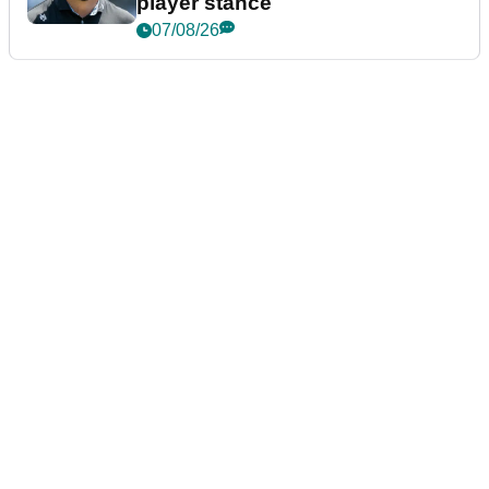
player stance
07/08/26