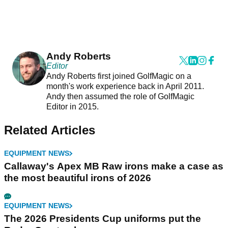
Andy Roberts
Editor
Andy Roberts first joined GolfMagic on a
month's work experience back in April 2011.
Andy then assumed the role of GolfMagic
Editor in 2015.
Related Articles
EQUIPMENT NEWS
Callaway's Apex MB Raw irons make a case as
the most beautiful irons of 2026
EQUIPMENT NEWS
The 2026 Presidents Cup uniforms put the