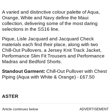
A varied and distinctive colour palette of Aqua,
Orange, White and Navy define the Maui
collection, delivering some of the most daring
selections in the SS16 line.
Pique, Lisle Jacquard and Jacquard Check
materials each find their place, along with two
Chill-Out Pullovers, a Jersey Knit Track Jacket,
Performance Slim Fit Trousers and Performance
Madras and Bedford Shorts.
Standout Garment:
Chill-Out Pullover with Chest
Piping (Aqua with White & Orange) - £67.50
ASTER
Article continues below
ADVERTISEMENT