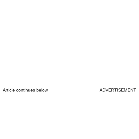
Article continues below
ADVERTISEMENT