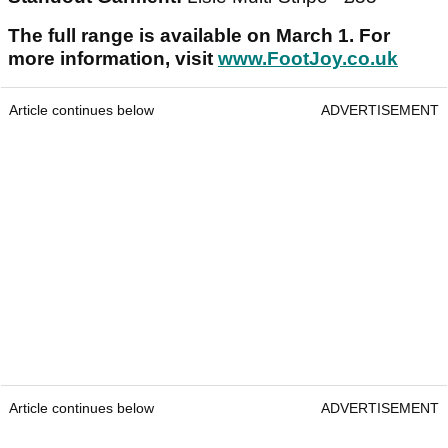
The full range is available on March 1. For
more information, visit
www.FootJoy.co.uk
Article continues below
ADVERTISEMENT
Article continues below
ADVERTISEMENT