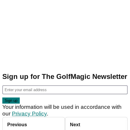
Sign up for The GolfMagic Newsletter
Your information will be used in accordance with
our
Privacy Policy
.
Previous
Next