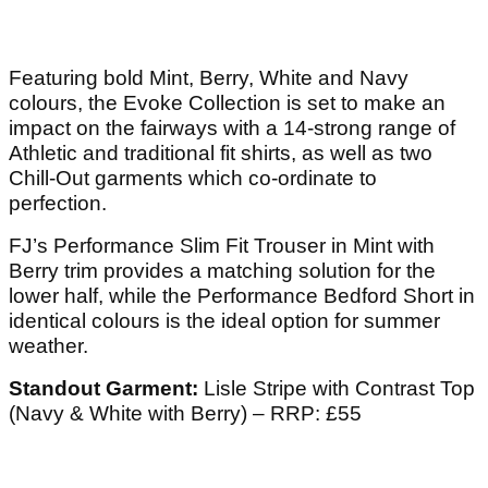
Featuring bold Mint, Berry, White and Navy
colours, the Evoke Collection is set to make an
impact on the fairways with a 14-strong range of
Athletic and traditional fit shirts, as well as two
Chill-Out garments which co-ordinate to
perfection.
FJ’s Performance Slim Fit Trouser in Mint with
Berry trim provides a matching solution for the
lower half, while the Performance Bedford Short in
identical colours is the ideal option for summer
weather.
Standout Garment:
Lisle Stripe with Contrast Top
(Navy & White with Berry) – RRP: £55