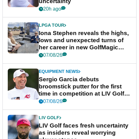
uncertainty
20h ago
LPGA TOUR
Iona Stephen reveals the highs,
lows and unexpected turns of
her career in new GolfMagic
podcast Her Game
07/08/26
EQUIPMENT NEWS
Sergio Garcia debuts
broomstick putter for the first
time in competition at LIV Golf
New York
07/08/26
LIV GOLF
LIV Golf faces fresh uncertainty
as insiders reveal worrying