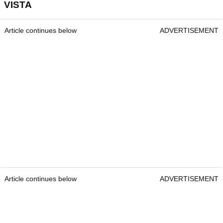
VISTA
Article continues below
ADVERTISEMENT
Article continues below
ADVERTISEMENT