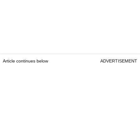
Article continues below
ADVERTISEMENT