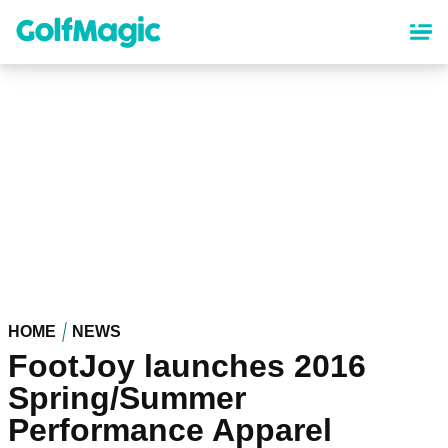
Skip
to
main
content
HOME
NEWS
FootJoy launches 2016
Spring/Summer
Performance Apparel