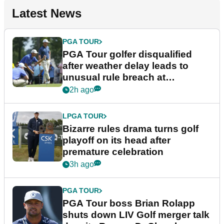
Latest News
PGA TOUR
PGA Tour golfer disqualified
after weather delay leads to
unusual rule breach at
Wyndham Championship
2h ago
LPGA TOUR
Bizarre rules drama turns golf
playoff on its head after
premature celebration
3h ago
PGA TOUR
PGA Tour boss Brian Rolapp
shuts down LIV Golf merger talk