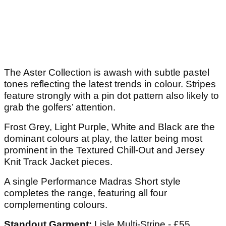
The Aster Collection is awash with subtle pastel
tones reflecting the latest trends in colour. Stripes
feature strongly with a pin dot pattern also likely to
grab the golfers’ attention.
Frost Grey, Light Purple, White and Black are the
dominant colours at play, the latter being most
prominent in the Textured Chill-Out and Jersey
Knit Track Jacket pieces.
A single Performance Madras Short style
completes the range, featuring all four
complementing colours.
Standout Garment:
Lisle Multi-Stripe - £55