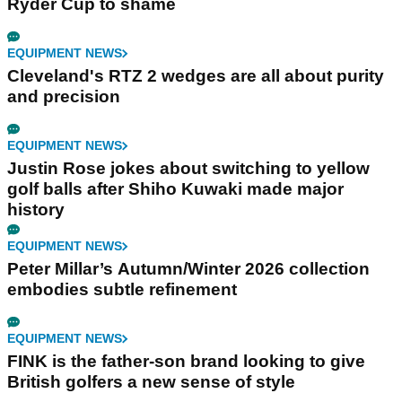
Ryder Cup to shame
EQUIPMENT NEWS
Cleveland's RTZ 2 wedges are all about purity
and precision
EQUIPMENT NEWS
Justin Rose jokes about switching to yellow
golf balls after Shiho Kuwaki made major
history
EQUIPMENT NEWS
Peter Millar’s Autumn/Winter 2026 collection
embodies subtle refinement
EQUIPMENT NEWS
FINK is the father-son brand looking to give
British golfers a new sense of style