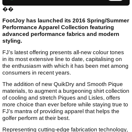
��
FootJoy has launched its 2016 Spring/Summer
Performance Apparel Collection featuring
advanced performance fabrics and modern
styling.
FJ’s latest offering presents all-new colour tones
in its most extensive line to date, capitalising on
the enthusiasm with which it has been met among
consumers in recent years.
The addition of new QuikDry and Smooth Pique
materials, to augment a burgeoning shirt collection
of cooling and stretch Piques and Lisles, offers
more choice than ever before while staying true to
FJ’s mantra of providing apparel that helps the
golfer perform at their best.
Representing cutting-edge fabrication technology,