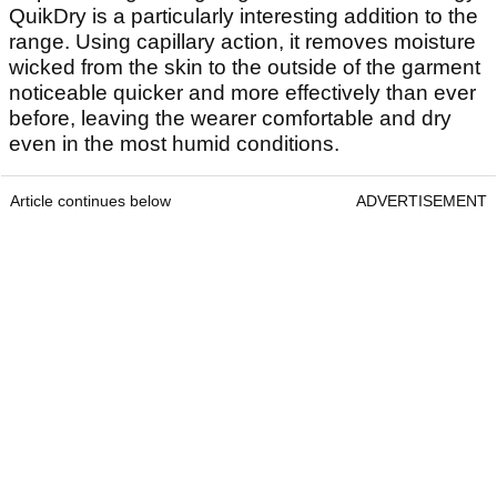
QuikDry is a particularly interesting addition to the
range. Using capillary action, it removes moisture
wicked from the skin to the outside of the garment
noticeable quicker and more effectively than ever
before, leaving the wearer comfortable and dry
even in the most humid conditions.
Article continues below
ADVERTISEMENT