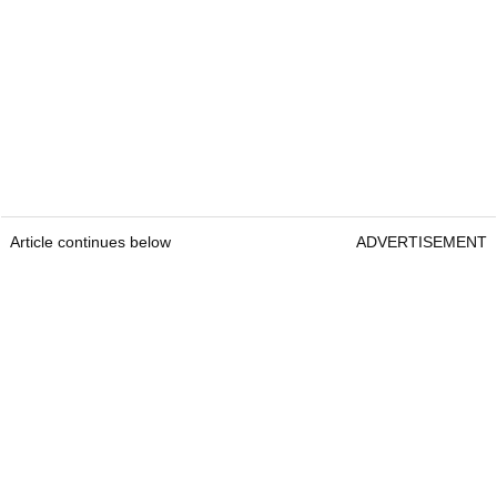
Article continues below
ADVERTISEMENT