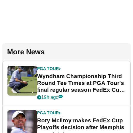
More News
PGA TOUR
Wyndham Championship Third
Round Tee Times at PGA Tour's
final regular season FedEx Cup
event
19h ago
PGA TOUR
Rory McIlroy makes FedEx Cup
Playoffs decision after Memphis