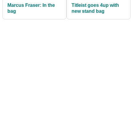
Marcus Fraser: In the
Titleist goes 4up with
bag
new stand bag