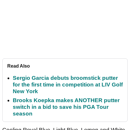
Read Also
Sergio Garcia debuts broomstick putter
for the first time in competition at LIV Golf
New York
Brooks Koepka makes ANOTHER putter
switch in a bid to save his PGA Tour
season
Cooling Royal Blue, Light Blue, Lemon and White