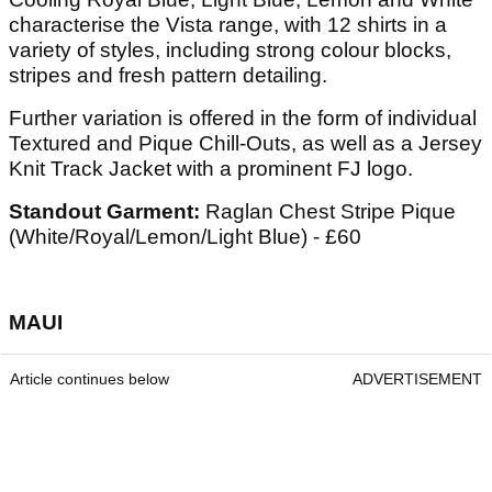
characterise the Vista range, with 12 shirts in a
variety of styles, including strong colour blocks,
stripes and fresh pattern detailing.
Further variation is offered in the form of individual
Textured and Pique Chill-Outs, as well as a Jersey
Knit Track Jacket with a prominent FJ logo.
Standout Garment:
Raglan Chest Stripe Pique
(White/Royal/Lemon/Light Blue) - £60
MAUI
Article continues below
ADVERTISEMENT