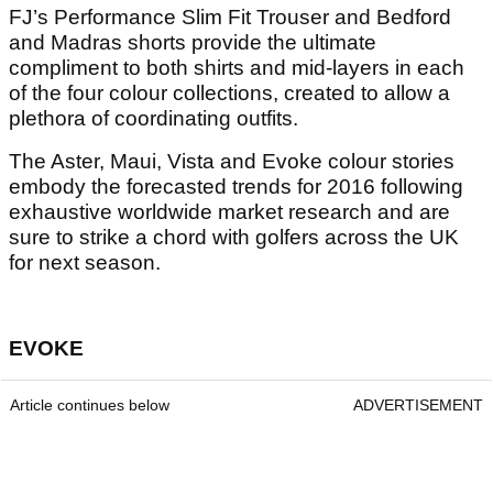
FJ’s Performance Slim Fit Trouser and Bedford
and Madras shorts provide the ultimate
compliment to both shirts and mid-layers in each
of the four colour collections, created to allow a
plethora of coordinating outfits.
The Aster, Maui, Vista and Evoke colour stories
embody the forecasted trends for 2016 following
exhaustive worldwide market research and are
sure to strike a chord with golfers across the UK
for next season.
EVOKE
Article continues below
ADVERTISEMENT