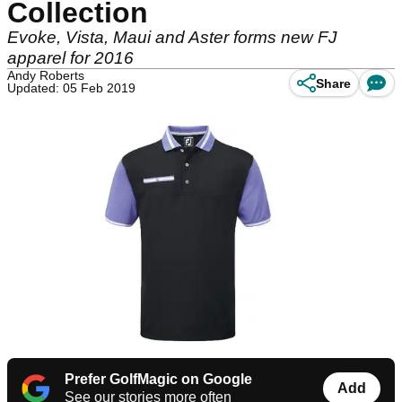
Collection
Evoke, Vista, Maui and Aster forms new FJ
apparel for 2016
Andy Roberts
Share
Updated: 05 Feb 2019
Prefer GolfMagic on Google
Add
See our stories more often