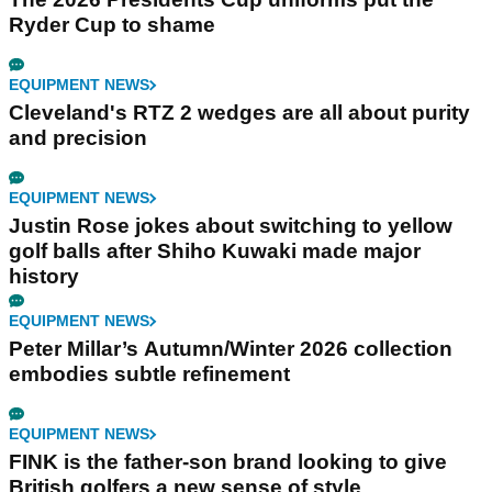
Ryder Cup to shame
EQUIPMENT NEWS
Cleveland's RTZ 2 wedges are all about purity
and precision
EQUIPMENT NEWS
Justin Rose jokes about switching to yellow
golf balls after Shiho Kuwaki made major
history
EQUIPMENT NEWS
Peter Millar’s Autumn/Winter 2026 collection
embodies subtle refinement
EQUIPMENT NEWS
FINK is the father-son brand looking to give
British golfers a new sense of style