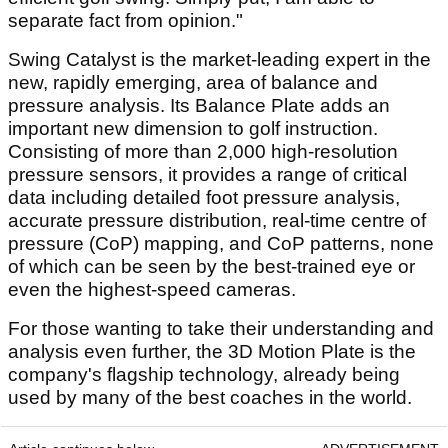
separate fact from opinion."
Swing Catalyst is the market-leading expert in the
new, rapidly emerging, area of balance and
pressure analysis. Its Balance Plate adds an
important new dimension to golf instruction.
Consisting of more than 2,000 high-resolution
pressure sensors, it provides a range of critical
data including detailed foot pressure analysis,
accurate pressure distribution, real-time centre of
pressure (CoP) mapping, and CoP patterns, none
of which can be seen by the best-trained eye or
even the highest-speed cameras.
For those wanting to take their understanding and
analysis even further, the 3D Motion Plate is the
company's flagship technology, already being
used by many of the best coaches in the world.