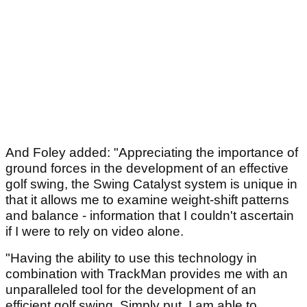
And Foley added: "Appreciating the importance of
ground forces in the development of an effective
golf swing, the Swing Catalyst system is unique in
that it allows me to examine weight-shift patterns
and balance - information that I couldn't ascertain
if I were to rely on video alone.
"Having the ability to use this technology in
combination with TrackMan provides me with an
unparalleled tool for the development of an
efficient golf swing. Simply put, I am able to