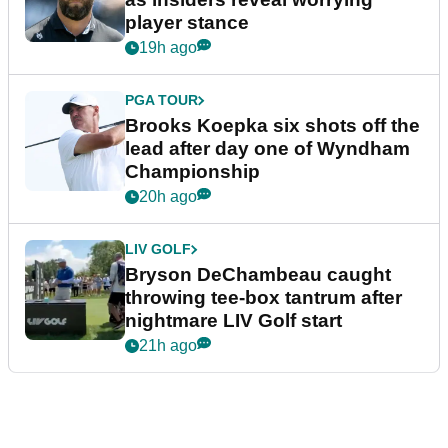
player stance
19h ago
PGA TOUR
Brooks Koepka six shots off the
lead after day one of Wyndham
Championship
20h ago
LIV GOLF
Bryson DeChambeau caught
throwing tee-box tantrum after
nightmare LIV Golf start
21h ago