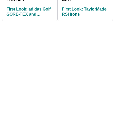
First Look: adidas Golf
First Look: TaylorMade
GORE-TEX and
RSi irons
Windstopper
Performance apparel