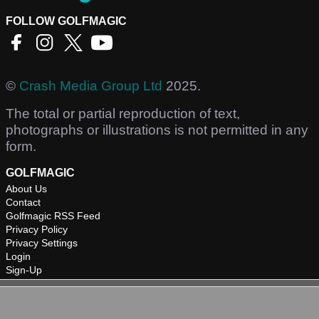
FOLLOW GOLFMAGIC
©
Crash Media Group Ltd
2025.
The total or partial reproduction of text,
photographs or illustrations is not permitted in any
form.
GOLFMAGIC
About Us
Contact
Golfmagic RSS Feed
Privacy Policy
Privacy Settings
Login
Sign-Up