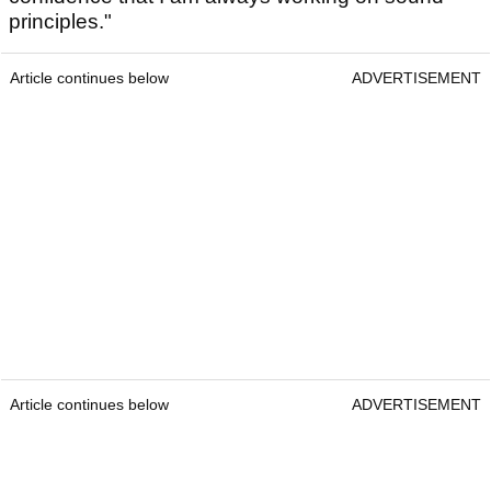
principles."
Article continues below
ADVERTISEMENT
Article continues below
ADVERTISEMENT