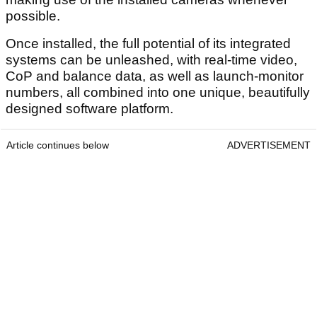
possible.
Once installed, the full potential of its integrated
systems can be unleashed, with real-time video,
CoP and balance data, as well as launch-monitor
numbers, all combined into one unique, beautifully
designed software platform.
Article continues below
ADVERTISEMENT