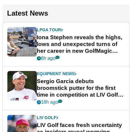
Latest News
LPGA TOUR
Iona Stephen reveals the highs,
lows and unexpected turns of
her career in new GolfMagic
podcast Her Game
6h ago
EQUIPMENT NEWS
Sergio Garcia debuts
broomstick putter for the first
time in competition at LIV Golf
New York
18h ago
LIV GOLF
LIV Golf faces fresh uncertainty
as insiders reveal worrying