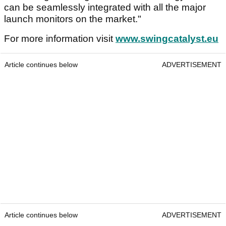
can be seamlessly integrated with all the major
launch monitors on the market."
For more information visit
www.swingcatalyst.eu
Article continues below
ADVERTISEMENT
Article continues below
ADVERTISEMENT