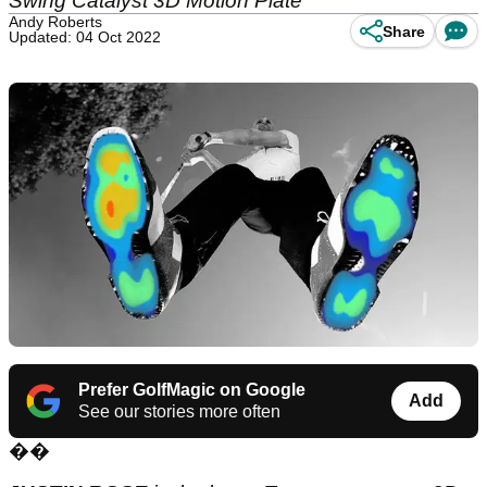
Swing Catalyst 3D Motion Plate
Andy Roberts
Share
Updated: 04 Oct 2022
Prefer GolfMagic on Google
Add
See our stories more often
��