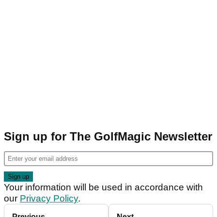
Sign up for The GolfMagic Newsletter
Your information will be used in accordance with
our
Privacy Policy
.
Previous
Next