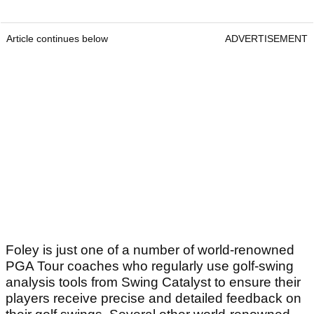
Article continues below
ADVERTISEMENT
Foley is just one of a number of world-renowned
PGA Tour coaches who regularly use golf-swing
analysis tools from Swing Catalyst to ensure their
players receive precise and detailed feedback on