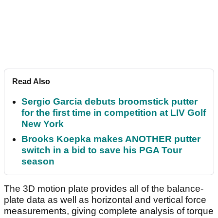
Read Also
Sergio Garcia debuts broomstick putter
for the first time in competition at LIV Golf
New York
Brooks Koepka makes ANOTHER putter
switch in a bid to save his PGA Tour
season
The 3D motion plate provides all of the balance-
plate data as well as horizontal and vertical force
measurements, giving complete analysis of torque