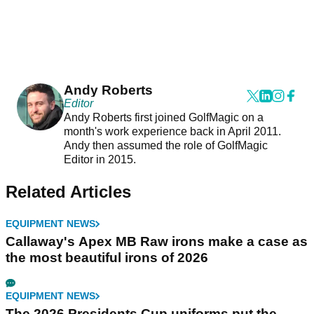
Andy Roberts
Editor
Andy Roberts first joined GolfMagic on a
month's work experience back in April 2011.
Andy then assumed the role of GolfMagic
Editor in 2015.
Related Articles
EQUIPMENT NEWS
Callaway's Apex MB Raw irons make a case as
the most beautiful irons of 2026
EQUIPMENT NEWS
The 2026 Presidents Cup uniforms put the