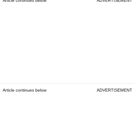
Article continues below
ADVERTISEMENT
Article continues below
ADVERTISEMENT