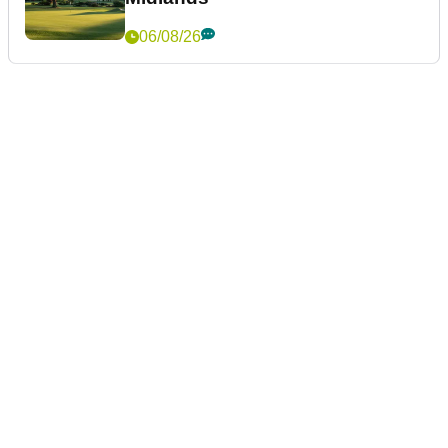
06/08/26