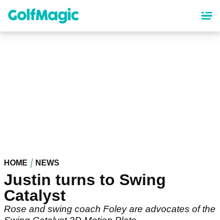
Skip
to
main
content
HOME
NEWS
Justin turns to Swing
Catalyst
Rose and swing coach Foley are advocates of the