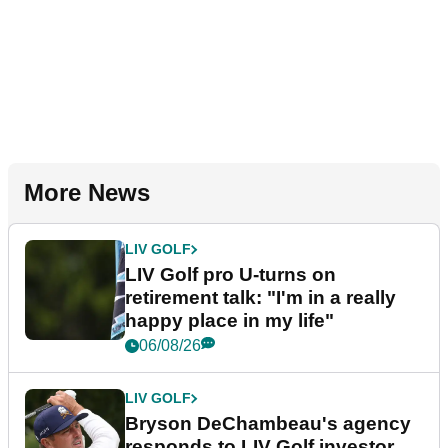
More News
LIV GOLF
LIV Golf pro U-turns on
retirement talk: "I'm in a really
happy place in my life"
06/08/26
LIV GOLF
Bryson DeChambeau's agency
responds to LIV Golf investor