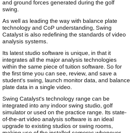
and ground forces generated during the golf
swing.
As well as leading the way with balance plate
technology and CoP understanding, Swing
Catalyst is also redefining the standards of video
analysis systems.
Its latest studio software is unique, in that it
integrates all the major analysis technologies
within the same piece of tuition software. So for
the first time you can see, review, and save a
student's swing, launch monitor data, and balance
plate data in a single video.
Swing Catalyst's technology range can be
integrated into any indoor swing studio, golf
simulator or used on the practice range. Its state-
of-the-art video analysis software is an ideal
upgrade to existing studios or swing rooms,
making use of the installed cameras whenever