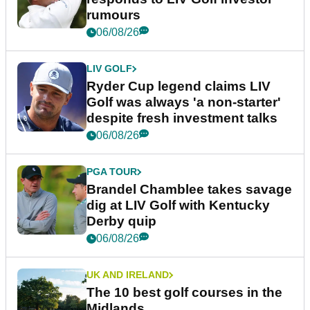
rumours
06/08/26
LIV GOLF
Ryder Cup legend claims LIV
Golf was always 'a non-starter'
despite fresh investment talks
06/08/26
PGA TOUR
Brandel Chamblee takes savage
dig at LIV Golf with Kentucky
Derby quip
06/08/26
UK AND IRELAND
The 10 best golf courses in the
Midlands