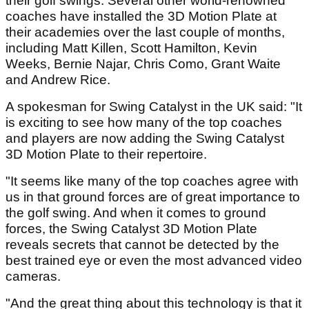
their golf swings. Several other world-renowned
coaches have installed the 3D Motion Plate at
their academies over the last couple of months,
including Matt Killen, Scott Hamilton, Kevin
Weeks, Bernie Najar, Chris Como, Grant Waite
and Andrew Rice.
A spokesman for Swing Catalyst in the UK said: "It
is exciting to see how many of the top coaches
and players are now adding the Swing Catalyst
3D Motion Plate to their repertoire.
"It seems like many of the top coaches agree with
us in that ground forces are of great importance to
the golf swing. And when it comes to ground
forces, the Swing Catalyst 3D Motion Plate
reveals secrets that cannot be detected by the
best trained eye or even the most advanced video
cameras.
"And the great thing about this technology is that it