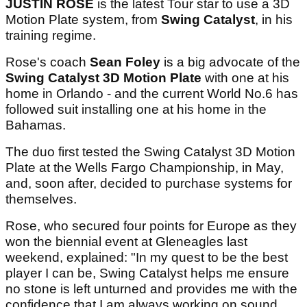
JUSTIN ROSE
is the latest Tour star to use a 3D
Motion Plate system, from
Swing Catalyst
, in his
training regime.
Rose's coach
Sean Foley
is a big advocate of the
Swing Catalyst 3D Motion Plate
with one at his
home in Orlando - and the current World No.6 has
followed suit installing one at his home in the
Bahamas.
The duo first tested the Swing Catalyst 3D Motion
Plate at the Wells Fargo Championship, in May,
and, soon after, decided to purchase systems for
themselves.
Rose, who secured four points for Europe as they
won the biennial event at Gleneagles last
weekend, explained: "In my quest to be the best
player I can be, Swing Catalyst helps me ensure
no stone is left unturned and provides me with the
confidence that I am always working on sound