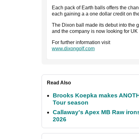
Each pack of Earth balls offers the chance
each gaining a a one dollar credit on th
The Dixon ball made its debut into the 
and the company is now looking for UK 
For further information visit
www.dixongolf.com
Read Also
Brooks Koepka makes ANOTHER
Tour season
Callaway's Apex MB Raw irons 
2026