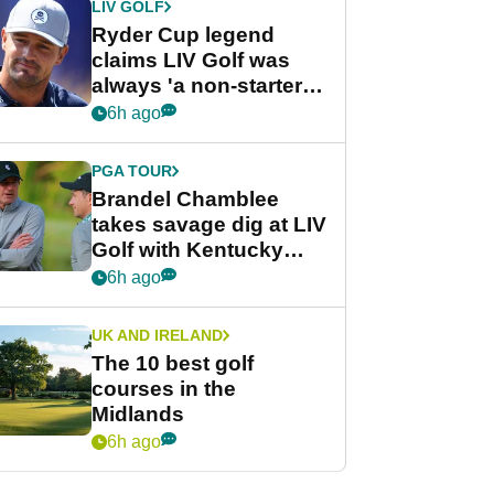
LIV GOLF
Ryder Cup legend
claims LIV Golf was
always 'a non-starter'
despite fresh
6h ago
investment talks
PGA TOUR
Brandel Chamblee
takes savage dig at LIV
Golf with Kentucky
Derby quip
6h ago
UK AND IRELAND
The 10 best golf
courses in the
Midlands
6h ago