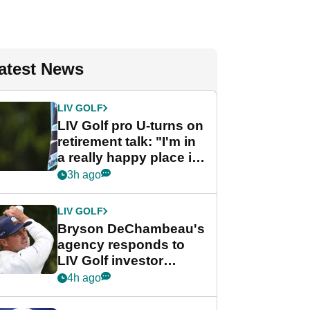
atest News
LIV GOLF
LIV Golf pro U-turns on
retirement talk: "I'm in
a really happy place in
my life"
3h ago
LIV GOLF
Bryson DeChambeau's
agency responds to
LIV Golf investor
rumours
4h ago