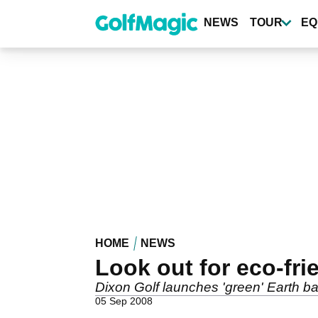
Skip
to
NEWS
TOUR
EQ
main
content
HOME
NEWS
Look out for eco-frie
Dixon Golf launches 'green' Earth ba
05 Sep 2008