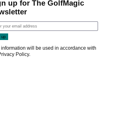
gn up for The GolfMagic
wsletter
 information will be used in accordance with
Privacy Policy
.