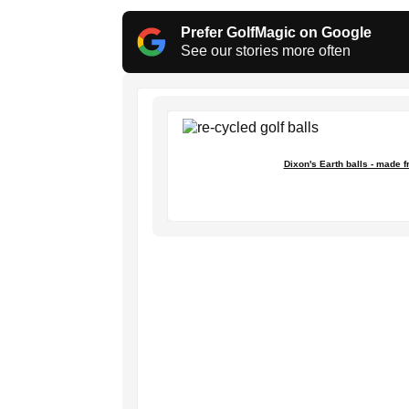
Prefer GolfMagic on Google
See our stories more often
Dixon's Earth balls - made 