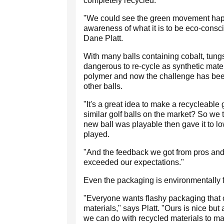
completely recycled.
"We could see the green movement happ
awareness of what it is to be eco-consc
Dane Platt.
With many balls containing cobalt, tungs
dangerous to re-cycle as synthetic mater
polymer and now the challenge has been t
other balls.
"It's a great idea to make a recycleable go
similar golf balls on the market? So we t
new ball was playable then gave it to l
played.
"And the feedback we got from pros and 
exceeded our expectations."
Even the packaging is environmentally 
"Everyone wants flashy packaging that c
materials," says Platt. "Ours is nice bu
we can do with recycled materials to ma