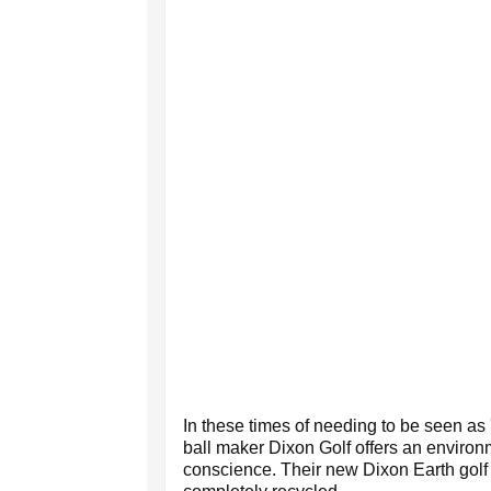
In these times of needing to be seen as 
ball maker Dixon Golf offers an environm
conscience. Their new Dixon Earth golf 