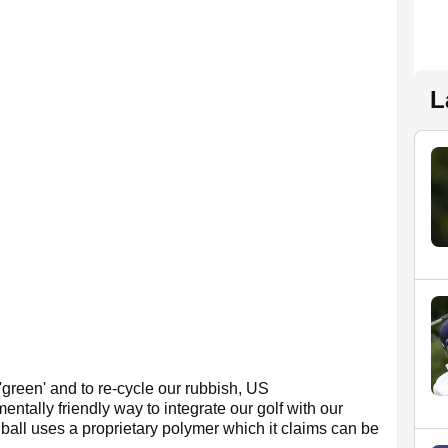
L
'green' and to re-cycle our rubbish, US
entally friendly way to integrate our golf with our
ball uses a proprietary polymer which it claims can be