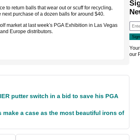
Si
 to return balls that wear out or scuff for recycling,
Ne
e next purchase of a dozen balls for around $40.
golf market at last week's PGA Exhibition in Las Vegas
and Europe distributors.
Your
our
 putter switch in a bid to save his PGA
make a case as the most beautiful irons of