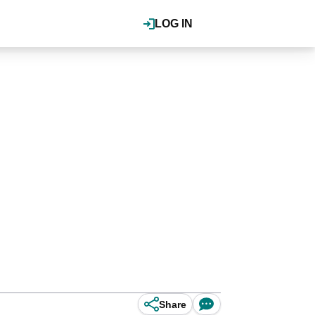
LOG IN
Share