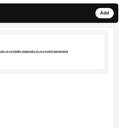
Add
from re-cyclable materials in re-cycled packaging