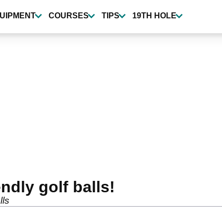
UIPMENT
COURSES
TIPS
19TH HOLE
ndly golf balls!
lls