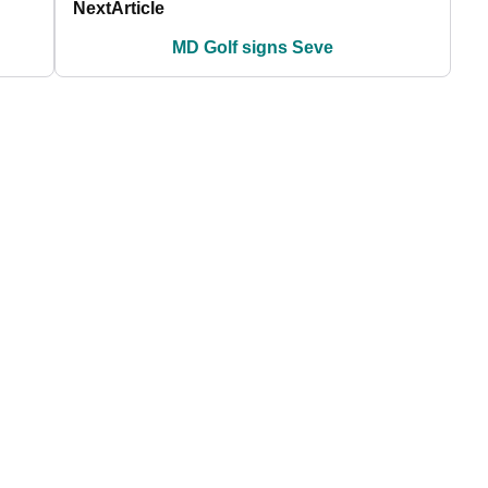
Next
Article
MD Golf signs Seve