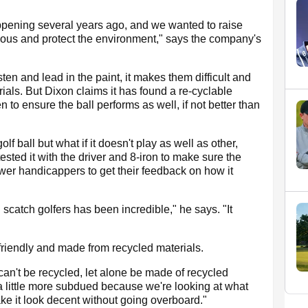
ening several years ago, and we wanted to raise
ious and protect the environment," says the company's
ten and lead in the paint, it makes them difficult and
ials. But Dixon claims it has found a re-cyclable
o ensure the ball performs as well, if not better than
lf ball but what if it doesn't play as well as other,
ested it with the driver and 8-iron to make sure the
ower handicappers to get their feedback on how it
scatch golfers has been incredible," he says. "It
friendly and made from recycled materials.
an't be recycled, let alone be made of recycled
t a little more subdued because we're looking at what
ke it look decent without going overboard."