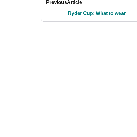
Previous
Article
Ryder Cup: What to wear