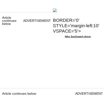
Article
BORDER='0'
continues
ADVERTISEMENT
below
STYLE='margin-left:10'
VSPACE='5'>
Nike SasQuatch driver
Article continues below
ADVERTISEMENT