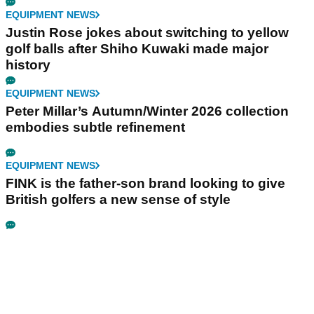
EQUIPMENT NEWS
Justin Rose jokes about switching to yellow
golf balls after Shiho Kuwaki made major
history
EQUIPMENT NEWS
Peter Millar’s Autumn/Winter 2026 collection
embodies subtle refinement
EQUIPMENT NEWS
FINK is the father-son brand looking to give
British golfers a new sense of style