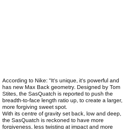
According to Nike: "It’s unique, it’s powerful and
has new Max Back geometry. Designed by Tom
Stites, the SasQuatch is reported to push the
breadth-to-face length ratio up, to create a larger,
more forgiving sweet spot.
With its centre of gravity set back, low and deep,
the SasQuatch is reckoned to have more
forgiveness, less twisting at impact and more