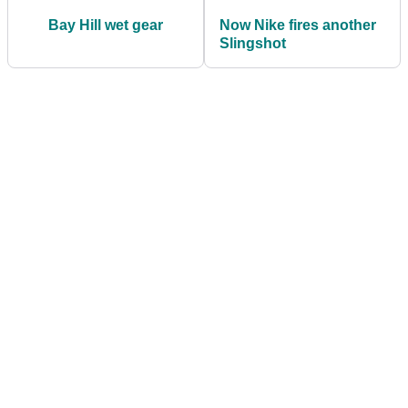
Bay Hill wet gear
Now Nike fires another
Slingshot