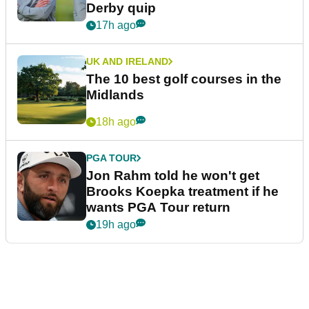
Derby quip
17h ago
UK AND IRELAND
The 10 best golf courses in the
Midlands
18h ago
PGA TOUR
Jon Rahm told he won't get
Brooks Koepka treatment if he
wants PGA Tour return
19h ago