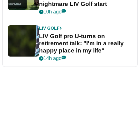
nightmare LIV Golf start
10h ago
LIV GOLF
LIV Golf pro U-turns on
retirement talk: "I'm in a really
happy place in my life"
14h ago