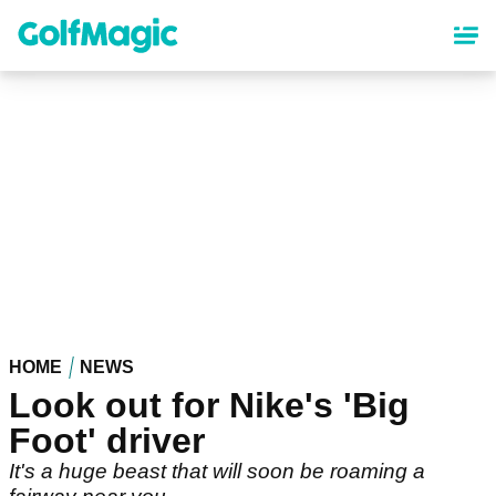
Skip
to
main
content
HOME
NEWS
Look out for Nike's 'Big
Foot' driver
It's a huge beast that will soon be roaming a