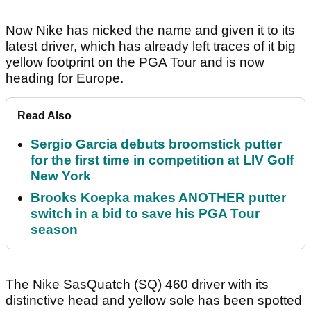
Now Nike has nicked the name and given it to its
latest driver, which has already left traces of it big
yellow footprint on the PGA Tour and is now
heading for Europe.
Read Also
Sergio Garcia debuts broomstick putter
for the first time in competition at LIV Golf
New York
Brooks Koepka makes ANOTHER putter
switch in a bid to save his PGA Tour
season
The Nike SasQuatch (SQ) 460 driver with its
distinctive head and yellow sole has been spotted