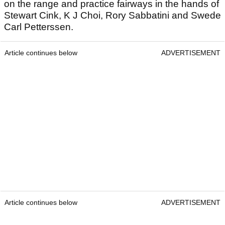
on the range and practice fairways in the hands of
Stewart Cink, K J Choi, Rory Sabbatini and Swede
Carl Petterssen.
Article continues below
ADVERTISEMENT
Article continues below
ADVERTISEMENT