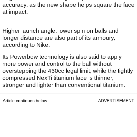
accuracy, as the new shape helps square the face
at impact.
Higher launch angle, lower spin on balls and
longer distance are also part of its armoury,
according to Nike.
Its Powerbow technology is also said to apply
more power and control to the ball without
overstepping the 460cc legal limit, while the tightly
compressed NexTi titanium face is thinner,
stronger and lighter than conventional titanium.
Article continues below
ADVERTISEMENT