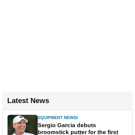
Latest News
EQUIPMENT NEWS
Sergio Garcia debuts
broomstick putter for the first