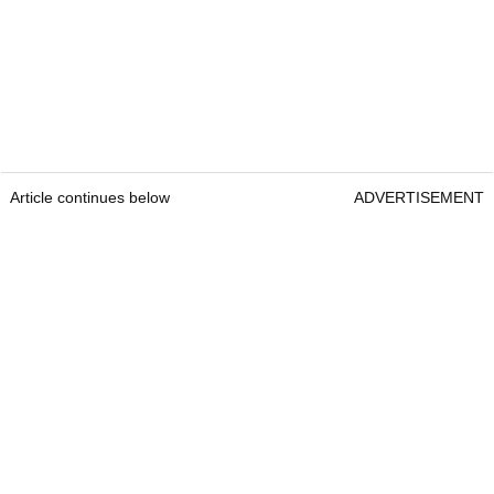
Article continues below
ADVERTISEMENT