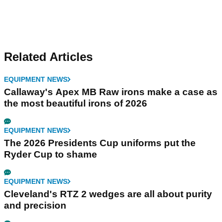
Related Articles
EQUIPMENT NEWS
Callaway's Apex MB Raw irons make a case as
the most beautiful irons of 2026
EQUIPMENT NEWS
The 2026 Presidents Cup uniforms put the
Ryder Cup to shame
EQUIPMENT NEWS
Cleveland's RTZ 2 wedges are all about purity
and precision