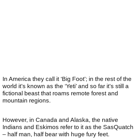
In America they call it ‘Big Foot’; in the rest of the
world it’s known as the ‘Yeti’ and so far it’s still a
fictional beast that roams remote forest and
mountain regions.
However, in Canada and Alaska, the native
Indians and Eskimos refer to it as the SasQuatch
– half man, half bear with huge fury feet.