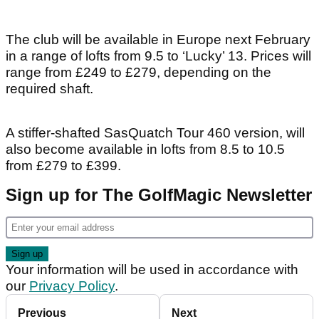
The club will be available in Europe next February
in a range of lofts from 9.5 to ‘Lucky’ 13. Prices will
range from £249 to £279, depending on the
required shaft.
A stiffer-shafted SasQuatch Tour 460 version, will
also become available in lofts from 8.5 to 10.5
from £279 to £399.
Sign up for The GolfMagic Newsletter
Your information will be used in accordance with
our
Privacy Policy
.
Previous
Next