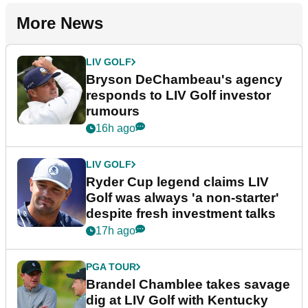
More News
LIV GOLF
Bryson DeChambeau's agency
responds to LIV Golf investor
rumours
16h ago
LIV GOLF
Ryder Cup legend claims LIV
Golf was always 'a non-starter'
despite fresh investment talks
17h ago
PGA TOUR
Brandel Chamblee takes savage
dig at LIV Golf with Kentucky