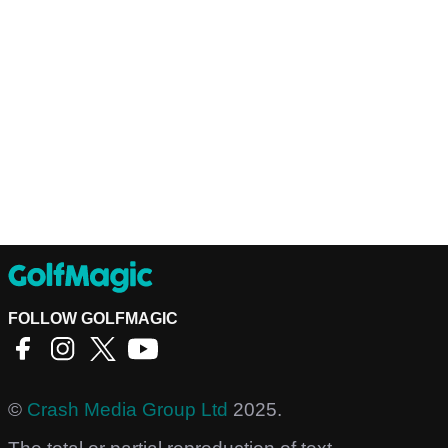
FOLLOW GOLFMAGIC
©
Crash Media Group Ltd
2025.