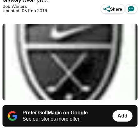
fairway near you.
Bob Warters
Share
Updated: 05 Feb 2019
Prefer GolfMagic on Google
Add
See our stories more often