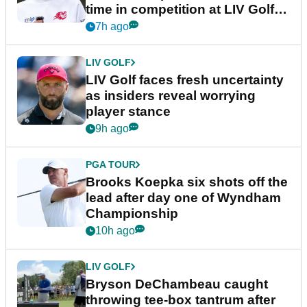
time in competition at LIV Golf
New York
7h ago
LIV GOLF
LIV Golf faces fresh uncertainty
as insiders reveal worrying
player stance
9h ago
PGA TOUR
Brooks Koepka six shots off the
lead after day one of Wyndham
Championship
10h ago
LIV GOLF
Bryson DeChambeau caught
throwing tee-box tantrum after