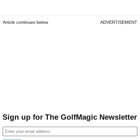
Article continues below
ADVERTISEMENT
Sign up for The GolfMagic Newsletter