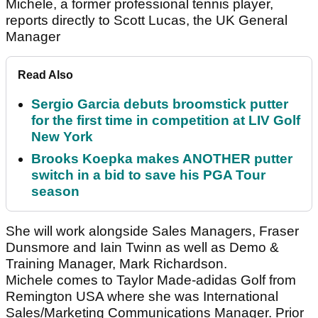
Michele, a former professional tennis player,
reports directly to Scott Lucas, the UK General
Manager
Read Also
Sergio Garcia debuts broomstick putter
for the first time in competition at LIV Golf
New York
Brooks Koepka makes ANOTHER putter
switch in a bid to save his PGA Tour
season
She will work alongside Sales Managers, Fraser
Dunsmore and Iain Twinn as well as Demo &
Training Manager, Mark Richardson.
Michele comes to Taylor Made-adidas Golf from
Remington USA where she was International
Sales/Marketing Communications Manager. Prior