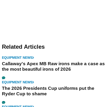
Related Articles
EQUIPMENT NEWS
Callaway's Apex MB Raw irons make a case as
the most beautiful irons of 2026
EQUIPMENT NEWS
The 2026 Presidents Cup uniforms put the
Ryder Cup to shame
EQUIPMENT NEWS