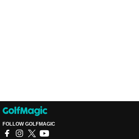
FOLLOW GOLFMAGIC