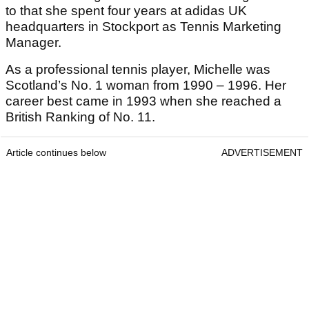
to that she spent four years at adidas UK
headquarters in Stockport as Tennis Marketing
Manager.
As a professional tennis player, Michelle was
Scotland’s No. 1 woman from 1990 – 1996. Her
career best came in 1993 when she reached a
British Ranking of No. 11.
Article continues below
ADVERTISEMENT