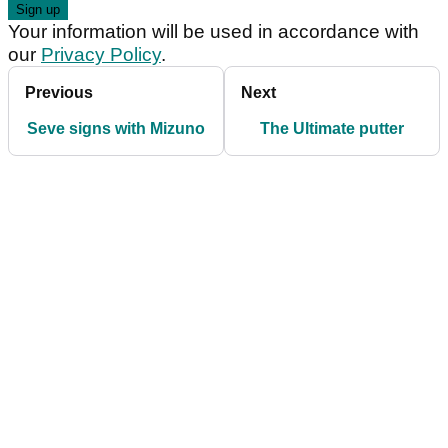
Your information will be used in accordance with
our
Privacy Policy
.
Previous
Next
Seve signs with Mizuno
The Ultimate putter