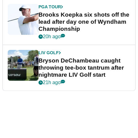
PGA TOUR
Brooks Koepka six shots off the
lead after day one of Wyndham
Championship
20h ago
LIV GOLF
Bryson DeChambeau caught
throwing tee-box tantrum after
nightmare LIV Golf start
21h ago