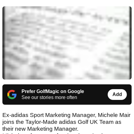
Prefer GolfMagic on Google
Add
See our stories more often
Ex-adidas Sport Marketing Manager, Michele Mair
joins the Taylor-Made adidas Golf UK Team as
their new Marketing Manager.