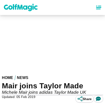
Skip
to
main
content
HOME
NEWS
Mair joins Taylor Made
Michele Mair joins adidas Taylor Made UK
Updated: 05 Feb 2019
Share