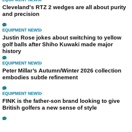
Cleveland's RTZ 2 wedges are all about purity
and precision
EQUIPMENT NEWS
Justin Rose jokes about switching to yellow
golf balls after Shiho Kuwaki made major
history
EQUIPMENT NEWS
Peter Millar’s Autumn/Winter 2026 collection
embodies subtle refinement
EQUIPMENT NEWS
FINK is the father-son brand looking to give
British golfers a new sense of style