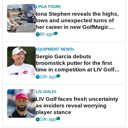
LPGA TOUR
Iona Stephen reveals the highs,
lows and unexpected turns of
her career in new GolfMagic
podcast Her Game
6h ago
EQUIPMENT NEWS
Sergio Garcia debuts
broomstick putter for the first
time in competition at LIV Golf
New York
18h ago
LIV GOLF
LIV Golf faces fresh uncertainty
as insiders reveal worrying
player stance
19h ago