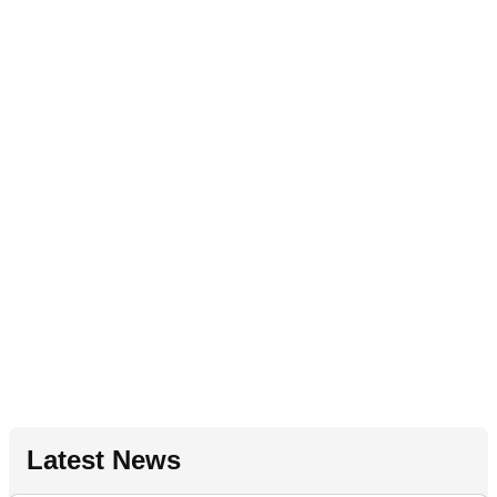
Latest News