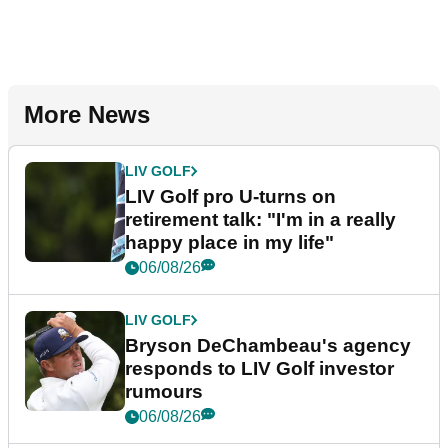
More News
LIV GOLF
LIV Golf pro U-turns on
retirement talk: "I'm in a really
happy place in my life"
06/08/26
LIV GOLF
Bryson DeChambeau's agency
responds to LIV Golf investor
rumours
06/08/26