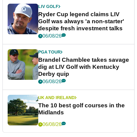
LIV GOLF
Ryder Cup legend claims LIV
Golf was always 'a non-starter'
despite fresh investment talks
06/08/26
PGA TOUR
Brandel Chamblee takes savage
dig at LIV Golf with Kentucky
Derby quip
06/08/26
UK AND IRELAND
The 10 best golf courses in the
Midlands
06/08/26