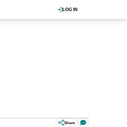
LOG IN
Share