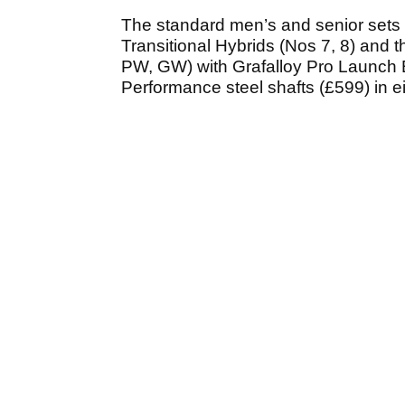
The standard men’s and senior sets 
Transitional Hybrids (Nos 7, 8) and t
PW, GW) with Grafalloy Pro Launch B
Performance steel shafts (£599) in ei