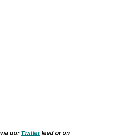
 via our
Twitter
feed or on