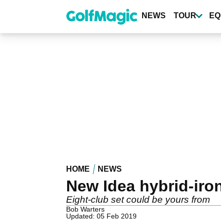
Skip
to
NEWS
TOUR
EQ
main
content
HOME
NEWS
New Idea hybrid-iro
Eight-club set could be yours from
Bob Warters
Updated: 05 Feb 2019