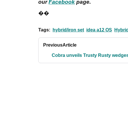
our
Facebook
page.
��
Tags:
hybrid/iron set
idea a12 OS
Hybri
Previous
Article
Cobra unveils Trusty Rusty wedge