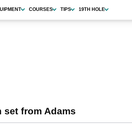
UIPMENT
COURSES
TIPS
19TH HOLE
n set from Adams