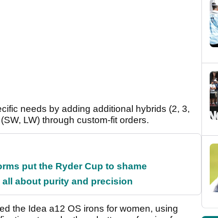
ecific needs by adding additional hybrids (2, 3,
ons (SW, LW) through custom-fit orders.
orms put the Ryder Cup to shame
all about purity and precision
ed the Idea a12 OS irons for women, using