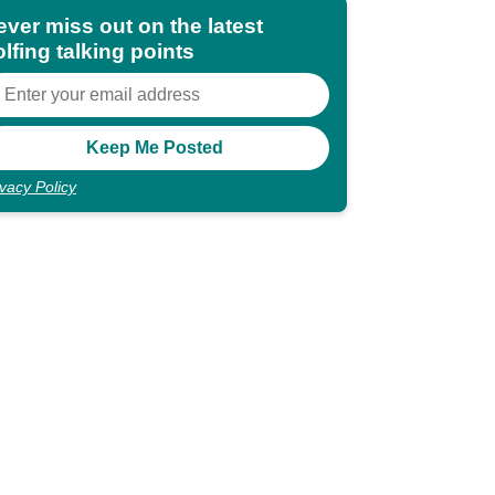
ever miss out on the latest
lfing talking points
ivacy Policy