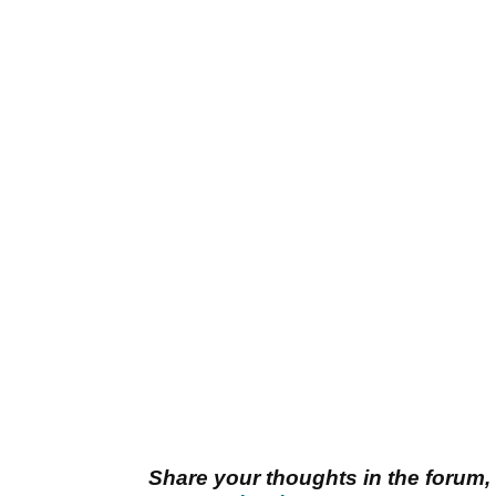
Share your thoughts in the forum,