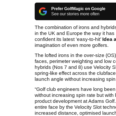
Prefer GolfMagic on Google
See our stories more often
The combination of irons and hybrids 
in the UK and Europe the way it has 
confident its latest ‘easy-to-hit’
Idea 
imagination of even more golfers.
The lofted irons in the over-size (OS
faces, perimeter weighting and low ce
hybrids (Nos 7 and 8) use Velocity Sl
spring-like effect across the clubfac
launch angle without increasing spin
“Golf club engineers have long been 
without increasing spin rate but with 
product development at Adams Golf. 
entire face by the Velocity Slot techn
increased distance, optimised launc