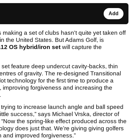
Add
making a set of clubs hasn't quite yet taken off
in the United States. But Adams Golf, is
a12 OS hybrid/iron set
will capture the
) set feature deep undercut cavity-backs, thin
ntres of gravity. The re-designed Transitional
ot technology for the first time to produce a
e, improving forgiveness and increasing the
.
trying to increase launch angle and ball speed
little success,” says Michael Vrska, director of
“Now the spring-like effect produced across the
ology does just that. We’re giving giving golfers
h and improved forgiveness.”