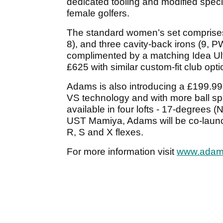
dedicated tooling and modified speci
female golfers.
The standard women’s set comprises t
8), and three cavity-back irons (9,
complimented by a matching Idea Ultr
£625 with similar custom-fit club opti
Adams is also introducing a £199.99
VS technology and with more ball spe
available in four lofts - 17-degrees (
UST Mamiya, Adams will be co-launch
R, S and X flexes.
For more information visit
www.adam