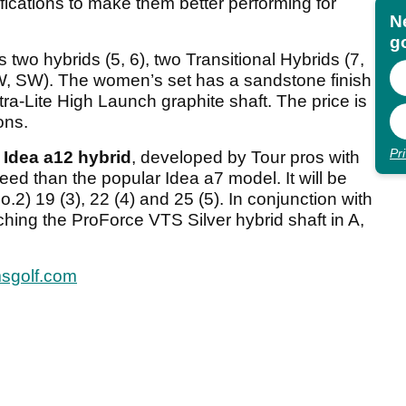
fications to make them better performing for
N
go
wo hybrids (5, 6), two Transitional Hybrids (7,
 PW, SW). The women’s set has a sandstone finish
a-Lite High Launch graphite shaft. The price is
ons.
Pr
Idea a12 hybrid
, developed by Tour pros with
ed than the popular Idea a7 model. It will be
No.2) 19 (3), 22 (4) and 25 (5). In conjunction with
ing the ProForce VTS Silver hybrid shaft in A,
sgolf.com