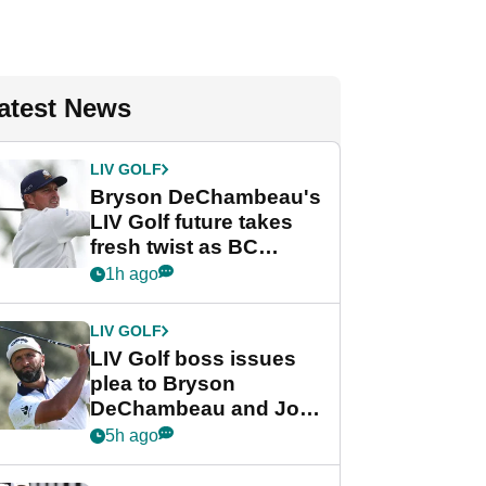
atest News
LIV GOLF
Bryson DeChambeau's
LIV Golf future takes
fresh twist as BC
Partners eyes funding
1h ago
deal
LIV GOLF
LIV Golf boss issues
plea to Bryson
DeChambeau and Jon
Rahm after major
5h ago
announcement