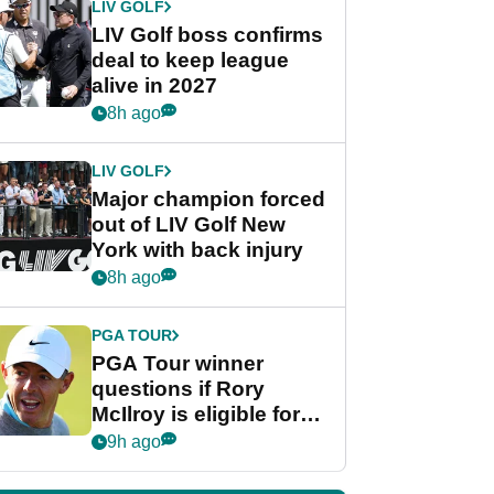
LIV GOLF
LIV Golf boss confirms
deal to keep league
alive in 2027
8h ago
LIV GOLF
Major champion forced
out of LIV Golf New
York with back injury
8h ago
PGA TOUR
PGA Tour winner
questions if Rory
McIlroy is eligible for
POY race: "It's
9h ago
shocking"