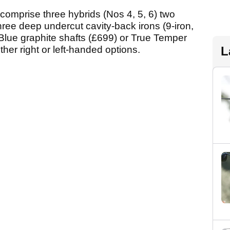
comprise three hybrids (Nos 4, 5, 6) two
hree deep undercut cavity-back irons (9-iron,
lue graphite shafts (£699) or True Temper
ther right or left-handed options.
L