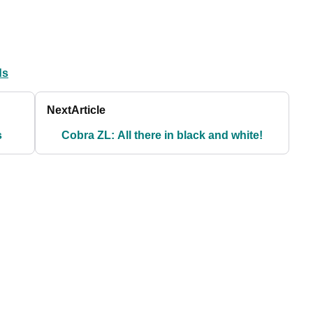
ds
Next
Article
s
Cobra ZL: All there in black and white!