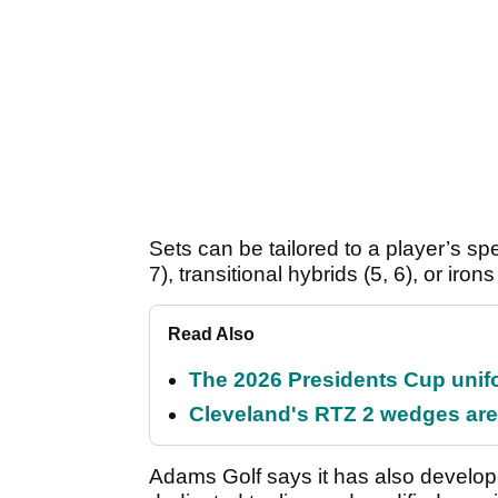
Sets can be tailored to a player’s sp
7), transitional hybrids (5, 6), or ir
Read Also
The 2026 Presidents Cup unif
Cleveland's RTZ 2 wedges are 
Adams Golf says it has also develop