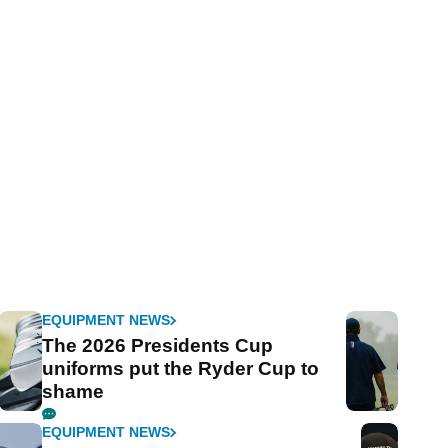
EQUIPMENT NEWS
The 2026 Presidents Cup
uniforms put the Ryder Cup to
shame
EQUIPMENT NEWS