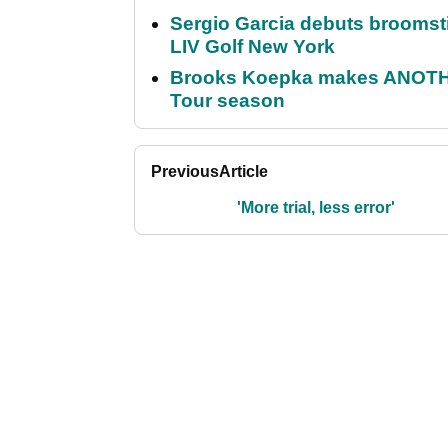
Sergio Garcia debuts broomstick
LIV Golf New York
Brooks Koepka makes ANOTHER
Tour season
Previous
Article
'More trial, less error'