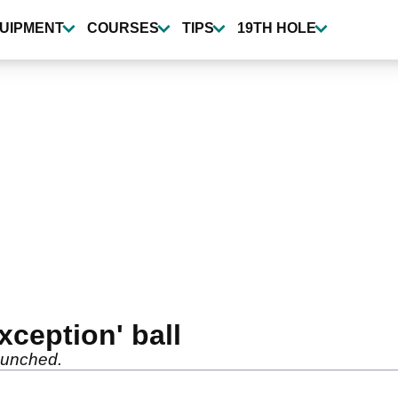
UIPMENT
COURSES
TIPS
19TH HOLE
xception' ball
aunched.