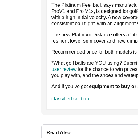
The Platinum Feel ball, says manufactur
ProV1 and Pro V1x, is designed for golf
with a high initial velocity. A new cove
consistent ball flight, with an alignmen
The new Platinum Distance offers a 'htter
resilient lower spin cover and new dimp
Recommended price for both models is £4
*What golf balls are YOU using? Submi
user review
for the chance to win prize
you play with, and the shoes and water
And if you’ve got
equipment to buy or
classified section.
Read Also