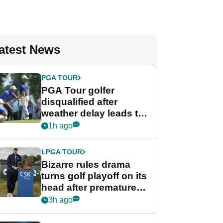
atest News
PGA TOUR
PGA Tour golfer
disqualified after
weather delay leads to
unusual rule breach at
1h ago
Wyndham
Championship
LPGA TOUR
Bizarre rules drama
turns golf playoff on its
head after premature
celebration
3h ago