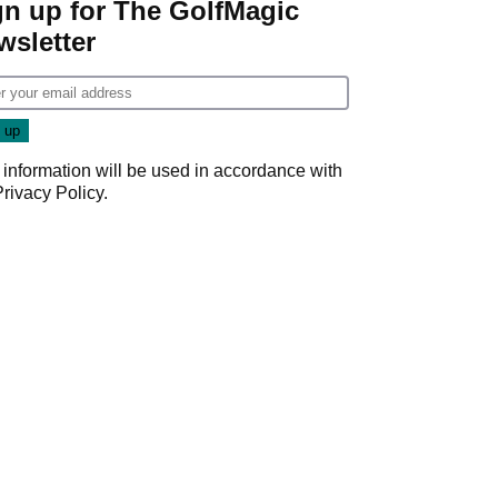
gn up for The GolfMagic
wsletter
 information will be used in accordance with
Privacy Policy
.