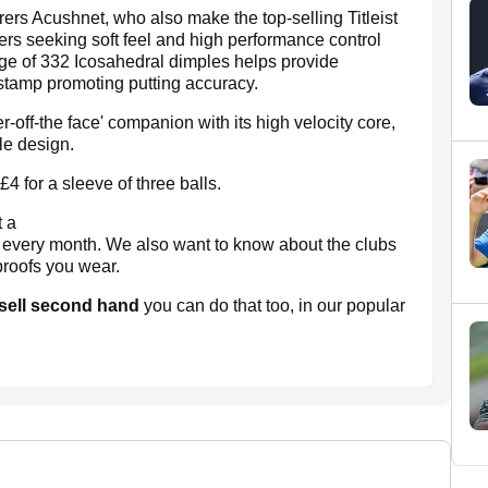
ers Acushnet, who also make the top-selling Titleist
ers seeking soft feel and high performance control
rage of 332 Icosahedral dimples helps provide
t stamp promoting putting accuracy.
-off-the face' companion with its high velocity core,
le design.
 for a sleeve of three balls.
t a
s every month. We also want to know about the clubs
proofs you wear.
 sell second hand
you can do that too, in our popular