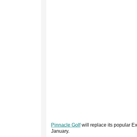
Pinnacle Golf
will replace its popular E
January.