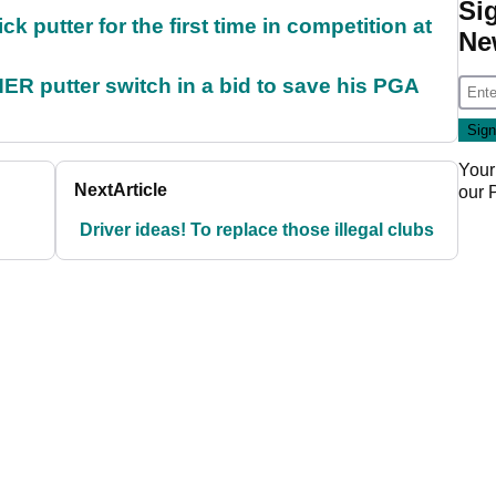
Si
 putter for the first time in competition at
Ne
 putter switch in a bid to save his PGA
Your
Next
Article
our
Driver ideas! To replace those illegal clubs