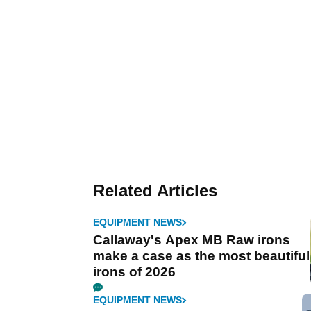
Related Articles
EQUIPMENT NEWS
Callaway's Apex MB Raw irons
make a case as the most beautiful
irons of 2026
EQUIPMENT NEWS