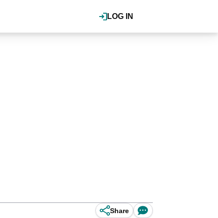
LOG IN
Share