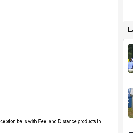
L
xception balls with Feel and Distance products in