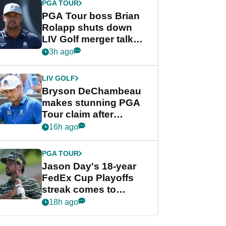
PGA TOUR
PGA Tour boss Brian
Rolapp shuts down
LIV Golf merger talk
despite Bryson
3h ago
DeChambeau plea
LIV GOLF
Bryson DeChambeau
makes stunning PGA
Tour claim after
whirlwind LIV Golf
16h ago
week
PGA TOUR
Jason Day's 18-year
FedEx Cup Playoffs
streak comes to
crushing end at
18h ago
Wyndham
Championship