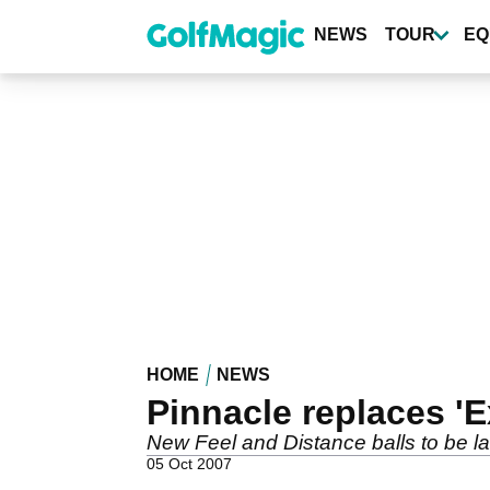
Skip
to
NEWS
TOUR
EQ
main
content
HOME
NEWS
Pinnacle replaces 'E
New Feel and Distance balls to be l
05 Oct 2007