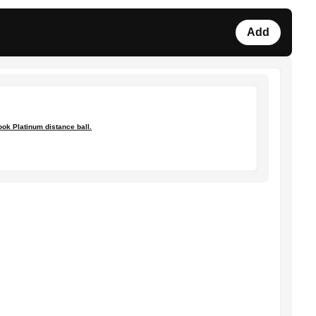
Add
ok Platinum distance ball.