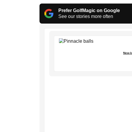
Prefer GolfMagic on Google
See our stories more often
New-lo