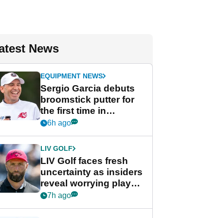
atest News
EQUIPMENT NEWS
Sergio Garcia debuts
broomstick putter for
the first time in
competition at LIV Golf
6h ago
New York
LIV GOLF
LIV Golf faces fresh
uncertainty as insiders
reveal worrying player
stance
7h ago