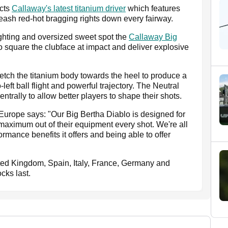
ects
Callaway's latest titanium driver
which features
eash red-hot bragging rights down every fairway.
ighting and oversized sweet spot the
Callaway Big
 square the clubface at impact and deliver explosive
tch the titanium body towards the heel to produce a
-left ball flight and powerful trajectory. The Neutral
rally to allow better players to shape their shots.
Europe says: "Our Big Bertha Diablo is designed for
e maximum out of their equipment every shot. We're all
rmance benefits it offers and being able to offer
nited Kingdom, Spain, Italy, France, Germany and
cks last.