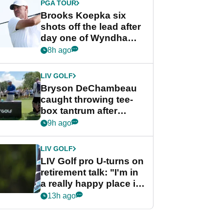
PGA TOUR
Brooks Koepka six
shots off the lead after
day one of Wyndham
Championship
8h ago
LIV GOLF
Bryson DeChambeau
caught throwing tee-
box tantrum after
nightmare LIV Golf
9h ago
start
LIV GOLF
LIV Golf pro U-turns on
retirement talk: "I'm in
a really happy place in
my life"
13h ago