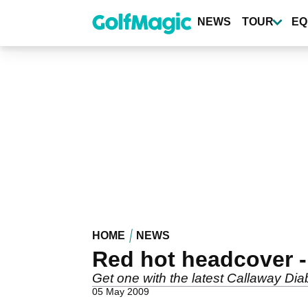
Skip
to
NEWS
TOUR
EQ
main
content
HOME
NEWS
Red hot headcover - 
Get one with the latest Callaway Diab
05 May 2009