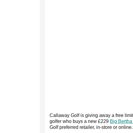
Callaway Golf is giving away a free limi
golfer who buys a new £229
Big Bertha 
Golf preferred retailer, in-store or online.