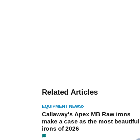
Related Articles
EQUIPMENT NEWS
Callaway's Apex MB Raw irons
make a case as the most beautiful
irons of 2026