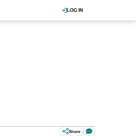
LOG IN
Share