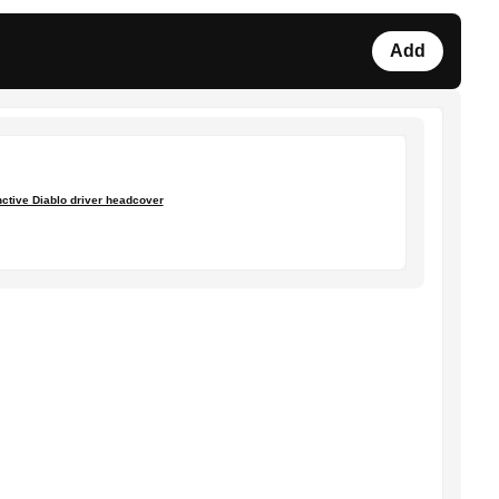
Add
nctive Diablo driver headcover