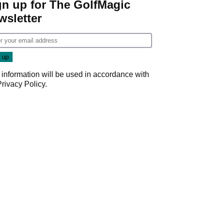
gn up for The GolfMagic
wsletter
 information will be used in accordance with
Privacy Policy
.