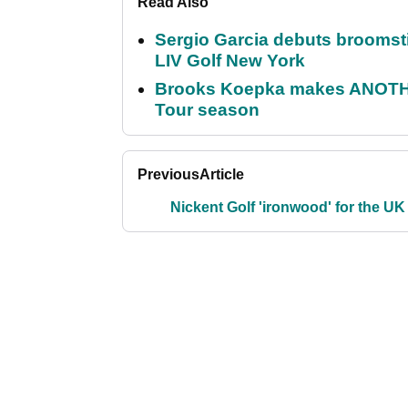
Read Also
Sergio Garcia debuts broomstick
LIV Golf New York
Brooks Koepka makes ANOTHER
Tour season
Previous
Article
Nickent Golf 'ironwood' for the UK