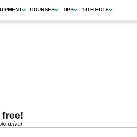
UIPMENT
COURSES
TIPS
19TH HOLE
free!
lo driver