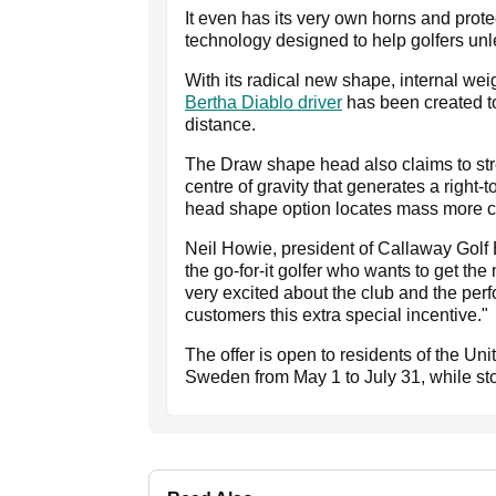
It even has its very own horns and prot
technology designed to help golfers unl
With its radical new shape, internal we
Bertha Diablo driver
has been created to
distance.
The Draw shape head also claims to stre
centre of gravity that generates a right-to
head shape option locates mass more cent
Neil Howie, president of Callaway Golf 
the go-for-it golfer who wants to get th
very excited about the club and the perfo
customers this extra special incentive."
The offer is open to residents of the U
Sweden from May 1 to July 31, while sto