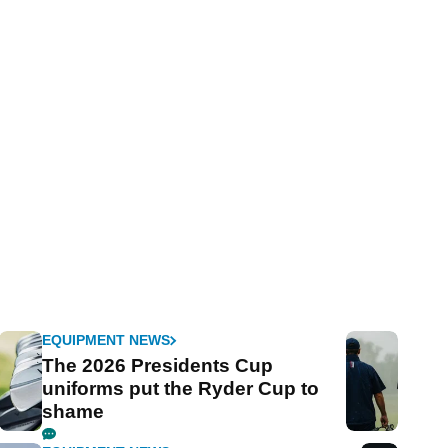
EQUIPMENT NEWS
The 2026 Presidents Cup
uniforms put the Ryder Cup to
shame