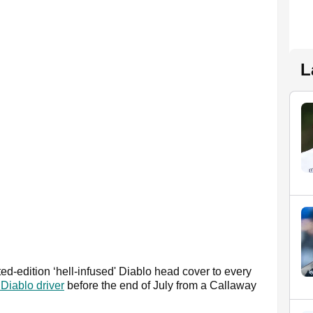
L
ted-edition ‘hell-infused' Diablo head cover to every
Diablo driver
before the end of July from a Callaway