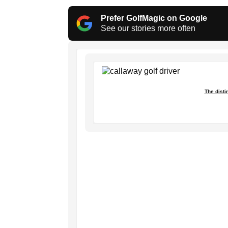
Prefer GolfMagic on Google
See our stories more often
The disti