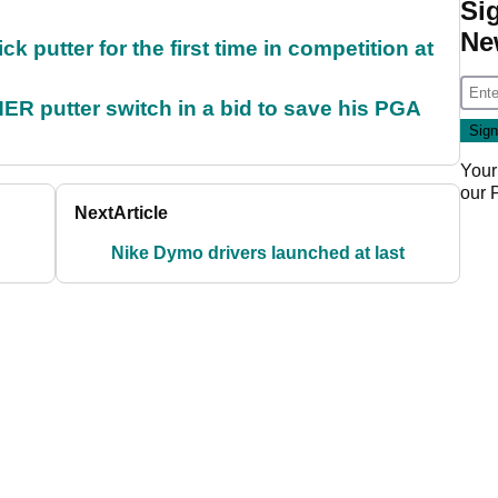
Si
Ne
 putter for the first time in competition at
 putter switch in a bid to save his PGA
Your
our
Next
Article
Nike Dymo drivers launched at last