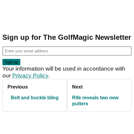
Sign up for The GolfMagic Newsletter
Your information will be used in accordance with
our
Privacy Policy
.
Previous
Next
Belt and buckle bling
Rife reveals two new
putters