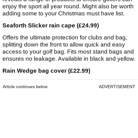
enjoy the sport all year round. Might also be worth
adding some to your Christmas must have list.
Seaforth Slicker rain cape (£24.99)
Offers the ultimate protection for clubs and bag,
splitting down the front to allow quick and easy
access to your golf bag. Fits most stand bags and
ensures no leakage. Available in black and yellow.
Rain Wedge bag cover (£22.99)
Article continues below
ADVERTISEMENT