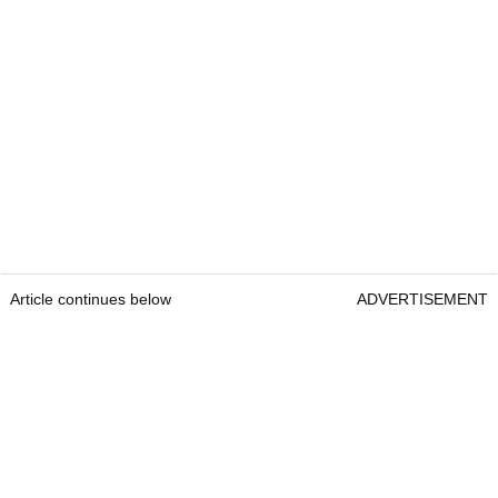
Article continues below
ADVERTISEMENT