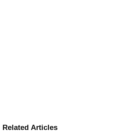
Related Articles