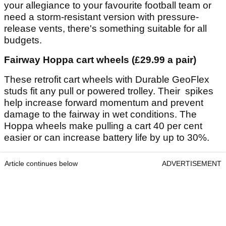
your allegiance to your favourite football team or
need a storm-resistant version with pressure-
release vents, there's something suitable for all
budgets.
Fairway Hoppa cart wheels (£29.99 a pair)
These retrofit cart wheels with Durable GeoFlex
studs fit any pull or powered trolley. Their spikes
help increase forward momentum and prevent
damage to the fairway in wet conditions. The
Hoppa wheels make pulling a cart 40 per cent
easier or can increase battery life by up to 30%.
Article continues below
ADVERTISEMENT