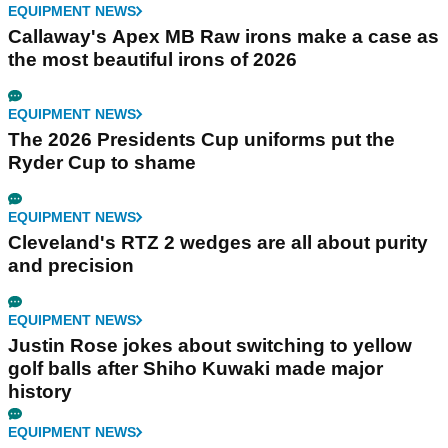
EQUIPMENT NEWS
Callaway's Apex MB Raw irons make a case as
the most beautiful irons of 2026
EQUIPMENT NEWS
The 2026 Presidents Cup uniforms put the
Ryder Cup to shame
EQUIPMENT NEWS
Cleveland's RTZ 2 wedges are all about purity
and precision
EQUIPMENT NEWS
Justin Rose jokes about switching to yellow
golf balls after Shiho Kuwaki made major
history
EQUIPMENT NEWS