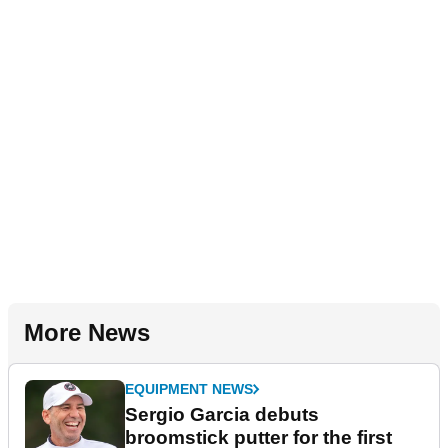
More News
EQUIPMENT NEWS
Sergio Garcia debuts
broomstick putter for the first