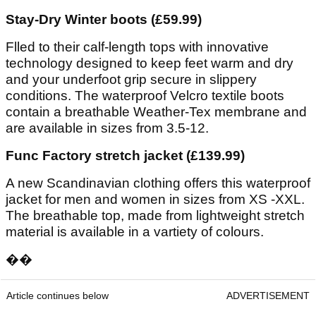
Stay-Dry Winter boots (£59.99)
Flled to their calf-length tops with innovative
technology designed to keep feet warm and dry
and your underfoot grip secure in slippery
conditions. The waterproof Velcro textile boots
contain a breathable Weather-Tex membrane and
are available in sizes from 3.5-12.
Func Factory stretch jacket (£139.99)
A new Scandinavian clothing offers this waterproof
jacket for men and women in sizes from XS -XXL.
The breathable top, made from lightweight stretch
material is available in a vartiety of colours.
��
Article continues below
ADVERTISEMENT