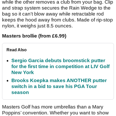
while the other removes a club from your bag. Clip
and strap system secures the Rain Wedge to the
bag so it can't blow away while retractable rod
keeps the hood away from clubs. Made of rip-stop
nylon, it weighs just 8.5 ounces.
Masters brollie (from £6.99)
Read Also
Sergio Garcia debuts broomstick putter
for the first time in competition at LIV Golf
New York
Brooks Koepka makes ANOTHER putter
switch in a bid to save his PGA Tour
season
Masters Golf has more umbrellas than a Mary
Poppins’ convention. Whether you want to show