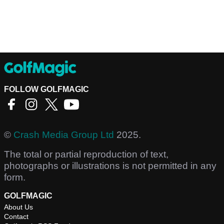
FOLLOW GOLFMAGIC
©
Crash Media Group Ltd
2025.
The total or partial reproduction of text,
photographs or illustrations is not permitted in any
form.
GOLFMAGIC
About Us
Contact