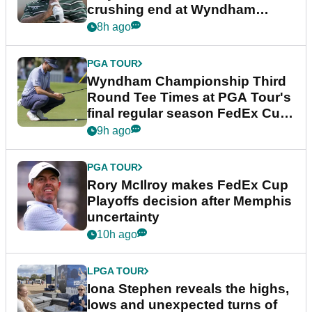
crushing end at Wyndham
Championship
8h ago
PGA TOUR
Wyndham Championship Third
Round Tee Times at PGA Tour's
final regular season FedEx Cup
event
9h ago
PGA TOUR
Rory McIlroy makes FedEx Cup
Playoffs decision after Memphis
uncertainty
10h ago
LPGA TOUR
Iona Stephen reveals the highs,
lows and unexpected turns of