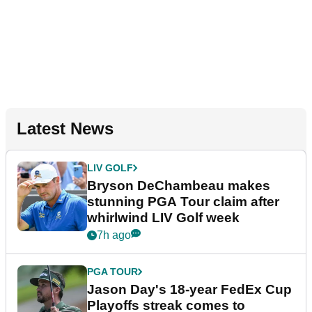
Latest News
LIV GOLF
Bryson DeChambeau makes
stunning PGA Tour claim after
whirlwind LIV Golf week
7h ago
PGA TOUR
Jason Day's 18-year FedEx Cup
Playoffs streak comes to