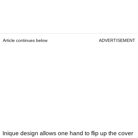
Article continues below
ADVERTISEMENT
Inique design allows one hand to flip up the cover