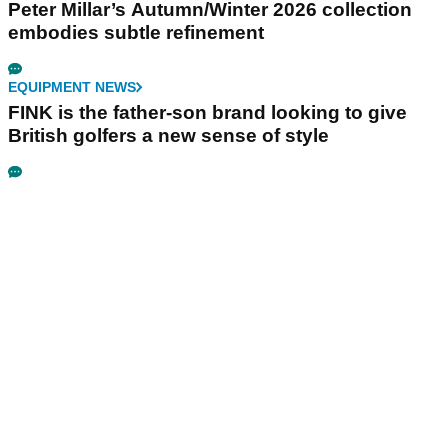
Peter Millar’s Autumn/Winter 2026 collection
embodies subtle refinement
EQUIPMENT NEWS
FINK is the father-son brand looking to give
British golfers a new sense of style