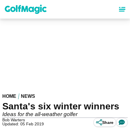
Skip
to
main
content
HOME
NEWS
Santa's six winter winners
Ideas for the all-weather golfer
Bob Warters
Share
Updated: 05 Feb 2019