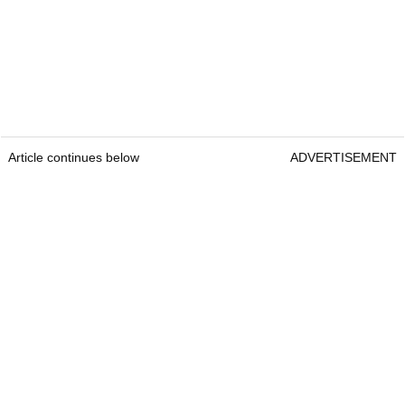
Article continues below
ADVERTISEMENT