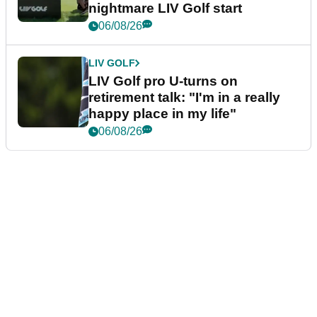
nightmare LIV Golf start
06/08/26
LIV GOLF
LIV Golf pro U-turns on
retirement talk: "I'm in a really
happy place in my life"
06/08/26