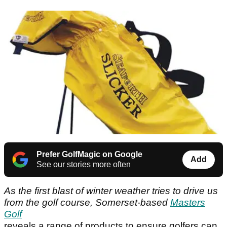
Prefer GolfMagic on Google
Add
See our stories more often
As the first blast of winter weather tries to drive us
from the golf course, Somerset-based
Masters
Golf
reveals a range of products to ensure golfers can