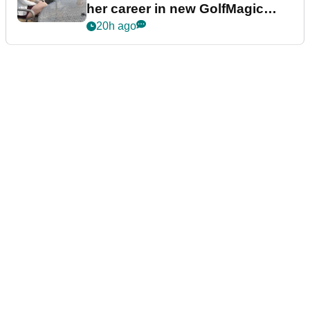
her career in new GolfMagic
podcast Her Game
20h ago