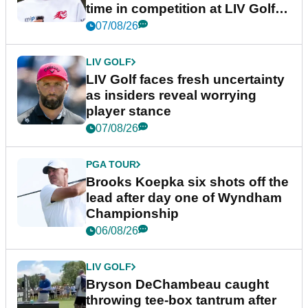
time in competition at LIV Golf
New York
07/08/26
LIV GOLF
LIV Golf faces fresh uncertainty
as insiders reveal worrying
player stance
07/08/26
PGA TOUR
Brooks Koepka six shots off the
lead after day one of Wyndham
Championship
06/08/26
LIV GOLF
Bryson DeChambeau caught
throwing tee-box tantrum after