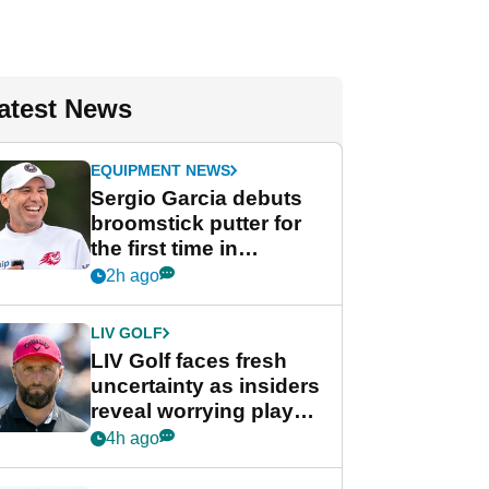
atest News
EQUIPMENT NEWS
Sergio Garcia debuts
broomstick putter for
the first time in
competition at LIV Golf
2h ago
New York
LIV GOLF
LIV Golf faces fresh
uncertainty as insiders
reveal worrying player
stance
4h ago