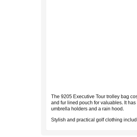
The 9205 Executive Tour trolley bag cos
and fur lined pouch for valuables. It has 
umbrella holders and a rain hood.
Stylish and practical golf clothing inclu