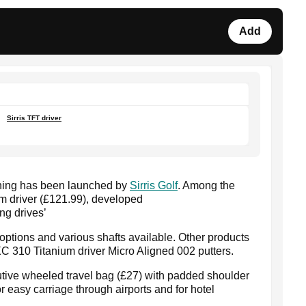
Add
Sirris TFT driver
thing has been launched by
Sirris Golf
. Among the
um driver (£121.99), developed
ng drives’
 options and various shafts available. Other products
SXC 310 Titanium driver Micro Aligned 002 putters.
utive wheeled travel bag (£27) with padded shoulder
 easy carriage through airports and for hotel