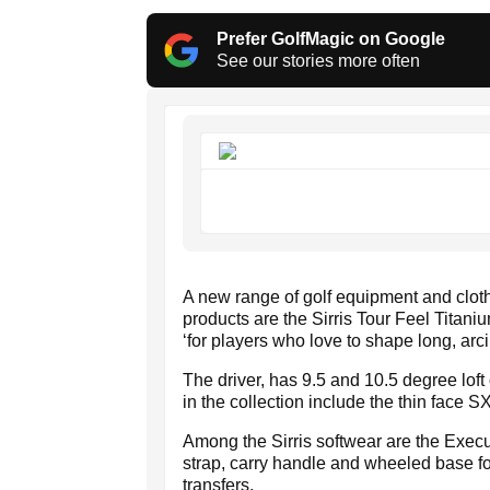
Prefer GolfMagic on Google
See our stories more often
A new range of golf equipment and clo
products are the Sirris Tour Feel Titani
‘for players who love to shape long, arci
The driver, has 9.5 and 10.5 degree loft
in the collection include the thin face 
Among the Sirris softwear are the Exec
strap, carry handle and wheeled base for
transfers.