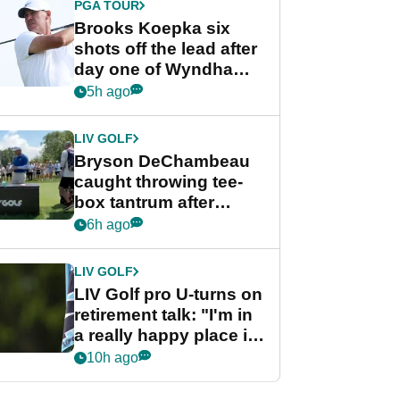
PGA TOUR
Brooks Koepka six
shots off the lead after
day one of Wyndham
Championship
5h ago
LIV GOLF
Bryson DeChambeau
caught throwing tee-
box tantrum after
nightmare LIV Golf
6h ago
start
LIV GOLF
LIV Golf pro U-turns on
retirement talk: "I'm in
a really happy place in
my life"
10h ago