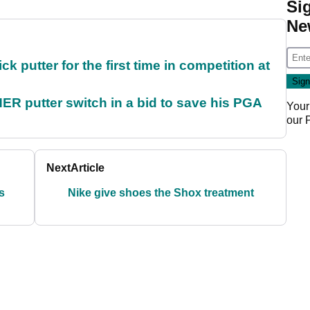
Si
Ne
 putter for the first time in competition at
 putter switch in a bid to save his PGA
Your
our
Next
Article
s
Nike give shoes the Shox treatment