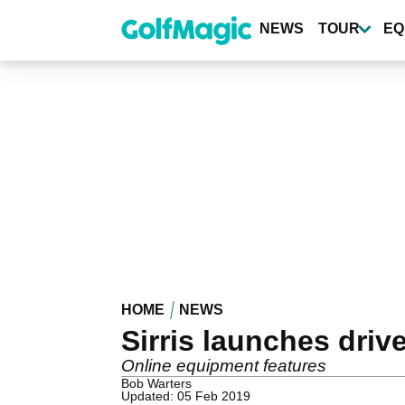
Skip
to
NEWS
TOUR
EQ
main
content
HOME
NEWS
Sirris launches driv
Online equipment features
Bob Warters
Updated: 05 Feb 2019