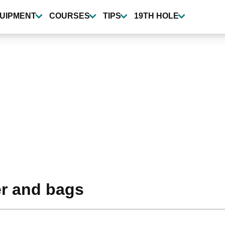
UIPMENT
COURSES
TIPS
19TH HOLE
er and bags