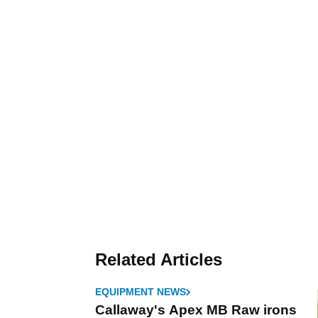
Related Articles
EQUIPMENT NEWS
Callaway's Apex MB Raw irons