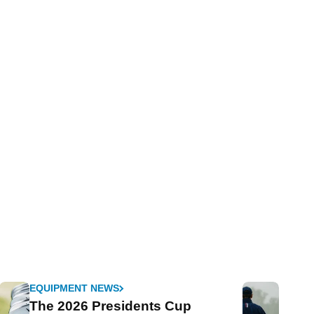
EQUIPMENT NEWS
The 2026 Presidents Cup