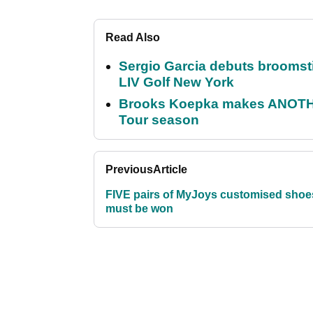
Read Also
Sergio Garcia debuts broomstick
LIV Golf New York
Brooks Koepka makes ANOTHER
Tour season
Previous
Article
FIVE pairs of MyJoys customised shoe
must be won