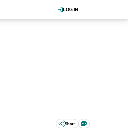
LOG IN
Share