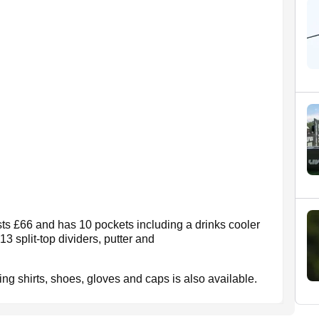
ts £66 and has 10 pockets including a drinks cooler
13 split-top dividers, putter and
ding shirts, shoes, gloves and caps is also available.