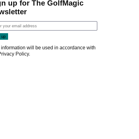
gn up for The GolfMagic
wsletter
 information will be used in accordance with
Privacy Policy
.