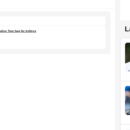
L
tive Tour bag for trolleys