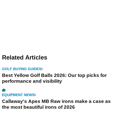
Related Articles
GOLF BUYING GUIDES
Best Yellow Golf Balls 2026: Our top picks for
performance and visibility
EQUIPMENT NEWS
Callaway's Apex MB Raw irons make a case as
the most beautiful irons of 2026