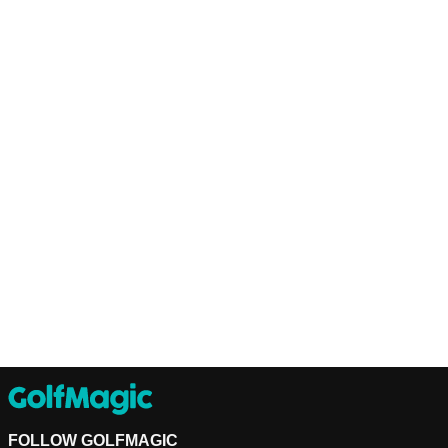
FOLLOW GOLFMAGIC