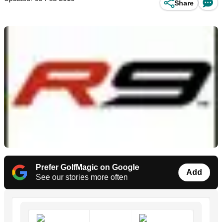
Share
Prefer GolfMagic on Google
Add
See our stories more often