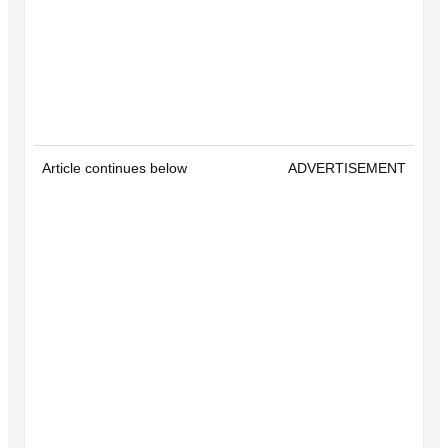
Article continues below
ADVERTISEMENT