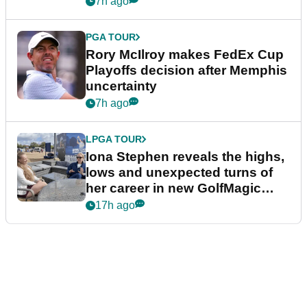
7h ago
PGA TOUR
Rory McIlroy makes FedEx Cup
Playoffs decision after Memphis
uncertainty
7h ago
LPGA TOUR
Iona Stephen reveals the highs,
lows and unexpected turns of
her career in new GolfMagic
podcast Her Game
17h ago