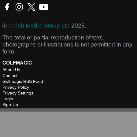
©
Crash Media Group Ltd
2025.
The total or partial reproduction of text,
photographs or illustrations is not permitted in any
form.
GOLFMAGIC
About Us
Contact
Golfmagic RSS Feed
Privacy Policy
Privacy Settings
Login
Sign-Up