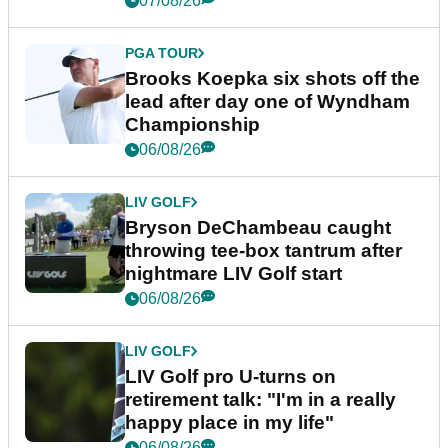
07/08/26
PGA TOUR
Brooks Koepka six shots off the
lead after day one of Wyndham
Championship
06/08/26
LIV GOLF
Bryson DeChambeau caught
throwing tee-box tantrum after
nightmare LIV Golf start
06/08/26
LIV GOLF
LIV Golf pro U-turns on
retirement talk: "I'm in a really
happy place in my life"
06/08/26