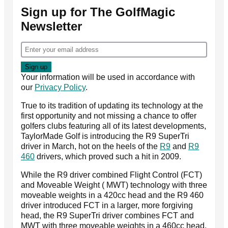
Sign up for The GolfMagic
Newsletter
Your information will be used in accordance with
our
Privacy Policy
.
True to its tradition of updating its technology at the
first opportunity and not missing a chance to offer
golfers clubs featuring all of its latest developments,
TaylorMade Golf is introducing the R9 SuperTri
driver in March, hot on the heels of the
R9
and
R9
460
drivers, which proved such a hit in 2009.
While the R9 driver combined Flight Control (FCT)
and Moveable Weight ( MWT) technology with three
moveable weights in a 420cc head and the R9 460
driver introduced FCT in a larger, more forgiving
head, the R9 SuperTri driver combines FCT and
MWT with three moveable weights in a 460cc head.