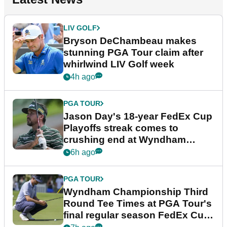
LIV GOLF
Bryson DeChambeau makes
stunning PGA Tour claim after
whirlwind LIV Golf week
4h ago
PGA TOUR
Jason Day's 18-year FedEx Cup
Playoffs streak comes to
crushing end at Wyndham
Championship
6h ago
PGA TOUR
Wyndham Championship Third
Round Tee Times at PGA Tour's
final regular season FedEx Cup
event