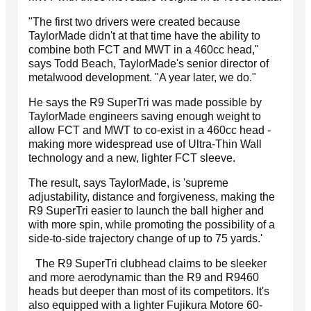
"The first two drivers were created because
TaylorMade didn't at that time have the ability to
combine both FCT and MWT in a 460cc head,"
says Todd Beach, TaylorMade's senior director of
metalwood development. "A year later, we do."
He says the R9 SuperTri was made possible by
TaylorMade engineers saving enough weight to
allow FCT and MWT to co-exist in a 460cc head -
making more widespread use of Ultra-Thin Wall
technology and a new, lighter FCT sleeve.
The result, says TaylorMade, is 'supreme
adjustability, distance and forgiveness, making the
R9 SuperTri easier to launch the ball higher and
with more spin, while promoting the possibility of a
side-to-side trajectory change of up to 75 yards.'
The R9 SuperTri clubhead claims to be sleeker
and more aerodynamic than the R9 and R9460
heads but deeper than most of its competitors. It's
also equipped with a lighter Fujikura Motore 60-