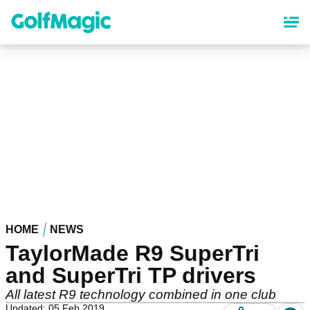
Skip
to
main
content
HOME
NEWS
TaylorMade R9 SuperTri
and SuperTri TP drivers
All latest R9 technology combined in one club
Updated: 05 Feb 2019