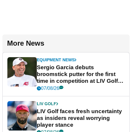
More News
EQUIPMENT NEWS
Sergio Garcia debuts
broomstick putter for the first
time in competition at LIV Golf
New York
07/08/26
LIV GOLF
LIV Golf faces fresh uncertainty
as insiders reveal worrying
player stance