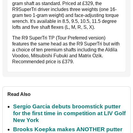
gram shaft as standard. Priced at £329, the
R9SuperTri driver includes three weights (one 16-
gram two 1-gram weight) and face-adjusting torque
wrench. It's available in 8.5, 9.5, 10.5, 11.5 degree
lofts and five shaft flexes (L, M, R, S, X).
The R9 SuperTri TP (Tour Preferred version)
features the same head as the R9 SuperTri but with
a choice of ten premium shafts including the Aldila
Voodoo, Mitsubishi Fubuki and Matrix Ozik.
Recommended price is £379.
Read Also
Sergio Garcia debuts broomstick putter
for the first time in competition at LIV Golf
New York
Brooks Koepka makes ANOTHER putter