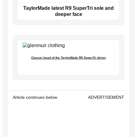
TaylorMade latest R9 SuperTri sole and
deeper face
Classic head of the TaylorMade R9 SuperTri driver
Article continues below
ADVERTISEMENT