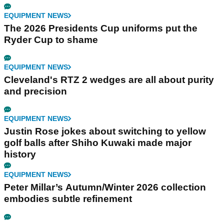
EQUIPMENT NEWS
The 2026 Presidents Cup uniforms put the
Ryder Cup to shame
EQUIPMENT NEWS
Cleveland's RTZ 2 wedges are all about purity
and precision
EQUIPMENT NEWS
Justin Rose jokes about switching to yellow
golf balls after Shiho Kuwaki made major
history
EQUIPMENT NEWS
Peter Millar’s Autumn/Winter 2026 collection
embodies subtle refinement