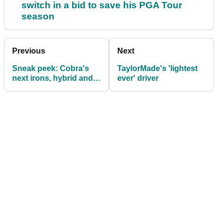
switch in a bid to save his PGA Tour
season
Previous
Next
Sneak peek: Cobra's
TaylorMade's 'lightest
next irons, hybrid and
ever' driver
Baffler