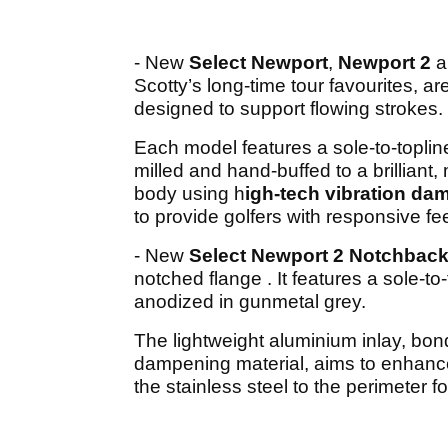
- New
Select Newport
,
Newport 2
a
Scotty’s long-time tour favourites, 
designed to support flowing strokes.
Each model features a sole-to-topli
milled and hand-buffed to a brilliant, 
body using h
igh-tech vibration da
to provide golfers with responsive fe
- New
Select Newport 2 Notchbac
notched flange . It features a sole-to
anodized in gunmetal grey.
The lightweight aluminium inlay, bond
dampening material, aims to enhanc
the stainless steel to the perimeter f