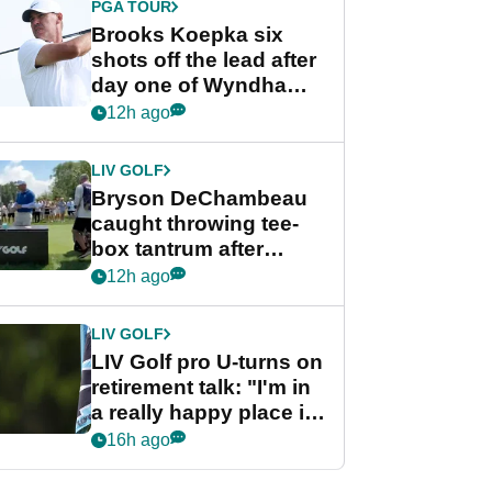
PGA TOUR
Brooks Koepka six
shots off the lead after
day one of Wyndham
Championship
12h ago
LIV GOLF
Bryson DeChambeau
caught throwing tee-
box tantrum after
nightmare LIV Golf
12h ago
start
LIV GOLF
LIV Golf pro U-turns on
retirement talk: "I'm in
a really happy place in
my life"
16h ago