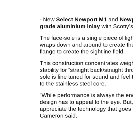
- New
Select Newport M1
and
Newp
grade aluminium inlay
with Scotty’
The face-sole is a single piece of li
wraps down and around to create the
flange to create the sightline field.
This construction concentrates weig
stability for “straight back/straight 
sole is fine tuned for sound and fee
to the stainless steel core.
“While performance is always the end go
design has to appeal to the eye. B
appreciate the technology that goes 
Cameron said.