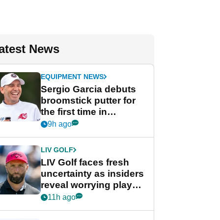
atest News
EQUIPMENT NEWS
Sergio Garcia debuts
broomstick putter for
the first time in
competition at LIV Golf
9h ago
New York
LIV GOLF
LIV Golf faces fresh
uncertainty as insiders
reveal worrying player
stance
11h ago