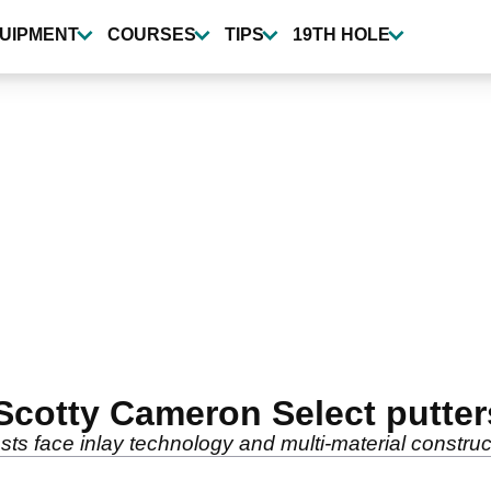
UIPMENT
COURSES
TIPS
19TH HOLE
 Scotty Cameron Select putter
ts face inlay technology and multi-material construc