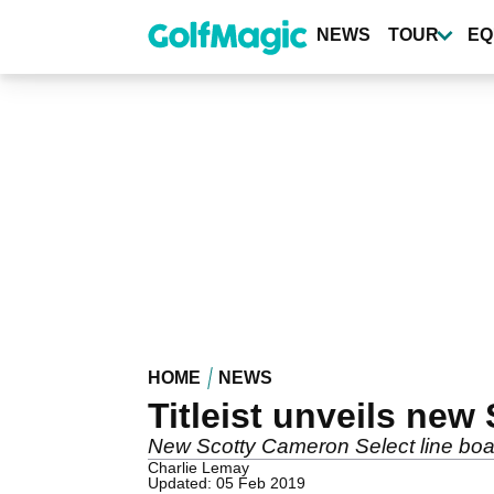
Skip
to
NEWS
TOUR
EQ
main
content
HOME
NEWS
Titleist unveils new
New Scotty Cameron Select line boas
Charlie Lemay
Updated: 05 Feb 2019