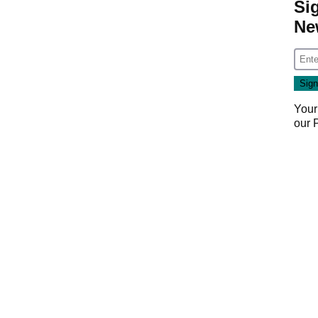
Si
Ne
Your
our