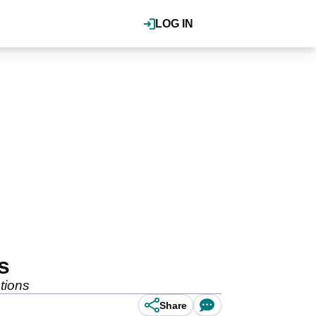
LOG IN
s
tions
Share