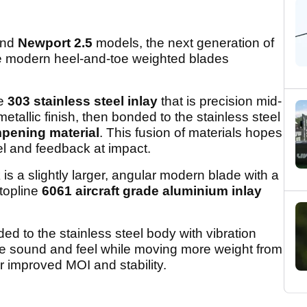
nd
Newport 2.5
models, the next generation of
are modern heel-and-toe weighted blades
ne
303 stainless steel inlay
that is precision mid-
metallic finish, then bonded to the stainless steel
mpening material
. This fusion of materials hopes
el and feedback at impact.
k
is a slightly larger, angular modern blade with a
-topline
6061 aircraft grade aluminium inlay
ed to the stainless steel body with vibration
e sound and feel while moving more weight from
or improved MOI and stability.