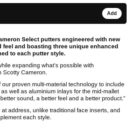
Add
Cameron Select putters engineered with new
d feel and boasting three unique enhanced
ed to each putter style.
while expanding what’s possible with
n Scotty Cameron.
our proven multi-material technology to include
, as well as aluminium inlays for the mid-mallet
 better sound, a better feel and a better product.”
at address, unlike traditional face inserts, and
mplement each style.