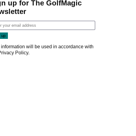
gn up for The GolfMagic
wsletter
 information will be used in accordance with
Privacy Policy
.