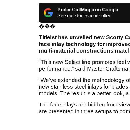
Prefer GolfMagic on Google
See our stories more often
���
Titleist has unveiled new Scotty 
face inlay technology for improve
multi-material constructions match
“This new Select line promotes feel 
performance,” said Master Craftsma
“We’ve extended the methodology of 
new stainless steel inlays for blades
models. The result is a better look, a
The face inlays are hidden from view 
are presented in three setups to co