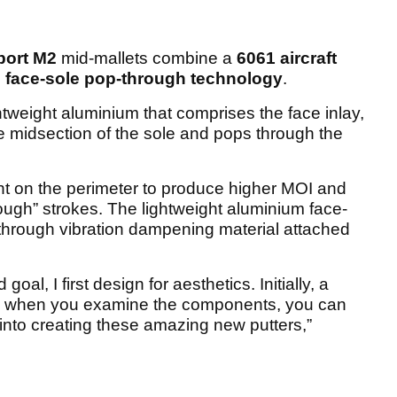
ort M2
mid-mallets combine a
6061 aircraft
s
face-sole pop-through technology
.
ghtweight aluminium that comprises the face inlay,
 midsection of the sole and pops through the
ht on the perimeter to produce higher MOI and
through” strokes. The lightweight aluminium face-
l through vibration dampening material attached
al, I first design for aesthetics. Initially, a
ut, when you examine the components, you can
into creating these amazing new putters,”