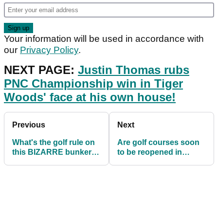
Your information will be used in accordance with
our
Privacy Policy
.
NEXT PAGE:
Justin Thomas rubs
PNC Championship win in Tiger
Woods' face at his own house!
Previous
Next
What's the golf rule on
Are golf courses soon
this BIZARRE bunker
to be reopened in
incident?!
England? This
suggests they might
be...