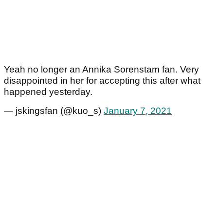
Yeah no longer an Annika Sorenstam fan. Very
disappointed in her for accepting this after what
happened yesterday.
— jskingsfan (@kuo_s)
January 7, 2021