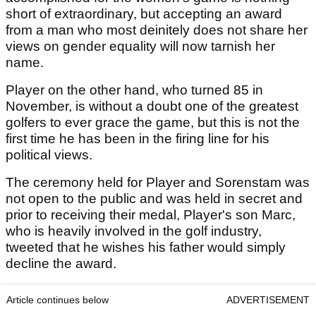
short of extraordinary, but accepting an award
from a man who most deinitely does not share her
views on gender equality will now tarnish her
name.
Player on the other hand, who turned 85 in
November, is without a doubt one of the greatest
golfers to ever grace the game, but this is not the
first time he has been in the firing line for his
political views.
The ceremony held for Player and Sorenstam was
not open to the public and was held in secret and
prior to receiving their medal, Player's son Marc,
who is heavily involved in the golf industry,
tweeted that he wishes his father would simply
decline the award.
Article continues below
ADVERTISEMENT