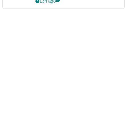
podcast Her Game
13h ago