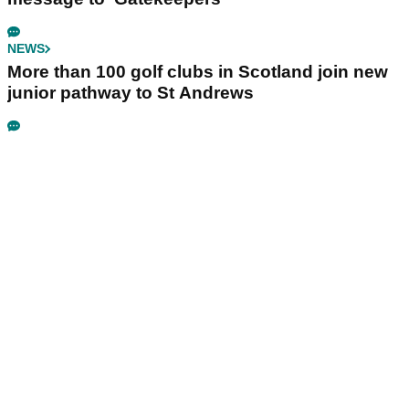
NEWS
More than 100 golf clubs in Scotland join new
junior pathway to St Andrews