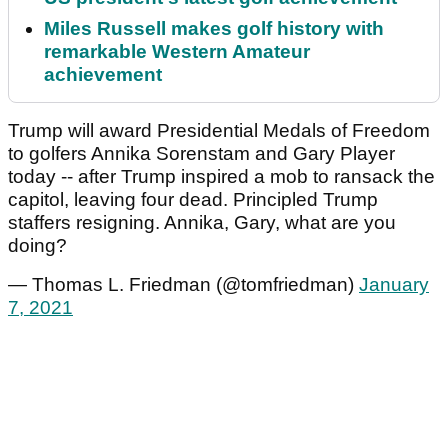
Miles Russell makes golf history with
remarkable Western Amateur
achievement
Trump will award Presidential Medals of Freedom
to golfers Annika Sorenstam and Gary Player
today -- after Trump inspired a mob to ransack the
capitol, leaving four dead. Principled Trump
staffers resigning. Annika, Gary, what are you
doing?
— Thomas L. Friedman (@tomfriedman)
January
7, 2021