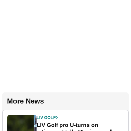
More News
LIV GOLF
LIV Golf pro U-turns on