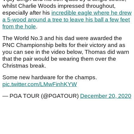
whilst Charlie Woods impressed throughout,
especially after his
incredible eagle where he drew
a 5-wood around a tree to leave his ball a few feet
from the hole
.
The World No.3 and his dad were awarded the
PNC Championship belts for their victory and as
you can see in the video below, Thomas did warn
that the pair would be wearing them over the
Christmas break.
Some new hardware for the champs.
pic.twitter.com/LMwFinhKYW
— PGA TOUR (@PGATOUR)
December 20, 2020