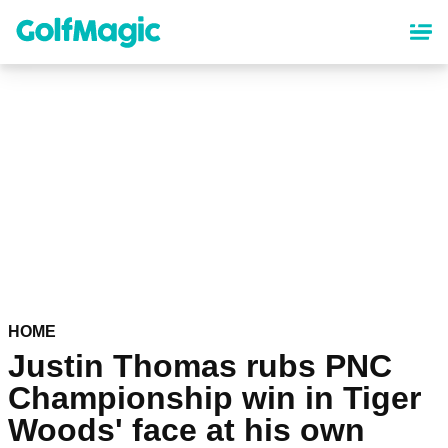
Skip
to
main
content
HOME
Justin Thomas rubs PNC
Championship win in Tiger
Woods' face at his own