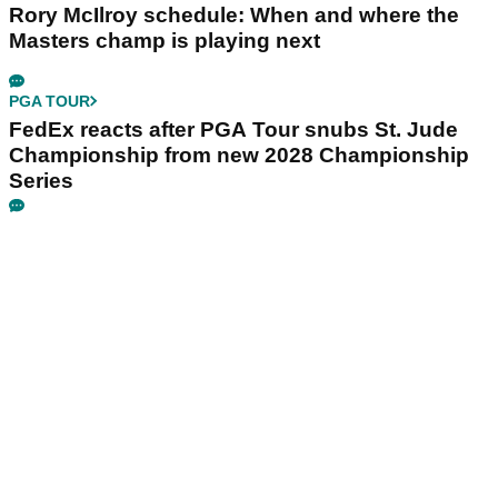
Rory McIlroy schedule: When and where the
Masters champ is playing next
PGA TOUR
FedEx reacts after PGA Tour snubs St. Jude
Championship from new 2028 Championship
Series