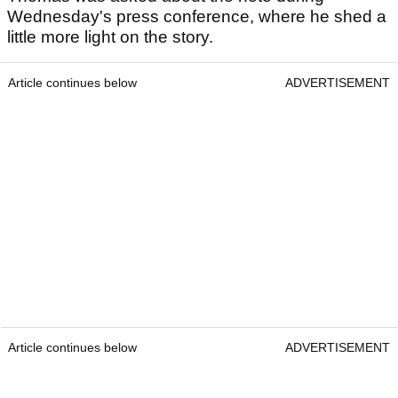
Wednesday's press conference, where he shed a
little more light on the story.
Article continues below
ADVERTISEMENT
Article continues below
ADVERTISEMENT