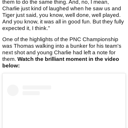
them to do the same thing. And, no, I mean,
Charlie just kind of laughed when he saw us and
Tiger just said, you know, well done, well played.
And you know, it was all in good fun. But they fully
expected it, I think."
One of the highlights of the PNC Championship
was Thomas walking into a bunker for his team's
next shot and young Charlie had left a note for
them.
Watch the brilliant moment in the video
below: