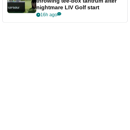
throwing tee-box tantrum after
nightmare LIV Golf start
16h ago