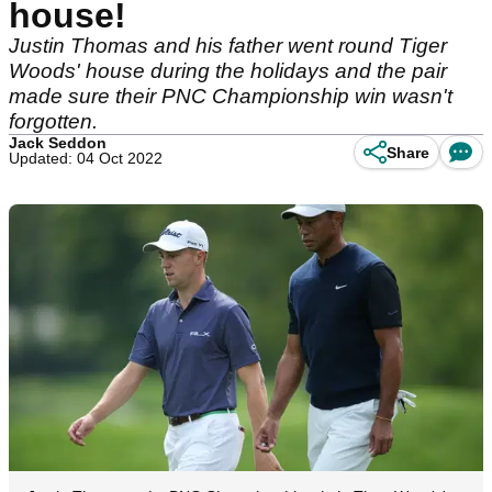
house!
Justin Thomas and his father went round Tiger
Woods' house during the holidays and the pair
made sure their PNC Championship win wasn't
forgotten.
Jack Seddon
Share
Updated: 04 Oct 2022