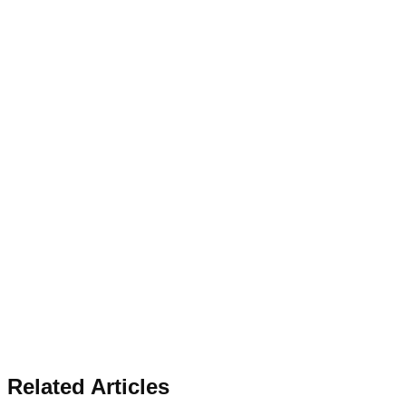
Related Articles