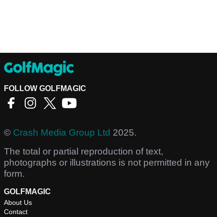
FOLLOW GOLFMAGIC
©
Crash Media Group Ltd
2025.
The total or partial reproduction of text,
photographs or illustrations is not permitted in any
form.
GOLFMAGIC
About Us
Contact