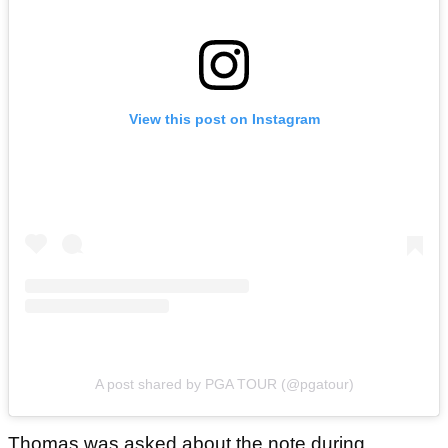
View this post on Instagram
A post shared by PGA TOUR (@pgatour)
Thomas was asked about the note during