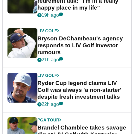
retirement talk: "I'm in a really
happy place in my life"
19h ago
LIV GOLF
Bryson DeChambeau's agency
responds to LIV Golf investor
rumours
21h ago
LIV GOLF
Ryder Cup legend claims LIV
Golf was always 'a non-starter'
despite fresh investment talks
22h ago
PGA TOUR
Brandel Chamblee takes savage