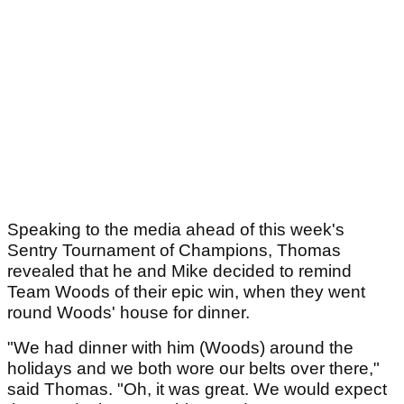
Speaking to the media ahead of this week's
Sentry Tournament of Champions, Thomas
revealed that he and Mike decided to remind
Team Woods of their epic win, when they went
round Woods' house for dinner.
"We had dinner with him (Woods) around the
holidays and we both wore our belts over there,"
said Thomas. "Oh, it was great. We would expect