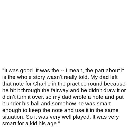
"It was good. It was the -- I mean, the part about it
is the whole story wasn't really told. My dad left
that note for Charlie in the practice round because
he hit it through the fairway and he didn't draw it or
didn't turn it over, so my dad wrote a note and put
it under his ball and somehow he was smart
enough to keep the note and use it in the same
situation. So it was very well played. It was very
smart for a kid his age."