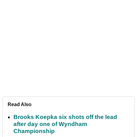
Read Also
Brooks Koepka six shots off the lead
after day one of Wyndham
Championship