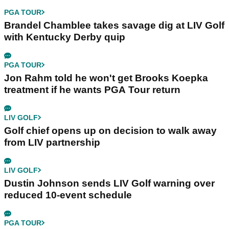
PGA TOUR
Brandel Chamblee takes savage dig at LIV Golf
with Kentucky Derby quip
PGA TOUR
Jon Rahm told he won't get Brooks Koepka
treatment if he wants PGA Tour return
LIV GOLF
Golf chief opens up on decision to walk away
from LIV partnership
LIV GOLF
Dustin Johnson sends LIV Golf warning over
reduced 10-event schedule
PGA TOUR