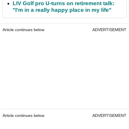
LIV Golf pro U-turns on retirement talk:
"I'm in a really happy place in my life"
Article continues below
ADVERTISEMENT
Article continues below
ADVERTISEMENT