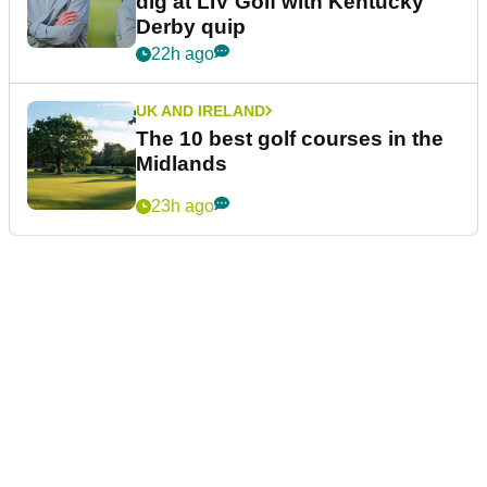
dig at LIV Golf with Kentucky
Derby quip
22h ago
UK AND IRELAND
The 10 best golf courses in the
Midlands
23h ago