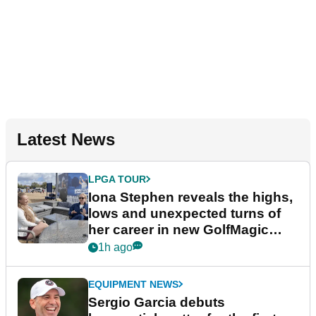
Latest News
LPGA TOUR
Iona Stephen reveals the highs,
lows and unexpected turns of
her career in new GolfMagic
podcast Her Game
1h ago
EQUIPMENT NEWS
Sergio Garcia debuts