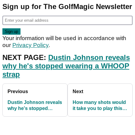
Sign up for The GolfMagic Newsletter
Your information will be used in accordance with
our
Privacy Policy
.
NEXT PAGE:
Dustin Johnson reveals
why he's stopped wearing a WHOOP
strap
Previous
Next
Dustin Johnson reveals
How many shots would
why he's stopped
it take you to play this
wearing a WHOOP strap
1,100 yard hole?