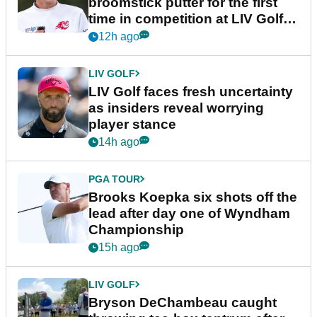
broomstick putter for the first
time in competition at LIV Golf
New York
12h ago
LIV GOLF
LIV Golf faces fresh uncertainty
as insiders reveal worrying
player stance
14h ago
PGA TOUR
Brooks Koepka six shots off the
lead after day one of Wyndham
Championship
15h ago
LIV GOLF
Bryson DeChambeau caught