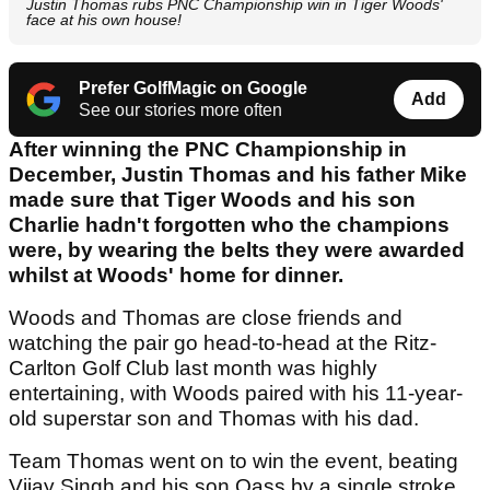
Justin Thomas rubs PNC Championship win in Tiger Woods'
face at his own house!
Prefer GolfMagic on Google
Add
See our stories more often
After winning the PNC Championship in
December, Justin Thomas and his father Mike
made sure that Tiger Woods and his son
Charlie hadn't forgotten who the champions
were, by wearing the belts they were awarded
whilst at Woods' home for dinner.
Woods and Thomas are close friends and
watching the pair go head-to-head at the Ritz-
Carlton Golf Club last month was highly
entertaining, with Woods paired with his 11-year-
old superstar son and Thomas with his dad.
Team Thomas went on to win the event, beating
Vijay Singh and his son Qass by a single stroke,