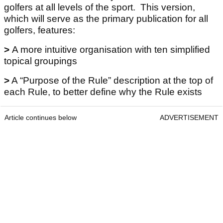
golfers at all levels of the sport. This version,
which will serve as the primary publication for all
golfers, features:
>
A more intuitive organisation with ten simplified
topical groupings
>
A “Purpose of the Rule” description at the top of
each Rule, to better define why the Rule exists
Article continues below
ADVERTISEMENT