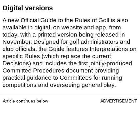
Digital versions
A new Official Guide to the Rules of Golf is also
available in digital, on website and app, from
today, with a printed version being released in
November. Designed for golf administrators and
club officials, the Guide features Interpretations on
specific Rules (which replace the current
Decisions) and includes the first jointly-produced
Committee Procedures document providing
practical guidance to Committees for running
competitions and overseeing general play.
Article continues below
ADVERTISEMENT