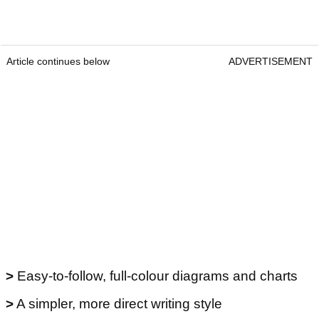
Article continues below
ADVERTISEMENT
>
Easy-to-follow, full-colour diagrams and charts
>
A simpler, more direct writing style