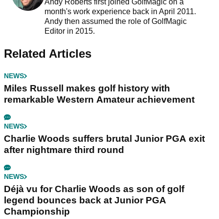
Andy Roberts first joined GolfMagic on a
month's work experience back in April 2011.
Andy then assumed the role of GolfMagic
Editor in 2015.
Related Articles
NEWS
Miles Russell makes golf history with
remarkable Western Amateur achievement
NEWS
Charlie Woods suffers brutal Junior PGA exit
after nightmare third round
NEWS
Déjà vu for Charlie Woods as son of golf
legend bounces back at Junior PGA
Championship