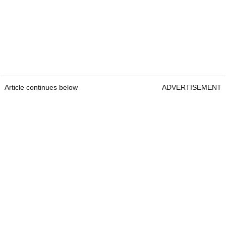
Article continues below
ADVERTISEMENT