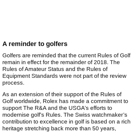
A reminder to golfers
Golfers are reminded that the current Rules of Golf
remain in effect for the remainder of 2018. The
Rules of Amateur Status and the Rules of
Equipment Standards were not part of the review
process.
As an extension of their support of the Rules of
Golf worldwide, Rolex has made a commitment to
support The R&A and the USGA’s efforts to
modernise golf’s Rules. The Swiss watchmaker’s
contribution to excellence in golf is based on a rich
heritage stretching back more than 50 years,