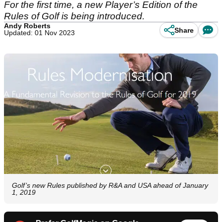
For the first time, a new Player’s Edition of the
Rules of Golf is being introduced.
Andy Roberts
Share
Updated: 01 Nov 2023
Golf’s new Rules published by R&A and USA ahead of January
1, 2019