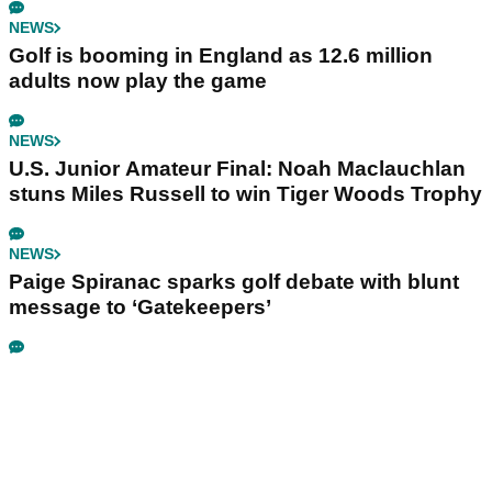
NEWS
Golf is booming in England as 12.6 million
adults now play the game
NEWS
U.S. Junior Amateur Final: Noah Maclauchlan
stuns Miles Russell to win Tiger Woods Trophy
NEWS
Paige Spiranac sparks golf debate with blunt
message to ‘Gatekeepers’