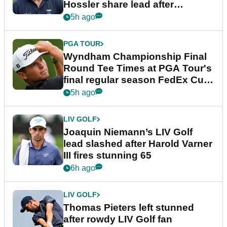
Hossler share lead after
dramatic final round
5h ago
PGA TOUR
Wyndham Championship Final
Round Tee Times at PGA Tour's
final regular season FedEx Cup
event
5h ago
LIV GOLF
Joaquin Niemann’s LIV Golf
lead slashed after Harold Varner
III fires stunning 65
6h ago
LIV GOLF
Thomas Pieters left stunned
after rowdy LIV Golf fan