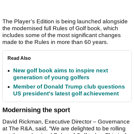
The Player’s Edition is being launched alongside
the modernised full Rules of Golf book, which
includes some of the most significant changes
made to the Rules in more than 60 years.
Read Also
New golf book aims to inspire next
generation of young golfers
Member of Donald Trump club questions
US president's latest golf achievement
Modernising the sport
David Rickman, Executive Director – Governance
at The R&A, said, “We are delighted to be rolling