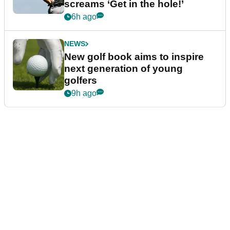
screams ‘Get in the hole!’
6h ago
NEWS
New golf book aims to inspire
next generation of young
golfers
9h ago