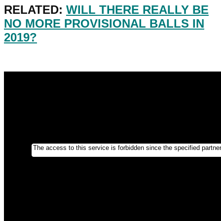
RELATED:
WILL THERE REALLY BE
NO MORE PROVISIONAL BALLS IN
2019?