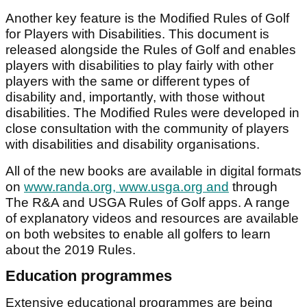
Another key feature is the Modified Rules of Golf
for Players with Disabilities. This document is
released alongside the Rules of Golf and enables
players with disabilities to play fairly with other
players with the same or different types of
disability and, importantly, with those without
disabilities. The Modified Rules were developed in
close consultation with the community of players
with disabilities and disability organisations.
All of the new books are available in digital formats
on
www.randa.org, www.usga.org and
through
The R&A and USGA Rules of Golf apps. A range
of explanatory videos and resources are available
on both websites to enable all golfers to learn
about the 2019 Rules.
Education programmes
Extensive educational programmes are being