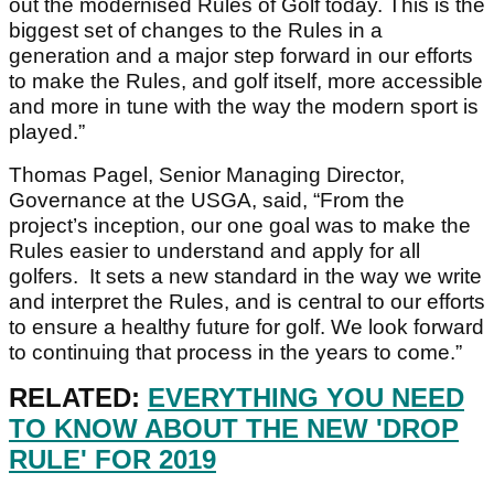
out the modernised Rules of Golf today. This is the
biggest set of changes to the Rules in a
generation and a major step forward in our efforts
to make the Rules, and golf itself, more accessible
and more in tune with the way the modern sport is
played.”
Thomas Pagel, Senior Managing Director,
Governance at the USGA, said, “From the
project’s inception, our one goal was to make the
Rules easier to understand and apply for all
golfers. It sets a new standard in the way we write
and interpret the Rules, and is central to our efforts
to ensure a healthy future for golf. We look forward
to continuing that process in the years to come.”
RELATED:
EVERYTHING YOU NEED
TO KNOW ABOUT THE NEW 'DROP
RULE' FOR 2019