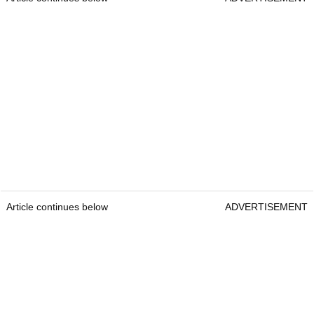
Article continues below
ADVERTISEMENT