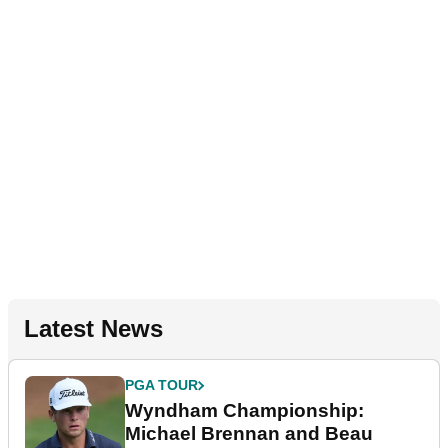
Latest News
PGA TOUR
Wyndham Championship:
Michael Brennan and Beau