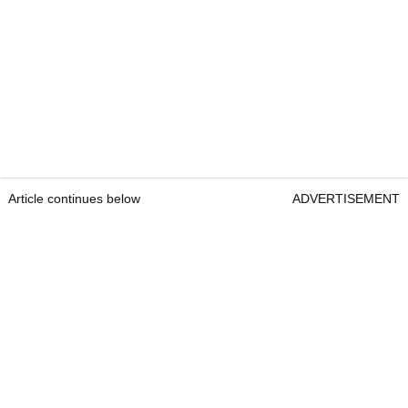
Article continues below
ADVERTISEMENT