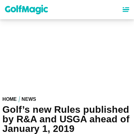
Skip
to
main
content
HOME
NEWS
Golf’s new Rules published
by R&A and USGA ahead of
January 1, 2019