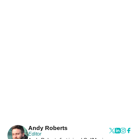
Andy Roberts
Editor