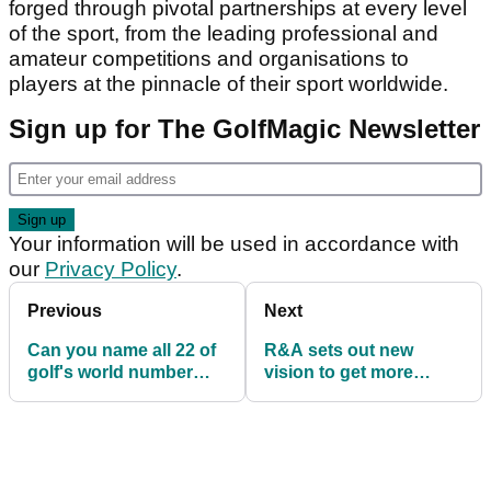
forged through pivotal partnerships at every level
of the sport, from the leading professional and
amateur competitions and organisations to
players at the pinnacle of their sport worldwide.
Sign up for The GolfMagic Newsletter
Your information will be used in accordance with
our
Privacy Policy
.
Previous
Next
Can you name all 22 of
R&A sets out new
golf's world number
vision to get more
ones? Take this quiz...
people into golf