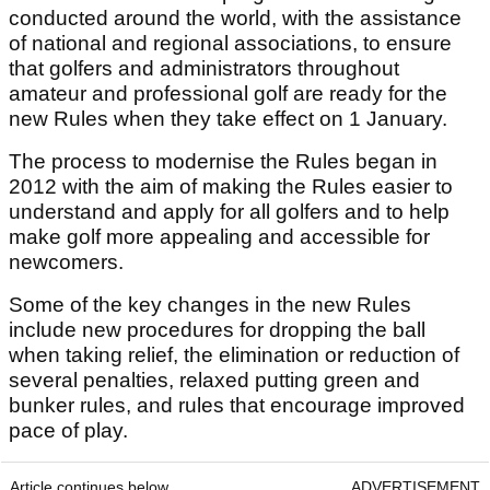
conducted around the world, with the assistance
of national and regional associations, to ensure
that golfers and administrators throughout
amateur and professional golf are ready for the
new Rules when they take effect on 1 January.
The process to modernise the Rules began in
2012 with the aim of making the Rules easier to
understand and apply for all golfers and to help
make golf more appealing and accessible for
newcomers.
Some of the key changes in the new Rules
include new procedures for dropping the ball
when taking relief, the elimination or reduction of
several penalties, relaxed putting green and
bunker rules, and rules that encourage improved
pace of play.
Article continues below
ADVERTISEMENT