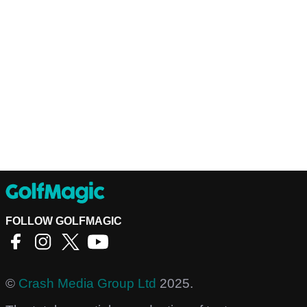
FOLLOW GOLFMAGIC
©
Crash Media Group Ltd
2025.