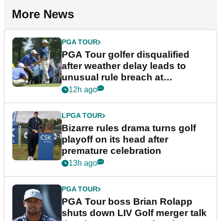
More News
PGA TOUR
PGA Tour golfer disqualified
after weather delay leads to
unusual rule breach at
Wyndham Championship
12h ago
LPGA TOUR
Bizarre rules drama turns golf
playoff on its head after
premature celebration
13h ago
PGA TOUR
PGA Tour boss Brian Rolapp
shuts down LIV Golf merger talk