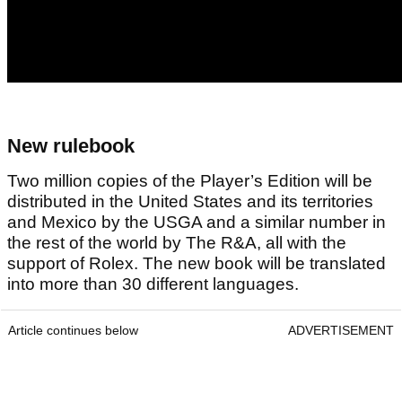
New rulebook
Two million copies of the Player’s Edition will be
distributed in the United States and its territories
and Mexico by the USGA and a similar number in
the rest of the world by The R&A, all with the
support of Rolex. The new book will be translated
into more than 30 different languages.
Article continues below
ADVERTISEMENT