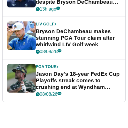
despite Bryson DeChambeau
plea
13h ago
LIV GOLF
Bryson DeChambeau makes
stunning PGA Tour claim after
whirlwind LIV Golf week
08/08/26
PGA TOUR
Jason Day's 18-year FedEx Cup
Playoffs streak comes to
crushing end at Wyndham
Championship
08/08/26