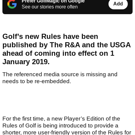
Prefer GolfMagic on Google
Add
See our stories more often
Golf’s new Rules have been
published by The R&A and the USGA
ahead of coming into effect on 1
January 2019.
The referenced media source is missing and
needs to be re-embedded.
For the first time, a new Player’s Edition of the
Rules of Golf is being introduced to provide a
shorter, more user-friendly version of the Rules for