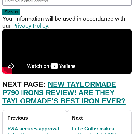
Your information will be used in accordance with
our
Privacy Policy
.
NEXT PAGE:
NEW TAYLORMADE
P790 IRONS REVIEW! ARE THEY
TAYLORMADE'S BEST IRON EVER?
Previous
Next
R&A secures approval
Little Golfer makes