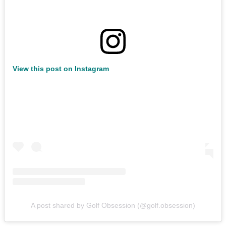
View this post on Instagram
A post shared by Golf Obsession (@golf.obsession)