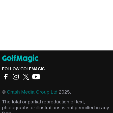
FOLLOW GOLFMAGIC
©
Crash Media Group Ltd
2025.
The total or partial reproduction of text,
photographs or illustrations is not permitted in any