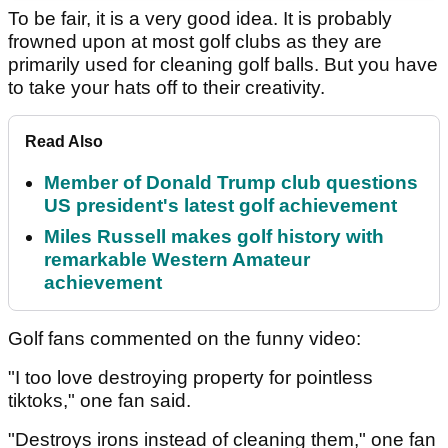
To be fair, it is a very good idea. It is probably
frowned upon at most golf clubs as they are
primarily used for cleaning golf balls. But you have
to take your hats off to their creativity.
Read Also
Member of Donald Trump club questions
US president's latest golf achievement
Miles Russell makes golf history with
remarkable Western Amateur
achievement
Golf fans commented on the funny video:
"I too love destroying property for pointless
tiktoks," one fan said.
"Destroys irons instead of cleaning them," one fan