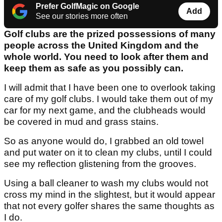
Prefer GolfMagic on Google
Add
See our stories more often
Golf clubs are the prized possessions of many
people across the United Kingdom and the
whole world. You need to look after them and
keep them as safe as you possibly can.
I will admit that I have been one to overlook taking
care of my golf clubs. I would take them out of my
car for my next game, and the clubheads would
be covered in mud and grass stains.
So as anyone would do, I grabbed an old towel
and put water on it to clean my clubs, until I could
see my reflection glistening from the grooves.
Using a ball cleaner to wash my clubs would not
cross my mind in the slightest, but it would appear
that not every golfer shares the same thoughts as
I do.