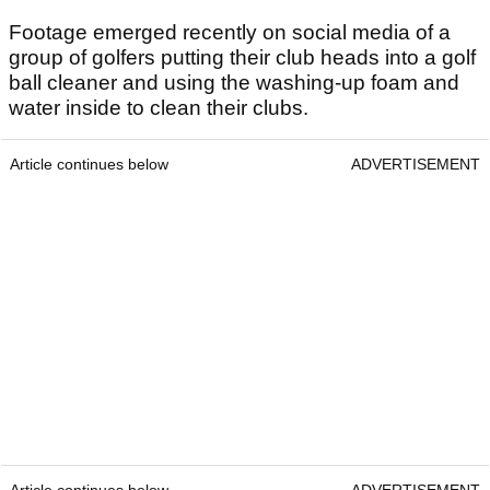
Footage emerged recently on social media of a
group of golfers putting their club heads into a golf
ball cleaner and using the washing-up foam and
water inside to clean their clubs.
Article continues below
ADVERTISEMENT
Article continues below
ADVERTISEMENT