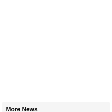
More News