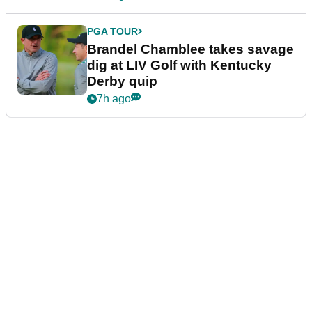
PGA TOUR
Brandel Chamblee takes savage
dig at LIV Golf with Kentucky
Derby quip
7h ago