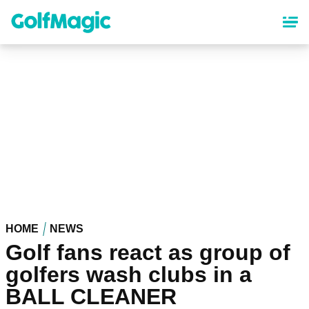
Skip
to
main
content
HOME
NEWS
Golf fans react as group of
golfers wash clubs in a
BALL CLEANER