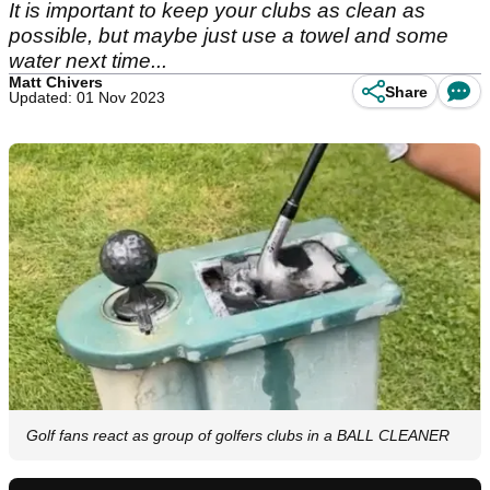
It is important to keep your clubs as clean as
possible, but maybe just use a towel and some
water next time...
Matt Chivers
Share
Updated: 01 Nov 2023
Golf fans react as group of golfers clubs in a BALL CLEANER