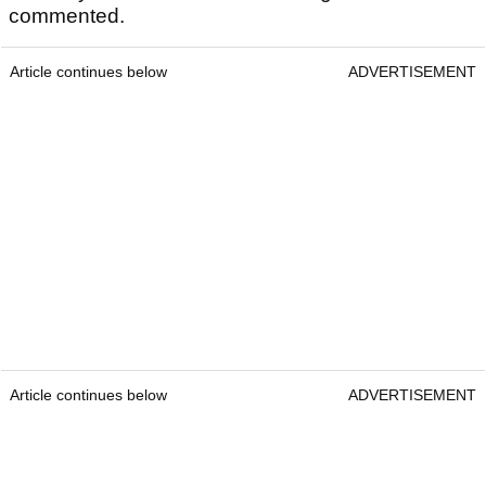
commented.
Article continues below
ADVERTISEMENT
Article continues below
ADVERTISEMENT