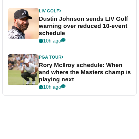
LIV GOLF
Dustin Johnson sends LIV Golf
warning over reduced 10-event
schedule
10h ago
PGA TOUR
Rory McIlroy schedule: When
and where the Masters champ is
playing next
10h ago