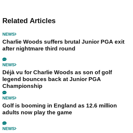
Related Articles
NEWS
Charlie Woods suffers brutal Junior PGA exit
after nightmare third round
NEWS
Déjà vu for Charlie Woods as son of golf
legend bounces back at Junior PGA
Championship
NEWS
Golf is booming in England as 12.6 million
adults now play the game
NEWS