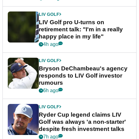
LIV GOLF
LIV Golf pro U-turns on
retirement talk: "I'm in a really
happy place in my life"
4h ago
LIV GOLF
Bryson DeChambeau's agency
responds to LIV Golf investor
rumours
6h ago
LIV GOLF
Ryder Cup legend claims LIV
Golf was always 'a non-starter'
despite fresh investment talks
7h ago