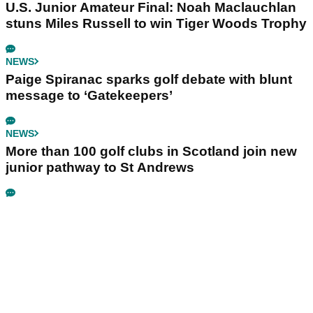
U.S. Junior Amateur Final: Noah Maclauchlan
stuns Miles Russell to win Tiger Woods Trophy
NEWS
Paige Spiranac sparks golf debate with blunt
message to ‘Gatekeepers’
NEWS
More than 100 golf clubs in Scotland join new
junior pathway to St Andrews