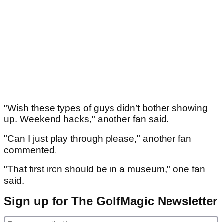
"Wish these types of guys didn’t bother showing
up. Weekend hacks," another fan said.
"Can I just play through please," another fan
commented.
"That first iron should be in a museum," one fan
said.
Sign up for The GolfMagic Newsletter