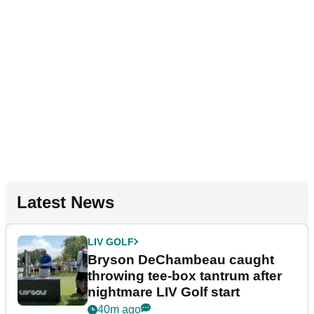
Latest News
LIV GOLF
Bryson DeChambeau caught
throwing tee-box tantrum after
nightmare LIV Golf start
40m ago