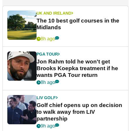
UK AND IRELAND
The 10 best golf courses in the
Midlands
8h ago
PGA TOUR
Jon Rahm told he won't get
Brooks Koepka treatment if he
wants PGA Tour return
8h ago
LIV GOLF
Golf chief opens up on decision
to walk away from LIV
partnership
9h ago