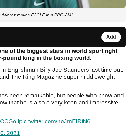
 Alvarez makes EAGLE in a PRO-AM!
Add
ne of the biggest stars in world sport right
r-pound king in the boxing world.
 in Englishman Billy Joe Saunders last time out,
nd The Ring Magazine super-middleweight
ld has been remarkable, but people who know and
now that he is also a very keen and impressive
CCGolf
pic.twitter.com/noJmEIRiN6
10, 2021