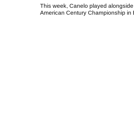
This week, Canelo played alongside 
American Century Championship in 