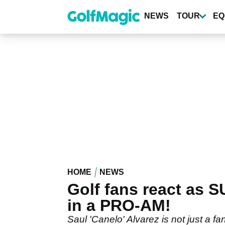
Skip
to
NEWS
TOUR
EQ
main
content
HOME
NEWS
Golf fans react as
in a PRO-AM!
Saul 'Canelo' Alvarez is not just a fa