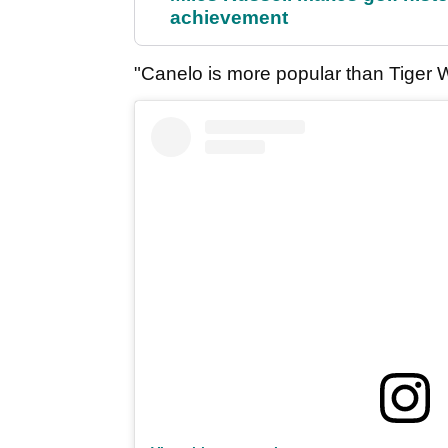
achievement
"Canelo is more popular than Tiger 