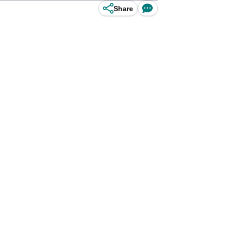
Share