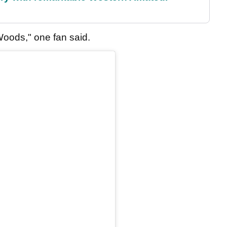
Woods," one fan said.