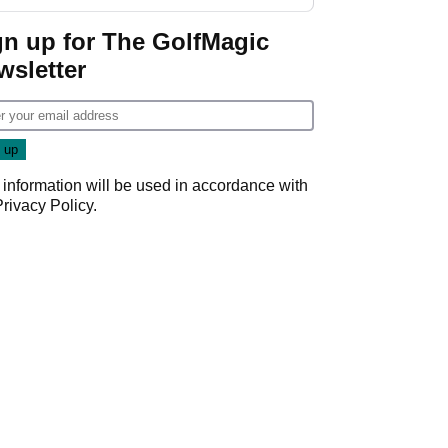
gn up for The GolfMagic
wsletter
 information will be used in accordance with
Privacy Policy
.