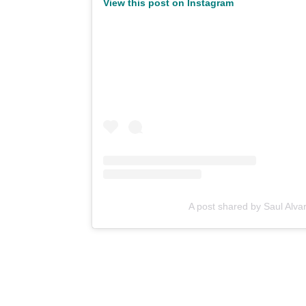
View this post on Instagram
A post shared by Saul Alva