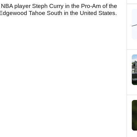
NBA player Steph Curry in the Pro-Am of the
Edgewood Tahoe South in the United States.