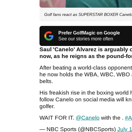
Golf fans react as SUPERSTAR BOXER Canelo
Prefer GolfMagic on Google
See our stories more often
Saul 'Canelo' Alvarez is arguably o
now, as he reigns as the pound-fo
After beating a world-class opponent
he now holds the WBA, WBC, WBO a
belts.
His freakish rise in the boxing wor
follow Canelo on social media will k
golfer.
WAIT FOR IT.
@Canelo
with the .
#A
— NBC Sports (@NBCSports)
July 