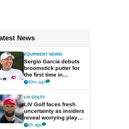
atest News
EQUIPMENT NEWS
Sergio Garcia debuts
broomstick putter for
the first time in
competition at LIV Golf
49m ago
New York
LIV GOLF
LIV Golf faces fresh
uncertainty as insiders
reveal worrying player
stance
2h ago