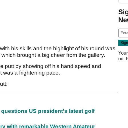
Si
Ne
ith his skills and the highlight of his round was
Your
 which brought a big cheer from the gallery.
our
the putt by showing off his hand speed and
t was a frightening pace.
utt:
uestions US president's latest golf
ory with remarkable Western Amateur