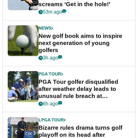
screams ‘Get in the hole!’
53m ago
NEWS
New golf book aims to inspire
next generation of young
golfers
3h ago
PGA TOUR
PGA Tour golfer disqualified
after weather delay leads to
unusual rule breach at
Wyndham Championship
6h ago
LPGA TOUR
Bizarre rules drama turns golf
playoff on its head after