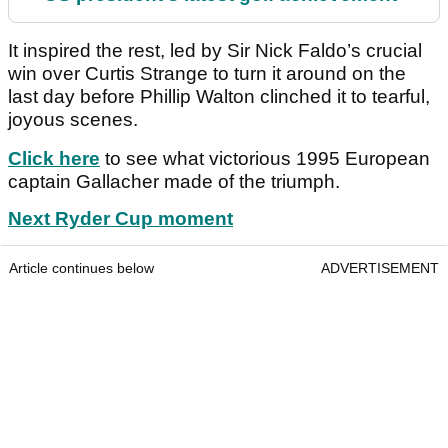
It inspired the rest, led by Sir Nick Faldo’s crucial
win over Curtis Strange to turn it around on the
last day before Phillip Walton clinched it to tearful,
joyous scenes.
Click here
to see what victorious 1995 European
captain Gallacher made of the triumph.
Next Ryder Cup moment
Article continues below
ADVERTISEMENT