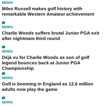
NEWS
Miles Russell makes golf history with
remarkable Western Amateur achievement
NEWS
Charlie Woods suffers brutal Junior PGA exit
after nightmare third round
NEWS
Déjà vu for Charlie Woods as son of golf
legend bounces back at Junior PGA
Championship
NEWS
Golf is booming in England as 12.6 million
adults now play the game
NEWS