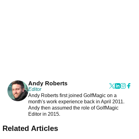
Andy Roberts
Editor
Andy Roberts first joined GolfMagic on a
month's work experience back in April 2011.
Andy then assumed the role of GolfMagic
Editor in 2015.
Related Articles