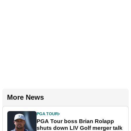
More News
PGA TOUR
PGA Tour boss Brian Rolapp
shuts down LIV Golf merger talk