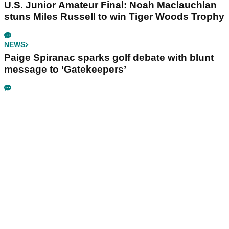
U.S. Junior Amateur Final: Noah Maclauchlan
stuns Miles Russell to win Tiger Woods Trophy
NEWS
Paige Spiranac sparks golf debate with blunt
message to ‘Gatekeepers’