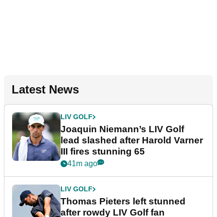
Latest News
LIV GOLF
Joaquin Niemann’s LIV Golf
lead slashed after Harold Varner
III fires stunning 65
41m ago
LIV GOLF
Thomas Pieters left stunned
after rowdy LIV Golf fan