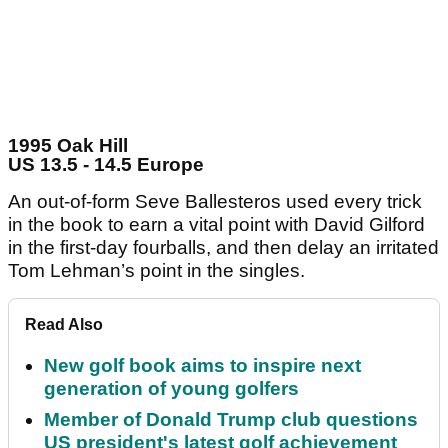
1995 Oak Hill
US 13.5 - 14.5 Europe
An out-of-form Seve Ballesteros used every trick
in the book to earn a vital point with David Gilford
in the first-day fourballs, and then delay an irritated
Tom Lehman’s point in the singles.
Read Also
New golf book aims to inspire next
generation of young golfers
Member of Donald Trump club questions
US president's latest golf achievement