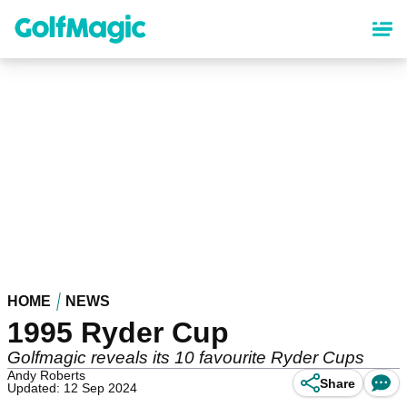
Skip
to
main
content
HOME
NEWS
1995 Ryder Cup
Golfmagic reveals its 10 favourite Ryder Cups
Andy Roberts
Share
Updated: 12 Sep 2024