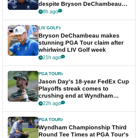
despite Bryson DeChambeau
plea
8h ago
LIV GOLF
Bryson DeChambeau makes
stunning PGA Tour claim after
whirlwind LIV Golf week
21h ago
PGA TOUR
Jason Day's 18-year FedEx Cup
Playoffs streak comes to
crushing end at Wyndham
Championship
22h ago
PGA TOUR
Wyndham Championship Third
Round Tee Times at PGA Tour's