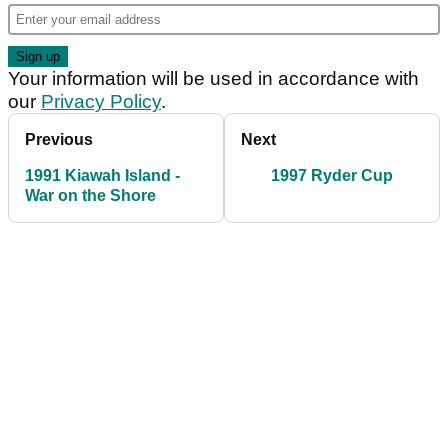
Your information will be used in accordance with
our
Privacy Policy
.
Previous
Next
1991 Kiawah Island -
1997 Ryder Cup
War on the Shore