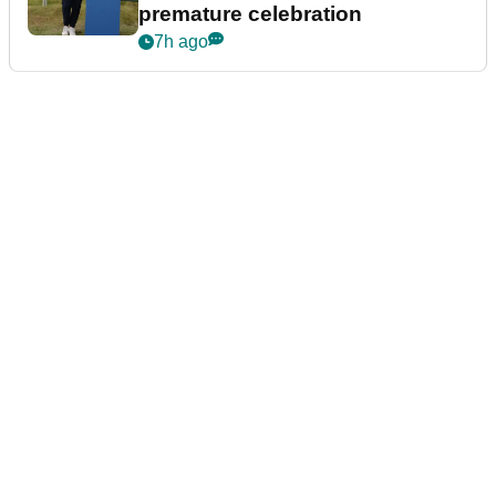
premature celebration
7h ago