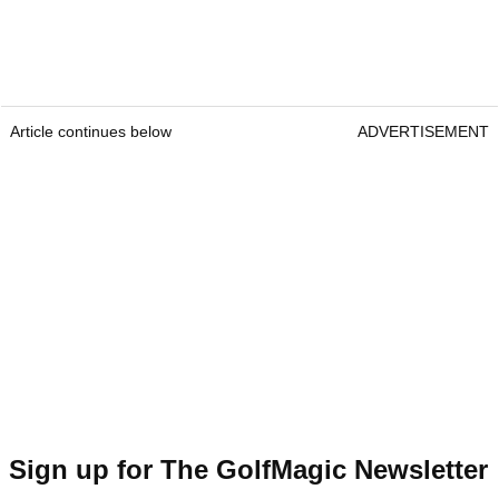
Article continues below
ADVERTISEMENT
Sign up for The GolfMagic Newsletter