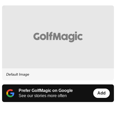
Default Image
Prefer GolfMagic on Google
Add
See our stories more often