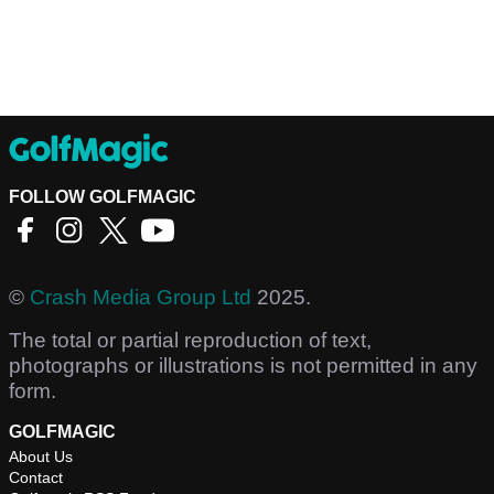
FOLLOW GOLFMAGIC
©
Crash Media Group Ltd
2025.
The total or partial reproduction of text,
photographs or illustrations is not permitted in any
form.
GOLFMAGIC
About Us
Contact