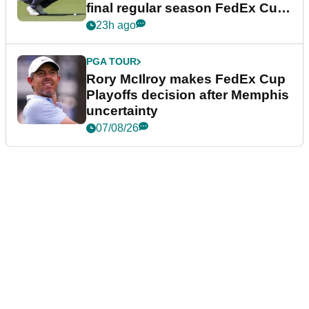
final regular season FedEx Cup
event
23h ago
PGA TOUR
Rory McIlroy makes FedEx Cup
Playoffs decision after Memphis
uncertainty
07/08/26