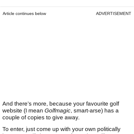
Article continues below
ADVERTISEMENT
And there’s more, because your favourite golf
website (I mean
Golfmagic
, smart-arse) has a
couple of copies to give away.
To enter, just come up with your own politically