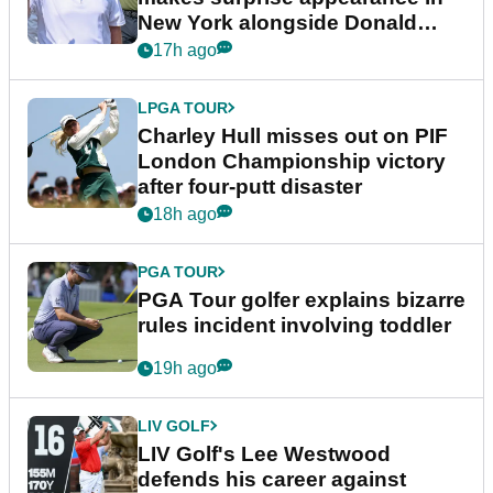
New York alongside Donald
Trump
17h ago
LPGA TOUR
Charley Hull misses out on PIF
London Championship victory
after four-putt disaster
18h ago
PGA TOUR
PGA Tour golfer explains bizarre
rules incident involving toddler
19h ago
LIV GOLF
LIV Golf's Lee Westwood
defends his career against