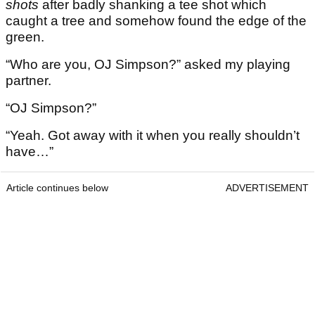
shots
after badly shanking a tee shot which
caught a tree and somehow found the edge of the
green.
“Who are you, OJ Simpson?” asked my playing
partner.
“OJ Simpson?”
“Yeah. Got away with it when you really shouldn’t
have…”
Article continues below
ADVERTISEMENT