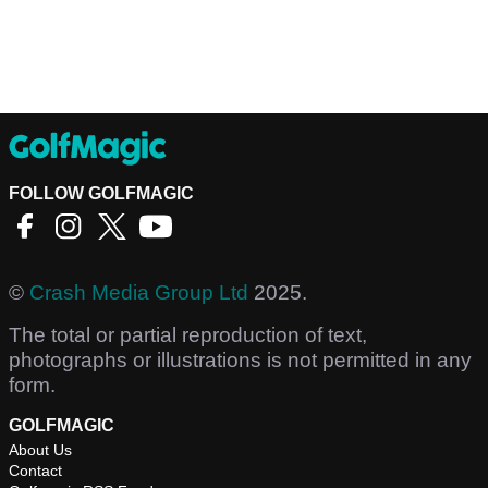
FOLLOW GOLFMAGIC
©
Crash Media Group Ltd
2025.
The total or partial reproduction of text,
photographs or illustrations is not permitted in any
form.
GOLFMAGIC
About Us
Contact