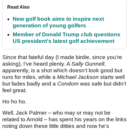
Read Also
New golf book aims to inspire next
generation of young golfers
Member of Donald Trump club questions
US president's latest golf achievement
Since that fateful day (I made birdie, since you're
asking), I’ve heard plenty. A
Sally Gunnell
,
apparently, is a shot which doesn’t look good but
runs for miles, while a
Michael Jackson
starts well
but fades badly and a
Condom
was safe but didn’t
feel great.
Ho ho ho.
Well, Jack Palmer – who may or may not be
related to Arnold – has spent his years on the links
noting down these little ditties and now he’s