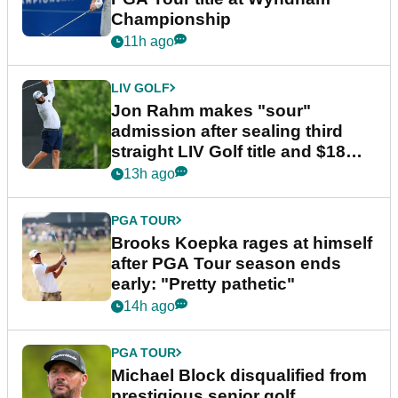
Championship
11h ago
LIV GOLF
Jon Rahm makes "sour"
admission after sealing third
straight LIV Golf title and $18m
bonus
13h ago
PGA TOUR
Brooks Koepka rages at himself
after PGA Tour season ends
early: "Pretty pathetic"
14h ago
PGA TOUR
Michael Block disqualified from
prestigious senior golf