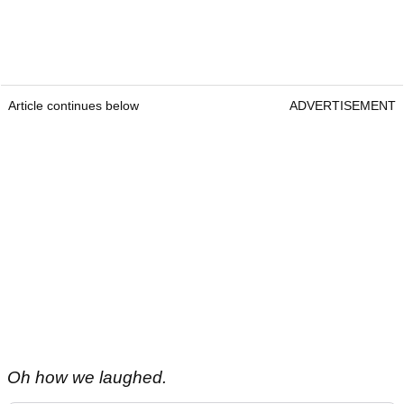
Article continues below
ADVERTISEMENT
Oh how we laughed.