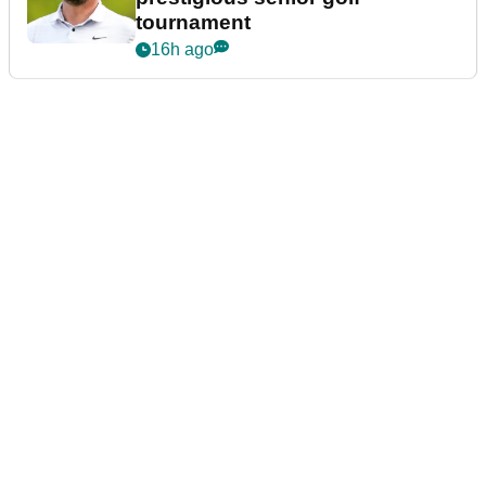
tournament
16h ago