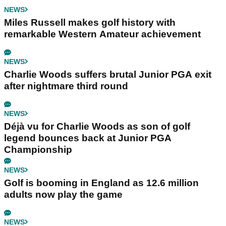
NEWS
Miles Russell makes golf history with
remarkable Western Amateur achievement
NEWS
Charlie Woods suffers brutal Junior PGA exit
after nightmare third round
NEWS
Déjà vu for Charlie Woods as son of golf
legend bounces back at Junior PGA
Championship
NEWS
Golf is booming in England as 12.6 million
adults now play the game
NEWS