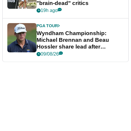
"brain-dead" critics
19h ago
PGA TOUR
Wyndham Championship:
Michael Brennan and Beau
Hossler share lead after
dramatic final round
09/08/26