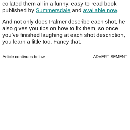
collated them all in a funny, easy-to-read book -
published by
Summersdale
and
available now
.
And not only does Palmer describe each shot, he
also gives you tips on how to fix them, so once
you’ve finished laughing at each shot description,
you learn a little too. Fancy that.
Article continues below
ADVERTISEMENT