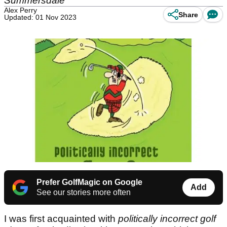
Summersdale
Alex Perry
Share
Updated: 01 Nov 2023
Prefer GolfMagic on Google
Add
See our stories more often
I was first acquainted with
politically incorrect golf