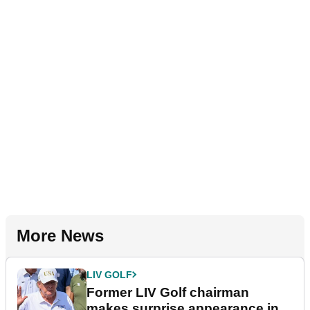
More News
LIV GOLF
Former LIV Golf chairman
makes surprise appearance in