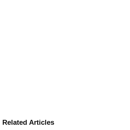
Related Articles