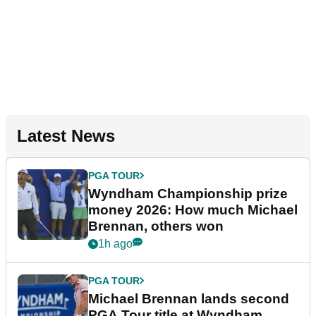
Latest News
PGA TOUR
Wyndham Championship prize
money 2026: How much Michael
Brennan, others won
1h ago
PGA TOUR
Michael Brennan lands second
PGA Tour title at Wyndham