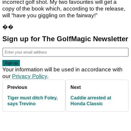
incorrect golf shot. My two favourites will get a
copy of the book which, according to the release,
will “have you giggling on the fairway!”
��
Sign up for The GolfMagic Newsletter
Your information will be used in accordance with
our
Privacy Policy
.
Previous
Next
Tiger must ditch Foley,
Caddie arrested at
says Trevino
Honda Classic