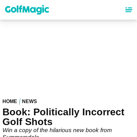
Skip
to
main
content
HOME
NEWS
Book: Politically Incorrect
Golf Shots
Win a copy of the hilarious new book from