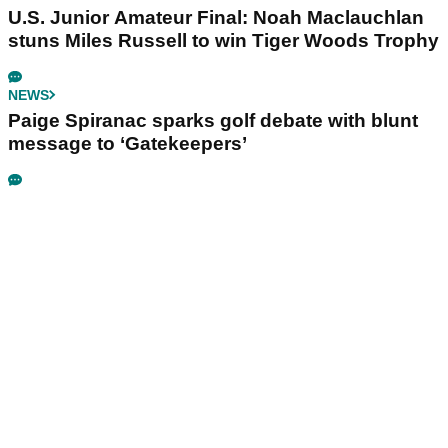
U.S. Junior Amateur Final: Noah Maclauchlan
stuns Miles Russell to win Tiger Woods Trophy
NEWS
Paige Spiranac sparks golf debate with blunt
message to ‘Gatekeepers’