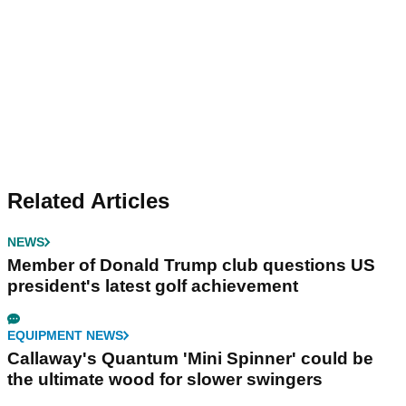
Related Articles
NEWS
Member of Donald Trump club questions US
president's latest golf achievement
EQUIPMENT NEWS
Callaway's Quantum 'Mini Spinner' could be
the ultimate wood for slower swingers