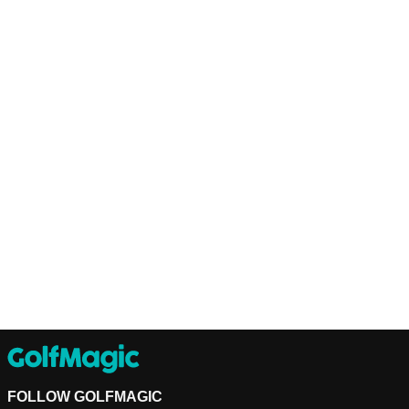
FOLLOW GOLFMAGIC