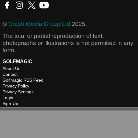
©
Crash Media Group Ltd
2025.
The total or partial reproduction of text,
photographs or illustrations is not permitted in any
form.
GOLFMAGIC
About Us
Contact
Golfmagic RSS Feed
Privacy Policy
Privacy Settings
Login
Sign-Up