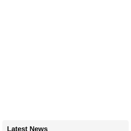
Latest News