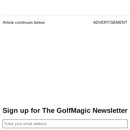
Article continues below
ADVERTISEMENT
Sign up for The GolfMagic Newsletter