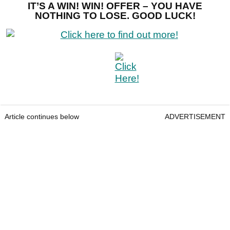
IT’S A WIN! WIN! OFFER – YOU HAVE
NOTHING TO LOSE. GOOD LUCK!
Article continues below
ADVERTISEMENT