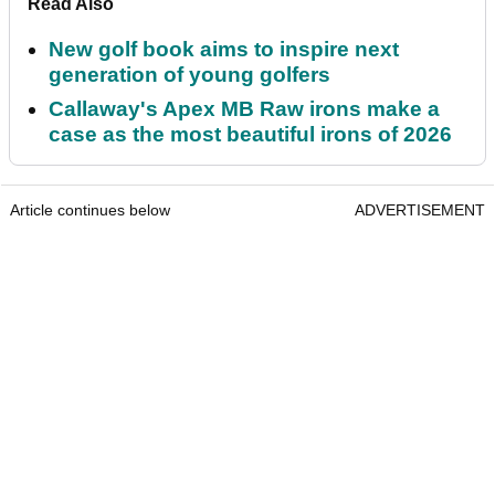
Read Also
New golf book aims to inspire next
generation of young golfers
Callaway's Apex MB Raw irons make a
case as the most beautiful irons of 2026
Article continues below
ADVERTISEMENT