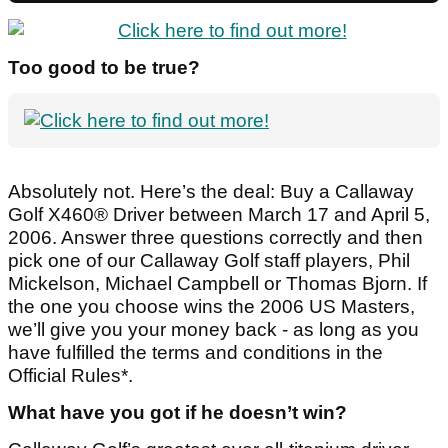
Too good to be true?
Absolutely not. Here’s the deal: Buy a Callaway
Golf X460® Driver between March 17 and April 5,
2006. Answer three questions correctly and then
pick one of our Callaway Golf staff players, Phil
Mickelson, Michael Campbell or Thomas Bjorn. If
the one you choose wins the 2006 US Masters,
we’ll give you your money back - as long as you
have fulfilled the terms and conditions in the
Official Rules*.
What have you got if he doesn’t win?