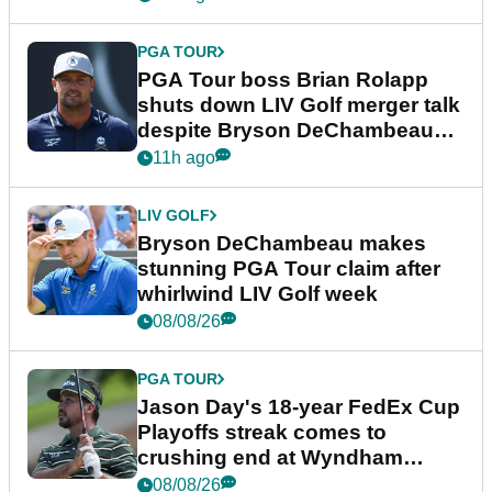
PGA TOUR
PGA Tour boss Brian Rolapp
shuts down LIV Golf merger talk
despite Bryson DeChambeau
plea
11h ago
LIV GOLF
Bryson DeChambeau makes
stunning PGA Tour claim after
whirlwind LIV Golf week
08/08/26
PGA TOUR
Jason Day's 18-year FedEx Cup
Playoffs streak comes to
crushing end at Wyndham
Championship
08/08/26