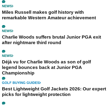
NEWS
Miles Russell makes golf history with
remarkable Western Amateur achievement
NEWS
Charlie Woods suffers brutal Junior PGA exit
after nightmare third round
NEWS
Déjà vu for Charlie Woods as son of golf
legend bounces back at Junior PGA
Championship
GOLF BUYING GUIDES
Best Lightweight Golf Jackets 2026: Our expert
picks for lightweight protection