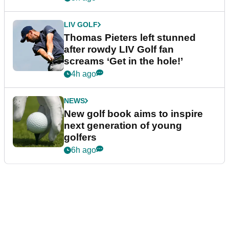
LIV GOLF
Thomas Pieters left stunned
after rowdy LIV Golf fan
screams ‘Get in the hole!’
4h ago
NEWS
New golf book aims to inspire
next generation of young
golfers
6h ago