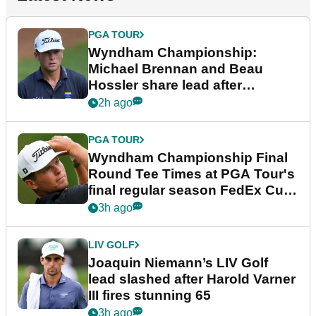
PGA TOUR
Wyndham Championship:
Michael Brennan and Beau
Hossler share lead after
dramatic final round
2h ago
PGA TOUR
Wyndham Championship Final
Round Tee Times at PGA Tour's
final regular season FedEx Cup
event
3h ago
LIV GOLF
Joaquin Niemann’s LIV Golf
lead slashed after Harold Varner
III fires stunning 65
3h ago