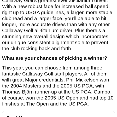
Callaway Golf’s greatest ever all-titanium driver.
With a new robust face for increased ball speed,
right up to USGA guidelines, a larger, more stable
clubhead and a larger face, you’ll be able to hit
longer, more accurate drives than with any other
Callaway Golf all-titanium driver. Plus there’s a
stunning new overall design which incorporates
our unique consistent alignment sole to prevent
the club rocking back and forth.
What are your chances of picking a winner?
This year, you can choose from among three
fantastic Callaway Golf staff players. All of them
with great Major credentials. Phil Mickelson won
the 2004 Masters and the 2005 US PGA, with
Thomas Björn runner-up at the US PGA. Cambo,
of course, won the 2005 US Open and had top 10
finishes at The Open and the US PGA.