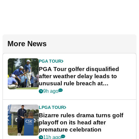
More News
PGA TOUR
PGA Tour golfer disqualified
after weather delay leads to
unusual rule breach at
Wyndham Championship
9h ago
LPGA TOUR
Bizarre rules drama turns golf
playoff on its head after
premature celebration
11h ago