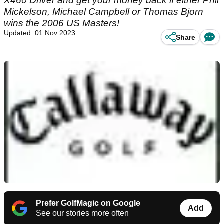
X460 Driver and get your money back if either Phil
Mickelson, Michael Campbell or Thomas Bjorn
wins the 2006 US Masters!
Updated: 01 Nov 2023
Share
Prefer GolfMagic on Google
Add
See our stories more often