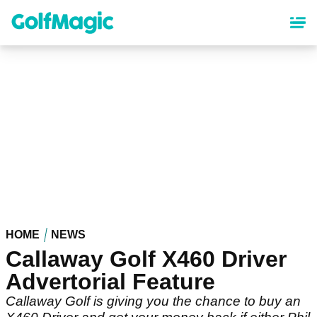
Skip
to
main
content
HOME
NEWS
Callaway Golf X460 Driver
Advertorial Feature
Callaway Golf is giving you the chance to buy an