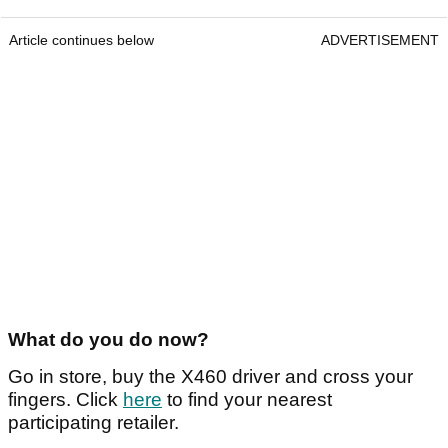
Article continues below
ADVERTISEMENT
What do you do now?
Go in store, buy the X460 driver and cross your
fingers. Click
here
to find your nearest
participating retailer.