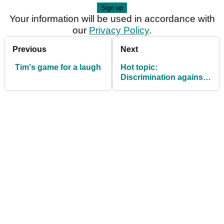
Your information will be used in accordance with
our
Privacy Policy
.
Previous
Next
Tim's game for a laugh
Hot topic:
Discrimination against
juniors