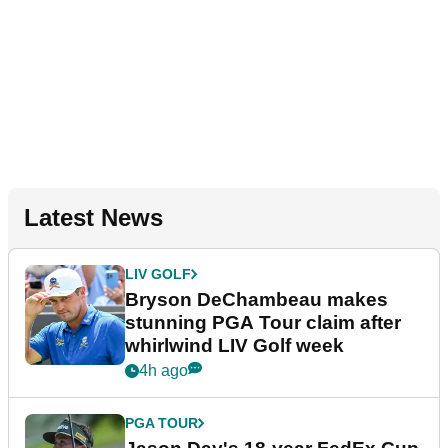
Latest News
LIV GOLF
Bryson DeChambeau makes
stunning PGA Tour claim after
whirlwind LIV Golf week
4h ago
PGA TOUR