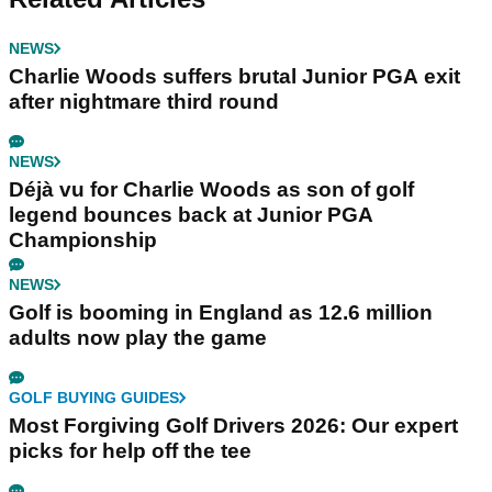
NEWS
Charlie Woods suffers brutal Junior PGA exit
after nightmare third round
NEWS
Déjà vu for Charlie Woods as son of golf
legend bounces back at Junior PGA
Championship
NEWS
Golf is booming in England as 12.6 million
adults now play the game
GOLF BUYING GUIDES
Most Forgiving Golf Drivers 2026: Our expert
picks for help off the tee