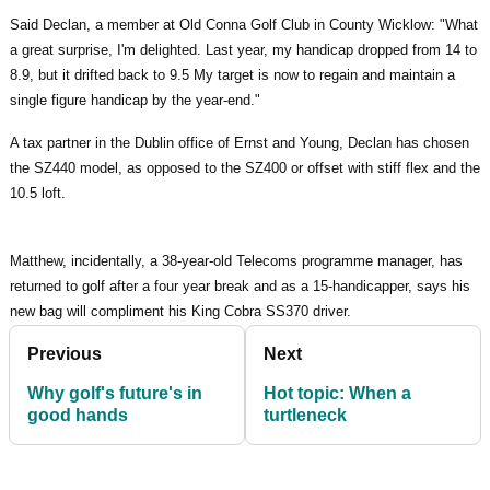
Said Declan, a member at Old Conna Golf Club in County Wicklow: "What
a great surprise, I'm delighted. Last year, my handicap dropped from 14 to
8.9, but it drifted back to 9.5 My target is now to regain and maintain a
single figure handicap by the year-end."
A tax partner in the Dublin office of Ernst and Young, Declan has chosen
the SZ440 model, as opposed to the SZ400 or offset with stiff flex and the
10.5 loft.
Matthew, incidentally, a 38-year-old Telecoms programme manager, has
returned to golf after a four year break and as a 15-handicapper, says his
new bag will compliment his King Cobra SS370 driver.
Previous
Next
Why golf's future's in
Hot topic: When a
good hands
turtleneck