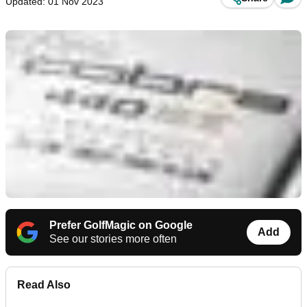
Updated: 01 Nov 2023
Prefer GolfMagic on Google
Add
See our stories more often
Read Also