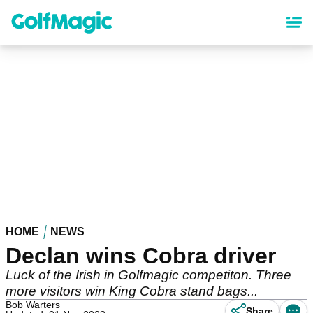
Skip
to
main
content
HOME
NEWS
Declan wins Cobra driver
Luck of the Irish in Golfmagic competiton. Three
more visitors win King Cobra stand bags...
Bob Warters
Share