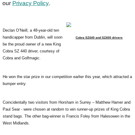
our
Privacy Policy
.
Declan O’Neill, a 48-year-old ten
handicapper from Dublin, will soon
Cobra SZ440 and SZ400 drivers
be the proud owner of a new King
Cobra SZ 440 driver, courtesy of
Cobra and Golfmagic.
He won the star prize in our competition earlier this year, which attracted a
bumper entry.
Coincidentally two visitors from Horsham in Surrey – Matthew Hamer and
Paul Sear - were chosen at random to win runner-up prizes of King Cobra
stand bags. The other bag-winner is Francis Foley from Halesowen in the
West Midlands.