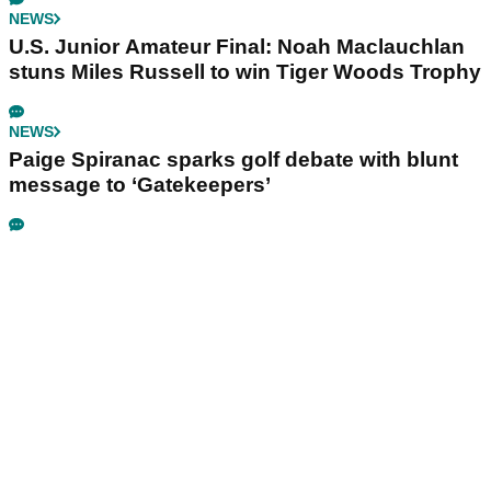
NEWS
U.S. Junior Amateur Final: Noah Maclauchlan
stuns Miles Russell to win Tiger Woods Trophy
NEWS
Paige Spiranac sparks golf debate with blunt
message to ‘Gatekeepers’