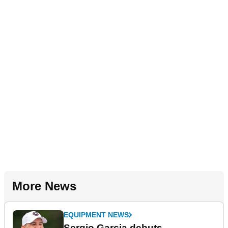
More News
EQUIPMENT NEWS
Sergio Garcia debuts