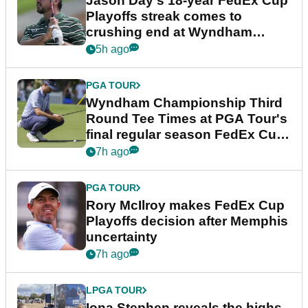
Jason Day's 18-year FedEx Cup
Playoffs streak comes to
crushing end at Wyndham
Championship
5h ago
PGA TOUR
Wyndham Championship Third
Round Tee Times at PGA Tour's
final regular season FedEx Cup
event
7h ago
PGA TOUR
Rory McIlroy makes FedEx Cup
Playoffs decision after Memphis
uncertainty
7h ago
LPGA TOUR
Iona Stephen reveals the highs,