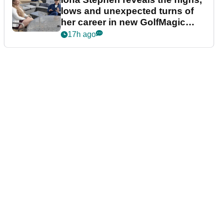
lows and unexpected turns of
her career in new GolfMagic
podcast Her Game
17h ago