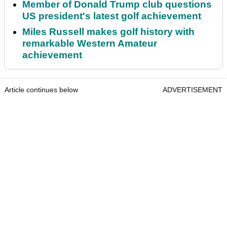
Member of Donald Trump club questions
US president's latest golf achievement
Miles Russell makes golf history with
remarkable Western Amateur
achievement
Article continues below
ADVERTISEMENT