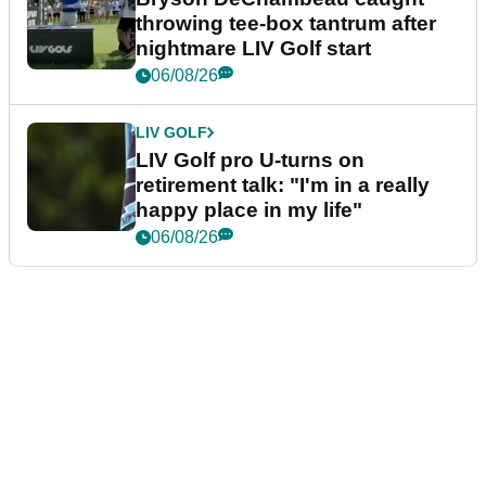
throwing tee-box tantrum after
nightmare LIV Golf start
06/08/26
LIV GOLF
LIV Golf pro U-turns on
retirement talk: "I'm in a really
happy place in my life"
06/08/26