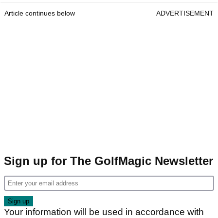
Article continues below
ADVERTISEMENT
Sign up for The GolfMagic Newsletter
Your information will be used in accordance with