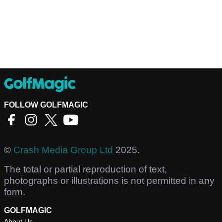
FOLLOW GOLFMAGIC
©
Crash Media Group Ltd
2025.
The total or partial reproduction of text,
photographs or illustrations is not permitted in any
form.
GOLFMAGIC
About Us