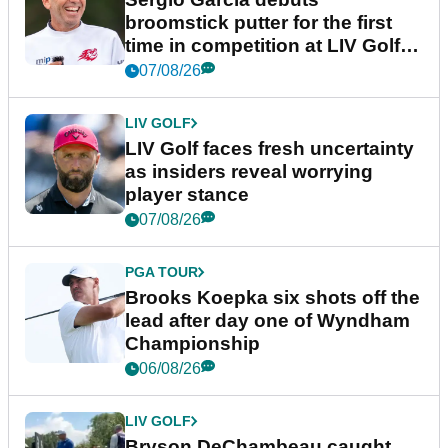
broomstick putter for the first
time in competition at LIV Golf
New York
07/08/26
LIV GOLF
LIV Golf faces fresh uncertainty
as insiders reveal worrying
player stance
07/08/26
PGA TOUR
Brooks Koepka six shots off the
lead after day one of Wyndham
Championship
06/08/26
LIV GOLF
Bryson DeChambeau caught