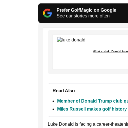
Prefer GolfMagic on Google
See our stories more often
Wrist at risk: Donald in 
Read Also
Member of Donald Trump club que
Miles Russell makes golf histor
Luke Donald is facing a career-theatenin