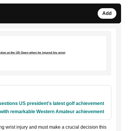
Add
action at the US Open when he injured his wrist
stions US president's latest golf achievement
y with remarkable Western Amateur achievement
g wrist injury and must make a crucial decision this