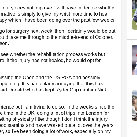
e injury does not improve, I will have to decide whether
rnative is simply to give my wrist more time to heal,
erapy which I have been doing over the past few weeks.
 go for surgery next week, then I certainly would be out
ould take me through to the middle-to-end of October.
ason."
 see whether the rehabilitation process works but
re, if the injury has not healed, he would opt for
d missing the Open and the US PGA and possibly
ointing. It is particularly annoying that this has
said Donald who has kept Ryder Cup captain Nick
experience but I am trying to do so. In the weeks since the
 time in the UK, doing a lot of trips into London for
ing physically fitter though I don’t think the injury
good stamina and have worked out a lot over the years.
r, so I've been doing a lot of work, especially on my