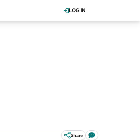
LOG IN
Share