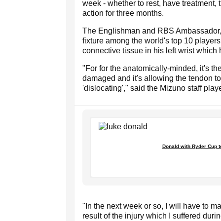
week - whether to rest, have treatment, t
action for three months.
The Englishman and RBS Ambassador, ba
fixture among the world's top 10 playe
connective tissue in his left wrist which
"For for the anatomically-minded, it's 
damaged and it's allowing the tendon to 
'dislocating'," said the Mizuno staff playe
Donald with Ryder Cup 
"In the next week or so, I will have to 
result of the injury which I suffered dur