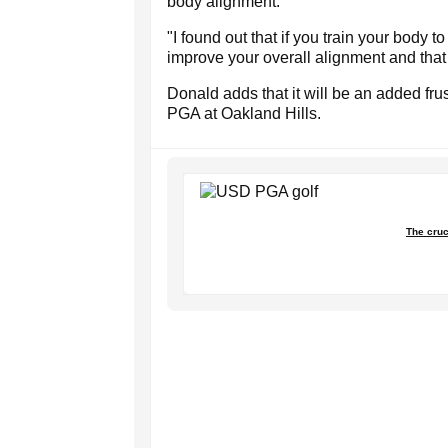
body alignment."
"I found out that if you train your body t
improve your overall alignment and that
Donald adds that it will be an added fru
PGA at Oakland Hills.
The cruc