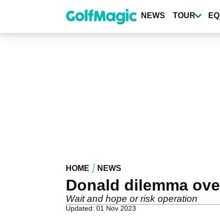
Skip
to
NEWS
TOUR
EQ
main
content
HOME
NEWS
Donald dilemma over
Wait and hope or risk operation
Updated: 01 Nov 2023