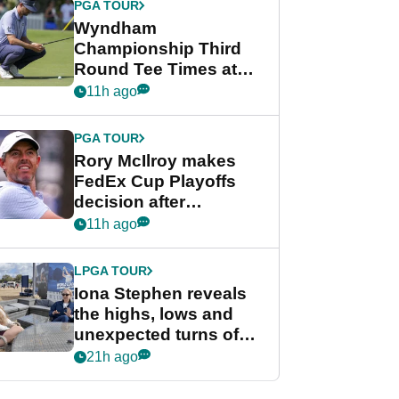
PGA TOUR
Wyndham
Championship Third
Round Tee Times at
PGA Tour's final
11h ago
regular season FedEx
Cup event
PGA TOUR
Rory McIlroy makes
FedEx Cup Playoffs
decision after
Memphis uncertainty
11h ago
LPGA TOUR
Iona Stephen reveals
the highs, lows and
unexpected turns of
her career in new
21h ago
GolfMagic podcast Her
Game