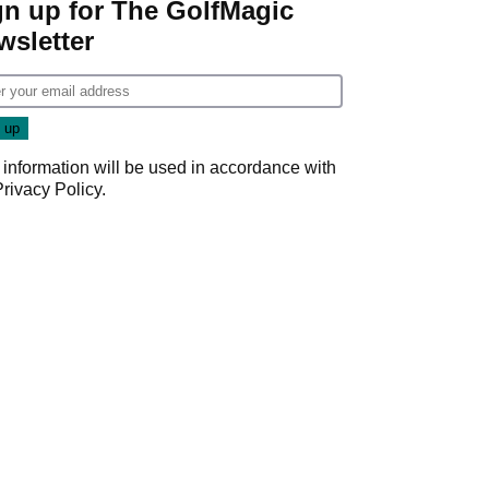
gn up for The GolfMagic
wsletter
 information will be used in accordance with
Privacy Policy
.