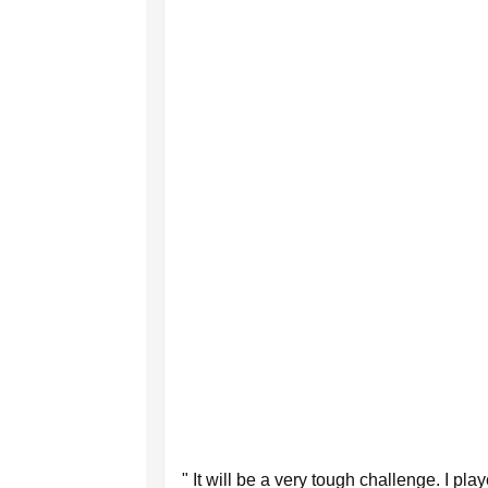
" It will be a very tough challenge. I pl