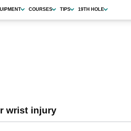
UIPMENT
COURSES
TIPS
19TH HOLE
 wrist injury