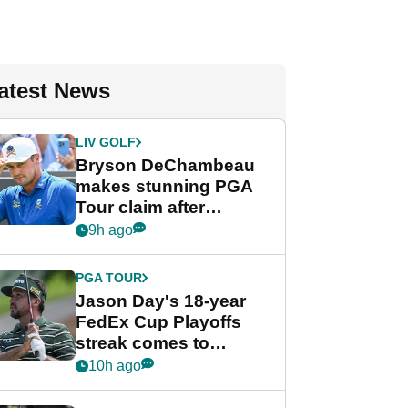
atest News
LIV GOLF
Bryson DeChambeau
makes stunning PGA
Tour claim after
whirlwind LIV Golf
9h ago
week
PGA TOUR
Jason Day's 18-year
FedEx Cup Playoffs
streak comes to
crushing end at
10h ago
Wyndham
Championship