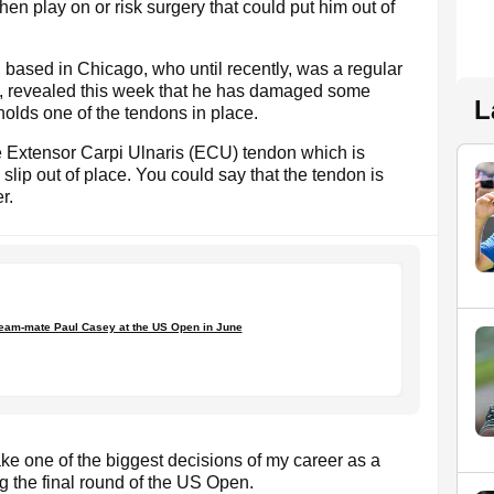
hen play on or risk surgery that could put him out of
sed in Chicago, who until recently, was a regular
rs, revealed this week that he has damaged some
L
 holds one of the tendons in place.
the Extensor Carpi Ulnaris (ECU) tendon which is
slip out of place. You could say that the tendon is
r.
team-mate Paul Casey at the US Open in June
make one of the biggest decisions of my career as a
ing the final round of the US Open.