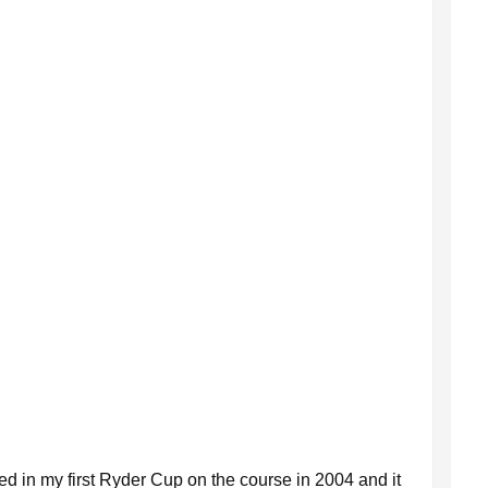
ayed in my first Ryder Cup on the course in 2004 and it