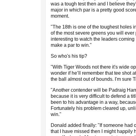
was a tough test then and I believe they
major in which par is a pretty good scor
moment.
"The 18th is one of the toughest holes in
of the most severe greens you will ever p
interesting to watch the leaders coming
make a par to win."
So who's his tip?
"With Tiger Woods not there it's wide op
wonder if he’ll remember that tee shot 
the ball almost out of bounds. I'm sure T
"Another contender will be Padraig Harr
because it is very difficult to defend a t
been to his advantage in a way, because 
Fortunately his problem cleared up, unl
win."
Donald added finally: "If someone had o
that I have missed then I might happily h