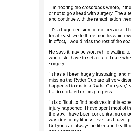
"I'm nearing the crossroads where, if th
or not to go ahead with surgery. The alte
and continue with the rehabilitation th
"It's a huge decision for me because if I
for at least two to three months which w
In effect, I would miss the rest of the se
He says it may be worthwhile waiting to
would still have to set a cut-off date whe
surgery.
"It has all been hugely frustrating, an
missing the Ryder Cup are all very disapp
happened to me in a Ryder Cup year," 
Faldo updated on his progress.
"It is difficult to find positives in this 
injury happened, I have spent most of the
therapy. I have been concentrating on gett
was due to my fitness level, as I have 
But you can always be fitter and healthie