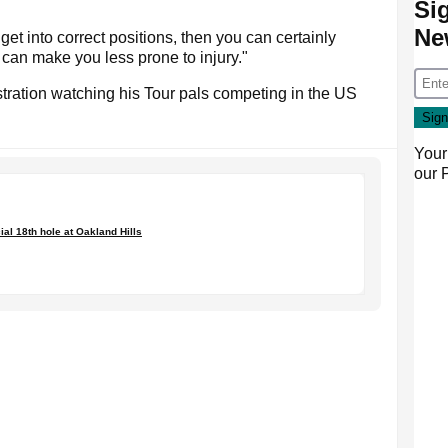
Si
Ne
o get into correct positions, then you can certainly
 can make you less prone to injury."
stration watching his Tour pals competing in the US
Your
our
ial 18th hole at Oakland Hills