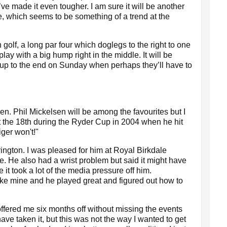
’ve made it even tougher. I am sure it will be another
e, which seems to be something of a trend at the
 golf, a long par four which doglegs to the right to one
lay with a big hump right in the middle. It will be
 up to the end on Sunday when perhaps they’ll have to
en. Phil Mickelsen will be among the favourites but I
at the 18th during the Ryder Cup in 2004 when he hit
iger won't!"
ington. I was pleased for him at Royal Birkdale
itle. He also had a wrist problem but said it might have
it took a lot of the media pressure off him.
ike mine and he played great and figured out how to
ffered me six months off without missing the events
ave taken it, but this was not the way I wanted to get