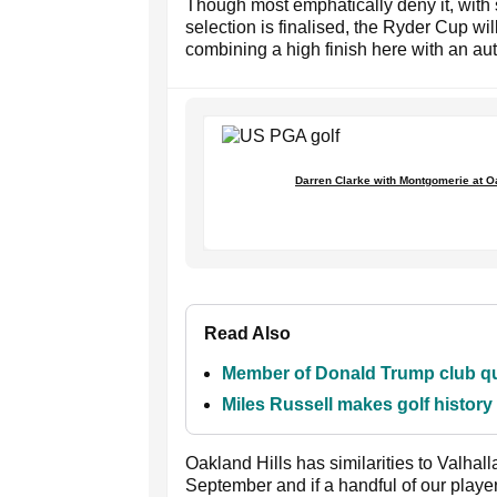
Though most emphatically deny it, with s
selection is finalised, the Ryder Cup wil
combining a high finish here with an au
Darren Clarke with Montgomerie at Oa
Read Also
Member of Donald Trump club que
Miles Russell makes golf histor
Oakland Hills has similarities to Valhal
September and if a handful of our playe