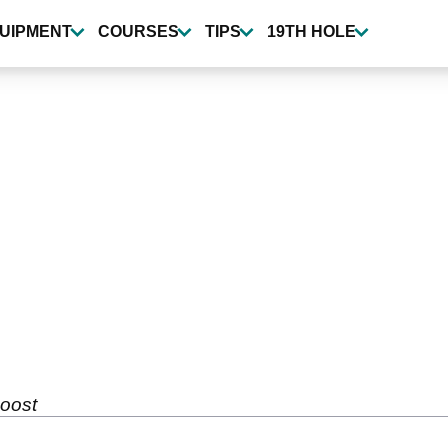
UIPMENT
COURSES
TIPS
19TH HOLE
oost