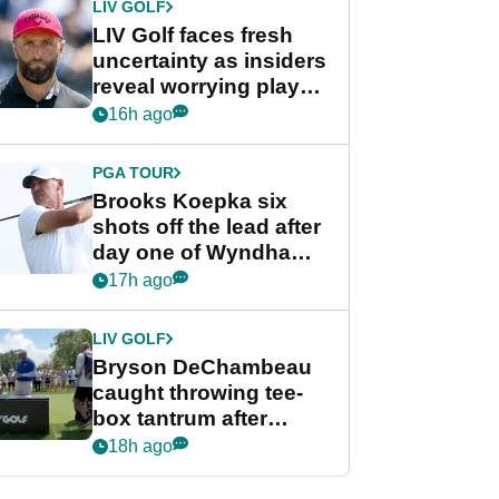
LIV GOLF
LIV Golf faces fresh
uncertainty as insiders
reveal worrying player
stance
16h ago
PGA TOUR
Brooks Koepka six
shots off the lead after
day one of Wyndham
Championship
17h ago
LIV GOLF
Bryson DeChambeau
caught throwing tee-
box tantrum after
nightmare LIV Golf
18h ago
start