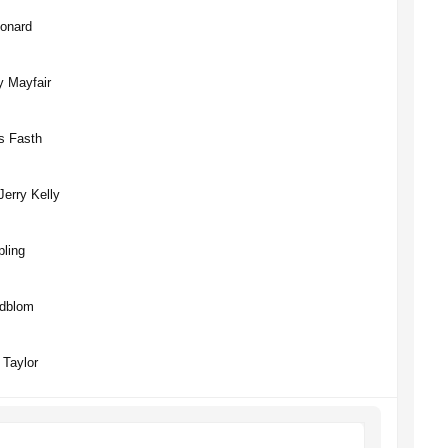
Lonard
y Mayfair
s Fasth
erry Kelly
pling
edblom
 Taylor