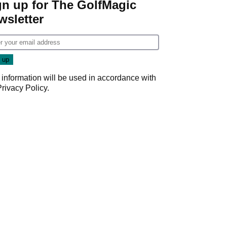
gn up for The GolfMagic
wsletter
 information will be used in accordance with
Privacy Policy
.