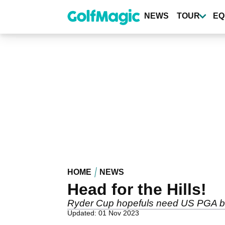
Skip
to
NEWS
TOUR
EQ
main
content
HOME
NEWS
Head for the Hills!
Ryder Cup hopefuls need US PGA b
Updated: 01 Nov 2023