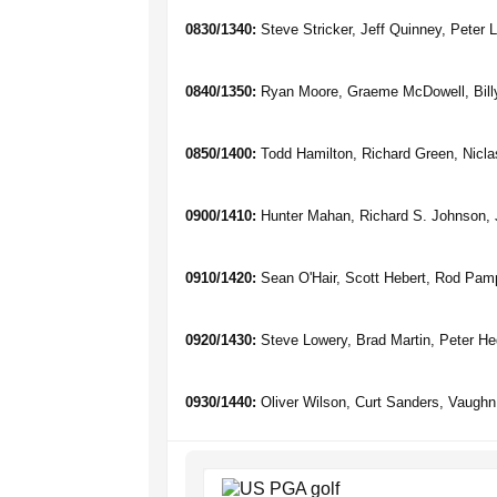
0830/1340:
Steve Stricker, Jeff Quinney, Peter 
0840/1350:
Ryan Moore, Graeme McDowell, Bill
0850/1400:
Todd Hamilton, Richard Green, Nicla
0900/1410:
Hunter Mahan, Richard S. Johnson, J
0910/1420:
Sean O'Hair, Scott Hebert, Rod Pam
0920/1430:
Steve Lowery, Brad Martin, Peter H
0930/1440:
Oliver Wilson, Curt Sanders, Vaughn