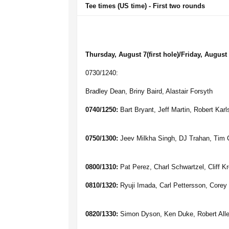
Tee times (US time) - First two rounds
Thursday, August 7(first hole)/Friday, August 
0730/1240:
Bradley Dean, Briny Baird, Alastair Forsyth
0740/1250:
Bart Bryant, Jeff Martin, Robert Kar
0750/1300:
Jeev Milkha Singh, DJ Trahan, Tim 
0800/1310:
Pat Perez, Charl Schwartzel, Cliff K
0810/1320:
Ryuji Imada, Carl Pettersson, Corey
0820/1330:
Simon Dyson, Ken Duke, Robert All