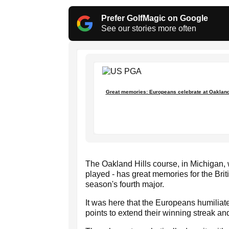
Prefer GolfMagic on Google
See our stories more often
Great memories: Europeans celebrate at Oakland H
The Oakland Hills course, in Michigan
played - has great memories for the Bri
season's fourth major.
It was here that the Europeans humiliat
points to extend their winning streak and