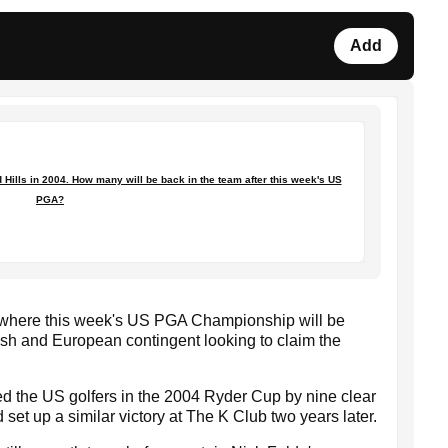
Add
ills in 2004. How many will be back in the team after this week's US
PGA?
, where this week's US PGA Championship will be
tish and European contingent looking to claim the
ed the US golfers in the 2004 Ryder Cup by nine clear
 set up a similar victory at The K Club two years later.