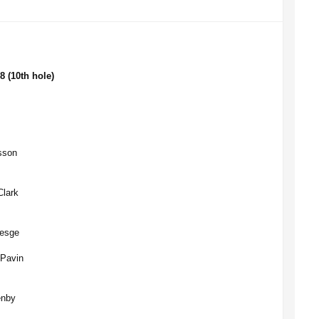
8 (10th hole)
lsson
Clark
resge
 Pavin
enby