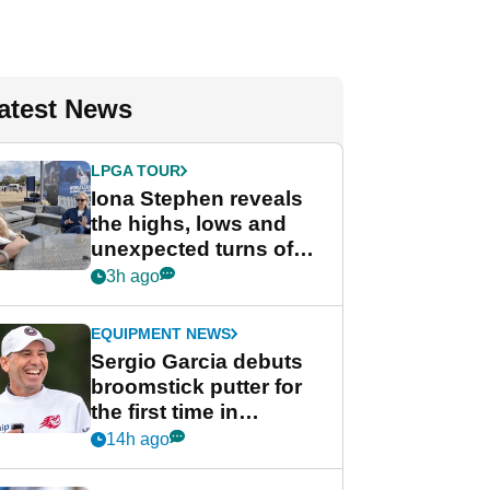
atest News
LPGA TOUR
Iona Stephen reveals
the highs, lows and
unexpected turns of
her career in new
3h ago
GolfMagic podcast Her
Game
EQUIPMENT NEWS
Sergio Garcia debuts
broomstick putter for
the first time in
competition at LIV Golf
14h ago
New York