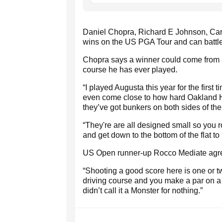
Daniel Chopra, Richard E Johnson, Car
wins on the US PGA Tour and can battle t
Chopra says a winner could come from 
course he has ever played.
“I played Augusta this year for the first
even come close to how hard Oakland Hi
they’ve got bunkers on both sides of the
“They're are all designed small so you rol
and get down to the bottom of the flat t
US Open runner-up Rocco Mediate agr
“Shooting a good score here is one or two u
driving course and you make a par on a h
didn’t call it a Monster for nothing.”