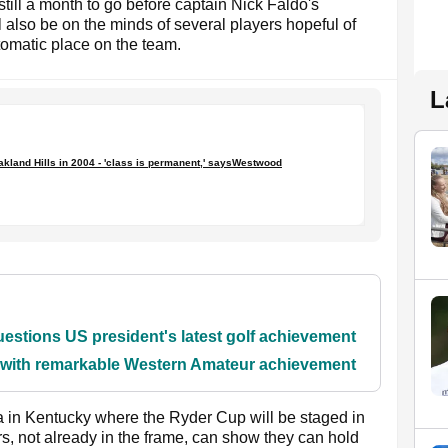
till a month to go before captain Nick Faldo's
l also be on the minds of several players hopeful of
tomatic place on the team.
L
kland Hills in 2004 - 'class is permanent,' saysWestwood
stions US president's latest golf achievement
y with remarkable Western Amateur achievement
la in Kentucky where the Ryder Cup will be staged in
rs, not already in the frame, can show they can hold