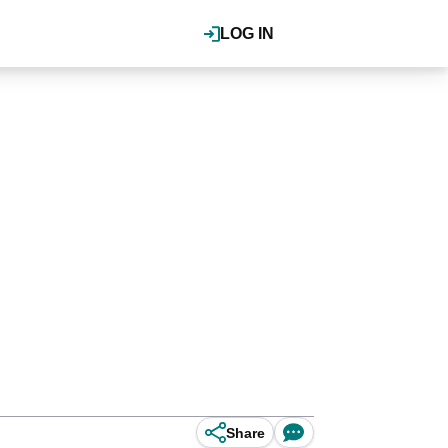
LOG IN
Share