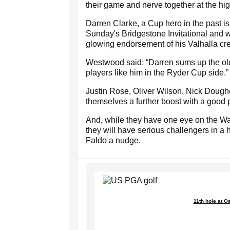
their game and nerve together at the high
Darren Clarke, a Cup hero in the past is 
Sunday's Bridgestone Invitational and wi
glowing endorsement of his Valhalla cre
Westwood said: “Darren sums up the old 
players like him in the Ryder Cup side.”
Justin Rose, Oliver Wilson, Nick Dough
themselves a further boost with a good 
And, while they have one eye on the W
they will have serious challengers in a 
Faldo a nudge.
11th hole at Oa