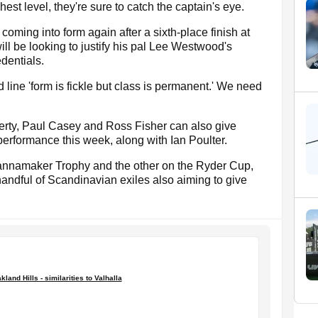
est level, they're sure to catch the captain's eye.
coming into form again after a sixth-place finish at
ll be looking to justify his pal Lee Westwood's
dentials.
line 'form is fickle but class is permanent.' We need
erty, Paul Casey and Ross Fisher can also give
performance this week, along with Ian Poulter.
annamaker Trophy and the other on the Ryder Cup,
handful of Scandinavian exiles also aiming to give
kland Hills - similarities to Valhalla