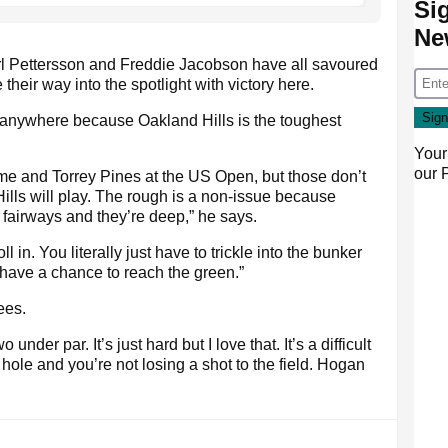
Si
Ne
l Pettersson and Freddie Jacobson have all savoured
heir way into the spotlight with victory here.
anywhere because Oakland Hills is the toughest
Your
our
 time and Torrey Pines at the US Open, but those don’t
lls will play. The rough is a non-issue because
 fairways and they’re deep,” he says.
l in. You literally just have to trickle into the bunker
o have a chance to reach the green.”
ees.
nder par. It’s just hard but I love that. It’s a difficult
ole and you’re not losing a shot to the field. Hogan