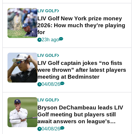
LIV GOLF
LIV Golf New York prize money
2026: How much they're playing
for
23h ago
LIV GOLF
LIV Golf captain jokes “no fists
were thrown” after latest players
meeting at Bedminster
04/08/26
LIV GOLF
Bryson DeChambeau leads LIV
Golf meeting but players still
await answers on league's
future
04/08/26