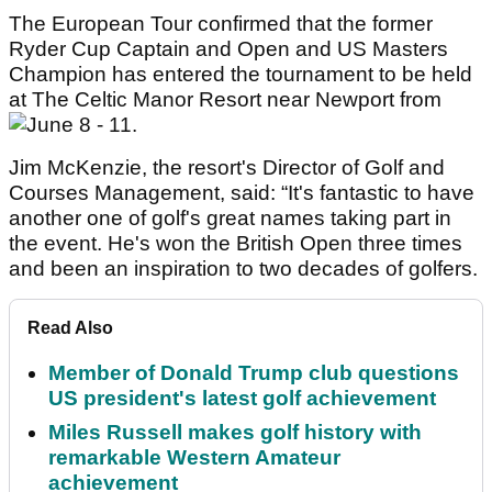
The European Tour confirmed that the former
Ryder Cup Captain and Open and US Masters
Champion has entered the tournament to be held
at The Celtic Manor Resort near Newport from
June 8 - 11.
Jim McKenzie, the resort's Director of Golf and
Courses Management, said: “It's fantastic to have
another one of golf's great names taking part in
the event. He's won the British Open three times
and been an inspiration to two decades of golfers.
Read Also
Member of Donald Trump club questions
US president's latest golf achievement
Miles Russell makes golf history with
remarkable Western Amateur
achievement