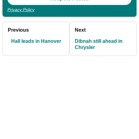
Privacy Policy
Previous
Next
Hall leads in Hanover
Dibnah still ahead in
Chrysler