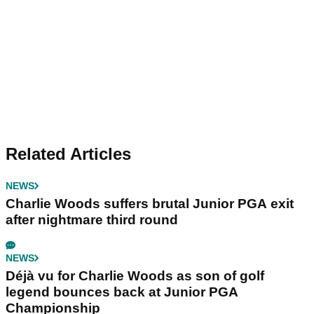
Related Articles
NEWS
Charlie Woods suffers brutal Junior PGA exit
after nightmare third round
NEWS
Déjà vu for Charlie Woods as son of golf
legend bounces back at Junior PGA
Championship