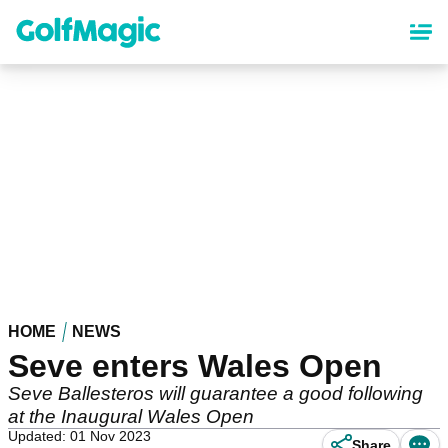
Skip
to
main
content
HOME
NEWS
Seve enters Wales Open
Seve Ballesteros will guarantee a good following
at the Inaugural Wales Open
Updated: 01 Nov 2023
Share