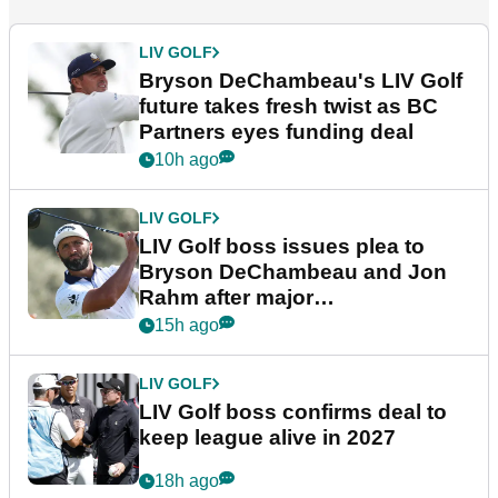
LIV GOLF
Bryson DeChambeau's LIV Golf
future takes fresh twist as BC
Partners eyes funding deal
10h ago
LIV GOLF
LIV Golf boss issues plea to
Bryson DeChambeau and Jon
Rahm after major
announcement
15h ago
LIV GOLF
LIV Golf boss confirms deal to
keep league alive in 2027
18h ago