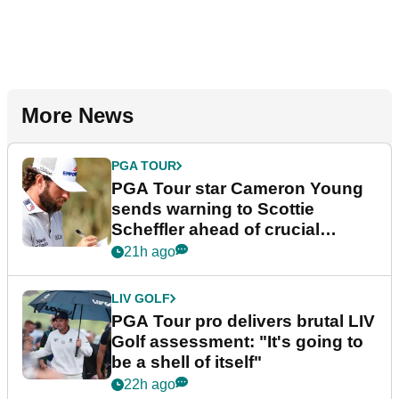
More News
PGA TOUR
PGA Tour star Cameron Young
sends warning to Scottie
Scheffler ahead of crucial
stretch
21h ago
LIV GOLF
PGA Tour pro delivers brutal LIV
Golf assessment: "It's going to
be a shell of itself"
22h ago