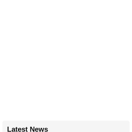
Latest News