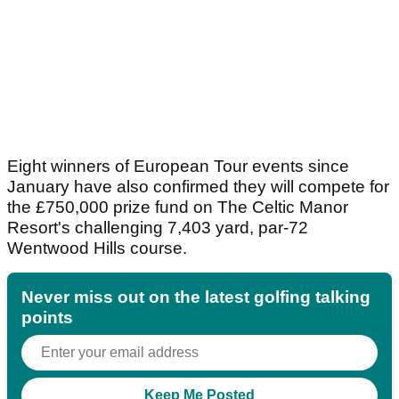
Eight winners of European Tour events since
January have also confirmed they will compete for
the £750,000 prize fund on The Celtic Manor
Resort's challenging 7,403 yard, par-72
Wentwood Hills course.
Never miss out on the latest golfing talking
points