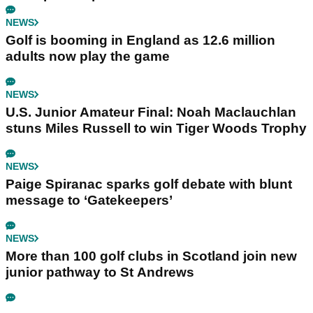
NEWS
Golf is booming in England as 12.6 million
adults now play the game
NEWS
U.S. Junior Amateur Final: Noah Maclauchlan
stuns Miles Russell to win Tiger Woods Trophy
NEWS
Paige Spiranac sparks golf debate with blunt
message to ‘Gatekeepers’
NEWS
More than 100 golf clubs in Scotland join new
junior pathway to St Andrews