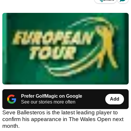
Prefer GolfMagic on Google
Add
See our stories more often
Seve Ballesteros is the latest leading player to
confirm his appearance in The Wales Open next
month.