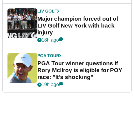
LIV GOLF
Major champion forced out of
LIV Golf New York with back
injury
18h ago
PGA TOUR
PGA Tour winner questions if
Rory McIlroy is eligible for POY
race: "It's shocking"
19h ago