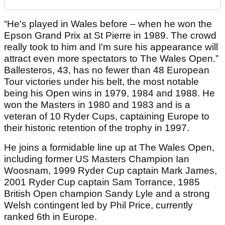
“He's played in Wales before – when he won the
Epson Grand Prix at St Pierre in 1989. The crowd
really took to him and I'm sure his appearance will
attract even more spectators to The Wales Open.”
Ballesteros, 43, has no fewer than 48 European
Tour victories under his belt, the most notable
being his Open wins in 1979, 1984 and 1988. He
won the Masters in 1980 and 1983 and is a
veteran of 10 Ryder Cups, captaining Europe to
their historic retention of the trophy in 1997.
He joins a formidable line up at The Wales Open,
including former US Masters Champion Ian
Woosnam, 1999 Ryder Cup captain Mark James,
2001 Ryder Cup captain Sam Torrance, 1985
British Open champion Sandy Lyle and a strong
Welsh contingent led by Phil Price, currently
ranked 6th in Europe.