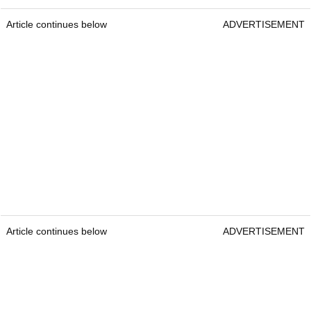
Article continues below
ADVERTISEMENT
Article continues below
ADVERTISEMENT