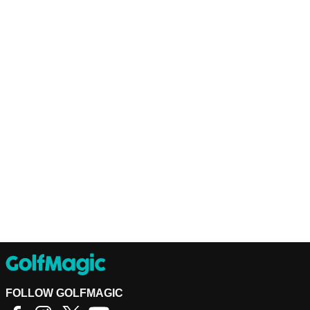
FOLLOW GOLFMAGIC