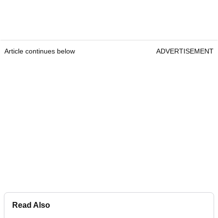
Article continues below
ADVERTISEMENT
Read Also