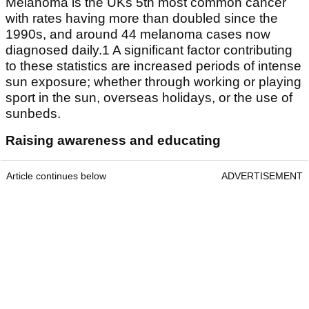
Melanoma is the UKs 5th most common cancer
with rates having more than doubled since the
1990s, and around 44 melanoma cases now
diagnosed daily.1 A significant factor contributing
to these statistics are increased periods of intense
sun exposure; whether through working or playing
sport in the sun, overseas holidays, or the use of
sunbeds.
Raising awareness and educating
Article continues below
ADVERTISEMENT