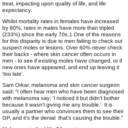
treat, impacting upon quality of life, and life
expectancy.
Whilst mortality rates in females have increased
by 80%, rates in males have more than tripled
(233%) since the early 70s.1 One of the reasons
for this disparity is due to men failing to check out
suspect moles or lesions. Over 60% never check
their backs - where skin cancer often occurs in
men - to see if existing moles have changed, or if
new ones have appeared, and end up leaving it
‘too late’.
Sam Orkar, melanoma and skin cancer surgeon
said: “I often hear men who have been diagnosed
with melanoma say; 'I noticed it but didn’t bother
because it wasn’t giving me any trouble.’ It is
usually a partner who convinces them to see their
GP, and it’s the denial that’s causing the trouble.”