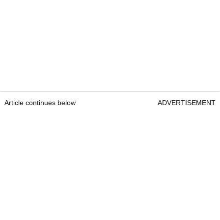
Article continues below
ADVERTISEMENT