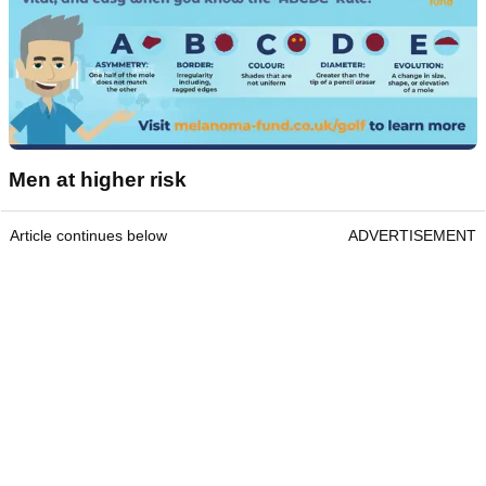
Men at higher risk
Article continues below
ADVERTISEMENT