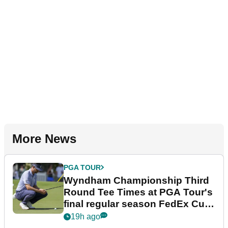
More News
PGA TOUR
Wyndham Championship Third
Round Tee Times at PGA Tour's
final regular season FedEx Cup
event
19h ago