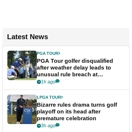
Latest News
PGA TOUR
PGA Tour golfer disqualified
after weather delay leads to
unusual rule breach at
Wyndham Championship
1h ago
LPGA TOUR
Bizarre rules drama turns golf
playoff on its head after
premature celebration
3h ago