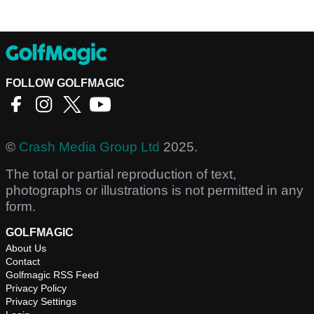
FOLLOW GOLFMAGIC
©
Crash Media Group Ltd
2025.
The total or partial reproduction of text,
photographs or illustrations is not permitted in any
form.
GOLFMAGIC
About Us
Contact
Golfmagic RSS Feed
Privacy Policy
Privacy Settings