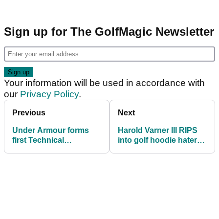
Sign up for The GolfMagic Newsletter
Your information will be used in accordance with
our
Privacy Policy
.
Previous
Next
Under Armour forms
Harold Varner III RIPS
first Technical
into golf hoodie haters:
Partnership in Europe
"They probably suck at
with Aphrodite Hills
golf"