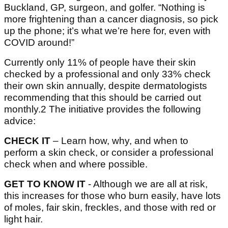
Buckland, GP, surgeon, and golfer. “Nothing is
more frightening than a cancer diagnosis, so pick
up the phone; it’s what we’re here for, even with
COVID around!”
Currently only 11% of people have their skin
checked by a professional and only 33% check
their own skin annually, despite dermatologists
recommending that this should be carried out
monthly.2 The initiative provides the following
advice:
CHECK IT
– Learn how, why, and when to
perform a skin check, or consider a professional
check when and where possible.
GET TO KNOW IT
- Although we are all at risk,
this increases for those who burn easily, have lots
of moles, fair skin, freckles, and those with red or
light hair.