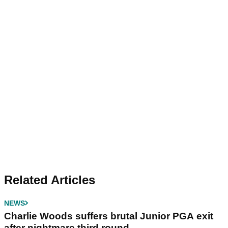
Related Articles
NEWS
Charlie Woods suffers brutal Junior PGA exit
after nightmare third round