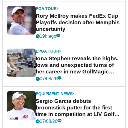
PGA TOUR
Rory McIlroy makes FedEx Cup
Playoffs decision after Memphis
uncertainty
19h ago
LPGA TOUR
Iona Stephen reveals the highs,
lows and unexpected turns of
her career in new GolfMagic
podcast Her Game
07/08/26
EQUIPMENT NEWS
Sergio Garcia debuts
broomstick putter for the first
time in competition at LIV Golf
New York
07/08/26