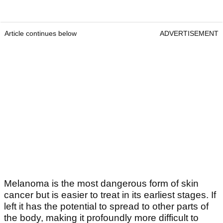
Article continues below
ADVERTISEMENT
Melanoma is the most dangerous form of skin
cancer but is easier to treat in its earliest stages. If
left it has the potential to spread to other parts of
the body, making it profoundly more difficult to