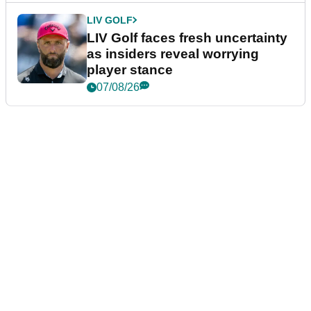
LIV GOLF
LIV Golf faces fresh uncertainty
as insiders reveal worrying
player stance
07/08/26