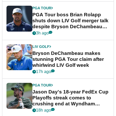
PGA TOUR
PGA Tour boss Brian Rolapp
shuts down LIV Golf merger talk
despite Bryson DeChambeau
plea
3h ago
LIV GOLF
Bryson DeChambeau makes
stunning PGA Tour claim after
whirlwind LIV Golf week
17h ago
PGA TOUR
Jason Day's 18-year FedEx Cup
Playoffs streak comes to
crushing end at Wyndham
Championship
18h ago