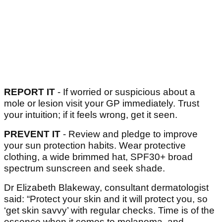
REPORT IT
- If worried or suspicious about a
mole or lesion visit your GP immediately. Trust
your intuition; if it feels wrong, get it seen.
PREVENT IT
- Review and pledge to improve
your sun protection habits. Wear protective
clothing, a wide brimmed hat, SPF30+ broad
spectrum sunscreen and seek shade.
Dr Elizabeth Blakeway, consultant dermatologist
said: “Protect your skin and it will protect you, so
‘get skin savvy’ with regular checks. Time is of the
essence when it comes to melanoma, and