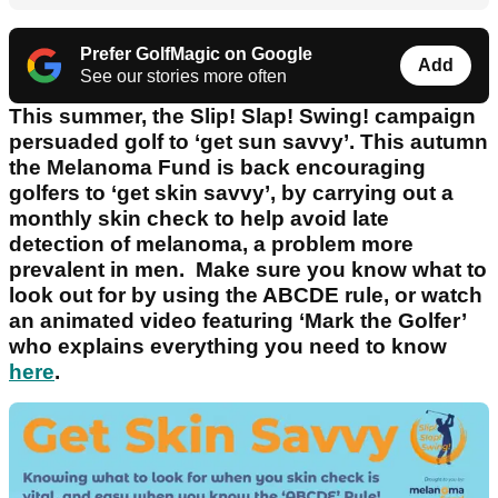
Prefer GolfMagic on Google
Add
See our stories more often
This summer, the Slip! Slap! Swing! campaign
persuaded golf to ‘get sun savvy’. This autumn
the Melanoma Fund is back encouraging
golfers to ‘get skin savvy’, by carrying out a
monthly skin check to help avoid late
detection of melanoma, a problem more
prevalent in men. Make sure you know what to
look out for by using the ABCDE rule, or watch
an animated video featuring ‘Mark the Golfer’
who explains everything you need to know
here
.