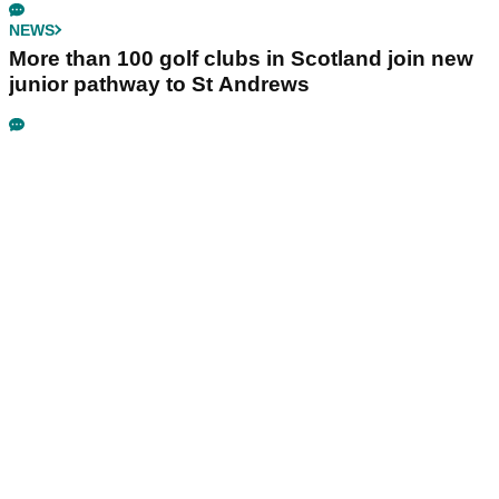
NEWS
More than 100 golf clubs in Scotland join new
junior pathway to St Andrews