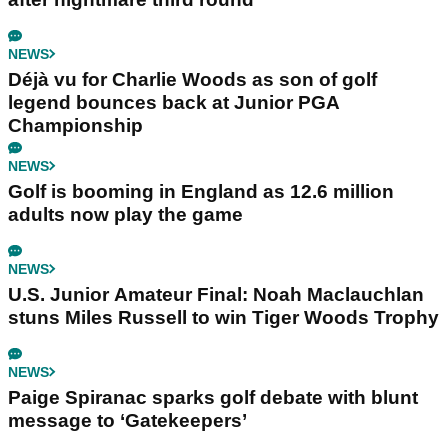
NEWS
Déjà vu for Charlie Woods as son of golf
legend bounces back at Junior PGA
Championship
NEWS
Golf is booming in England as 12.6 million
adults now play the game
NEWS
U.S. Junior Amateur Final: Noah Maclauchlan
stuns Miles Russell to win Tiger Woods Trophy
NEWS
Paige Spiranac sparks golf debate with blunt
message to ‘Gatekeepers’