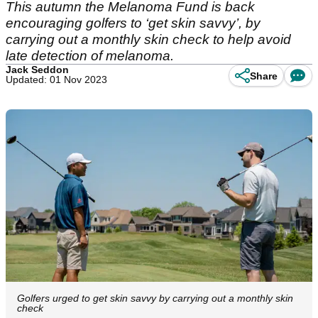
This autumn the Melanoma Fund is back
encouraging golfers to ‘get skin savvy’, by
carrying out a monthly skin check to help avoid
late detection of melanoma.
Jack Seddon
Share
Updated: 01 Nov 2023
Golfers urged to get skin savvy by carrying out a monthly skin
check