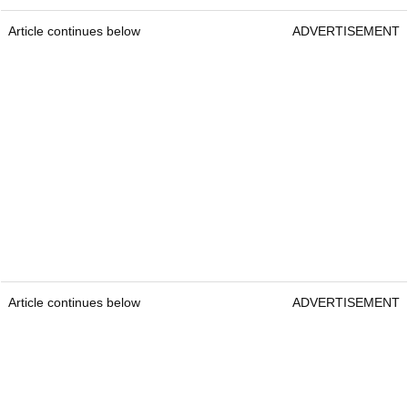
Article continues below
ADVERTISEMENT
Article continues below
ADVERTISEMENT