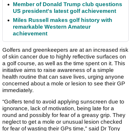
Member of Donald Trump club questions
US president's latest golf achievement
Miles Russell makes golf history with
remarkable Western Amateur
achievement
Golfers and greenkeepers are at an increased risk
of skin cancer due to highly reflective surfaces on
a golf course, as well as the time spent on it. This
initiative aims to raise awareness of a simple
health routine that can save lives, urging anyone
concerned about a mole or lesion to see their GP
immediately.
“Golfers tend to avoid applying sunscreen due to
ignorance, lack of motivation, being late for a
round and possibly for fear of a greasy grip. They
neglect to get a mole or unusual lesion checked
for fear of wasting their GPs time," said Dr Tony