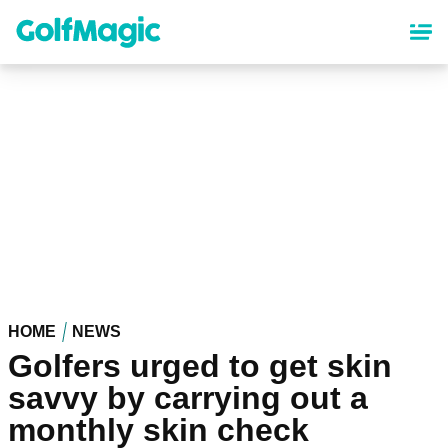
Skip
to
main
content
HOME
NEWS
Golfers urged to get skin
savvy by carrying out a
monthly skin check