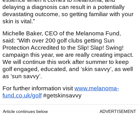
delaying a diagnosis can result in a potentially
devastating outcome, so getting familiar with your
skin is vital.”
Michelle Baker, CEO of the Melanoma Fund,
said: “With over 200 golf clubs getting Sun
Protection Accredited to the Slip! Slap! Swing!
campaign this year, we are really creating impact.
We will continue this work after summer to keep
golf engaged, educated, and ‘skin savvy’, as well
as ‘sun savvy’.
For further information visit
www.melanoma-
fund.co.uk/golf
#getskinsavvy
Article continues below
ADVERTISEMENT