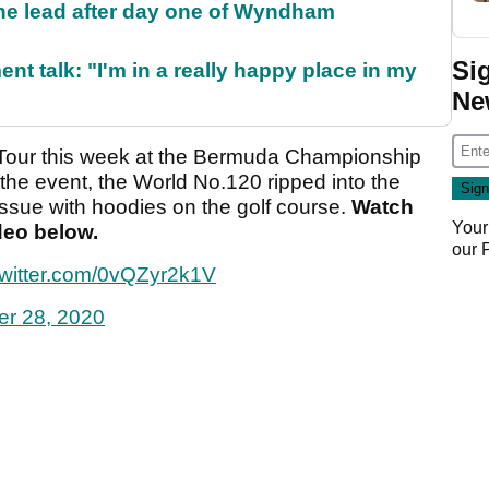
the lead after day one of Wyndham
Si
ent talk: "I'm in a really happy place in my
Ne
A Tour this week at the Bermuda Championship
the event, the World No.120 ripped into the
ssue with hoodies on the golf course.
Watch
Your
ideo below.
our
twitter.com/0vQZyr2k1V
er 28, 2020