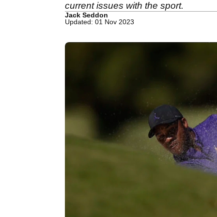
current issues with the sport.
Jack Seddon
Updated: 01 Nov 2023