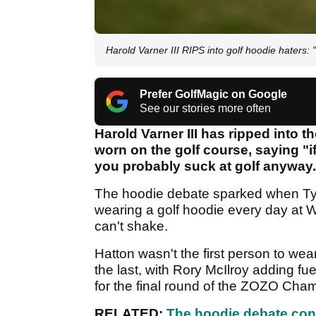
Harold Varner III RIPS into golf hoodie haters: 
Prefer GolfMagic on Google
See our stories more often
Harold Varner III has ripped into
worn on the golf course, saying "i
you probably suck at golf anyway
The hoodie debate sparked when T
wearing a golf hoodie every day at W
can't shake.
Hatton wasn't the first person to we
the last, with Rory McIlroy adding fu
for the final round of the ZOZO Cha
RELATED:
The hoodie debate con