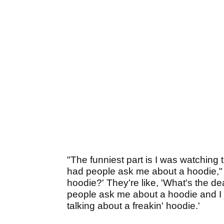
"The funniest part is I was watching
had people ask me about a hoodie," Var
hoodie?' They're like, 'What's the dea
people ask me about a hoodie and I ju
talking about a freakin' hoodie.'