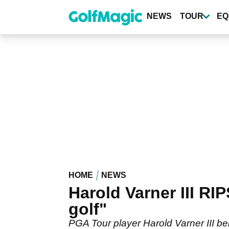
Skip
to
NEWS
TOUR
EQ
main
content
HOME
NEWS
Harold Varner III RI
golf"
PGA Tour player Harold Varner III be