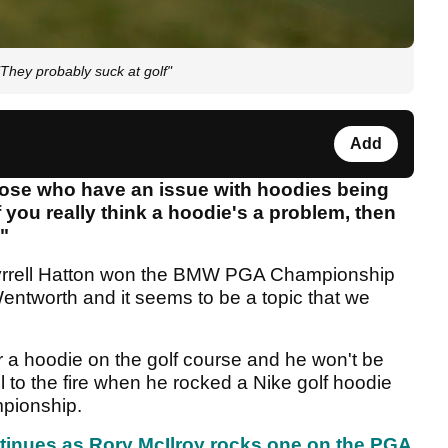
"They probably suck at golf"
Add
 those who have an issue with hoodies being
f you really think a hoodie's a problem, then
."
yrrell Hatton won the BMW PGA Championship
entworth and it seems to be a topic that we
ar a hoodie on the golf course and he won't be
el to the fire when he rocked a Nike golf hoodie
mpionship.
tinues as Rory McIlroy rocks one on the PGA