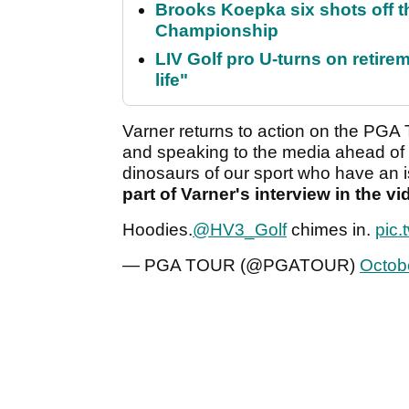
Brooks Koepka six shots off 
Championship
LIV Golf pro U-turns on retirem
life"
Varner returns to action on the PG
and speaking to the media ahead of 
dinosaurs of our sport who have an i
part of Varner's interview in the v
Hoodies.
@HV3_Golf
chimes in.
pic.
— PGA TOUR (@PGATOUR)
Octob