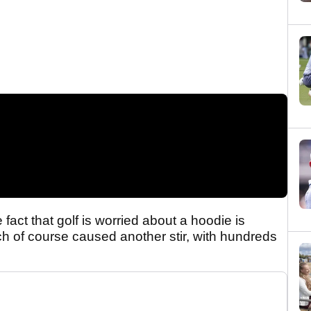
act that golf is worried about a hoodie is
ch of course caused another stir, with hundreds