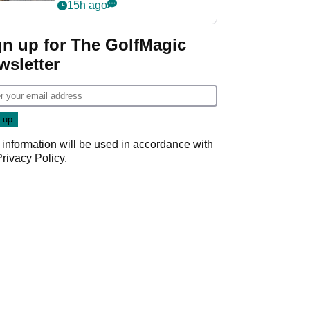
her career in new
15h ago
GolfMagic podcast Her
Game
gn up for The GolfMagic
wsletter
 information will be used in accordance with
Privacy Policy
.