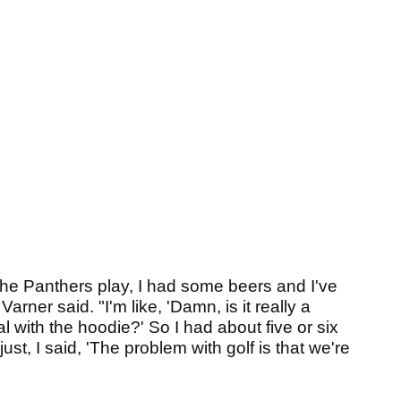
 the Panthers play, I had some beers and I've
ner said. "I'm like, 'Damn, is it really a
l with the hoodie?' So I had about five or six
st, I said, 'The problem with golf is that we're