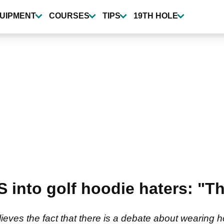
UIPMENT
COURSES
TIPS
19TH HOLE
PS into golf hoodie haters: "
lieves the fact that there is a debate about wearing 