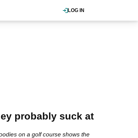
LOG IN
They probably suck at
hoodies on a golf course shows the