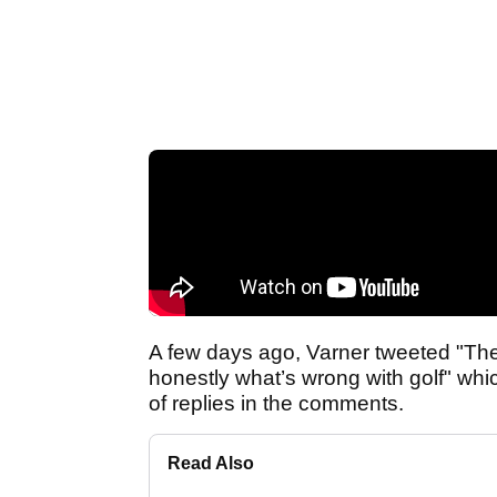
A few days ago, Varner tweeted "The f
honestly what’s wrong with golf" whi
of replies in the comments.
Read Also