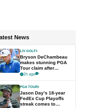
atest News
LIV GOLF
Bryson DeChambeau
makes stunning PGA
Tour claim after
whirlwind LIV Golf
2h ago
week
PGA TOUR
Jason Day's 18-year
FedEx Cup Playoffs
streak comes to