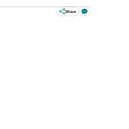
Share