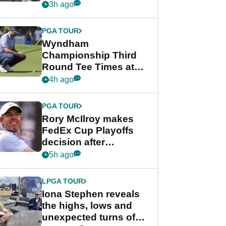
crushing end at
3h ago
Wyndham
Championship
PGA TOUR
Wyndham
Championship Third
Round Tee Times at
PGA Tour's final
4h ago
regular season FedEx
Cup event
PGA TOUR
Rory McIlroy makes
FedEx Cup Playoffs
decision after
Memphis uncertainty
5h ago
LPGA TOUR
Iona Stephen reveals
the highs, lows and
unexpected turns of