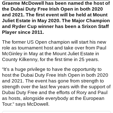
Graeme McDowell has been named the host of
the Dubai Duty Free Irish Open in both 2020
and 2021. The first event will be held at Mount
Juliet Estate in May 2020. The Major Champion
and Ryder Cup winner has been a Srixon Staff
Player since 2011.
The former US Open champion will start his new
role as tournament host and take over from Paul
McGinley in May at the Mount Juliet Estate in
County Kilkenny, for the first time in 25 years.
“It’s a huge privilege to have the opportunity to
host the Dubai Duty Free Irish Open in both 2020
and 2021. The event has gone from strength to
strength over the last few years with the support of
Dubai Duty Free and the efforts of Rory and Paul
as hosts, alongside everybody at the European
Tour.“ says McDowell.