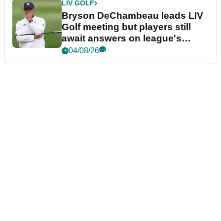
LIV GOLF
Bryson DeChambeau leads LIV
Golf meeting but players still
await answers on league's
future
04/08/26