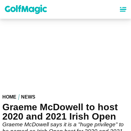
Skip
to
main
content
HOME
NEWS
Graeme McDowell to host
2020 and 2021 Irish Open
Graeme McDowell says it is a "huge privilege" to