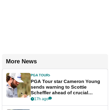
More News
PGA TOUR
PGA Tour star Cameron Young
sends warning to Scottie
Scheffler ahead of crucial
stretch
17h ago