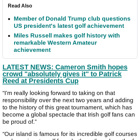
Read Also
Member of Donald Trump club questions
US president's latest golf achievement
Miles Russell makes golf history with
remarkable Western Amateur
achievement
LATEST NEWS: Cameron Smith hopes
crowd "absolutely gives it" to Patrick
Reed at Presidents Cup
“I’m really looking forward to taking on that
responsibility over the next two years and adding
to the history of this great tournament, which has
become a global spectacle that Irish golf fans can
be proud of.”
“Our island is famous for its incredible golf courses