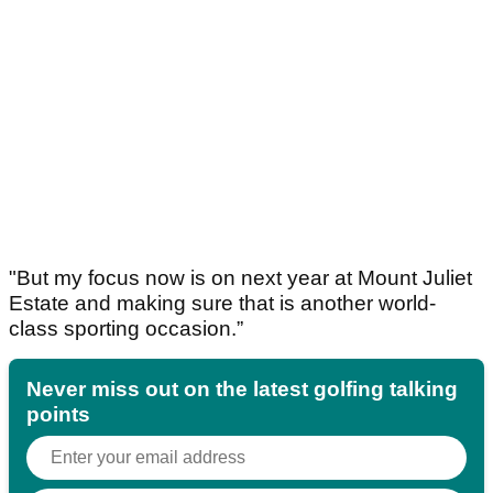
"But my focus now is on next year at Mount Juliet
Estate and making sure that is another world-
class sporting occasion.”
Never miss out on the latest golfing talking
points