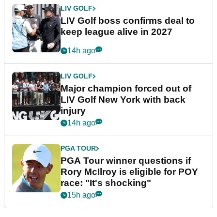
LIV GOLF
LIV Golf boss confirms deal to
keep league alive in 2027
14h ago
LIV GOLF
Major champion forced out of
LIV Golf New York with back
injury
14h ago
PGA TOUR
PGA Tour winner questions if
Rory McIlroy is eligible for POY
race: "It's shocking"
15h ago