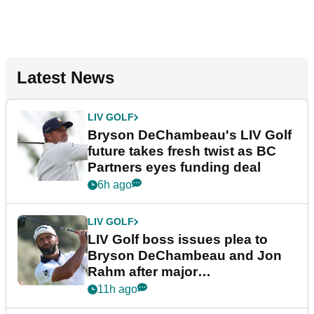
Latest News
LIV GOLF
Bryson DeChambeau's LIV Golf
future takes fresh twist as BC
Partners eyes funding deal
6h ago
LIV GOLF
LIV Golf boss issues plea to
Bryson DeChambeau and Jon
Rahm after major
announcement
11h ago