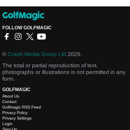
FOLLOW GOLFMAGIC
©
Crash Media Group Ltd
2025.
The total or partial reproduction of text,
photographs or illustrations is not permitted in any
form.
GOLFMAGIC
About Us
Contact
Golfmagic RSS Feed
Privacy Policy
Privacy Settings
Login
Sign-Up