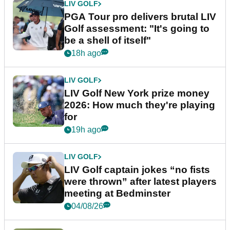
LIV GOLF
PGA Tour pro delivers brutal LIV
Golf assessment: "It's going to
be a shell of itself"
18h ago
LIV GOLF
LIV Golf New York prize money
2026: How much they're playing
for
19h ago
LIV GOLF
LIV Golf captain jokes “no fists
were thrown” after latest players
meeting at Bedminster
04/08/26