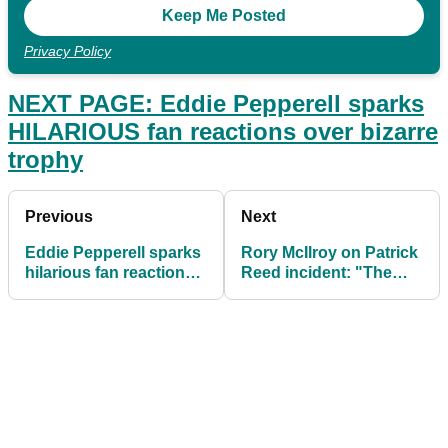
Privacy Policy
NEXT PAGE: Eddie Pepperell sparks
HILARIOUS fan reactions over bizarre
trophy
Previous
Next
Eddie Pepperell sparks
Rory McIlroy on Patrick
hilarious fan reactions
Reed incident: "The
over bizarre trophy
shot does look bad"