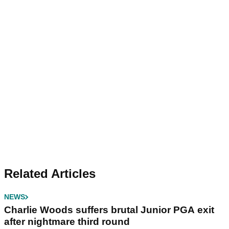
Related Articles
NEWS
Charlie Woods suffers brutal Junior PGA exit
after nightmare third round