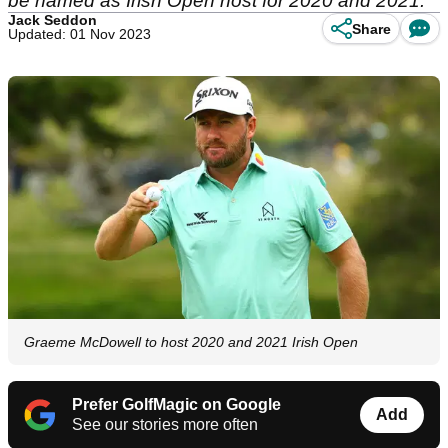
be named as Irish Open host for 2020 and 2021.
Jack Seddon
Share
Updated: 01 Nov 2023
Graeme McDowell to host 2020 and 2021 Irish Open
Prefer GolfMagic on Google
Add
See our stories more often