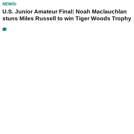
NEWS
U.S. Junior Amateur Final: Noah Maclauchlan
stuns Miles Russell to win Tiger Woods Trophy