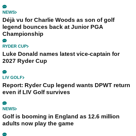
NEWS
Déjà vu for Charlie Woods as son of golf
legend bounces back at Junior PGA
Championship
RYDER CUP
Luke Donald names latest vice-captain for
2027 Ryder Cup
LIV GOLF
Report: Ryder Cup legend wants DPWT return
even if LIV Golf survives
NEWS
Golf is booming in England as 12.6 million
adults now play the game