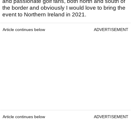
and passionate golf fans, both north and south of
the border and obviously I would love to bring the
event to Northern Ireland in 2021.
Article continues below
ADVERTISEMENT
Article continues below
ADVERTISEMENT