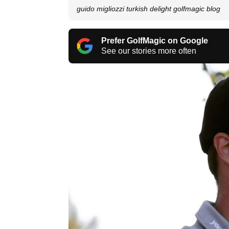
guido migliozzi turkish delight golfmagic blog
Prefer GolfMagic on Google
See our stories more often