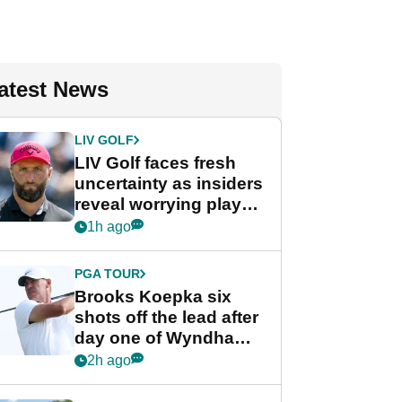
atest News
LIV GOLF
LIV Golf faces fresh
uncertainty as insiders
reveal worrying player
stance
1h ago
PGA TOUR
Brooks Koepka six
shots off the lead after
day one of Wyndham
Championship
2h ago