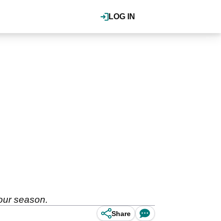
LOG IN
Tour season.
Share