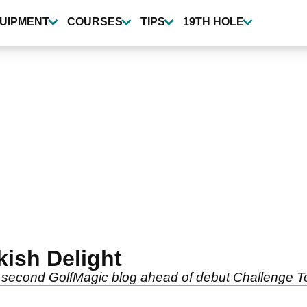
UIPMENT
COURSES
TIPS
19TH HOLE
kish Delight
 his second GolfMagic blog ahead of debut Challenge 