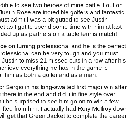
dible to see two heroes of mine battle it out on
stin Rose are incredible golfers and fantastic
st admit I was a bit gutted to see Justin
t as I got to spend some time with him at last
ded up as partners on a table tennis match!
e on turning professional and he is the perfect
 professional can be very tough and you must
or Justin to miss 21 missed cuts in a row after his
chieve everything he has in the game is
or him as both a golfer and as a man.
r Sergio in his long-awaited first major win after
here in the end and did it in fine style over
’t be surprised to see him go on to win a few
ifted from him. I actually had Rory McIlroy down
will get that Green Jacket to complete the career