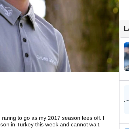
L
 raring to go as my 2017 season tees off. I
on in Turkey this week and cannot wait.