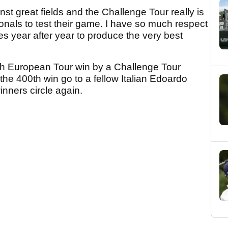
nst great fields and the Challenge Tour really is
ionals to test their game. I have so much respect
es year after year to produce the very best
0th European Tour win by a Challenge Tour
the 400th win go to a fellow Italian Edoardo
inners circle again.