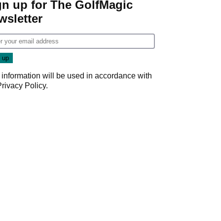
gn up for The GolfMagic
wsletter
 information will be used in accordance with
Privacy Policy
.