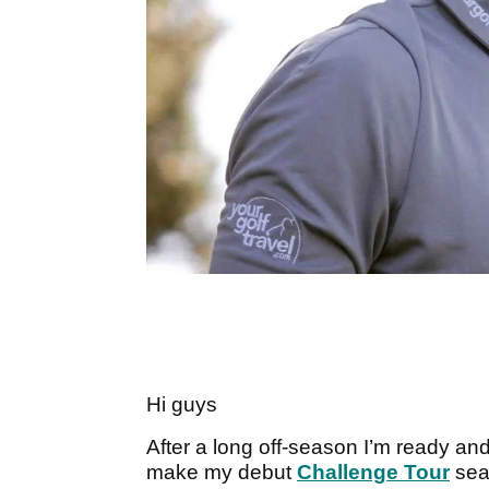
Hi guys
After a long off-season I’m ready and
make my debut
Challenge Tour
seas