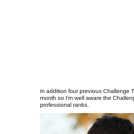
In addition four previous Challenge 
month so I’m well aware the Challeng
professional ranks.